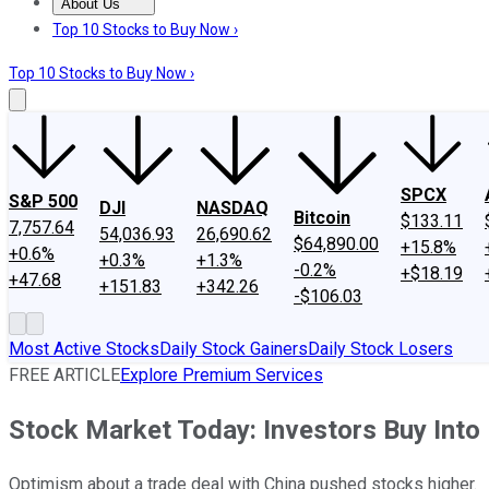
About Us
About Us
Contact Us
Investing Philosophy
Motley Fool Mo
Top 10 Stocks to Buy Now ›
Top 10 Stocks to Buy Now ›
SPCX
S&P 500
DJI
NASDAQ
Bitcoin
$133.11
7,757.64
54,036.93
26,690.62
$64,890.00
+15.8%
+0.6%
+0.3%
+1.3%
-0.2%
+$18.19
+47.68
+151.83
+342.26
-$106.03
Most Active Stocks
Daily Stock Gainers
Daily Stock Losers
FREE ARTICLE
Explore Premium Services
Stock Market Today: Investors Buy Into
Optimism about a trade deal with China pushed stocks higher.