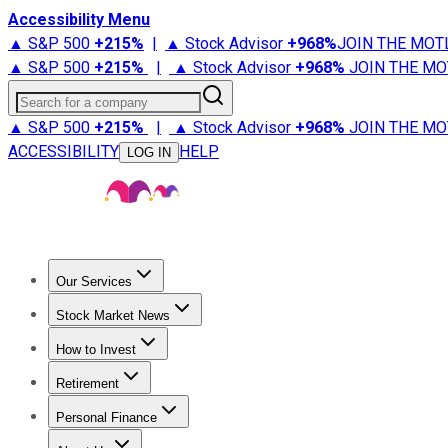
Accessibility Menu
▲ S&P 500
+
215%
|
▲ Stock Advisor
+
968%
JOIN THE MOT
▲ S&P 500
+
215%
|
▲ Stock Advisor
+
968%
JOIN THE MO
Search for a company
▲ S&P 500
+
215%
|
▲ Stock Advisor
+
968%
JOIN THE MO
ACCESSIBILITY
HELP
LOG IN
Our Services
All Services
Stock Advisor
Epic
Epic Plus
Fool Portfolios
Fo
Stock Market News
Trending News
Stock Market News
Market Movers
Tech S
How to Invest
How to Invest Money
What to Invest In
How to Invest in S
Retirement
Retirement News
Retirement 101
Types of Retirement Ac
Personal Finance
Best Credit Cards
Compare Credit Cards
Credit Card Revi