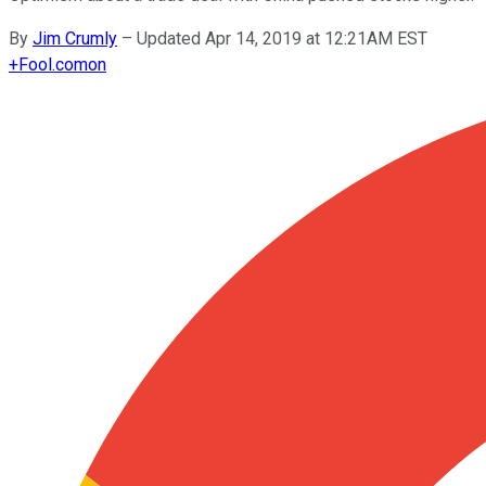
By
Jim Crumly
–
Updated Apr 14, 2019 at 12:21AM EST
+
Fool.com
on