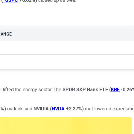
(
^GSPC
+0.62%
)
closed up as well.
HANGE
il lifted the energy sector. The
SPDR S&P Bank ETF
(
KBE
-0.26
2%
)
outlook, and
NVIDIA
(
NVDA
+2.27%
)
met lowered expectation