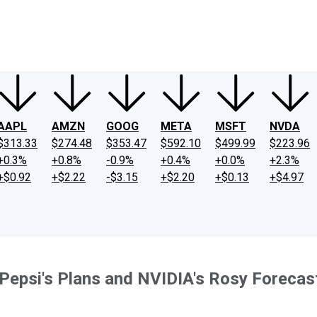
ney
Fool Community Foundation
Reviews
Newsroom
YouTube
Link
AAPL
AMZN
GOOG
META
MSFT
NVDA
$313.33
$274.48
$353.47
$592.10
$499.99
$223.96
+0.3%
+0.8%
-0.9%
+0.4%
+0.0%
+2.3%
+$0.92
+$2.22
-$3.15
+$2.20
+$0.13
+$4.97
 Pepsi's Plans and NVIDIA's Rosy Forecas