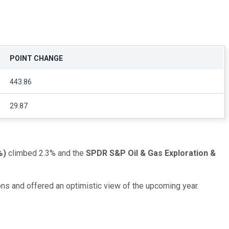
POINT CHANGE
443.86
29.87
%
)
climbed 2.3% and the
SPDR S&P Oil & Gas Exploration &
s and offered an optimistic view of the upcoming year.