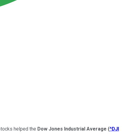
 stocks helped the
Dow Jones Industrial Average
(
^DJI