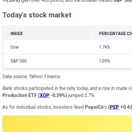
+0.28%
)
gain over 400 points, and the broader-based
S&P 500
Today's stock market
INDEX
PERCENTAGE C
Dow
1.74%
S&P 500
1.09%
Data source: Yahoo! Finance.
Bank stocks participated in the rally today, and a rise in crude o
Production ETF
(
XOP
-0.39%
)
jumped 2.7%.
As for individual stocks, investors liked
PepsiCo
's
(
PEP
+0.4