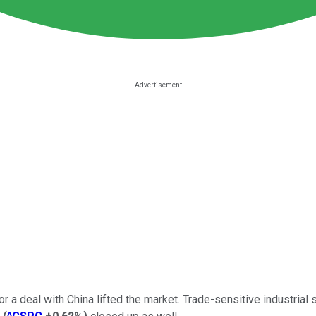
or a deal with China lifted the market. Trade-sensitive industrial