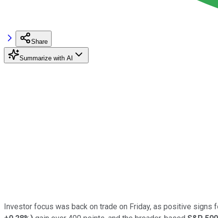
Share
Summarize with AI
Investor focus was back on trade on Friday, as positive signs f