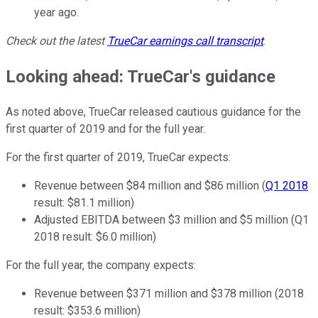
year ago.
Check out the latest
TrueCar
earnings call transcript
.
Looking ahead: TrueCar's guidance
As noted above, TrueCar released cautious guidance for the
first quarter of 2019 and for the full year.
For the first quarter of 2019, TrueCar expects:
Revenue between $84 million and $86 million (
Q1 2018
result: $81.1 million)
Adjusted EBITDA between $3 million and $5 million (Q1
2018 result: $6.0 million)
For the full year, the company expects:
Revenue between $371 million and $378 million (2018
result: $353.6 million)