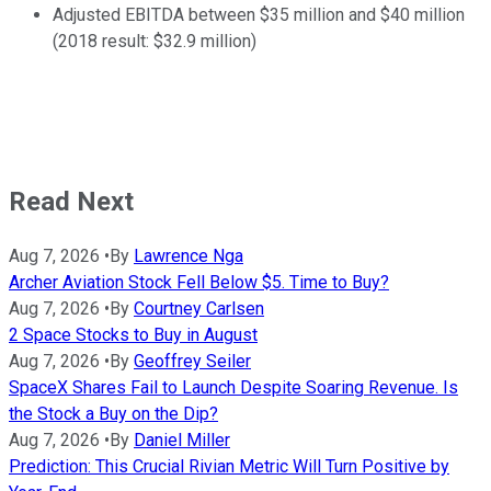
Adjusted EBITDA between $35 million and $40 million
(2018 result: $32.9 million)
Read Next
Aug 7, 2026
•
By
Lawrence Nga
Archer Aviation Stock Fell Below $5. Time to Buy?
Aug 7, 2026
•
By
Courtney Carlsen
2 Space Stocks to Buy in August
Aug 7, 2026
•
By
Geoffrey Seiler
SpaceX Shares Fail to Launch Despite Soaring Revenue. Is
the Stock a Buy on the Dip?
Aug 7, 2026
•
By
Daniel Miller
Prediction: This Crucial Rivian Metric Will Turn Positive by