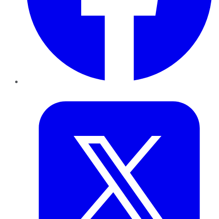
Twitter