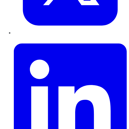
LinkedIn