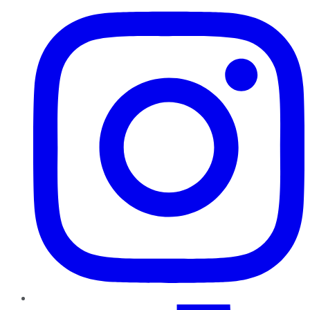
TikTok