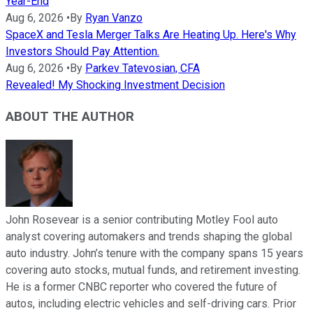
Year-End
Aug 6, 2026
•
By
Ryan Vanzo
SpaceX and Tesla Merger Talks Are Heating Up. Here's Why
Investors Should Pay Attention.
Aug 6, 2026
•
By
Parkev Tatevosian, CFA
Revealed! My Shocking Investment Decision
ABOUT THE AUTHOR
John Rosevear is a senior contributing Motley Fool auto
analyst covering automakers and trends shaping the global
auto industry. John’s tenure with the company spans 15 years
covering auto stocks, mutual funds, and retirement investing.
He is a former CNBC reporter who covered the future of
autos, including electric vehicles and self-driving cars. Prior