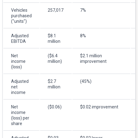
Vehicles
257,017
7%
purchased
("units")
Adjusted
$8.1
8%
EBITDA
million
Net
($6.4
$2.1 million
income
million)
improvement
(loss)
Adjusted
$2.7
(45%)
net
million
income
Net
($0.06)
$0.02 improvement
income
(loss) per
share
Adjusted
$0.03
$0.02 lower