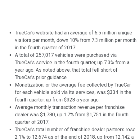
TrueCar's website had an average of 6.5 million unique
visitors per month, down 10% from 7.3 million per month
in the fourth quarter of 2017.
A total of 257,017 vehicles were purchased via
TrueCar's service in the fourth quarter, up 7.3% from a
year ago. As noted above, that total fell short of
TrueCar's prior guidance.
Monetization, or the average fee collected by TrueCar
for each vehicle sold via its services, was $334 in the
fourth quarter, up from $328 a year ago.
Average monthly transaction revenue per franchise
dealer was $1,780, up 1.7% from $1,751 in the fourth
quarter of 2017.
TrueCar's total number of franchise dealer partners rose
2.1% to 12,674 as of the end of 2018, up from 12,142 a