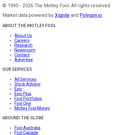
©
1995
-
2026
The Motley Fool
. All rights reserved.
Market data powered by
Xignite
and
Polygon.io
.
ABOUT THE MOTLEY FOOL
About Us
Careers
Research
Newsroom
Contact
Advertise
OUR SERVICES
All Services
Stock Advisor
Epic
Epic Plus
Fool Portfolios
Fool One
Motley Fool Money
AROUND THE GLOBE
Fool Australia
Fool Canada