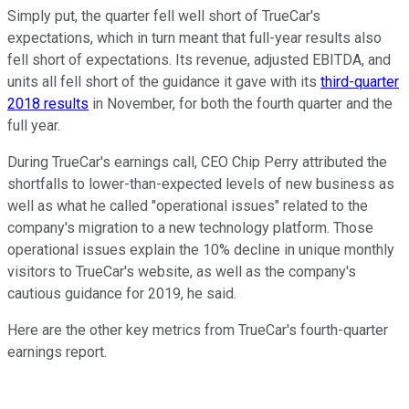
Simply put, the quarter fell well short of TrueCar's
expectations, which in turn meant that full-year results also
fell short of expectations. Its revenue, adjusted EBITDA, and
units all fell short of the guidance it gave with its
third-quarter
2018 results
in November, for both the fourth quarter and the
full year.
During TrueCar's earnings call, CEO Chip Perry attributed the
shortfalls to lower-than-expected levels of new business as
well as what he called "operational issues" related to the
company's migration to a new technology platform. Those
operational issues explain the 10% decline in unique monthly
visitors to TrueCar's website, as well as the company's
cautious guidance for 2019, he said.
Here are the other key metrics from TrueCar's fourth-quarter
earnings report.