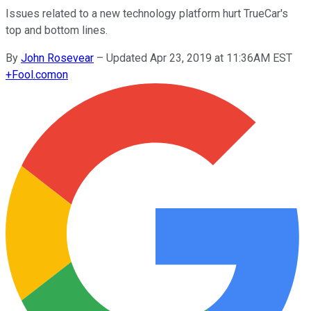
Issues related to a new technology platform hurt TrueCar's
top and bottom lines.
By
John Rosevear
–
Updated Apr 23, 2019 at 11:36AM EST
+
Fool.com
on