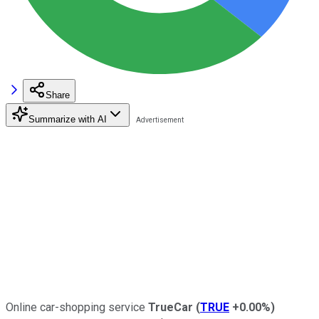
Share
Summarize with AI
Online car-shopping service
TrueCar
(
TRUE
+0.00%
)