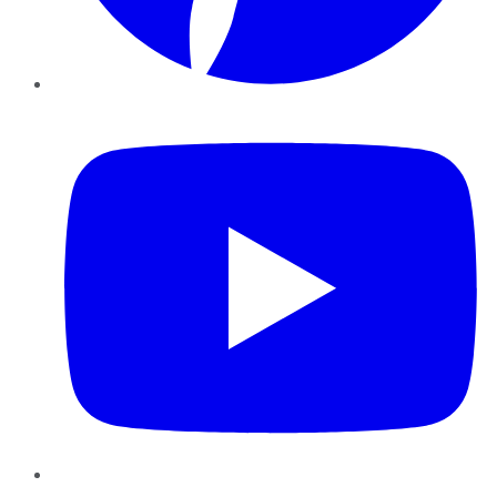
YouTube
Instagram