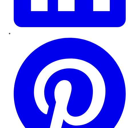
Pinterest