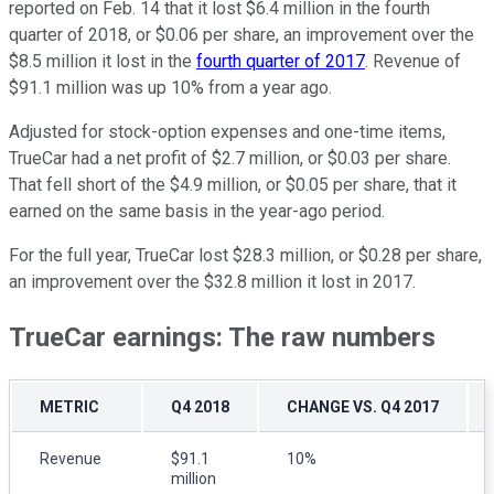
reported on Feb. 14 that it lost $6.4 million in the fourth
quarter of 2018, or $0.06 per share, an improvement over the
$8.5 million it lost in the
fourth quarter of 2017
. Revenue of
$91.1 million was up 10% from a year ago.
Adjusted for stock-option expenses and one-time items,
TrueCar had a net profit of $2.7 million, or $0.03 per share.
That fell short of the $4.9 million, or $0.05 per share, that it
earned on the same basis in the year-ago period.
For the full year, TrueCar lost $28.3 million, or $0.28 per share,
an improvement over the $32.8 million it lost in 2017.
TrueCar earnings: The raw numbers
METRIC
Q4 2018
CHANGE VS. Q4 2017
Revenue
$91.1
10%
million