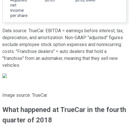
net
income
per share
Data source: TrueCar. EBITDA = earnings before interest, tax,
depreciation, and amortization. Non-GAAP "adjusted" figures
exclude employee stock option expenses and nonrecurring
costs. "Franchise dealers" = auto dealers that hold a
"franchise" from an automaker, meaning that they sell new
vehicles.
Image source: TrueCar.
What happened at TrueCar in the fourth
quarter of 2018