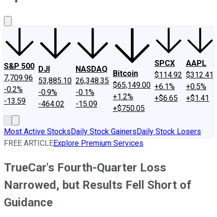
About Us
Contact Us
Investing Philosophy
Motley Fool Mo
SPCX
AAPL
S&P 500
DJI
NASDAQ
Bitcoin
$114.92
$312.41
7,709.96
53,885.10
26,348.35
$65,149.00
+6.1%
+0.5%
-0.2%
-0.9%
-0.1%
+1.2%
+$6.65
+$1.41
-13.59
-464.02
-15.09
+$750.05
Most Active Stocks
Daily Stock Gainers
Daily Stock Losers
FREE ARTICLE
Explore Premium Services
TrueCar's Fourth-Quarter Loss
Narrowed, but Results Fell Short of
Guidance