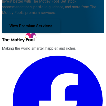
Invest better with The Motley Fool. Get stock
recommendations, portfolio guidance, and more from The
Motley Fool's premium services.
View Premium Services
Making the world smarter, happier, and richer.
Facebook