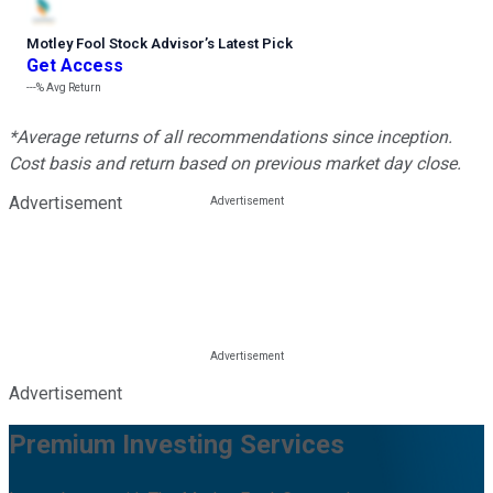
Motley Fool Stock Advisor
’
s Latest Pick
Get Access
---%
Avg Return
*Average returns of all recommendations since inception.
Cost basis and return based on previous market day close.
Advertisement
Advertisement
Premium Investing Services