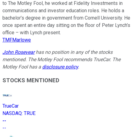
to The Motley Fool, he worked at Fidelity Investments in
communications and investor education roles. He holds a
bachelor’s degree in government from Cornell University. He
once spent an entire day sitting on the floor of Peter Lynch’s
office – with Lynch present.
TMFMarlowe
John Rosevear
has no position in any of the stocks
mentioned. The Motley Fool recommends TrueCar. The
Motley Fool has a
disclosure policy
.
STOCKS MENTIONED
TrueCar
NASDAQ
:
TRUE
--
--