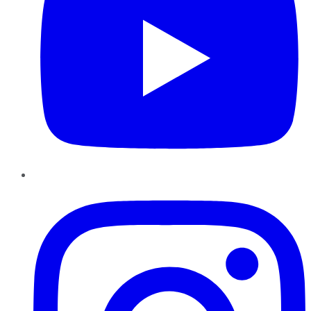
Instagram