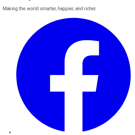
Making the world smarter, happier, and richer.
Facebook