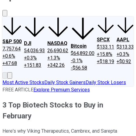
About Us
Contact Us
Investing Philosophy
Motley Fool Mo
SPCX
AAPL
S&P 500
DJI
NASDAQ
Bitcoin
$133.11
$313.33
7,757.64
54,036.93
26,690.62
$64,892.00
+15.8%
+0.3%
+0.6%
+0.3%
+1.3%
-0.1%
+$18.19
+$0.92
+47.68
+151.83
+342.26
-$56.58
Most Active Stocks
Daily Stock Gainers
Daily Stock Losers
FREE ARTICLE
Explore Premium Services
3 Top Biotech Stocks to Buy in
February
Here's why Viking Therapeutics, Cambrex, and Sarepta