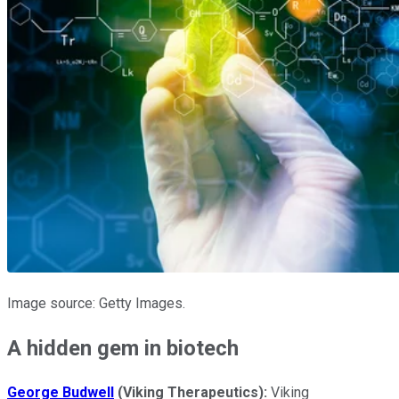
Image source: Getty Images.
A hidden gem in biotech
George Budwell
(Viking Therapeutics):
Viking