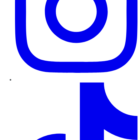
TikTok