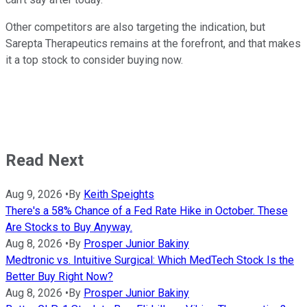
Other competitors are also targeting the indication, but
Sarepta Therapeutics remains at the forefront, and that makes
it a top stock to consider buying now.
Read Next
Aug 9, 2026
•
By
Keith Speights
There's a 58% Chance of a Fed Rate Hike in October. These
Are Stocks to Buy Anyway.
Aug 8, 2026
•
By
Prosper Junior Bakiny
Medtronic vs. Intuitive Surgical: Which MedTech Stock Is the
Better Buy Right Now?
Aug 8, 2026
•
By
Prosper Junior Bakiny