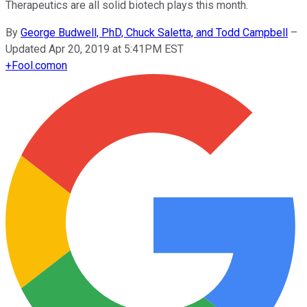
Therapeutics are all solid biotech plays this month.
By
George Budwell, PhD, Chuck Saletta, and Todd Campbell
–
Updated Apr 20, 2019 at 5:41PM EST
+
Fool.com
on