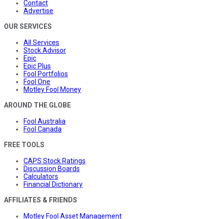
Contact
Advertise
OUR SERVICES
All Services
Stock Advisor
Epic
Epic Plus
Fool Portfolios
Fool One
Motley Fool Money
AROUND THE GLOBE
Fool Australia
Fool Canada
FREE TOOLS
CAPS Stock Ratings
Discussion Boards
Calculators
Financial Dictionary
AFFILIATES & FRIENDS
Motley Fool Asset Management