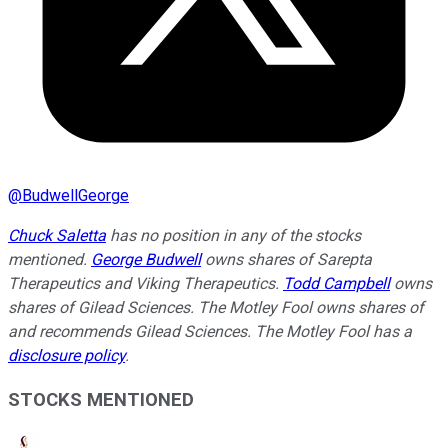
@
BudwellGeorge
Chuck Saletta
has no position in any of the stocks
mentioned.
George Budwell
owns shares of Sarepta
Therapeutics and Viking Therapeutics.
Todd Campbell
owns
shares of Gilead Sciences. The Motley Fool owns shares of
and recommends Gilead Sciences. The Motley Fool has a
disclosure policy
.
STOCKS MENTIONED