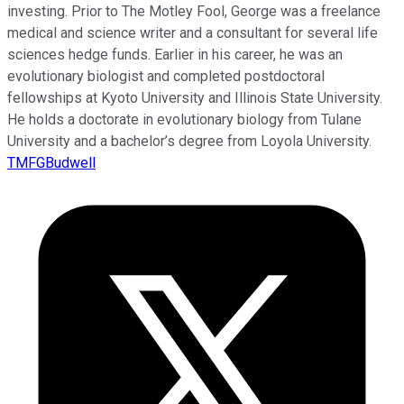
investing. Prior to The Motley Fool, George was a freelance
medical and science writer and a consultant for several life
sciences hedge funds. Earlier in his career, he was an
evolutionary biologist and completed postdoctoral
fellowships at Kyoto University and Illinois State University.
He holds a doctorate in evolutionary biology from Tulane
University and a bachelor’s degree from Loyola University.
TMFGBudwell