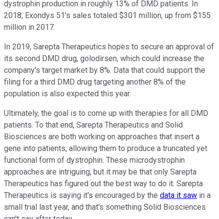
dystrophin production in roughly 13% of DMD patients. In
2018, Exondys 51's sales totaled $301 million, up from $155
million in 2017.
In 2019, Sarepta Therapeutics hopes to secure an approval of
its second DMD drug, golodirsen, which could increase the
company's target market by 8%. Data that could support the
filing for a third DMD drug targeting another 8% of the
population is also expected this year.
Ultimately, the goal is to come up with therapies for all DMD
patients. To that end, Sarepta Therapeutics and Solid
Biosciences are both working on approaches that insert a
gene into patients, allowing them to produce a truncated yet
functional form of dystrophin. These microdystrophin
approaches are intriguing, but it may be that only Sarepta
Therapeutics has figured out the best way to do it. Sarepta
Therapeutics is saying it's encouraged by the
data it saw
in a
small trial last year, and that's something Solid Biosciences
can't say after today.