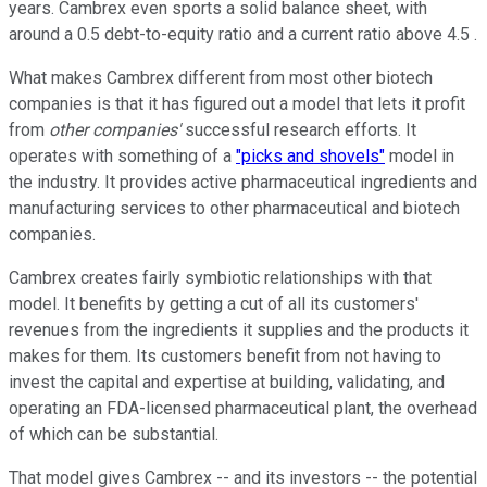
years. Cambrex even sports a solid balance sheet, with
around a 0.5 debt-to-equity ratio and a current ratio above 4.5 .
What makes Cambrex different from most other biotech
companies is that it has figured out a model that lets it profit
from
other companies'
successful research efforts. It
operates with something of a
"picks and shovels"
model in
the industry. It provides active pharmaceutical ingredients and
manufacturing services to other pharmaceutical and biotech
companies.
Cambrex creates fairly symbiotic relationships with that
model. It benefits by getting a cut of all its customers'
revenues from the ingredients it supplies and the products it
makes for them. Its customers benefit from not having to
invest the capital and expertise at building, validating, and
operating an FDA-licensed pharmaceutical plant, the overhead
of which can be substantial.
That model gives Cambrex -- and its investors -- the potential