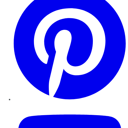
YouTube