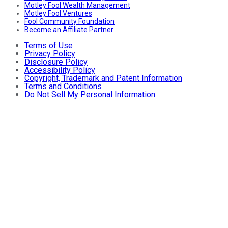
Motley Fool Wealth Management
Motley Fool Ventures
Fool Community Foundation
Become an Affiliate Partner
Terms of Use
Privacy Policy
Disclosure Policy
Accessibility Policy
Copyright, Trademark and Patent Information
Terms and Conditions
Do Not Sell My Personal Information