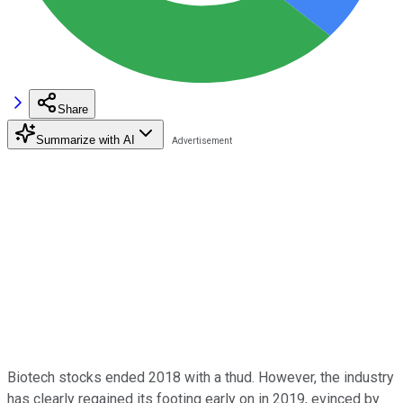
Share
Summarize with AI
Biotech stocks ended 2018 with a thud. However, the industry
has clearly regained its footing early on in 2019, evinced by