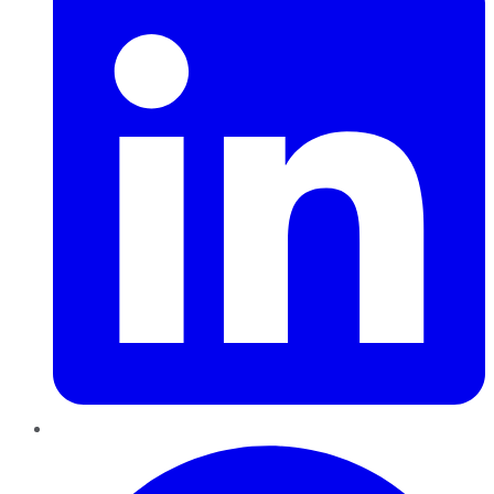
Pinterest