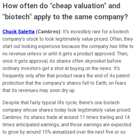
How often do "cheap valuation" and
"biotech" apply to the same company?
Chuck Saletta
(Cambrex):
It's incredibly rare for a biotech
company's stock to look legitimately value priced. Often, they
start out looking expensive because the company has little to
no revenue unless or until it gets a product approved. Then,
once it gets approval, its shares often skyrocket before
ordinary investors get a shot at buying on the news. It's
frequently only after that product nears the end of its patent
protection that the company's shares fall to Earth, on fears
that its revenues may soon dry up.
Despite that fairly typical life cycle, there's one biotech
company whose shares today look legitimately value priced:
Cambrex. Its shares trade at around 11 times trailing and 14
times anticipated earnings, and those earnings are expected
to grow by around 15% annualized over the next five or so