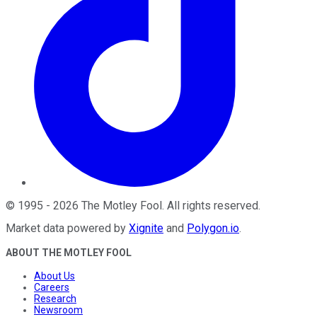
©
1995
-
2026
The Motley Fool
. All rights reserved.
Market data powered by
Xignite
and
Polygon.io
.
ABOUT THE MOTLEY FOOL
About Us
Careers
Research
Newsroom