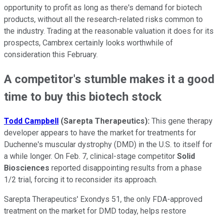
opportunity to profit as long as there's demand for biotech
products, without all the research-related risks common to
the industry. Trading at the reasonable valuation it does for its
prospects, Cambrex certainly looks worthwhile of
consideration this February.
A competitor's stumble makes it a good
time to buy this biotech stock
Todd Campbell
(Sarepta Therapeutics
):
This gene therapy
developer appears to have the market for treatments for
Duchenne's muscular dystrophy (DMD) in the U.S. to itself for
a while longer. On Feb. 7, clinical-stage competitor
Solid
Biosciences
reported disappointing results from a phase
1/2 trial, forcing it to reconsider its approach.
Sarepta Therapeutics' Exondys 51, the only FDA-approved
treatment on the market for DMD today, helps restore