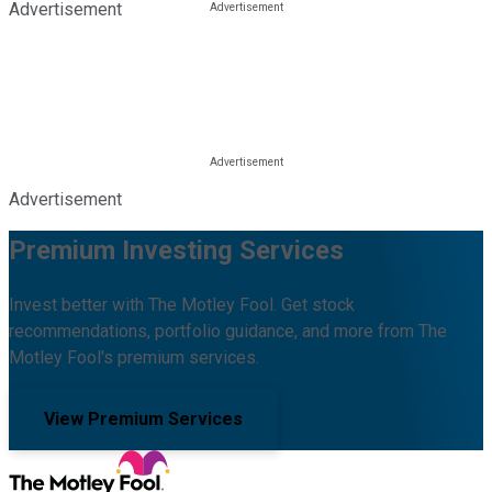
Advertisement
Advertisement
Premium Investing Services
Invest better with The Motley Fool. Get stock
recommendations, portfolio guidance, and more from The
Motley Fool's premium services.
View Premium Services