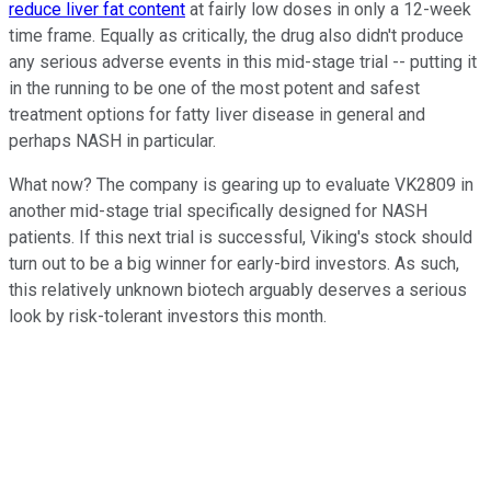
reduce liver fat content
at fairly low doses in only a 12-week
time frame. Equally as critically, the drug also didn't produce
any serious adverse events in this mid-stage trial -- putting it
in the running to be one of the most potent and safest
treatment options for fatty liver disease in general and
perhaps NASH in particular.
What now? The company is gearing up to evaluate VK2809 in
another mid-stage trial specifically designed for NASH
patients. If this next trial is successful, Viking's stock should
turn out to be a big winner for early-bird investors. As such,
this relatively unknown biotech arguably deserves a serious
look by risk-tolerant investors this month.