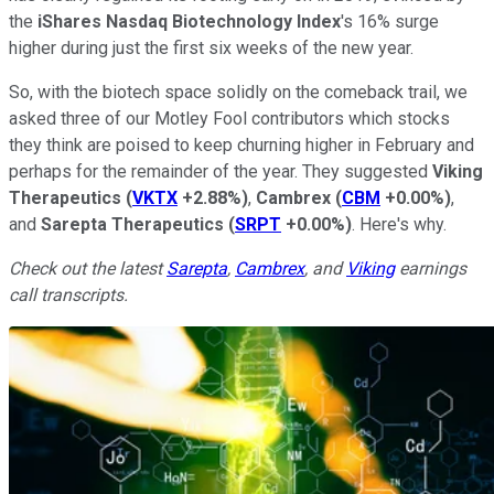
the
iShares Nasdaq Biotechnology Index
's 16% surge
higher during just the first six weeks of the new year.
So, with the biotech space solidly on the comeback trail, we
asked three of our Motley Fool contributors which stocks
they think are poised to keep churning higher in February and
perhaps for the remainder of the year. They suggested
Viking
Therapeutics
(
VKTX
+2.88%
)
,
Cambrex
(
CBM
+0.00%
)
,
and
Sarepta Therapeutics
(
SRPT
+0.00%
)
. Here's why.
Check out the latest
Sarepta
,
Cambrex
, and
Viking
earnings
call transcripts.