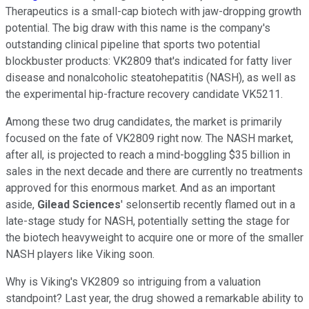
Therapeutics is a small-cap biotech with jaw-dropping growth
potential. The big draw with this name is the company's
outstanding clinical pipeline that sports two potential
blockbuster products: VK2809 that's indicated for fatty liver
disease and nonalcoholic steatohepatitis (NASH), as well as
the experimental hip-fracture recovery candidate VK5211.
Among these two drug candidates, the market is primarily
focused on the fate of VK2809 right now. The NASH market,
after all, is projected to reach a mind-boggling $35 billion in
sales in the next decade and there are currently no treatments
approved for this enormous market. And as an important
aside,
Gilead Sciences
' selonsertib recently flamed out in a
late-stage study for NASH, potentially setting the stage for
the biotech heavyweight to acquire one or more of the smaller
NASH players like Viking soon.
Why is Viking's VK2809 so intriguing from a valuation
standpoint? Last year, the drug showed a remarkable ability to