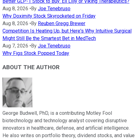
Better GLP-1 Stock to Buy: Eli Lilly or Viking Therapeutics?
Aug 8, 2026
•
By
Joe Tenebruso
Why Doximity Stock Skyrocketed on Friday
Aug 8, 2026
•
By
Reuben Gregg Brewer
Competition Is Heating Up, but Here's Why Intuitive Surgical
Might Still Be the Smartest Bet in MedTech
Aug 7, 2026
•
By
Joe Tenebruso
Why Figs Stock Popped Today
ABOUT THE AUTHOR
George Budwell, PhD, is a contributing Motley Fool
biotechnology and technology analyst covering disruptive
innovators in healthcare, defense, and artificial intelligence.
He also writes on portfolio theory, dividend stocks, and value