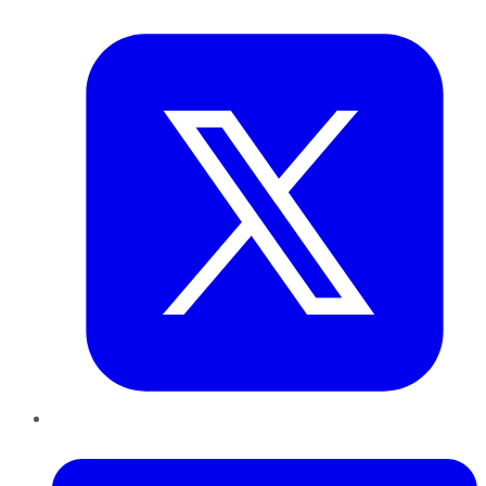
Twitter
LinkedIn