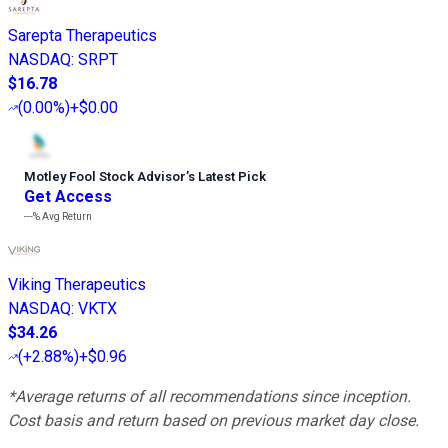
Sarepta Therapeutics
NASDAQ
:
SRPT
$16.78
(
0.00%
)
+$0.00
Motley Fool Stock Advisor
’
s Latest Pick
Get Access
---%
Avg Return
Viking Therapeutics
NASDAQ
:
VKTX
$34.26
(
+2.88%
)
+$0.96
*Average returns of all recommendations since inception.
Cost basis and return based on previous market day close.