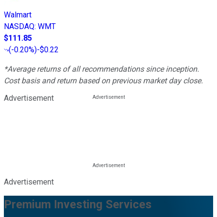
Walmart
NASDAQ
:
WMT
$111.85
(
-0.20%
)
-$0.22
*Average returns of all recommendations since inception.
Cost basis and return based on previous market day close.
Advertisement
Advertisement
Premium Investing Services