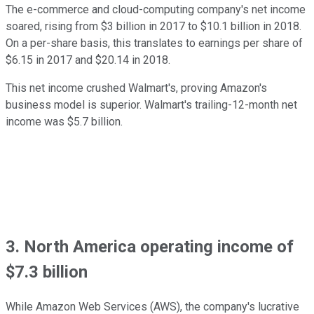
The e-commerce and cloud-computing company's net income
soared, rising from $3 billion in 2017 to $10.1 billion in 2018.
On a per-share basis, this translates to earnings per share of
$6.15 in 2017 and $20.14 in 2018.
This net income crushed Walmart's, proving Amazon's
business model is superior. Walmart's trailing-12-month net
income was $5.7 billion.
3. North America operating income of
$7.3 billion
While Amazon Web Services (AWS), the company's lucrative