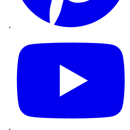
YouTube