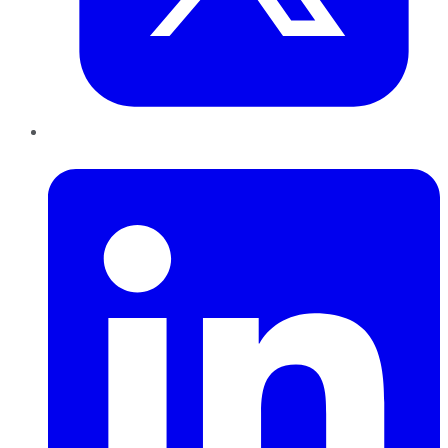
LinkedIn