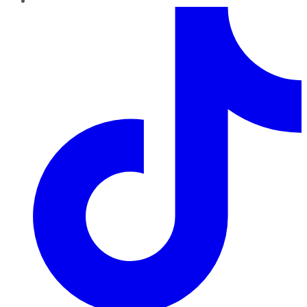
TikTok