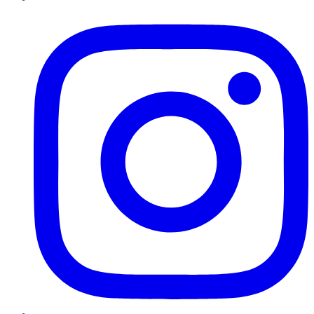
Instagram