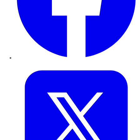
Twitter