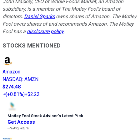
John Mackey, CEO of Whole Foods Market, an Amazon
subsidiary, is a member of The Motley Fool's board of
directors.
Daniel Sparks
owns shares of Amazon. The Motley
Fool owns shares of and recommends Amazon. The Motley
Fool has a
disclosure policy
.
STOCKS MENTIONED
Amazon
NASDAQ
:
AMZN
$274.48
(
+0.81%
)
+$2.22
Motley Fool Stock Advisor
’
s Latest Pick
Get Access
---%
Avg Return