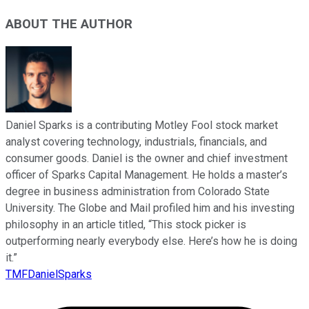
ABOUT THE AUTHOR
Daniel Sparks is a contributing Motley Fool stock market
analyst covering technology, industrials, financials, and
consumer goods. Daniel is the owner and chief investment
officer of Sparks Capital Management. He holds a master’s
degree in business administration from Colorado State
University. The Globe and Mail profiled him and his investing
philosophy in an article titled, “This stock picker is
outperforming nearly everybody else. Here’s how he is doing
it.”
TMFDanielSparks