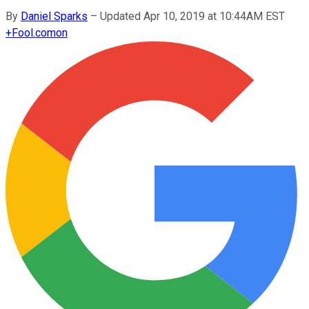
By
Daniel Sparks
–
Updated Apr 10, 2019 at 10:44AM EST
+
Fool.com
on