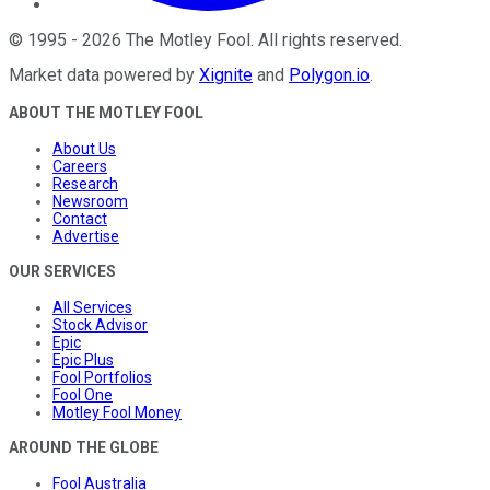
©
1995
-
2026
The Motley Fool
. All rights reserved.
Market data powered by
Xignite
and
Polygon.io
.
ABOUT THE MOTLEY FOOL
About Us
Careers
Research
Newsroom
Contact
Advertise
OUR SERVICES
All Services
Stock Advisor
Epic
Epic Plus
Fool Portfolios
Fool One
Motley Fool Money
AROUND THE GLOBE
Fool Australia