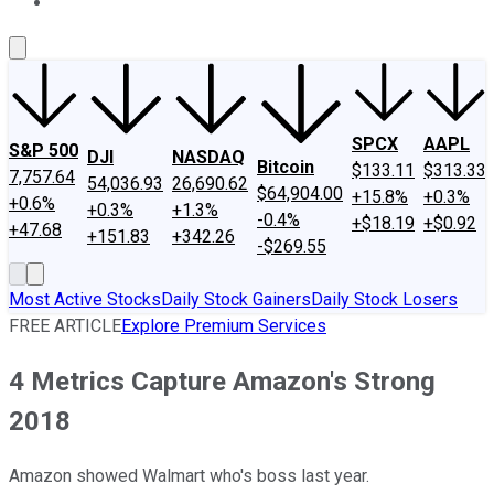
About Us
Contact Us
Investing Philosophy
Motley Fool Mo
SPCX
AAPL
S&P 500
DJI
NASDAQ
Bitcoin
$133.11
$313.33
7,757.64
54,036.93
26,690.62
$64,904.00
+15.8%
+0.3%
+0.6%
+0.3%
+1.3%
-0.4%
+$18.19
+$0.92
+47.68
+151.83
+342.26
-$269.55
Most Active Stocks
Daily Stock Gainers
Daily Stock Losers
FREE ARTICLE
Explore Premium Services
4 Metrics Capture Amazon's Strong
2018
Amazon showed Walmart who's boss last year.