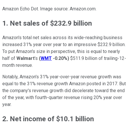
Amazon Echo Dot. Image source: Amazon.com.
1. Net sales of $232.9 billion
Amazon's total net sales across its wide-reaching business
increased 31% year over year to an impressive $232.9 billion.
To put Amazon's size in perspective, this is equal to nearly
half of
Walmart
's
(
WMT
-0.20%
)
$511.9 billion of trailing-12-
month revenue.
Notably, Amazon's 31% year-over-year revenue growth was
equal to the 31% revenue growth Amazon posted in 2017. But
the company's revenue growth did decelerate toward the end
of the year, with fourth-quarter revenue rising 20% year over
year.
2. Net income of $10.1 billion