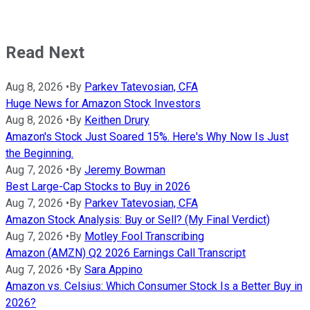
Read Next
Aug 8, 2026
•
By
Parkev Tatevosian, CFA
Huge News for Amazon Stock Investors
Aug 8, 2026
•
By
Keithen Drury
Amazon's Stock Just Soared 15%. Here's Why Now Is Just
the Beginning.
Aug 7, 2026
•
By
Jeremy Bowman
Best Large-Cap Stocks to Buy in 2026
Aug 7, 2026
•
By
Parkev Tatevosian, CFA
Amazon Stock Analysis: Buy or Sell? (My Final Verdict)
Aug 7, 2026
•
By
Motley Fool Transcribing
Amazon (AMZN) Q2 2026 Earnings Call Transcript
Aug 7, 2026
•
By
Sara Appino
Amazon vs. Celsius: Which Consumer Stock Is a Better Buy in
2026?