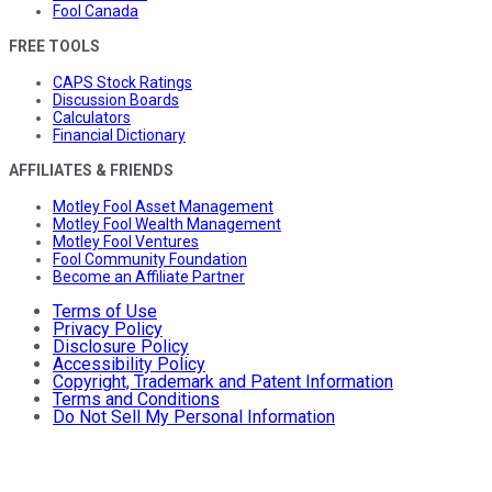
Fool Canada
FREE TOOLS
CAPS Stock Ratings
Discussion Boards
Calculators
Financial Dictionary
AFFILIATES & FRIENDS
Motley Fool Asset Management
Motley Fool Wealth Management
Motley Fool Ventures
Fool Community Foundation
Become an Affiliate Partner
Terms of Use
Privacy Policy
Disclosure Policy
Accessibility Policy
Copyright, Trademark and Patent Information
Terms and Conditions
Do Not Sell My Personal Information