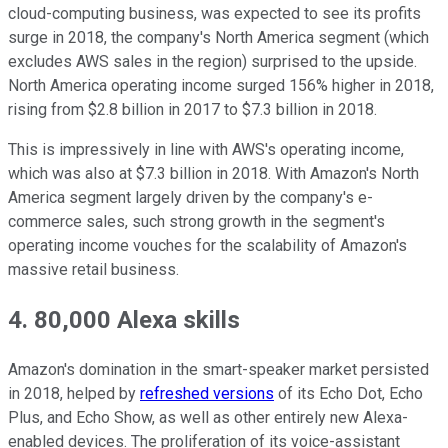
cloud-computing business, was expected to see its profits
surge in 2018, the company's North America segment (which
excludes AWS sales in the region) surprised to the upside.
North America operating income surged 156% higher in 2018,
rising from $2.8 billion in 2017 to $7.3 billion in 2018.
This is impressively in line with AWS's operating income,
which was also at $7.3 billion in 2018. With Amazon's North
America segment largely driven by the company's e-
commerce sales, such strong growth in the segment's
operating income vouches for the scalability of Amazon's
massive retail business.
4. 80,000 Alexa skills
Amazon's domination in the smart-speaker market persisted
in 2018, helped by
refreshed versions
of its Echo Dot, Echo
Plus, and Echo Show, as well as other entirely new Alexa-
enabled devices. The proliferation of its voice-assistant