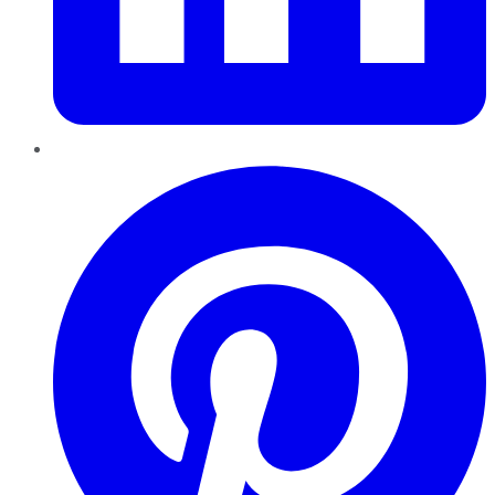
Pinterest