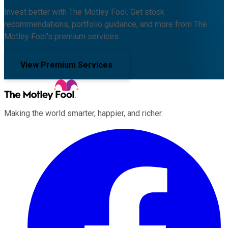
Invest better with The Motley Fool. Get stock
recommendations, portfolio guidance, and more from The
Motley Fool's premium services.
View Premium Services
Making the world smarter, happier, and richer.
Facebook