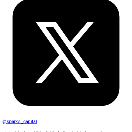
@
sparks_capital