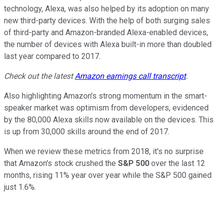
technology, Alexa, was also helped by its adoption on many
new third-party devices. With the help of both surging sales
of third-party and Amazon-branded Alexa-enabled devices,
the number of devices with Alexa built-in more than doubled
last year compared to 2017.
Check out the latest
Amazon earnings call transcript
.
Also highlighting Amazon's strong momentum in the smart-
speaker market was optimism from developers, evidenced
by the 80,000 Alexa skills now available on the devices. This
is up from 30,000 skills around the end of 2017.
When we review these metrics from 2018, it's no surprise
that Amazon's stock crushed the
S&P 500
over the last 12
months, rising 11% year over year while the S&P 500 gained
just 1.6%.