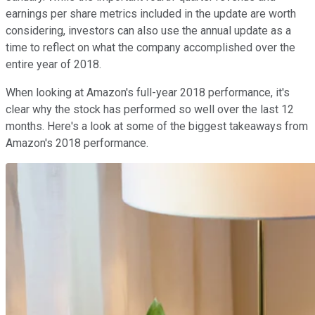
earnings per share metrics included in the update are worth
considering, investors can also use the annual update as a
time to reflect on what the company accomplished over the
entire year of 2018.
When looking at Amazon's full-year 2018 performance, it's
clear why the stock has performed so well over the last 12
months. Here's a look at some of the biggest takeaways from
Amazon's 2018 performance.