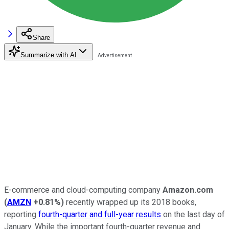
Share
Summarize with AI
E-commerce and cloud-computing company
Amazon.com
(
AMZN
+0.81%
)
recently wrapped up its 2018 books,
reporting
fourth-quarter and full-year results
on the last day of
January. While the important fourth-quarter revenue and