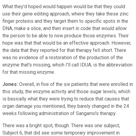
What they'd hoped would happen would be that they could
use their gene editing approach, where they take these zinc
finger proteins and they target them to specific spots in the
DNA, make a slice, and then insert in code that would allow
the person to be able to now produce those enzymes. Their
hope was that that would be an effective approach. However,
the data that they reported for that therapy fell short. There
was no evidence of a restoration of the production of the
enzyme that's missing, which I'll call IDUA, is the abbreviation
for that missing enzyme.
Jones:
Overall, in five of the six patients that were enrolled in
this study, the enzyme activity and those sugar levels, which
is basically what they were trying to reduce that causes that
organ damage you mentioned, they barely changed in the 24
weeks following administration of Sangamo's therapy.
There was a bright spot, though. There was one subject,
Subject 6, that did see some temporary improvement in