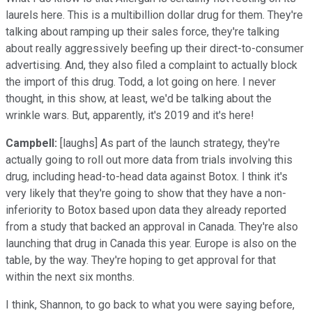
laurels here. This is a multibillion dollar drug for them. They're
talking about ramping up their sales force, they're talking
about really aggressively beefing up their direct-to-consumer
advertising. And, they also filed a complaint to actually block
the import of this drug. Todd, a lot going on here. I never
thought, in this show, at least, we'd be talking about the
wrinkle wars. But, apparently, it's 2019 and it's here!
Campbell:
[laughs] As part of the launch strategy, they're
actually going to roll out more data from trials involving this
drug, including head-to-head data against Botox. I think it's
very likely that they're going to show that they have a non-
inferiority to Botox based upon data they already reported
from a study that backed an approval in Canada. They're also
launching that drug in Canada this year. Europe is also on the
table, by the way. They're hoping to get approval for that
within the next six months.
I think, Shannon, to go back to what you were saying before,