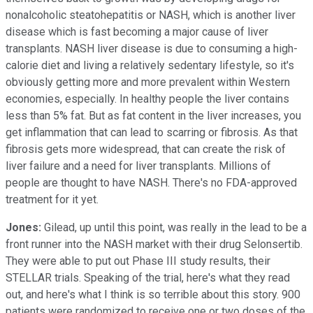
nonalcoholic steatohepatitis or NASH, which is another liver
disease which is fast becoming a major cause of liver
transplants. NASH liver disease is due to consuming a high-
calorie diet and living a relatively sedentary lifestyle, so it's
obviously getting more and more prevalent within Western
economies, especially. In healthy people the liver contains
less than 5% fat. But as fat content in the liver increases, you
get inflammation that can lead to scarring or fibrosis. As that
fibrosis gets more widespread, that can create the risk of
liver failure and a need for liver transplants. Millions of
people are thought to have NASH. There's no FDA-approved
treatment for it yet.
Jones:
Gilead, up until this point, was really in the lead to be a
front runner into the NASH market with their drug Selonsertib.
They were able to put out Phase III study results, their
STELLAR trials. Speaking of the trial, here's what they read
out, and here's what I think is so terrible about this story. 900
patients were randomized to receive one or two doses of the