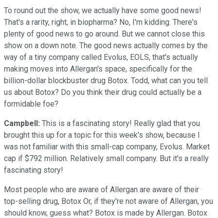
To round out the show, we actually have some good news!
That's a rarity, right, in biopharma? No, I'm kidding. There's
plenty of good news to go around. But we cannot close this
show on a down note. The good news actually comes by the
way of a tiny company called Evolus, EOLS, that's actually
making moves into Allergan's space, specifically for the
billion-dollar blockbuster drug Botox. Todd, what can you tell
us about Botox? Do you think their drug could actually be a
formidable foe?
Campbell:
This is a fascinating story! Really glad that you
brought this up for a topic for this week's show, because I
was not familiar with this small-cap company, Evolus. Market
cap if $792 million. Relatively small company. But it's a really
fascinating story!
Most people who are aware of Allergan are aware of their
top-selling drug, Botox Or, if they're not aware of Allergan, you
should know, guess what? Botox is made by Allergan. Botox