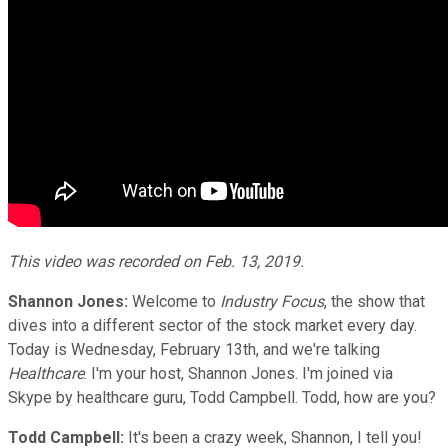
This video was recorded on Feb. 13, 2019.
Shannon Jones:
Welcome to
Industry Focus
, the show that
dives into a different sector of the stock market every day.
Today is Wednesday, February 13th, and we're talking
Healthcare
. I'm your host, Shannon Jones. I'm joined via
Skype by healthcare guru, Todd Campbell. Todd, how are you?
Todd Campbell:
It's been a crazy week, Shannon, I tell you!