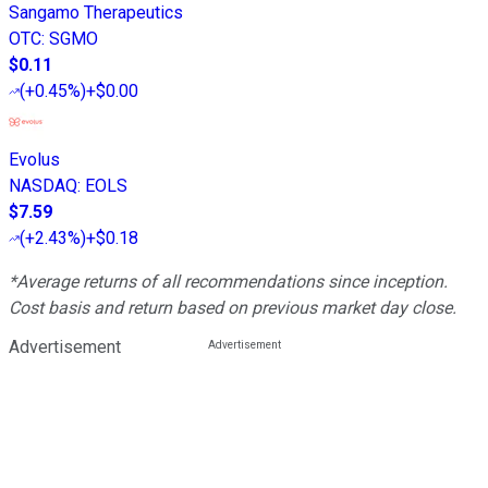
Sangamo Therapeutics
OTC
:
SGMO
$0.11
(
+0.45%
)
+$0.00
Evolus
NASDAQ
:
EOLS
$7.59
(
+2.43%
)
+$0.18
*Average returns of all recommendations since inception.
Cost basis and return based on previous market day close.
Advertisement