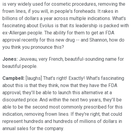
is very widely used for cosmetic procedures, removing the
frown lines, if you will, in people's foreheads. It rakes in
billions of dollars a year across multiple indications. What's
fascinating about Evolus is that its leadership is packed with
ex-Allergan people. The ability for them to get an FDA
approval recently for this new drug -- and Shannon, how do
you think you pronounce this?
Jones:
Jeuveau, very French, beautiful-sounding name for
beautiful people.
Campbell:
[laughs] That's right! Exactly! What's fascinating
about this is that they think, now that they have the FDA
approval, they'll be able to launch this alternative at a
discounted price. And within the next two years, they'll be
able to be the second most commonly prescribed for this
indication, removing frown lines. If they're right, that could
represent hundreds and hundreds of millions of dollars in
annual sales for the company.