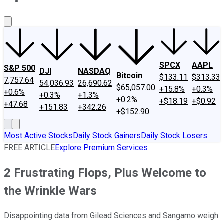
About Us
Contact Us
Investing Philosophy
Motley Fool Mo
SPCX
AAPL
S&P 500
DJI
NASDAQ
Bitcoin
$133.11
$313.33
7,757.64
54,036.93
26,690.62
$65,057.00
+15.8%
+0.3%
+0.6%
+0.3%
+1.3%
+0.2%
+$18.19
+$0.92
+47.68
+151.83
+342.26
+$152.90
Most Active Stocks
Daily Stock Gainers
Daily Stock Losers
FREE ARTICLE
Explore Premium Services
2 Frustrating Flops, Plus Welcome to
the Wrinkle Wars
Disappointing data from Gilead Sciences and Sangamo weigh