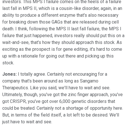
investors. This MPS I failure comes on the heels of a failure
last fall in MPS II, which is a cousin-like disorder, again, in an
ability to produce a different enzyme that's also necessary
for breaking down those GAGs that are released during cell
death. I think, following the MPS II last fall failure, the MPS I
failure that just happened, investors really should put this on a
wait-and-see, that's how they should approach this stock. As
exciting as the prospect is for gene editing, it's hard to come
up with a rationale for going out there and picking up this
stock.
Jones:
I totally agree. Certainly not encouraging for a
company that's been around as long as Sangamo
Therapeutics. Like you said, we'll have to wait and see.
Ultimately, though, you've got the zinc finger approach, you've
got CRISPR, you've got over 6,000 genetic disorders that
could be treated. Certainly not a shortage of opportunity here.
But, in terms of the field itself, a lot left to be desired. We'll
just have to wait and see.