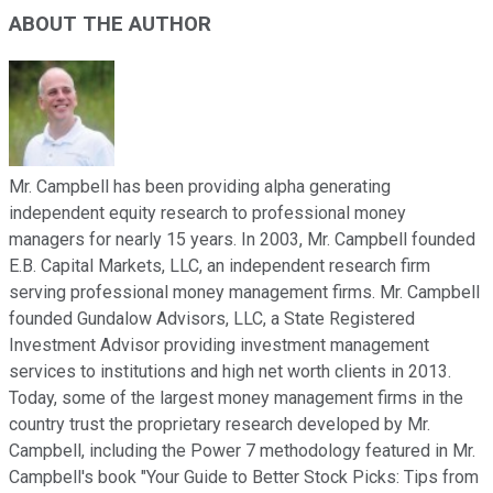
ABOUT THE AUTHOR
Mr. Campbell has been providing alpha generating
independent equity research to professional money
managers for nearly 15 years. In 2003, Mr. Campbell founded
E.B. Capital Markets, LLC, an independent research firm
serving professional money management firms. Mr. Campbell
founded Gundalow Advisors, LLC, a State Registered
Investment Advisor providing investment management
services to institutions and high net worth clients in 2013.
Today, some of the largest money management firms in the
country trust the proprietary research developed by Mr.
Campbell, including the Power 7 methodology featured in Mr.
Campbell's book "Your Guide to Better Stock Picks: Tips from