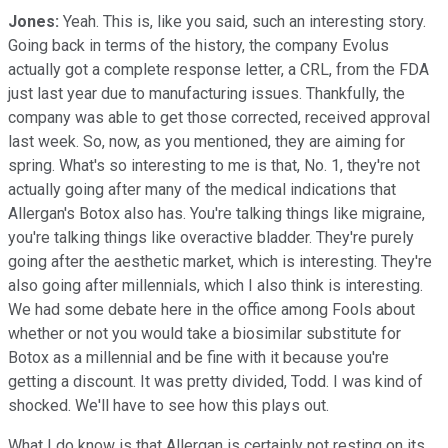
Jones:
Yeah. This is, like you said, such an interesting story.
Going back in terms of the history, the company Evolus
actually got a complete response letter, a CRL, from the FDA
just last year due to manufacturing issues. Thankfully, the
company was able to get those corrected, received approval
last week. So, now, as you mentioned, they are aiming for
spring. What's so interesting to me is that, No. 1, they're not
actually going after many of the medical indications that
Allergan's Botox also has. You're talking things like migraine,
you're talking things like overactive bladder. They're purely
going after the aesthetic market, which is interesting. They're
also going after millennials, which I also think is interesting.
We had some debate here in the office among Fools about
whether or not you would take a biosimilar substitute for
Botox as a millennial and be fine with it because you're
getting a discount. It was pretty divided, Todd. I was kind of
shocked. We'll have to see how this plays out.
What I do know is that Allergan is certainly not resting on its