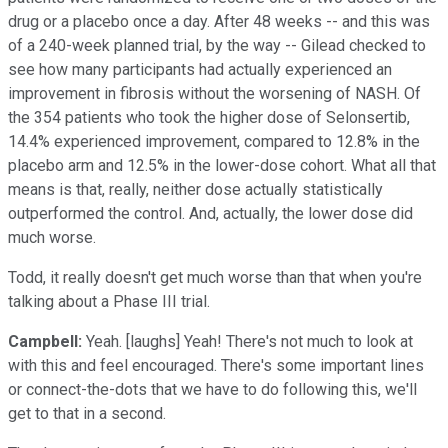
drug or a placebo once a day. After 48 weeks -- and this was
of a 240-week planned trial, by the way -- Gilead checked to
see how many participants had actually experienced an
improvement in fibrosis without the worsening of NASH. Of
the 354 patients who took the higher dose of Selonsertib,
14.4% experienced improvement, compared to 12.8% in the
placebo arm and 12.5% in the lower-dose cohort. What all that
means is that, really, neither dose actually statistically
outperformed the control. And, actually, the lower dose did
much worse.
Todd, it really doesn't get much worse than that when you're
talking about a Phase III trial.
Campbell:
Yeah. [laughs] Yeah! There's not much to look at
with this and feel encouraged. There's some important lines
or connect-the-dots that we have to do following this, we'll
get to that in a second.