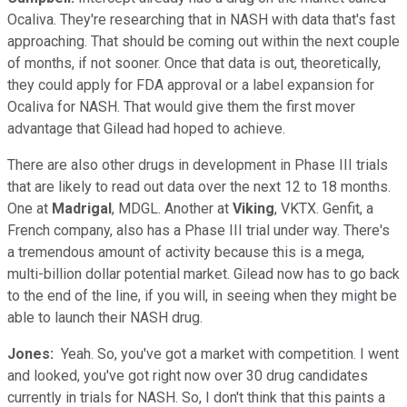
Ocaliva. They're researching that in NASH with data that's fast
approaching. That should be coming out within the next couple
of months, if not sooner. Once that data is out, theoretically,
they could apply for FDA approval or a label expansion for
Ocaliva for NASH. That would give them the first mover
advantage that Gilead had hoped to achieve.
There are also other drugs in development in Phase III trials
that are likely to read out data over the next 12 to 18 months.
One at
Madrigal
, MDGL. Another at
Viking
, VKTX. Genfit, a
French company, also has a Phase III trial under way. There's
a tremendous amount of activity because this is a mega,
multi-billion dollar potential market. Gilead now has to go back
to the end of the line, if you will, in seeing when they might be
able to launch their NASH drug.
​Jones:
​ Yeah. So, you've got a market with competition. I went
and looked, you've got right now over 30 drug candidates
currently in trials for NASH. So, I don't think that this paints a