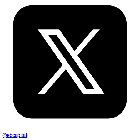
@
ebcapital