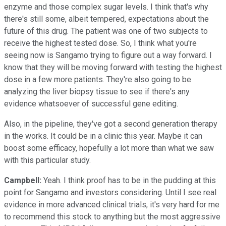
enzyme and those complex sugar levels. I think that's why
there's still some, albeit tempered, expectations about the
future of this drug. The patient was one of two subjects to
receive the highest tested dose. So, I think what you're
seeing now is Sangamo trying to figure out a way forward. I
know that they will be moving forward with testing the highest
dose in a few more patients. They're also going to be
analyzing the liver biopsy tissue to see if there's any
evidence whatsoever of successful gene editing.
Also, in the pipeline, they've got a second generation therapy
in the works. It could be in a clinic this year. Maybe it can
boost some efficacy, hopefully a lot more than what we saw
with this particular study.
Campbell:
Yeah. I think proof has to be in the pudding at this
point for Sangamo and investors considering. Until I see real
evidence in more advanced clinical trials, it's very hard for me
to recommend this stock to anything but the most aggressive