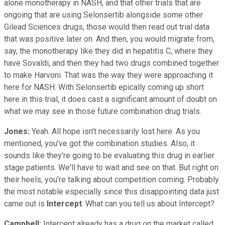
alone monotherapy in NASH, and that other trials that are
ongoing that are using Selonsertib alongside some other
Gilead Sciences drugs, those would then read out trial data
that was positive later on. And then, you would migrate from,
say, the monotherapy like they did in hepatitis C, where they
have Sovaldi, and then they had two drugs combined together
to make Harvoni. That was the way they were approaching it
here for NASH. With Selonsertib epically coming up short
here in this trial, it does cast a significant amount of doubt on
what we may see in those future combination drug trials.
Jones:
Yeah. All hope isn't necessarily lost here. As you
mentioned, you've got the combination studies. Also, it
sounds like they're going to be evaluating this drug in earlier
stage patients. We'll have to wait and see on that. But right on
their heels, you're talking about competition coming. Probably
the most notable especially since this disappointing data just
came out is
Intercept
. What can you tell us about Intercept?
Campbell:
Intercept already has a drug on the market called