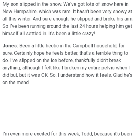
My son slipped in the snow. We've got lots of snow here in
New Hampshire, which was rare. It hasn't been very snowy at
all this winter. And sure enough, he slipped and broke his arm.
So I've been running around the last 24 hours helping him get
himself all settled in. It's been a little crazy!
Jones:
Been a little hectic in the Campbell household, for
sure. Certainly hope he feels better, that's a terrible thing to
do. I've slipped on the ice before, thankfully didn't break
anything, although I felt like I broken my entire pelvis when I
did but, but it was OK. So, I understand how it feels. Glad he's
on the mend.
I'm even more excited for this week, Todd, because it's been