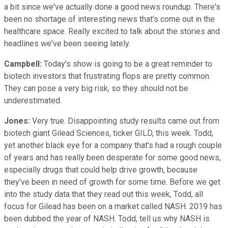
a bit since we've actually done a good news roundup. There's
been no shortage of interesting news that's come out in the
healthcare space. Really excited to talk about the stories and
headlines we've been seeing lately.
Campbell:
Today's show is going to be a great reminder to
biotech investors that frustrating flops are pretty common.
They can pose a very big risk, so they should not be
underestimated.
Jones:
Very true. Disappointing study results came out from
biotech giant Gilead Sciences, ticker GILD, this week. Todd,
yet another black eye for a company that's had a rough couple
of years and has really been desperate for some good news,
especially drugs that could help drive growth, because
they've been in need of growth for some time. Before we get
into the study data that they read out this week, Todd, all
focus for Gilead has been on a market called NASH. 2019 has
been dubbed the year of NASH. Todd, tell us why NASH is