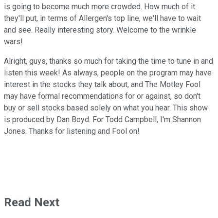
is going to become much more crowded. How much of it
they'll put, in terms of Allergen's top line, we'll have to wait
and see. Really interesting story. Welcome to the wrinkle
wars!
Alright, guys, thanks so much for taking the time to tune in and
listen this week! As always, people on the program may have
interest in the stocks they talk about, and The Motley Fool
may have formal recommendations for or against, so don't
buy or sell stocks based solely on what you hear. This show
is produced by Dan Boyd. For Todd Campbell, I'm Shannon
Jones. Thanks for listening and Fool on!
Read Next