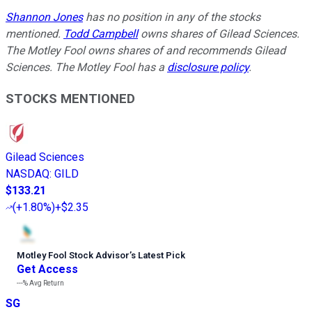
Shannon Jones
has no position in any of the stocks
mentioned.
Todd Campbell
owns shares of Gilead Sciences.
The Motley Fool owns shares of and recommends Gilead
Sciences. The Motley Fool has a
disclosure policy
.
STOCKS MENTIONED
Gilead Sciences
NASDAQ
:
GILD
$133.21
(
+1.80%
)
+$2.35
Motley Fool Stock Advisor
’
s Latest Pick
Get Access
---%
Avg Return
SG