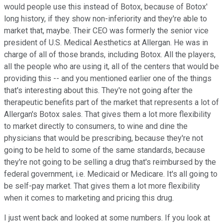
would people use this instead of Botox, because of Botox'
long history, if they show non-inferiority and they're able to
market that, maybe. Their CEO was formerly the senior vice
president of U.S. Medical Aesthetics at Allergan. He was in
charge of all of those brands, including Botox. All the players,
all the people who are using it, all of the centers that would be
providing this -- and you mentioned earlier one of the things
that's interesting about this. They're not going after the
therapeutic benefits part of the market that represents a lot of
Allergan's Botox sales. That gives them a lot more flexibility
to market directly to consumers, to wine and dine the
physicians that would be prescribing, because they're not
going to be held to some of the same standards, because
they're not going to be selling a drug that's reimbursed by the
federal government, i.e. Medicaid or Medicare. It's all going to
be self-pay market. That gives them a lot more flexibility
when it comes to marketing and pricing this drug.
I just went back and looked at some numbers. If you look at