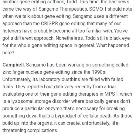
another gene editing setback, Todd. This time, the bad news
came the way of Sangamo Therapeutics, SGMO. I should note
when we talk about gene editing, Sangamo uses a different
approach than the CRISPR gene editing that many of our
listeners have probably become all too familiar with. You've
got a different approach. Nonetheless, Todd still a black eye
for the whole gene editing space in general. What happened
here?
Campbell:
Sangamo has been working on something called
zinc finger nucleus gene editing since the 1990s.
Unfortunately, its laboratory dustbins are filled with failed
trials. They reported out data very recently from a trial
evaluating one of their gene editing therapies in MPS I, which
is a lysosomal storage disorder where basically genes don't
produce a particular enzyme that's necessary for breaking
something down that's a byproduct of cellular death. As those
build up into the organs, it can create, unfortunately, life-
threatening complications.