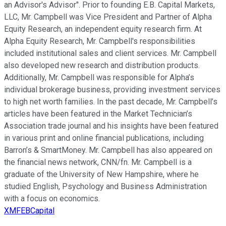
an Advisor's Advisor". Prior to founding E.B. Capital Markets,
LLC, Mr. Campbell was Vice President and Partner of Alpha
Equity Research, an independent equity research firm. At
Alpha Equity Research, Mr. Campbell's responsibilities
included institutional sales and client services. Mr. Campbell
also developed new research and distribution products.
Additionally, Mr. Campbell was responsible for Alpha’s
individual brokerage business, providing investment services
to high net worth families. In the past decade, Mr. Campbell’s
articles have been featured in the Market Technician’s
Association trade journal and his insights have been featured
in various print and online financial publications, including
Barron’s & SmartMoney. Mr. Campbell has also appeared on
the financial news network, CNN/fn. Mr. Campbell is a
graduate of the University of New Hampshire, where he
studied English, Psychology and Business Administration
with a focus on economics.
XMFEBCapital