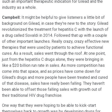
such an important therapeutic indication for Gilead and the
industry as a whole.
Campbell:
It might be helpful to give listeners a little bit of
background on Gilead, in case they're new to the story. Gilead
revolutionized the treatment for hepatitis C with the launch of
a drug called Sovaldi in 2014. Followed that up with a couple
of other important launches. Really crazy, crazy effective new
therapies that were used by patients to achieve functional
cures. As a result, sales went through the roof. At one point,
just from the hepatitis C drugs alone, they were bringing in
like a $20 billion run rate in sales. As more competition has
come into that space, and as prices have come down for
Gilead's drugs and more people have been treated and cured
of that disease, sales have really been falling. They haven't
been able to offset those falling sales with growth out of
their traditional HIV drug franchise.
One way that they were hoping to be able to kick-start
themselves back to growth was by developing drugs for