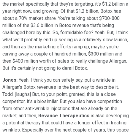
the market specifically that they're targeting, it's $1.2 billion a
year right now, and growing. Of that $1.2 billion, Botox has
about a 70% market share. You're talking about $700-800
million of the $3.6 billion in Botox revenue that's being
challenged here by this. So, formidable foe? Yeah. But, I think
what we'll probably end up seeing is a relatively slow launch,
and then as the marketing efforts ramp up, maybe you're
carving away a couple of hundred million, $300 million and
then $400 million worth of sales to really challenge Allergan.
But it's certainly not going to derail Botox.
Jones:
Yeah. I think you can safely say, put a wrinkle in
Allergan's Botox revenues is the best way to describe it,
Todd. [laughs] But, to your point, granted, this is a close
competitor, it's a biosimilar. But you also have competition
from other anti-wrinkle injections that are already on the
market, and then,
Revance Therapeutics
is also developing
a potential therapy that could have a longer effect in treating
wrinkles. Especially over the next couple of years, this space