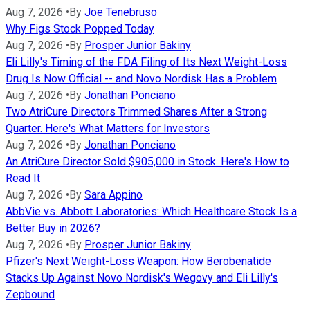
Aug 7, 2026
•
By
Joe Tenebruso
Why Figs Stock Popped Today
Aug 7, 2026
•
By
Prosper Junior Bakiny
Eli Lilly's Timing of the FDA Filing of Its Next Weight-Loss
Drug Is Now Official -- and Novo Nordisk Has a Problem
Aug 7, 2026
•
By
Jonathan Ponciano
Two AtriCure Directors Trimmed Shares After a Strong
Quarter. Here's What Matters for Investors
Aug 7, 2026
•
By
Jonathan Ponciano
An AtriCure Director Sold $905,000 in Stock. Here's How to
Read It
Aug 7, 2026
•
By
Sara Appino
AbbVie vs. Abbott Laboratories: Which Healthcare Stock Is a
Better Buy in 2026?
Aug 7, 2026
•
By
Prosper Junior Bakiny
Pfizer's Next Weight-Loss Weapon: How Berobenatide
Stacks Up Against Novo Nordisk's Wegovy and Eli Lilly's
Zepbound