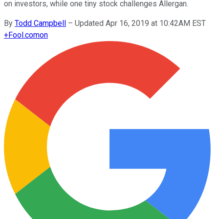
on investors, while one tiny stock challenges Allergan.
By
Todd Campbell
–
Updated Apr 16, 2019 at 10:42AM EST
+
Fool.com
on