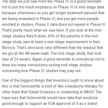
The data we just saw from the Phase III is a good reminder
not to put too much emphasis on Phase III or mid-stage data
because oftentimes as you get longer treatment periods that
are being evaluated in Phase III, and you get more people
enrolled in studies, Phase II data does not repeat in Phase III.
That's pretty much what we saw here. If you look at the mid-
stage studies they'd done, 43% of the patients in the mid-
stage study saw at least a one-stage improvement in their
fibrosis. That's obviously very different than the readout that
we got at the 48-week mark. The mid-stage study, that look
was at 24 weeks. Again, a good reminder to everybody not to
draw too many conclusions exiting mid-stage studies
concerning how Phase III studies may play out.
One of the biggest things that investors ought to know about
this is that Selonsertib is kind of like a backbone therapy for
other trials that Gilead Sciences is conducting in NASH. The
hope was that Selonsertib would have data that would be
good enough to support an FDA approval of it as a stand-