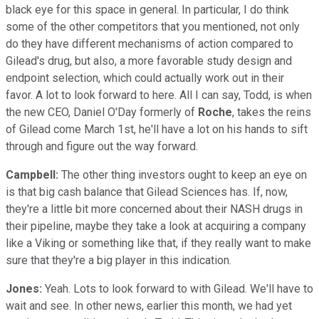
black eye for this space in general. In particular, I do think
some of the other competitors that you mentioned, not only
do they have different mechanisms of action compared to
Gilead's drug, but also, a more favorable study design and
endpoint selection, which could actually work out in their
favor. A lot to look forward to here. All I can say, Todd, is when
the new CEO, Daniel O'Day formerly of
Roche
, takes the reins
of Gilead come March 1st, he'll have a lot on his hands to sift
through and figure out the way forward.
Campbell:
The other thing investors ought to keep an eye on
is that big cash balance that Gilead Sciences has. If, now,
they're a little bit more concerned about their NASH drugs in
their pipeline, maybe they take a look at acquiring a company
like a Viking or something like that, if they really want to make
sure that they're a big player in this indication.
Jones:
Yeah. Lots to look forward to with Gilead. We'll have to
wait and see. In other news, earlier this month, we had yet