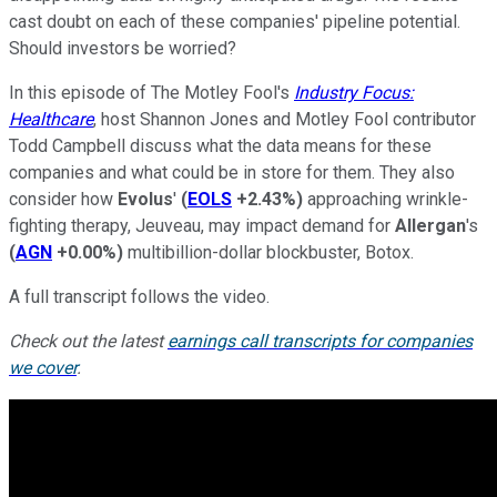
cast doubt on each of these companies' pipeline potential.
Should investors be worried?
In this episode of The Motley Fool's
Industry Focus:
Healthcare
, host Shannon Jones and Motley Fool contributor
Todd Campbell discuss what the data means for these
companies and what could be in store for them. They also
consider how
Evolus
'
(
EOLS
+2.43%
)
approaching wrinkle-
fighting therapy, Jeuveau, may impact demand for
Allergan
's
(
AGN
+0.00%
)
multibillion-dollar blockbuster, Botox.
A full transcript follows the video.
Check out the latest
earnings call transcripts for companies
we cover
.