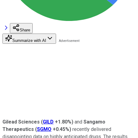
Share
Summarize with AI
Gilead Sciences
(
GILD
+1.80%
)
and
Sangamo
Therapeutics
(
SGMO
+0.45%
)
recently delivered
disappointing data on highly anticipated drugs. The results