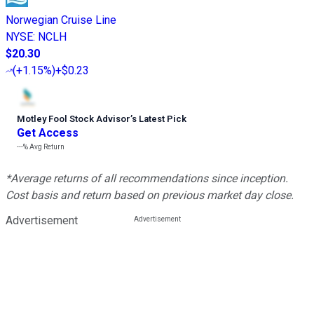
Norwegian Cruise Line
NYSE
:
NCLH
$20.30
(
+1.15%
)
+$0.23
Motley Fool Stock Advisor
’
s Latest Pick
Get Access
---%
Avg Return
*Average returns of all recommendations since inception.
Cost basis and return based on previous market day close.
Advertisement