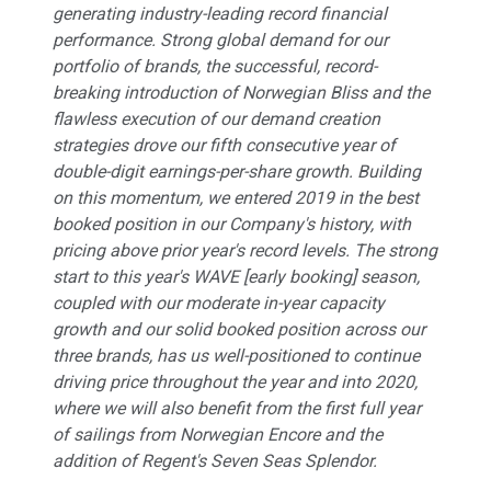
generating industry-leading record financial
performance. Strong global demand for our
portfolio of brands, the successful, record-
breaking introduction of
Norwegian Bliss
and the
flawless execution of our demand creation
strategies drove our fifth consecutive year of
double-digit earnings-per-share growth. Building
on this momentum, we entered 2019 in the best
booked position in our Company's history, with
pricing above prior year's record levels. The strong
start to this year's WAVE [early booking] season,
coupled with our moderate in-year capacity
growth and our solid booked position across our
three brands, has us well-positioned to continue
driving price throughout the year and into 2020,
where we will also benefit from the first full year
of sailings from
Norwegian Encore
and the
addition of Regent's
Seven Seas Splendor
.