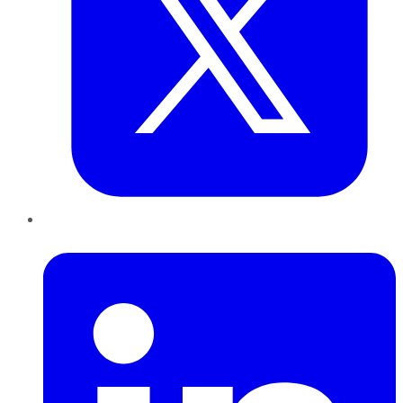
LinkedIn