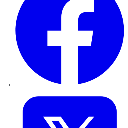
Twitter