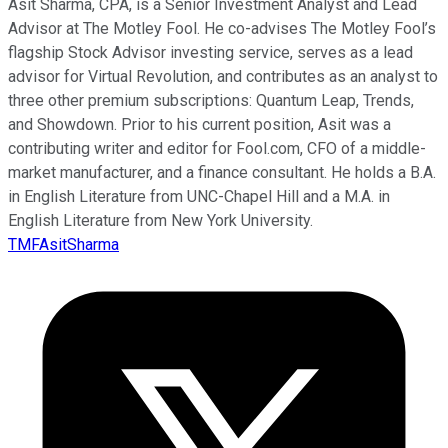
Asit Sharma, CPA, is a Senior Investment Analyst and Lead
Advisor at The Motley Fool. He co-advises The Motley Fool’s
flagship Stock Advisor investing service, serves as a lead
advisor for Virtual Revolution, and contributes as an analyst to
three other premium subscriptions: Quantum Leap, Trends,
and Showdown. Prior to his current position, Asit was a
contributing writer and editor for Fool.com, CFO of a middle-
market manufacturer, and a finance consultant. He holds a B.A.
in English Literature from UNC-Chapel Hill and a M.A. in
English Literature from New York University.
TMFAsitSharma