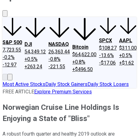
About Us
Contact Us
Investing Philosophy
Motley Fool Mo
SPCX
AAPL
S&P 500
DJI
NASDAQ
Bitcoin
$108.27
$311.00
7,723.55
54,349.12
26,363.44
$64,622.00
-13.6%
+0.5%
-0.2%
+0.5%
-0.8%
+0.8%
-$17.06
+$1.62
-12.97
+263.24
-221.55
+$496.50
Most Active Stocks
Daily Stock Gainers
Daily Stock Losers
FREE ARTICLE
Explore Premium Services
Norwegian Cruise Line Holdings Is
Enjoying a State of "Bliss"
A robust fourth quarter and healthy 2019 outlook are