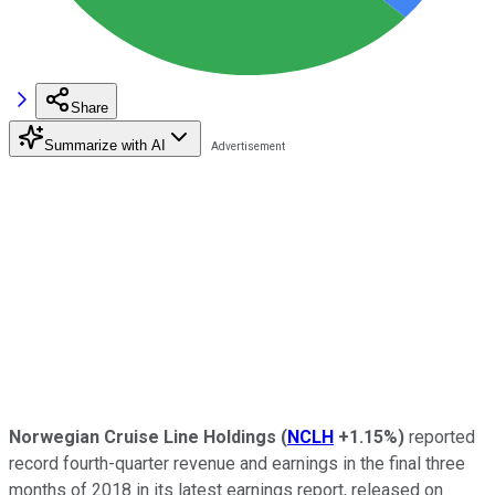
Share
Summarize with AI
Norwegian Cruise Line Holdings
(
NCLH
+1.15%
)
reported
record fourth-quarter revenue and earnings in the final three
months of 2018 in its latest earnings report, released on