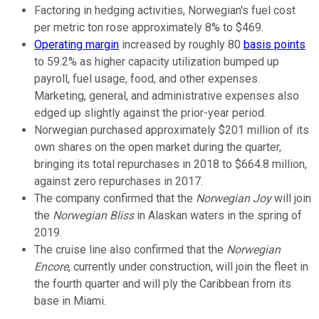
Factoring in hedging activities, Norwegian's fuel cost
per metric ton rose approximately 8% to $469.
Operating margin
increased by roughly 80
basis points
to 59.2% as higher capacity utilization bumped up
payroll, fuel usage, food, and other expenses.
Marketing, general, and administrative expenses also
edged up slightly against the prior-year period.
Norwegian purchased approximately $201 million of its
own shares on the open market during the quarter,
bringing its total repurchases in 2018 to $664.8 million,
against zero repurchases in 2017.
The company confirmed that the
Norwegian Joy
will join
the
Norwegian Bliss
in Alaskan waters in the spring of
2019.
The cruise line also confirmed that the
Norwegian
Encore
, currently under construction, will join the fleet in
the fourth quarter and will ply the Caribbean from its
base in Miami.