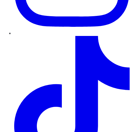
TikTok