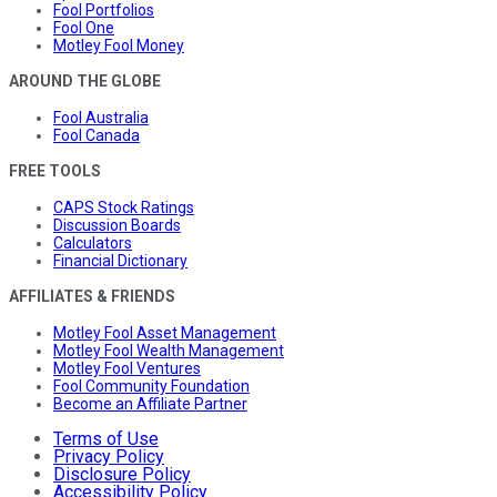
Fool Portfolios
Fool One
Motley Fool Money
AROUND THE GLOBE
Fool Australia
Fool Canada
FREE TOOLS
CAPS Stock Ratings
Discussion Boards
Calculators
Financial Dictionary
AFFILIATES & FRIENDS
Motley Fool Asset Management
Motley Fool Wealth Management
Motley Fool Ventures
Fool Community Foundation
Become an Affiliate Partner
Terms of Use
Privacy Policy
Disclosure Policy
Accessibility Policy