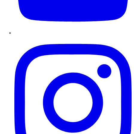
Instagram