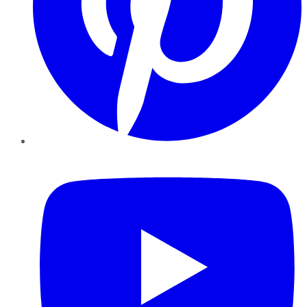
YouTube