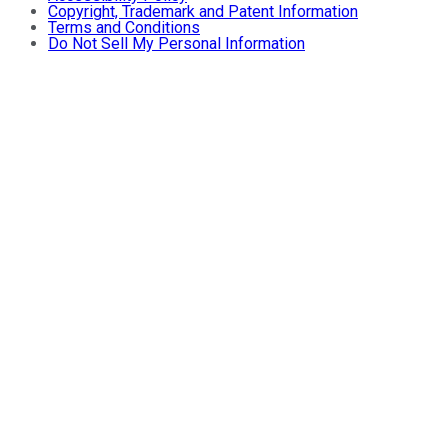
Copyright, Trademark and Patent Information
Terms and Conditions
Do Not Sell My Personal Information