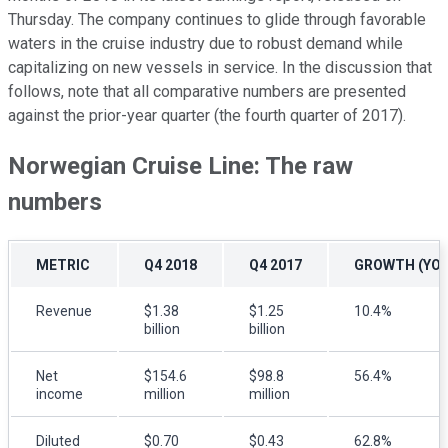
Thursday. The company continues to glide through favorable
waters in the cruise industry due to robust demand while
capitalizing on new vessels in service. In the discussion that
follows, note that all comparative numbers are presented
against the prior-year quarter (the fourth quarter of 2017).
Norwegian Cruise Line: The raw
numbers
METRIC
Q4 2018
Q4 2017
GROWTH (YOY
Revenue
$1.38
$1.25
10.4%
billion
billion
Net
$154.6
$98.8
56.4%
income
million
million
Diluted
$0.70
$0.43
62.8%