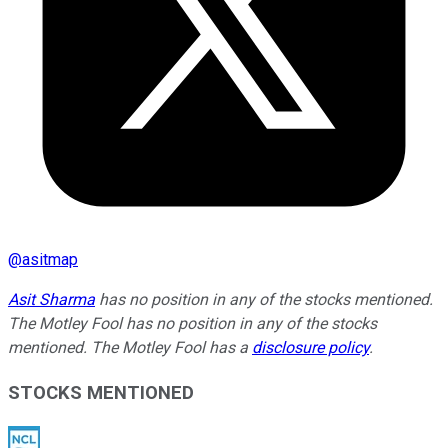
@
asitmap
Asit Sharma
has no position in any of the stocks mentioned.
The Motley Fool has no position in any of the stocks
mentioned. The Motley Fool has a
disclosure policy
.
STOCKS MENTIONED