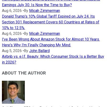
Earnings July 30. Is Now the Time to Buy?
Aug 6, 2026
•
By
Micah Zimmerman
Donald Trump's 10% Global Tariff Expired on July 24. Its
Section 301 Replacement Covers 60 Countries at Rates of
10% to 12.5%.
Aug 6, 2026
•
By
Micah Zimmerman
I've Been Wrong About Amazon Stock for Almost 10 Years.
Here's Why I'm Finally Changing My Mind.
Aug 5, 2026
•
By
John Ballard
Airbnb vs. e.l.f. Beauty: Which Consumer Stock Is a Better Buy
in 2026?
ABOUT THE AUTHOR