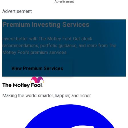
Advertisement
Premium Investing Services
Invest better with The Motley Fool. Get stock
recommendations, portfolio guidance, and more from The
Motley Fool's premium services.
View Premium Services
Making the world smarter, happier, and richer.
Facebook