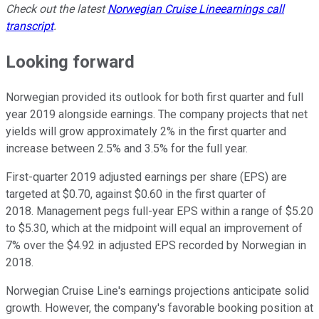
Check out the latest
Norwegian Cruise Line
earnings call
transcript
.
Looking forward
Norwegian provided its outlook for both first quarter and full
year 2019 alongside earnings. The company projects that net
yields will grow approximately 2% in the first quarter and
increase between 2.5% and 3.5% for the full year.
First-quarter 2019 adjusted earnings per share (EPS) are
targeted at $0.70, against $0.60 in the first quarter of
2018. Management pegs full-year EPS within a range of $5.20
to $5.30, which at the midpoint will equal an improvement of
7% over the $4.92 in adjusted EPS recorded by Norwegian in
2018.
Norwegian Cruise Line's earnings projections anticipate solid
growth. However, the company's favorable booking position at