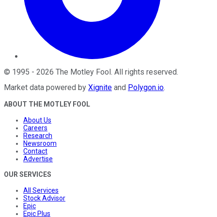
©
1995
-
2026
The Motley Fool
. All rights reserved.
Market data powered by
Xignite
and
Polygon.io
.
ABOUT THE MOTLEY FOOL
About Us
Careers
Research
Newsroom
Contact
Advertise
OUR SERVICES
All Services
Stock Advisor
Epic
Epic Plus