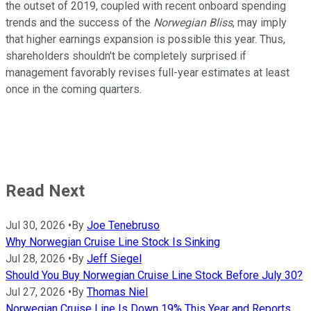
the outset of 2019, coupled with recent onboard spending
trends and the success of the
Norwegian Bliss
, may imply
that higher earnings expansion is possible this year. Thus,
shareholders shouldn't be completely surprised if
management favorably revises full-year estimates at least
once in the coming quarters.
Read Next
Jul 30, 2026
•
By
Joe Tenebruso
Why Norwegian Cruise Line Stock Is Sinking
Jul 28, 2026
•
By
Jeff Siegel
Should You Buy Norwegian Cruise Line Stock Before July 30?
Jul 27, 2026
•
By
Thomas Niel
Norwegian Cruise Line Is Down 19% This Year and Reports