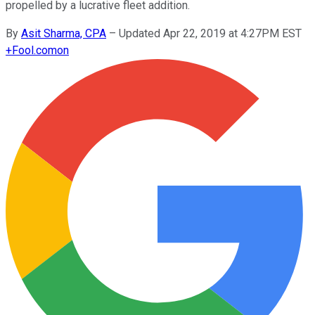
propelled by a lucrative fleet addition.
By
Asit Sharma, CPA
–
Updated Apr 22, 2019 at 4:27PM EST
+
Fool.com
on