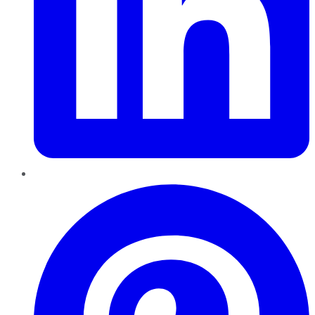
Pinterest