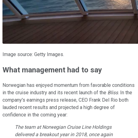
Image source: Getty Images.
What management had to say
Norwegian has enjoyed momentum from favorable conditions
in the cruise industry and its recent launch of the
Bliss
. In the
company's earnings press release, CEO Frank Del Rio both
lauded recent results and projected a high degree of
confidence in the coming year:
The team at Norwegian Cruise Line Holdings
delivered a breakout year in 2018, once again