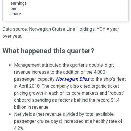
earnings
per
share
Data source: Norwegian Cruise Line Holdings. YOY = year
over year.
What happened this quarter?
Management attributed the quarter's double-digit
revenue increase to the addition of the 4,000-
passenger-capacity
Norwegian Bliss
to the ship's fleet
in April 2018. The company also cited organic ticket
pricing growth in each of its core markets and "robust"
onboard spending as factors behind the record $1.4
billion in revenue.
Net yields (net revenue divided by total available
passenger cruise days) increased at a healthy rate of
4.2%.