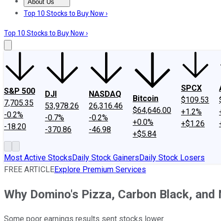
About Us
About Us
Contact Us
Investing Philosophy
Motley Fool Mo
Top 10 Stocks to Buy Now ›
Top 10 Stocks to Buy Now ›
SPCX
S&P 500
DJI
NASDAQ
Bitcoin
$109.53
7,705.35
53,978.26
26,316.46
$64,646.00
+1.2%
-0.2%
-0.7%
-0.2%
+0.0%
+$1.26
-18.20
-370.86
-46.98
+$5.84
Most Active Stocks
Daily Stock Gainers
Daily Stock Losers
FREE ARTICLE
Explore Premium Services
Why Domino's Pizza, Carbon Black, and
Some poor earnings results sent stocks lower.