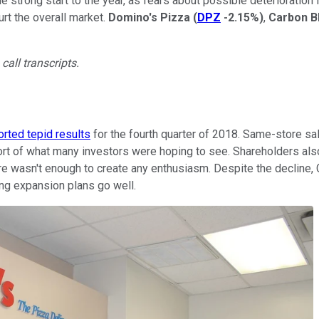
he strong start to the year, as fears about possible deterioratio
rt the overall market.
Domino's Pizza
(
DPZ
-2.15%
)
,
Carbon B
call transcripts.
orted tepid results
for the fourth quarter of 2018. Same-store sal
hort of what many investors were hoping to see. Shareholders als
re wasn't enough to create any enthusiasm. Despite the decline, 
ng expansion plans go well.