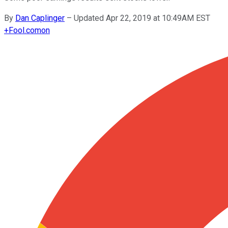
By
Dan Caplinger
–
Updated Apr 22, 2019 at 10:49AM EST
+
Fool.com
on