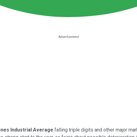
nes Industrial Average
falling triple digits and other major m