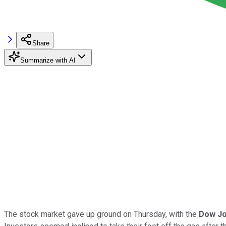
Share
Summarize with AI
The stock market gave up ground on Thursday, with the
Dow Jo