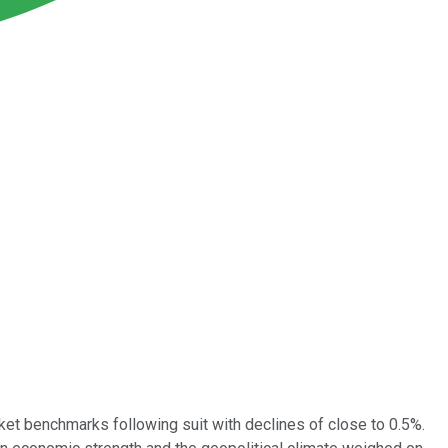
arket benchmarks following suit with declines of close to 0.5%.