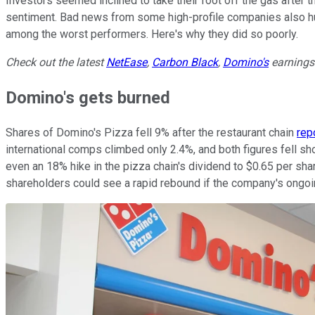
Investors seemed inclined to take their foot off the gas after t
sentiment. Bad news from some high-profile companies also hu
among the worst performers. Here's why they did so poorly.
Check out the latest
NetEase
,
Carbon Black
,
Domino's
earnings 
Domino's gets burned
Shares of Domino's Pizza fell 9% after the restaurant chain
rep
international comps climbed only 2.4%, and both figures fell s
even an 18% hike in the pizza chain's dividend to $0.65 per sha
shareholders could see a rapid rebound if the company's ongoi