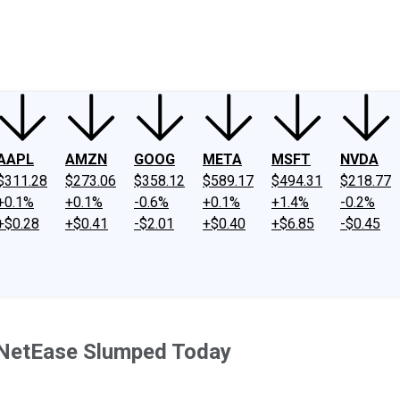
ney
Fool Community Foundation
Reviews
Newsroom
YouTube
Link
AAPL
AMZN
GOOG
META
MSFT
NVDA
$311.28
$273.06
$358.12
$589.17
$494.31
$218.77
+0.1%
+0.1%
-0.6%
+0.1%
+1.4%
-0.2%
+$0.28
+$0.41
-$2.01
+$0.40
+$6.85
-$0.45
 NetEase Slumped Today