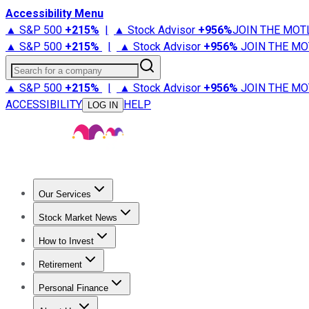
Accessibility Menu
▲ S&P 500
+
215%
|
▲ Stock Advisor
+
956%
JOIN THE MOT
▲ S&P 500
+
215%
|
▲ Stock Advisor
+
956%
JOIN THE MO
Search for a company
▲ S&P 500
+
215%
|
▲ Stock Advisor
+
956%
JOIN THE MO
ACCESSIBILITY
HELP
LOG IN
Our Services
All Services
Stock Advisor
Epic
Epic Plus
Fool Portfolios
Fo
Stock Market News
Trending News
Stock Market News
Market Movers
Tech S
How to Invest
How to Invest Money
What to Invest In
How to Invest in S
Retirement
Retirement News
Retirement 101
Types of Retirement Ac
Personal Finance
Best Credit Cards
Compare Credit Cards
Credit Card Revi