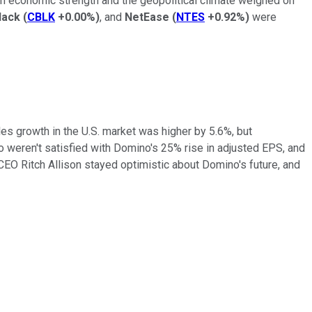
n in economic strength and the geopolitical climate weighed on
lack
(
CBLK
+0.00%
)
, and
NetEase
(
NTES
+0.92%
)
were
es growth in the U.S. market was higher by 5.6%, but
o weren't satisfied with Domino's 25% rise in adjusted EPS, and
CEO Ritch Allison stayed optimistic about Domino's future, and