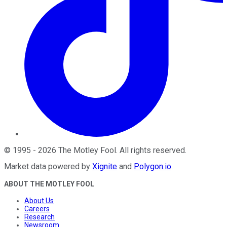
©
1995
-
2026
The Motley Fool
. All rights reserved.
Market data powered by
Xignite
and
Polygon.io
.
ABOUT THE MOTLEY FOOL
About Us
Careers
Research
Newsroom