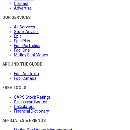
Contact
Advertise
OUR SERVICES
All Services
Stock Advisor
Epic
Epic Plus
Fool Portfolios
Fool One
Motley Fool Money
AROUND THE GLOBE
Fool Australia
Fool Canada
FREE TOOLS
CAPS Stock Ratings
Discussion Boards
Calculators
Financial Dictionary
AFFILIATES & FRIENDS
Motley Fool Asset Management