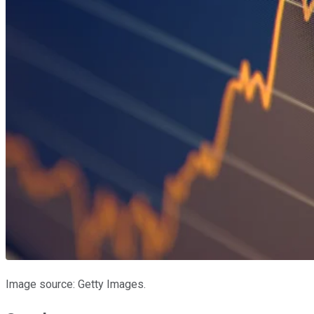
Image source: Getty Images.