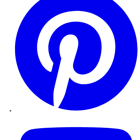
YouTube