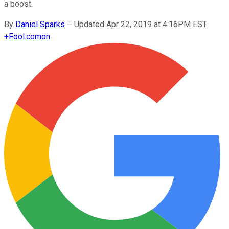
a boost.
By
Daniel Sparks
–
Updated Apr 22, 2019 at 4:16PM EST
+
Fool.com
on