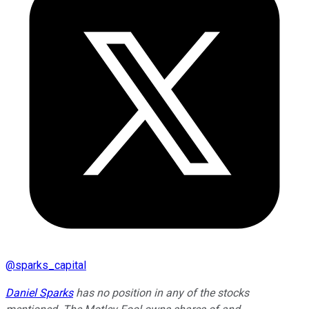
@
sparks_capital
Daniel Sparks
has no position in any of the stocks