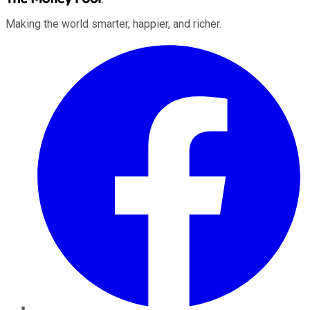
Making the world smarter, happier, and richer.
Facebook