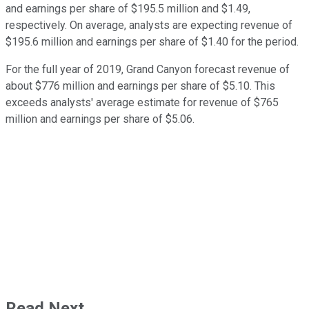
and earnings per share of $195.5 million and $1.49,
respectively. On average, analysts are expecting revenue of
$195.6 million and earnings per share of $1.40 for the period.
For the full year of 2019, Grand Canyon forecast revenue of
about $776 million and earnings per share of $5.10. This
exceeds analysts' average estimate for revenue of $765
million and earnings per share of $5.06.
Read Next