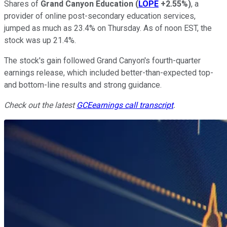
Shares of
Grand Canyon Education
(
LOPE
+2.55%
)
, a
provider of online post-secondary education services,
jumped as much as 23.4% on Thursday. As of noon EST, the
stock was up 21.4%.
The stock's gain followed Grand Canyon's fourth-quarter
earnings release, which included better-than-expected top-
and bottom-line results and strong guidance.
Check out the latest
GCE
earnings call transcript
.