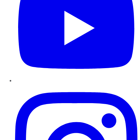
Instagram