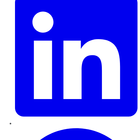
Pinterest