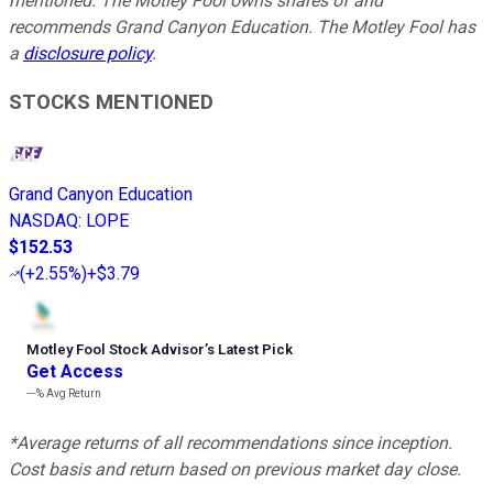
mentioned. The Motley Fool owns shares of and
recommends Grand Canyon Education. The Motley Fool has
a
disclosure policy
.
STOCKS MENTIONED
Grand Canyon Education
NASDAQ
:
LOPE
$152.53
(
+2.55%
)
+$3.79
Motley Fool Stock Advisor
’
s Latest Pick
Get Access
---%
Avg Return
*Average returns of all recommendations since inception.
Cost basis and return based on previous market day close.