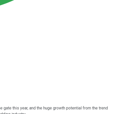
he gate this year, and the huge growth potential from the trend