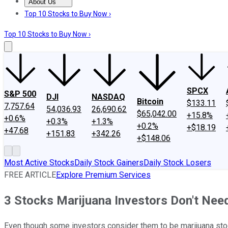
About Us
About Us
Contact Us
Investing Philosophy
Motley Fool Mo
Top 10 Stocks to Buy Now ›
Top 10 Stocks to Buy Now ›
SPCX
S&P 500
DJI
NASDAQ
Bitcoin
$133.11
7,757.64
54,036.93
26,690.62
$65,042.00
+15.8%
+0.6%
+0.3%
+1.3%
+0.2%
+$18.19
+47.68
+151.83
+342.26
+$148.06
Most Active Stocks
Daily Stock Gainers
Daily Stock Losers
FREE ARTICLE
Explore Premium Services
3 Stocks Marijuana Investors Don't Nee
Even though some investors consider them to be marijuana stoc