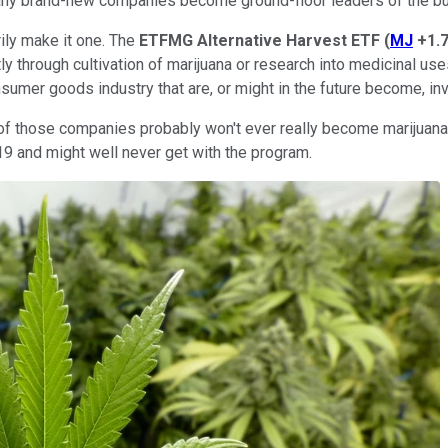
many brand-new companies become ground-floor leaders of the bu
ily make it one. The
ETFMG Alternative Harvest ETF
(
MJ
+1.
ly through cultivation of marijuana or research into medicinal use
umer goods industry that are, or might in the future become, inv
e of those companies probably won't ever really become marijuan
019 and might well never get with the program.