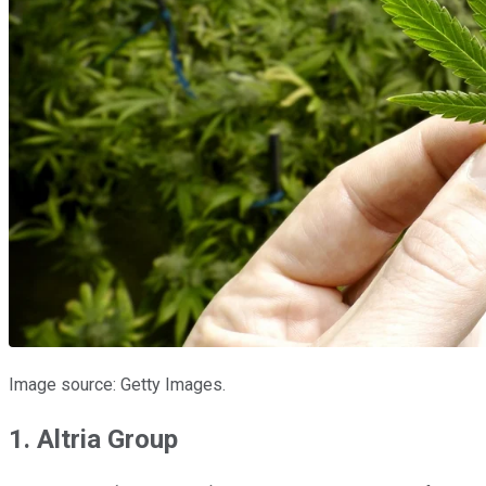
Image source: Getty Images.
1. Altria Group