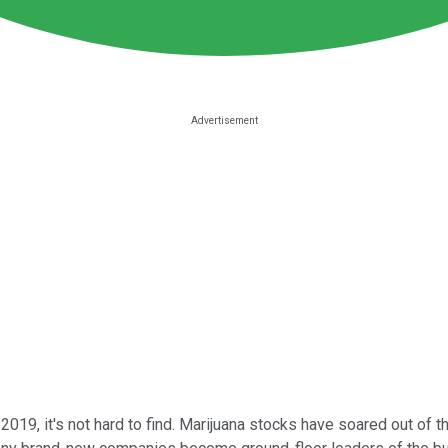
2019, it's not hard to find. Marijuana stocks have soared out of t