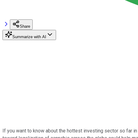
Share
Summarize with AI
If you want to know about the hottest investing sector so far in 