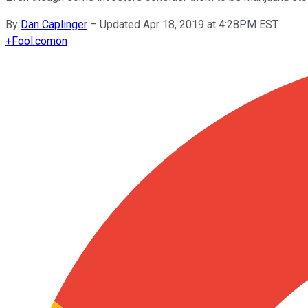
By
Dan Caplinger
–
Updated Apr 18, 2019 at 4:28PM EST
+
Fool.com
on