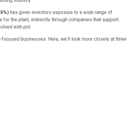
dding industry.
76%
)
has given investors exposure to a wide range of
s for the plant, indirectly through companies that support
olved with pot.
a-focused businesses. Here, we'll look more closely at three