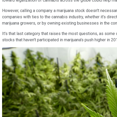
toward legalization of cannabis across the globe could help 
However, calling a company a marijuana stock doesn't necessar
companies with ties to the cannabis industry, whether it's direct
marijuana growers, or by owning existing businesses in the cons
It's that last category that raises the most questions, as som
stocks that haven't participated in marijuana's push higher in 2