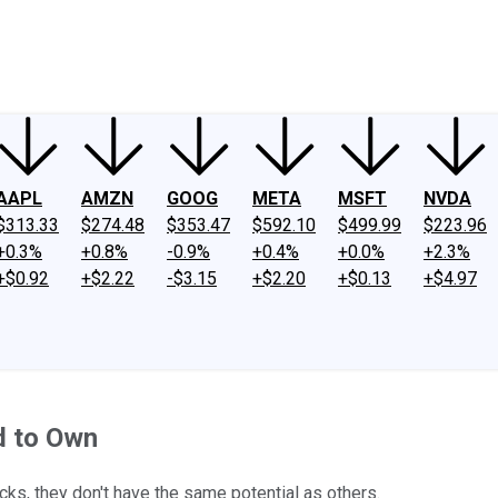
ney
Fool Community Foundation
Reviews
Newsroom
YouTube
Link
AAPL
AMZN
GOOG
META
MSFT
NVDA
$313.33
$274.48
$353.47
$592.10
$499.99
$223.96
+0.3%
+0.8%
-0.9%
+0.4%
+0.0%
+2.3%
+$0.92
+$2.22
-$3.15
+$2.20
+$0.13
+$4.97
d to Own
ks, they don't have the same potential as others.