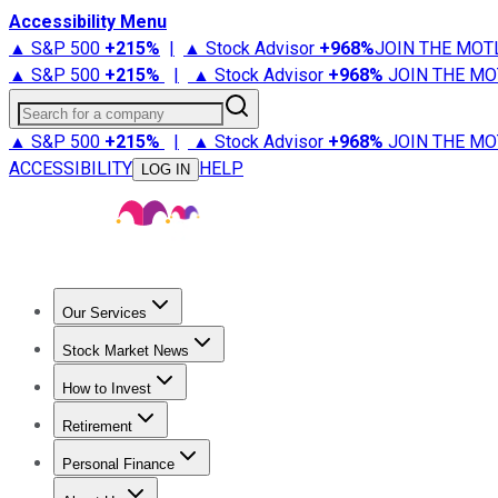
Accessibility Menu
▲ S&P 500
+
215%
|
▲ Stock Advisor
+
968%
JOIN THE MOT
▲ S&P 500
+
215%
|
▲ Stock Advisor
+
968%
JOIN THE MO
Search for a company
▲ S&P 500
+
215%
|
▲ Stock Advisor
+
968%
JOIN THE MO
ACCESSIBILITY
HELP
LOG IN
Our Services
All Services
Stock Advisor
Epic
Epic Plus
Fool Portfolios
Fo
Stock Market News
Trending News
Stock Market News
Market Movers
Tech S
How to Invest
How to Invest Money
What to Invest In
How to Invest in S
Retirement
Retirement News
Retirement 101
Types of Retirement Ac
Personal Finance
Best Credit Cards
Compare Credit Cards
Credit Card Revi