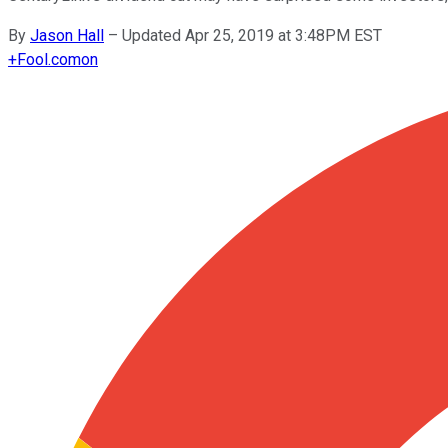
By
Jason Hall
–
Updated Apr 25, 2019 at 3:48PM EST
+
Fool.com
on