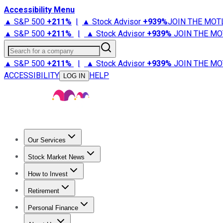
Accessibility Menu
▲ S&P 500
+
211%
|
▲ Stock Advisor
+
939%
JOIN THE MOT
▲ S&P 500
+
211%
|
▲ Stock Advisor
+
939%
JOIN THE MO
Search for a company
▲ S&P 500
+
211%
|
▲ Stock Advisor
+
939%
JOIN THE MO
ACCESSIBILITY
HELP
LOG IN
Our Services
All Services
Stock Advisor
Epic
Epic Plus
Fool Portfolios
Fo
Stock Market News
Trending News
Stock Market News
Market Movers
Tech S
How to Invest
How to Invest Money
What to Invest In
How to Invest in S
Retirement
Retirement News
Retirement 101
Types of Retirement Ac
Personal Finance
Best Credit Cards
Compare Credit Cards
Credit Card Revi