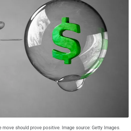
the move should prove positive. Image source: Getty Images.