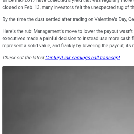
since mid-2017 have collected a yield that was regularly mor
closed on Feb. 13, many investors felt the unexpected tug of t
By the time the dust settled after trading on Valentine's Day,
Here's the rub: Management's move to lower the payout wasn't a
executives made a painful decision to instead use more cash f
represent a solid value, and frankly by lowering the payout, its 
Check out the latest
CenturyLink
earnings call transcript
.