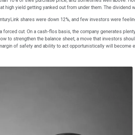
e than 10% of their purchase price, and sometimes well above. 
hat high yield getting yanked out from under them. The dividend
 CenturyLink shares were down 12%, and few investors were feeli
 forced cut. On a cash-flos basis, the company generates plenty
low to strengthen the balance sheet, a move that investors shou
margin of safety and ability to act opportunistically will become 