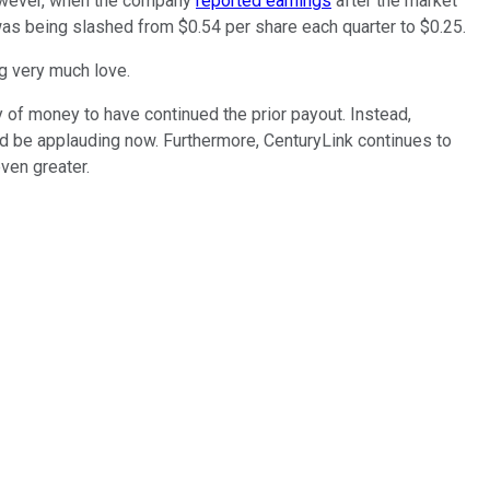
However, when the company
reported earnings
after the market
 was being slashed from $0.54 per share each quarter to $0.25.
ng very much love.
 of money to have continued the prior payout. Instead,
ld be applauding now. Furthermore, CenturyLink continues to
even greater.