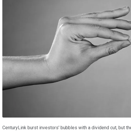
CenturyLink burst investors' bubbles with a dividend cut, but 