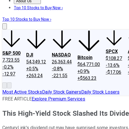
About Us
About Us
Contact Us
Investing Philosophy
Motley Fool Mo
Top 10 Stocks to Buy Now ›
Top 10 Stocks to Buy Now ›
SPCX
S&P 500
DJI
NASDAQ
Bitcoin
$108.27
7,723.55
54,349.12
26,363.44
$64,771.00
-13.6%
-0.2%
+0.5%
-0.8%
+0.9%
-$17.06
-12.97
+263.24
-221.55
+$563.23
Most Active Stocks
Daily Stock Gainers
Daily Stock Losers
FREE ARTICLE
Explore Premium Services
This High-Yield Stock Slashed Its Divide
CenturyLink's dividend cut may have surprised some investors,