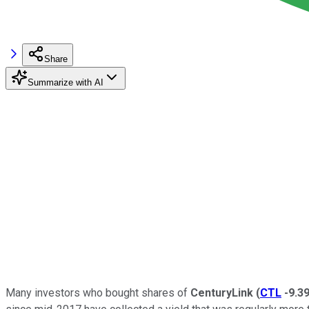
Share
Summarize with AI
Many investors who bought shares of
CenturyLink
(
CTL
-9.3