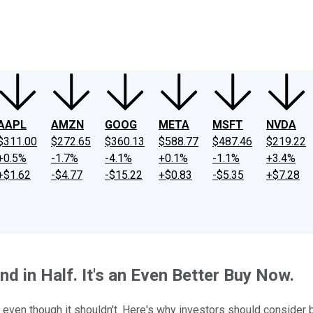
ney
Fool Community Foundation
Reviews
Newsroom
YouTube
Link
AAPL
AMZN
GOOG
META
MSFT
NVDA
$311.00
$272.65
$360.13
$588.77
$487.46
$219.22
+0.5%
-1.7%
-4.1%
+0.1%
-1.1%
+3.4%
+$1.62
-$4.77
-$15.22
+$0.83
-$5.35
+$7.28
nd in Half. It's an Even Better Buy Now.
 even though it shouldn't. Here's why investors should consider 