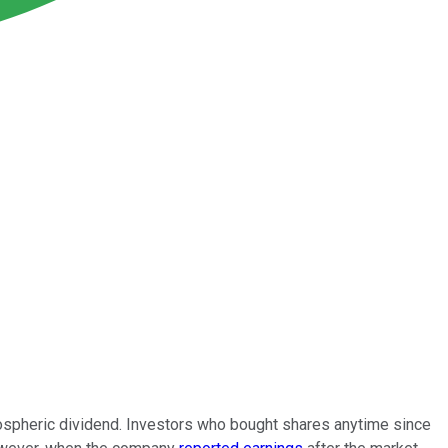
atospheric dividend. Investors who bought shares anytime since