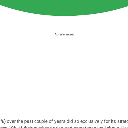
9%
)
over the past couple of years did so exclusively for its str