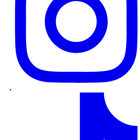
TikTok