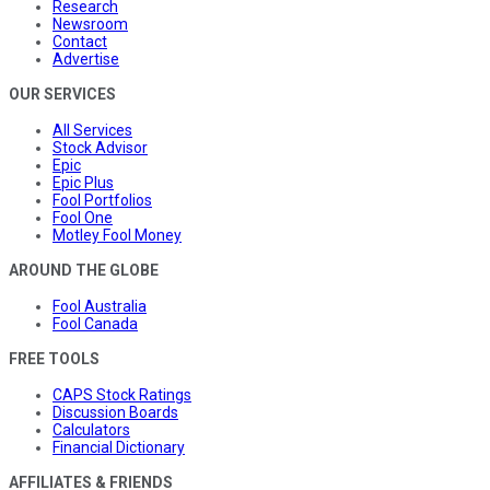
Research
Newsroom
Contact
Advertise
OUR SERVICES
All Services
Stock Advisor
Epic
Epic Plus
Fool Portfolios
Fool One
Motley Fool Money
AROUND THE GLOBE
Fool Australia
Fool Canada
FREE TOOLS
CAPS Stock Ratings
Discussion Boards
Calculators
Financial Dictionary
AFFILIATES & FRIENDS