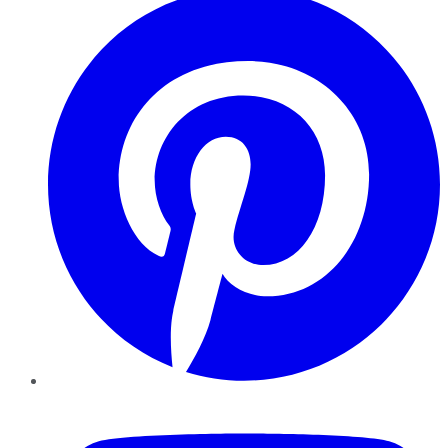
YouTube