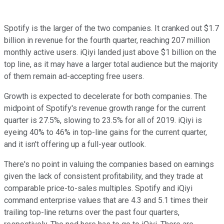
Spotify is the larger of the two companies. It cranked out $1.7
billion in revenue for the fourth quarter, reaching 207 million
monthly active users. iQiyi landed just above $1 billion on the
top line, as it may have a larger total audience but the majority
of them remain ad-accepting free users.
Growth is expected to decelerate for both companies. The
midpoint of Spotify's revenue growth range for the current
quarter is 27.5%, slowing to 23.5% for all of 2019. iQiyi is
eyeing 40% to 46% in top-line gains for the current quarter,
and it isn't offering up a full-year outlook.
There's no point in valuing the companies based on earnings
given the lack of consistent profitability, and they trade at
comparable price-to-sales multiples. Spotify and iQiyi
command enterprise values that are 4.3 and 5.1 times their
trailing top-line returns over the past four quarters,