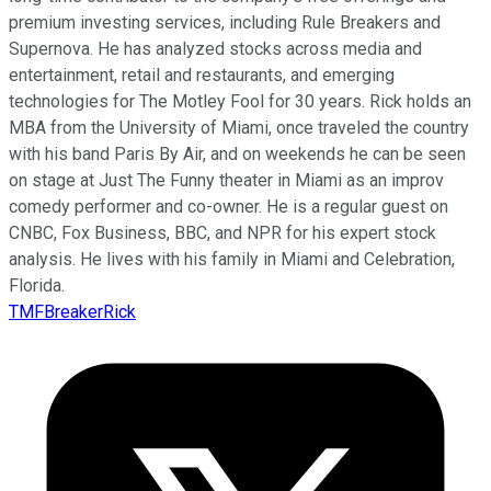
premium investing services, including Rule Breakers and
Supernova. He has analyzed stocks across media and
entertainment, retail and restaurants, and emerging
technologies for The Motley Fool for 30 years. Rick holds an
MBA from the University of Miami, once traveled the country
with his band Paris By Air, and on weekends he can be seen
on stage at Just The Funny theater in Miami as an improv
comedy performer and co-owner. He is a regular guest on
CNBC, Fox Business, BBC, and NPR for his expert stock
analysis. He lives with his family in Miami and Celebration,
Florida.
TMFBreakerRick