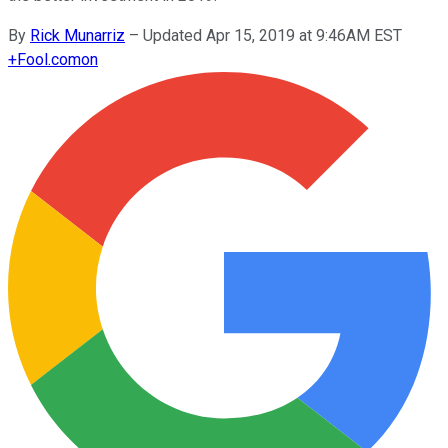
By
Rick Munarriz
–
Updated Apr 15, 2019 at 9:46AM EST
+
Fool.com
on