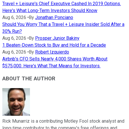
Travel + Leisure's Chief Executive Cashed In 2019 Options.
Here's What Long-Term Investors Should Know
Aug 6, 2026
•
By
Jonathan Ponciano
Should You Worry That a Travel + Leisure Insider Sold After a
30% Run?
Aug 6, 2026
•
By
Prosper Junior Bakiny
1 Beaten-Down Stock to Buy and Hold for a Decade
Aug 6, 2026
•
By
Robert Izquierdo
Airbnb's CFO Sells Nearly 4,000 Shares Worth About
$575,000. Here's What That Means for Investors.
ABOUT THE AUTHOR
Rick Munarriz is a contributing Motley Fool stock analyst and
long-time contributor to the company’s free offerings and