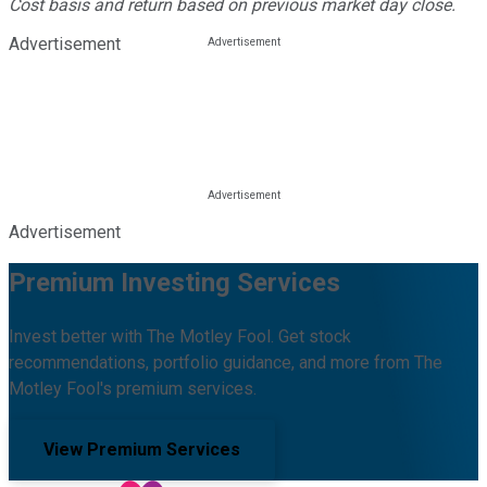
Cost basis and return based on previous market day close.
Advertisement
Advertisement
Premium Investing Services
Invest better with The Motley Fool. Get stock
recommendations, portfolio guidance, and more from The
Motley Fool's premium services.
View Premium Services