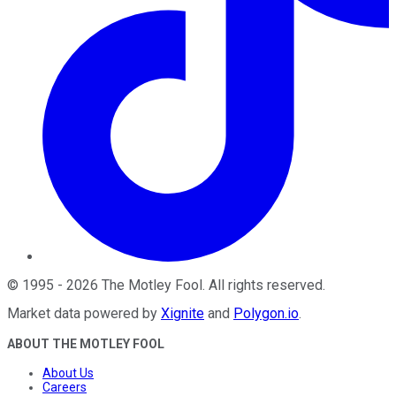
©
1995
-
2026
The Motley Fool
. All rights reserved.
Market data powered by
Xignite
and
Polygon.io
.
ABOUT THE MOTLEY FOOL
About Us
Careers