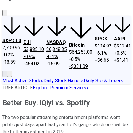
About Us
Contact Us
Investing Philosophy
Motley Fool Mo
SPCX
AAPL
S&P 500
DJI
NASDAQ
Bitcoin
$114.92
$312.41
7,709.96
53,885.10
26,348.35
$64,253.00
+6.1%
+0.5%
-0.2%
-0.9%
-0.1%
-0.5%
+$6.65
+$1.41
-13.59
-464.02
-15.09
-$331.09
Most Active Stocks
Daily Stock Gainers
Daily Stock Losers
FREE ARTICLE
Explore Premium Services
Better Buy: iQiyi vs. Spotify
The two popular streaming entertainment platforms went
public just days apart last year. Let's gauge which one will be
the better investment in 2019.