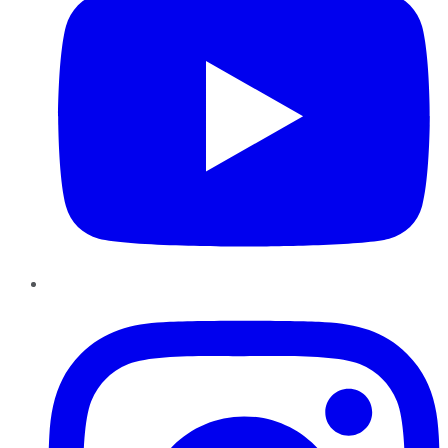
Instagram