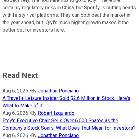
respectively. The nod here has to go to iQiyi. There are
certainly regulatory risks in China, but Spotify is butting heads
with feisty rival platforms. They can both beat the market in
the year ahead, but iQiyi's much higher growth makes it the
better bet for investors here.
Read Next
Aug 6, 2026
•
By
Jonathan Ponciano
A Travel + Leisure Insider Sold $2.6 Million in Stock. Here's
What to Make of It
Aug 6, 2026
•
By
Robert Izquierdo
Etsy's Executive Chair Sells Over 6,000 Shares as the
Company's Stock Soars. What Does That Mean for Investors?
Aug 6, 2026
•
By
Jonathan Ponciano