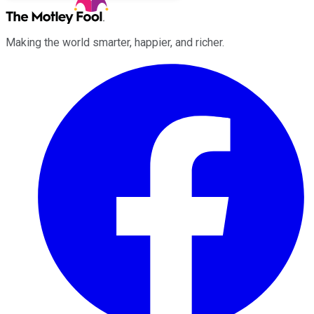
Making the world smarter, happier, and richer.
Facebook