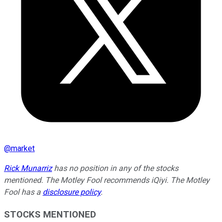
@
market
Rick Munarriz
has no position in any of the stocks
mentioned. The Motley Fool recommends iQiyi. The Motley
Fool has a
disclosure policy
.
STOCKS MENTIONED