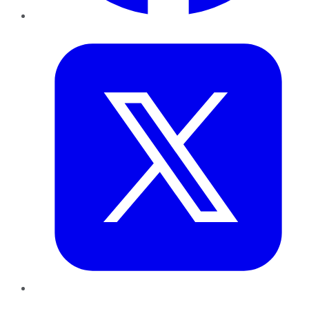
Twitter
LinkedIn