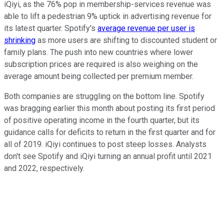
iQiyi, as the 76% pop in membership-services revenue was
able to lift a pedestrian 9% uptick in advertising revenue for
its latest quarter. Spotify's
average revenue per user is
shrinking
as more users are shifting to discounted student or
family plans. The push into new countries where lower
subscription prices are required is also weighing on the
average amount being collected per premium member.
Both companies are struggling on the bottom line. Spotify
was bragging earlier this month about posting its first period
of positive operating income in the fourth quarter, but its
guidance calls for deficits to return in the first quarter and for
all of 2019. iQiyi continues to post steep losses. Analysts
don't see Spotify and iQiyi turning an annual profit until 2021
and 2022, respectively.