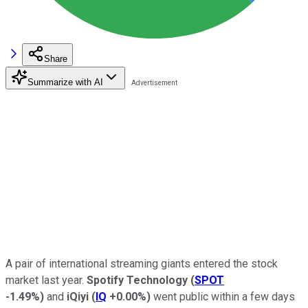
Share
Summarize with AI
A pair of international streaming giants entered the stock
market last year.
Spotify Technology
(
SPOT
-1.49%
)
and
iQiyi
(
IQ
+0.00%
)
went public within a few days