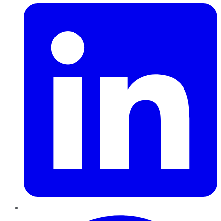
Pinterest