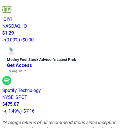
iQIYI
NASDAQ
:
IQ
$1.29
(
0.00%
)
+$0.00
Motley Fool Stock Advisor
’
s Latest Pick
Get Access
---%
Avg Return
Spotify Technology
NYSE
:
SPOT
$475.07
(
-1.49%
)
-$7.16
*Average returns of all recommendations since inception.