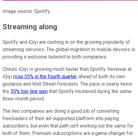
Image source: Spotify.
Streaming along
Spotify and iQiyi are cashing in on the growing popularity of
streaming services. The global migration to mobile devices is
providing a welcome tailwind to both companies.
China's iQiyi is growing much faster than Spotify. Revenue at
iQiyi
rose 55% in the fourth quarter
, ahead of both its own
guidance and Wall Street forecasts. The pace is nearly twice
the
30% top-line gain
that Spotify mustered during the same
three-month period.
The two companies are doing a good job of converting
freeloaders of their ad-supported platform into paying
subscribers, but even that path isn't working out the same for
both of them. Premium subscriptions are a game changer for