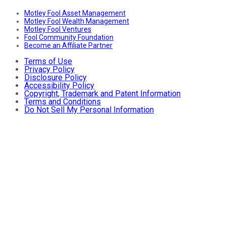
Motley Fool Asset Management
Motley Fool Wealth Management
Motley Fool Ventures
Fool Community Foundation
Become an Affiliate Partner
Terms of Use
Privacy Policy
Disclosure Policy
Accessibility Policy
Copyright, Trademark and Patent Information
Terms and Conditions
Do Not Sell My Personal Information