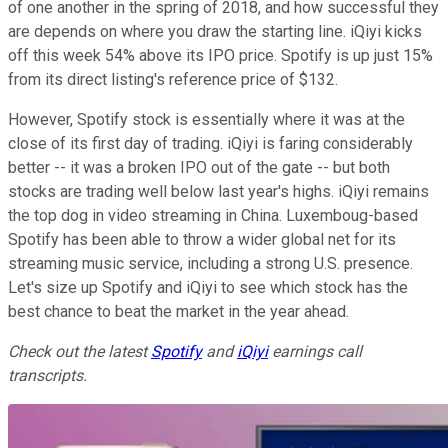
of one another in the spring of 2018, and how successful they
are depends on where you draw the starting line. iQiyi kicks
off this week 54% above its IPO price. Spotify is up just 15%
from its direct listing's reference price of $132.
However, Spotify stock is essentially where it was at the
close of its first day of trading. iQiyi is faring considerably
better -- it was a broken IPO out of the gate -- but both
stocks are trading well below last year's highs. iQiyi remains
the top dog in video streaming in China. Luxemboug-based
Spotify has been able to throw a wider global net for its
streaming music service, including a strong U.S. presence.
Let's size up Spotify and iQiyi to see which stock has the
best chance to beat the market in the year ahead.
Check out the latest
Spotify
and
iQiyi
earnings call
transcripts.