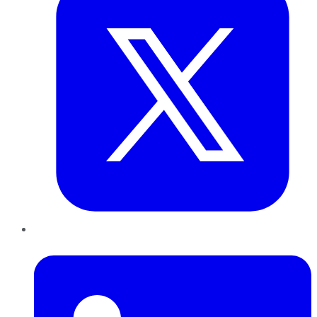
LinkedIn