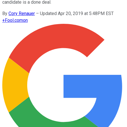
candidate is a done deal.
By
Cory Renauer
–
Updated Apr 20, 2019 at 5:48PM EST
+
Fool.com
on