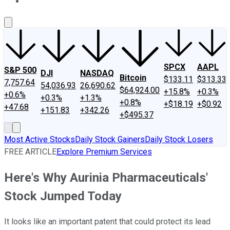
About Us
Contact Us
Investing Philosophy
Motley Fool Mo
SPCX
AAPL
S&P 500
DJI
NASDAQ
Bitcoin
$133.11
$313.33
7,757.64
54,036.93
26,690.62
$64,924.00
+15.8%
+0.3%
+0.6%
+0.3%
+1.3%
+0.8%
+$18.19
+$0.92
+47.68
+151.83
+342.26
+$495.37
Most Active Stocks
Daily Stock Gainers
Daily Stock Losers
FREE ARTICLE
Explore Premium Services
Here's Why Aurinia Pharmaceuticals'
Stock Jumped Today
It looks like an important patent that could protect its lead