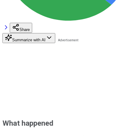
Share
Summarize with AI
What happened