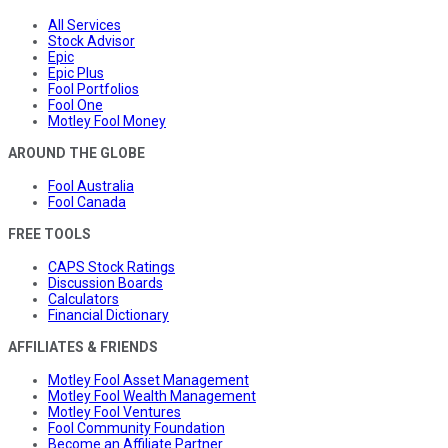
All Services
Stock Advisor
Epic
Epic Plus
Fool Portfolios
Fool One
Motley Fool Money
AROUND THE GLOBE
Fool Australia
Fool Canada
FREE TOOLS
CAPS Stock Ratings
Discussion Boards
Calculators
Financial Dictionary
AFFILIATES & FRIENDS
Motley Fool Asset Management
Motley Fool Wealth Management
Motley Fool Ventures
Fool Community Foundation
Become an Affiliate Partner