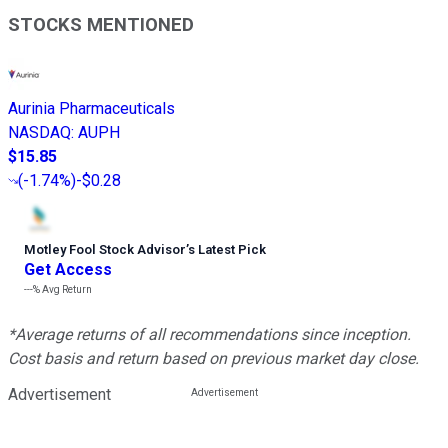
STOCKS MENTIONED
Aurinia Pharmaceuticals
NASDAQ
:
AUPH
$15.85
(
-1.74%
)
-$0.28
Motley Fool Stock Advisor
’
s Latest Pick
Get Access
---%
Avg Return
*Average returns of all recommendations since inception.
Cost basis and return based on previous market day close.
Advertisement