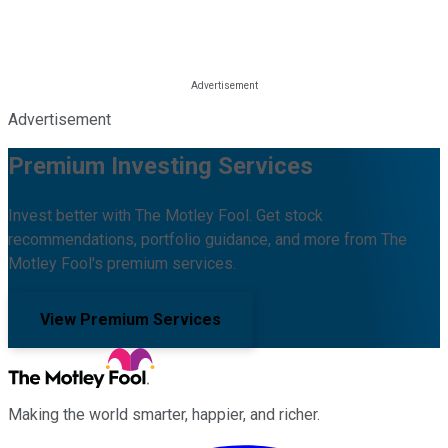
Advertisement
Premium Investing Services
Invest better with The Motley Fool. Get stock
recommendations, portfolio guidance, and more from The
Motley Fool's premium services.
View Premium Services
Making the world smarter, happier, and richer.
Facebook