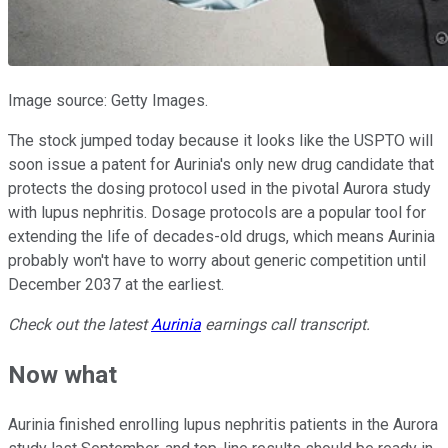
Image source: Getty Images.
The stock jumped today because it looks like the USPTO will
soon issue a patent for Aurinia's only new drug candidate that
protects the dosing protocol used in the pivotal Aurora study
with lupus nephritis. Dosage protocols are a popular tool for
extending the life of decades-old drugs, which means Aurinia
probably won't have to worry about generic competition until
December 2037 at the earliest.
Check out the latest
Aurinia
earnings call transcript.
Now what
Aurinia finished enrolling lupus nephritis patients in the Aurora