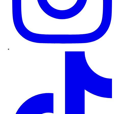
TikTok