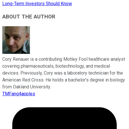
Long-Term Investors Should Know
ABOUT THE AUTHOR
Cory Renauer is a contributing Motley Fool healthcare analyst
covering pharmaceuticals, biotechnology, and medical
devices. Previously, Cory was a laboratory technician for the
American Red Cross. He holds a bachelor’s degree in biology
from Oakland University.
TMFang4apples