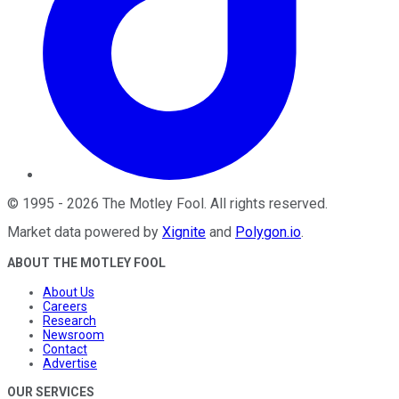
©
1995
-
2026
The Motley Fool
. All rights reserved.
Market data powered by
Xignite
and
Polygon.io
.
ABOUT THE MOTLEY FOOL
About Us
Careers
Research
Newsroom
Contact
Advertise
OUR SERVICES