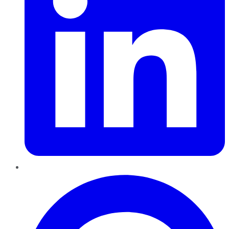
Pinterest