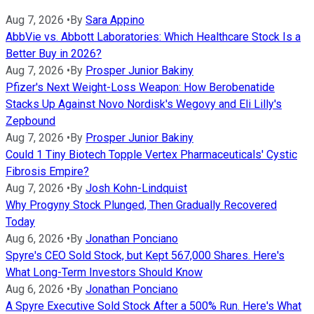
Aug 7, 2026
•
By
Sara Appino
AbbVie vs. Abbott Laboratories: Which Healthcare Stock Is a
Better Buy in 2026?
Aug 7, 2026
•
By
Prosper Junior Bakiny
Pfizer's Next Weight-Loss Weapon: How Berobenatide
Stacks Up Against Novo Nordisk's Wegovy and Eli Lilly's
Zepbound
Aug 7, 2026
•
By
Prosper Junior Bakiny
Could 1 Tiny Biotech Topple Vertex Pharmaceuticals' Cystic
Fibrosis Empire?
Aug 7, 2026
•
By
Josh Kohn-Lindquist
Why Progyny Stock Plunged, Then Gradually Recovered
Today
Aug 6, 2026
•
By
Jonathan Ponciano
Spyre's CEO Sold Stock, but Kept 567,000 Shares. Here's
What Long-Term Investors Should Know
Aug 6, 2026
•
By
Jonathan Ponciano
A Spyre Executive Sold Stock After a 500% Run. Here's What