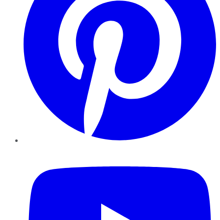
YouTube