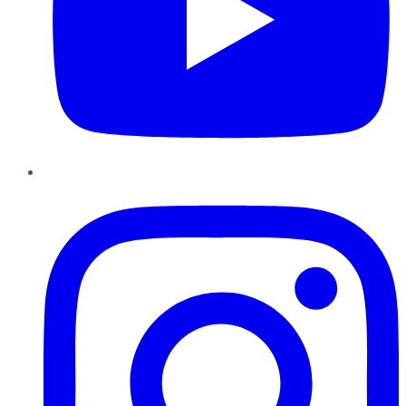
Instagram