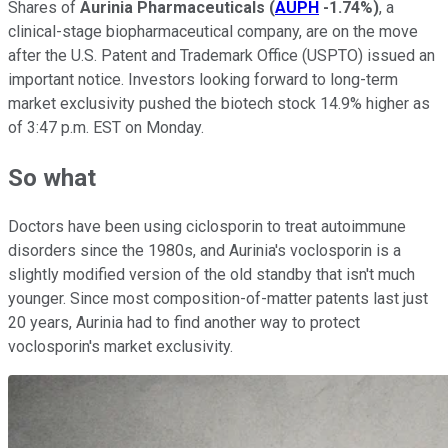
Shares of
Aurinia Pharmaceuticals
(
AUPH
-1.74%
)
, a
clinical-stage biopharmaceutical company, are on the move
after the U.S. Patent and Trademark Office (USPTO) issued an
important notice. Investors looking forward to long-term
market exclusivity pushed the biotech stock 14.9% higher as
of 3:47 p.m. EST on Monday.
So what
Doctors have been using ciclosporin to treat autoimmune
disorders since the 1980s, and Aurinia's voclosporin is a
slightly modified version of the old standby that isn't much
younger. Since most composition-of-matter patents last just
20 years, Aurinia had to find another way to protect
voclosporin's market exclusivity.