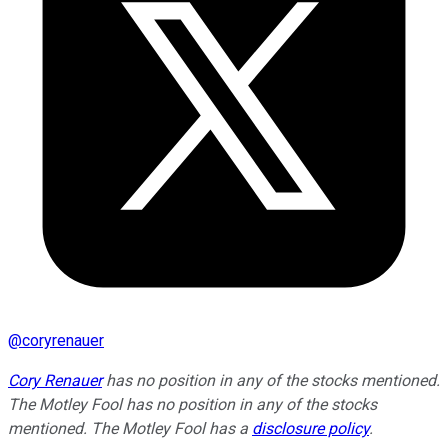
@
coryrenauer
Cory Renauer
has no position in any of the stocks mentioned.
The Motley Fool has no position in any of the stocks
mentioned. The Motley Fool has a
disclosure policy
.