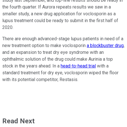
study last September, and top-line results should be ready in
the fourth quarter. If Aurora repeats results we saw in a
smaller study, a new drug application for voclosporin as a
lupus treatment could be ready to submit in the first half of
2020.
There are enough advanced-stage lupus patients in need of a
new treatment option to make voclosporin
a blockbuster drug
,
and an expansion to treat dry eye syndrome with an
ophthalmic solution of the drug could make Aurinia a top
stock in the years ahead. In a
head-to-head trial
with a
standard treatment for dry eye, voclosporin wiped the floor
with its potential competitor, Restasis.
Read Next