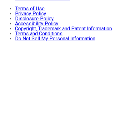
Terms of Use
Privacy Policy
Disclosure Policy
Accessibility Policy
Copyright, Trademark and Patent Information
Terms and Conditions
Do Not Sell My Personal Information