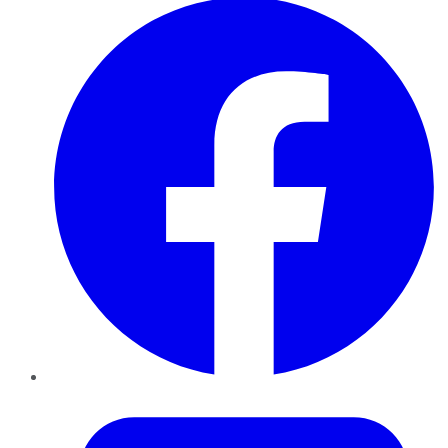
Twitter