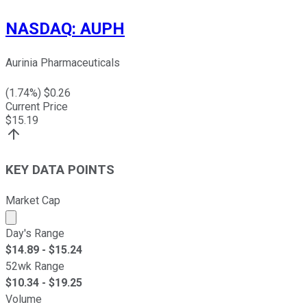
NASDAQ
:
AUPH
Aurinia Pharmaceuticals
(
1.74
%) $
0.26
Current Price
$
15.19
KEY DATA POINTS
Market Cap
Market cap calculated using publicly traded shares outst
Day's Range
$
14.89
- $
15.24
52wk Range
$
10.34
- $
19.25
Volume