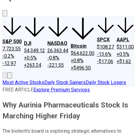
About Us
Contact Us
Investing Philosophy
Motley Fool Mo
SPCX
AAPL
S&P 500
DJI
NASDAQ
Bitcoin
$108.27
$311.00
7,723.55
54,349.12
26,363.44
$64,622.00
-13.6%
+0.5%
-0.2%
+0.5%
-0.8%
+0.8%
-$17.06
+$1.62
-12.97
+263.24
-221.55
+$496.50
Most Active Stocks
Daily Stock Gainers
Daily Stock Losers
FREE ARTICLE
Explore Premium Services
Why Aurinia Pharmaceuticals Stock Is
Marching Higher Friday
The biotech's board is exploring strategic alternatives to