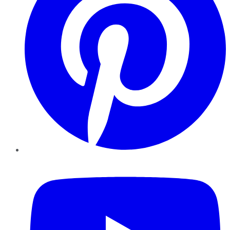
YouTube