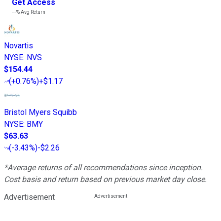
Get Access
---%
Avg Return
Novartis
NYSE
:
NVS
$154.44
(
+0.76%
)
+$1.17
Bristol Myers Squibb
NYSE
:
BMY
$63.63
(
-3.43%
)
-$2.26
*Average returns of all recommendations since inception.
Cost basis and return based on previous market day close.
Advertisement