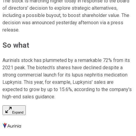
The stock is marching higher today in response to the board
of directors' decision to explore strategic alternatives,
including a possible buyout, to boost shareholder value. The
decision was announced yesterday afternoon via a press
release.
So what
Aurinia's stock has plummeted by a remarkable 72% from its
2021 peak. The biotech's shares have declined despite a
strong commercial launch for its lupus nephritis medication
Lupkynis. This year, for example, Lupkynis' sales are
expected to grow by up to 15.6%, according to the company's
high-end sales guidance.
Expand