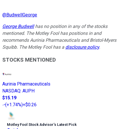
@
BudwellGeorge
George Budwell
has no position in any of the stocks
mentioned. The Motley Fool has positions in and
recommends Aurinia Pharmaceuticals and Bristol-Myers
Squibb. The Motley Fool has a
disclosure policy
.
STOCKS MENTIONED
Aurinia Pharmaceuticals
NASDAQ
:
AUPH
$15.19
(
+1.74%
)
+$0.26
Motley Fool Stock Advisor
’
s Latest Pick