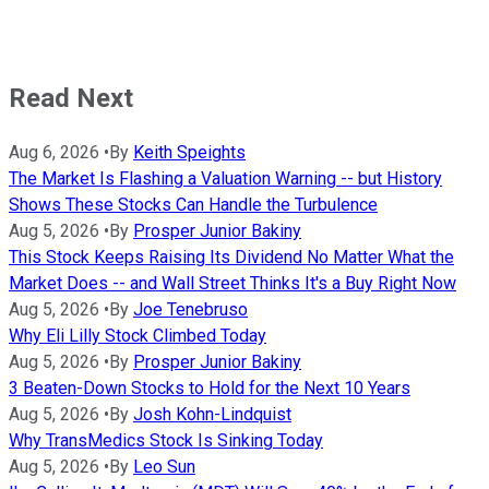
Read Next
Aug 6, 2026
•
By
Keith Speights
The Market Is Flashing a Valuation Warning -- but History
Shows These Stocks Can Handle the Turbulence
Aug 5, 2026
•
By
Prosper Junior Bakiny
This Stock Keeps Raising Its Dividend No Matter What the
Market Does -- and Wall Street Thinks It's a Buy Right Now
Aug 5, 2026
•
By
Joe Tenebruso
Why Eli Lilly Stock Climbed Today
Aug 5, 2026
•
By
Prosper Junior Bakiny
3 Beaten-Down Stocks to Hold for the Next 10 Years
Aug 5, 2026
•
By
Josh Kohn-Lindquist
Why TransMedics Stock Is Sinking Today
Aug 5, 2026
•
By
Leo Sun