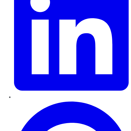
Pinterest