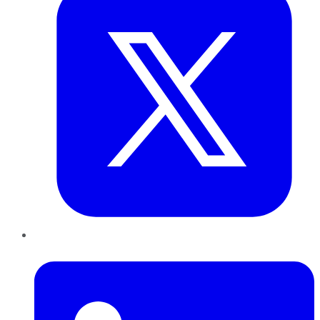
LinkedIn