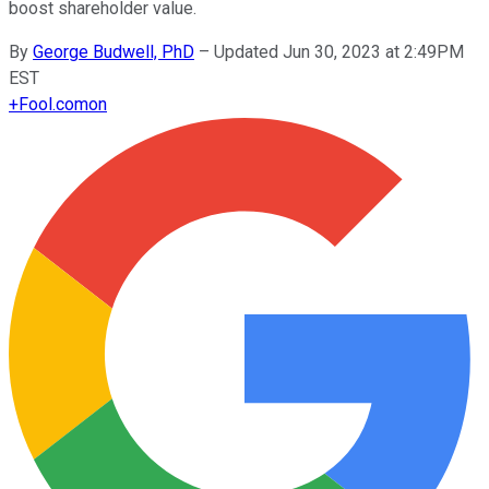
boost shareholder value.
By
George Budwell, PhD
–
Updated Jun 30, 2023 at 2:49PM
EST
+
Fool.com
on