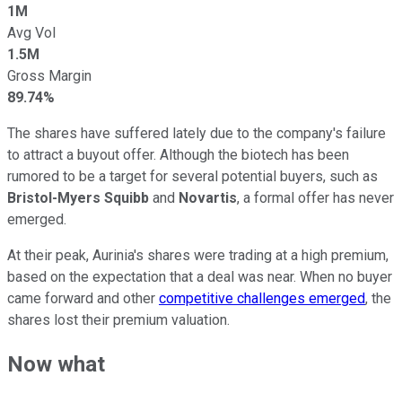
1M
Avg Vol
1.5M
Gross Margin
89.74%
The shares have suffered lately due to the company's failure
to attract a buyout offer. Although the biotech has been
rumored to be a target for several potential buyers, such as
Bristol-Myers Squibb
and
Novartis
, a formal offer has never
emerged.
At their peak, Aurinia's shares were trading at a high premium,
based on the expectation that a deal was near. When no buyer
came forward and other
competitive challenges emerged
, the
shares lost their premium valuation.
Now what