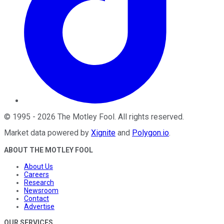
©
1995
-
2026
The Motley Fool
. All rights reserved.
Market data powered by
Xignite
and
Polygon.io
.
ABOUT THE MOTLEY FOOL
About Us
Careers
Research
Newsroom
Contact
Advertise
OUR SERVICES