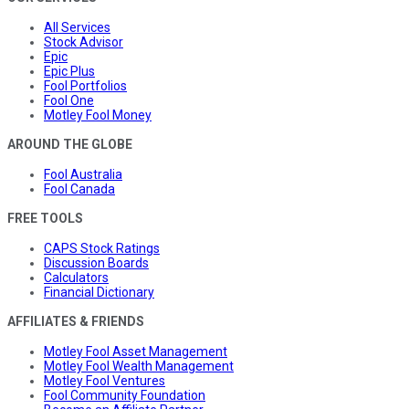
All Services
Stock Advisor
Epic
Epic Plus
Fool Portfolios
Fool One
Motley Fool Money
AROUND THE GLOBE
Fool Australia
Fool Canada
FREE TOOLS
CAPS Stock Ratings
Discussion Boards
Calculators
Financial Dictionary
AFFILIATES & FRIENDS
Motley Fool Asset Management
Motley Fool Wealth Management
Motley Fool Ventures
Fool Community Foundation