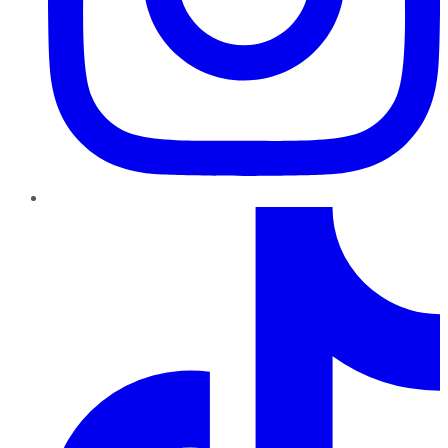
TikTok