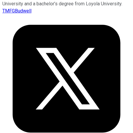
University and a bachelor’s degree from Loyola University.
TMFGBudwell