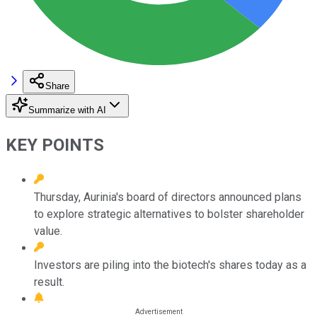
Share
Summarize with AI
KEY POINTS
Thursday, Aurinia's board of directors announced plans
to explore strategic alternatives to bolster shareholder
value.
Investors are piling into the biotech's shares today as a
result.