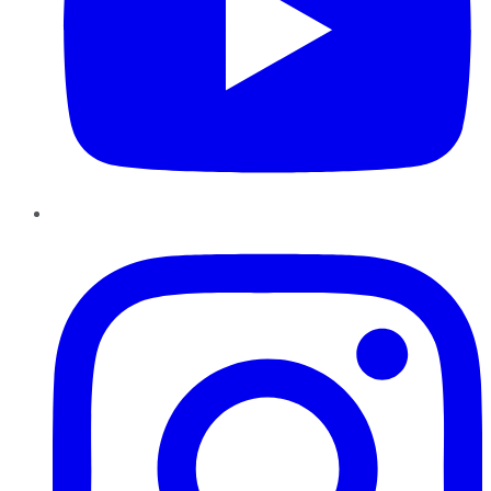
Instagram