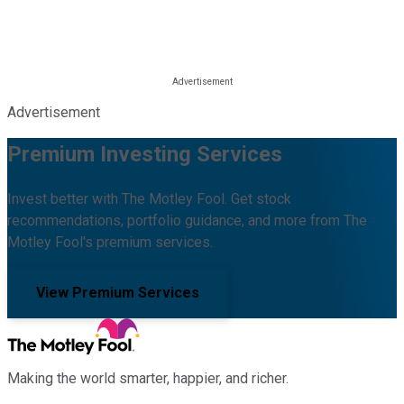
Advertisement
Premium Investing Services
Invest better with The Motley Fool. Get stock
recommendations, portfolio guidance, and more from The
Motley Fool's premium services.
View Premium Services
Making the world smarter, happier, and richer.