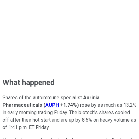
What happened
Shares of the autoimmune specialist
Aurinia
Pharmaceuticals
(
AUPH
+1.74%
)
rose by as much as 13.2%
in early morning trading Friday. The biotech's shares cooled
off after their hot start and are up by 8.6% on heavy volume as
of 1:41 p.m. ET Friday.