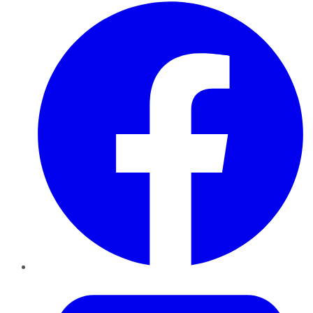
Facebook
Twitter