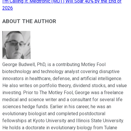
I'm Calling It: Medtronic (MDT) Will Soar 40% by the End of
2026
ABOUT THE AUTHOR
George Budwell, PhD, is a contributing Motley Fool
biotechnology and technology analyst covering disruptive
innovators in healthcare, defense, and artificial intelligence.
He also writes on portfolio theory, dividend stocks, and value
investing. Prior to The Motley Fool, George was a freelance
medical and science writer and a consultant for several life
sciences hedge funds. Earlier in his career, he was an
evolutionary biologist and completed postdoctoral
fellowships at Kyoto University and Illinois State University.
He holds a doctorate in evolutionary biology from Tulane