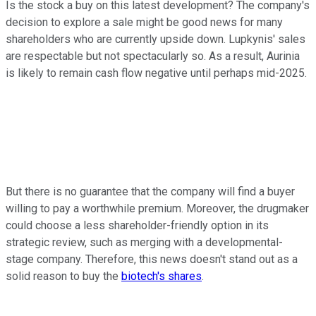
Is the stock a buy on this latest development? The company's
decision to explore a sale might be good news for many
shareholders who are currently upside down. Lupkynis' sales
are respectable but not spectacularly so. As a result, Aurinia
is likely to remain cash flow negative until perhaps mid-2025.
But there is no guarantee that the company will find a buyer
willing to pay a worthwhile premium. Moreover, the drugmaker
could choose a less shareholder-friendly option in its
strategic review, such as merging with a developmental-
stage company. Therefore, this news doesn't stand out as a
solid reason to buy the
biotech's shares
.