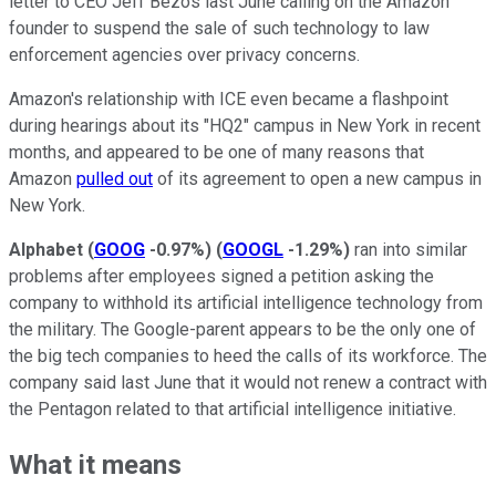
letter to CEO Jeff Bezos last June calling on the Amazon
founder to suspend the sale of such technology to law
enforcement agencies over privacy concerns.
Amazon's relationship with ICE even became a flashpoint
during hearings about its "HQ2" campus in New York in recent
months, and appeared to be one of many reasons that
Amazon
pulled out
of its agreement to open a new campus in
New York.
Alphabet
(
GOOG
-0.97%
)
(
GOOGL
-1.29%
)
ran into similar
problems after employees signed a petition asking the
company to withhold its artificial intelligence technology from
the military. The Google-parent appears to be the only one of
the big tech companies to heed the calls of its workforce. The
company said last June that it would not renew a contract with
the Pentagon related to that artificial intelligence initiative.
What it means