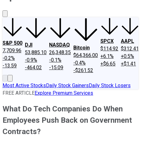
About Us
Contact Us
Investing Philosophy
Motley Fool Mo
SPCX
AAPL
S&P 500
DJI
NASDAQ
Bitcoin
$114.92
$312.41
7,709.96
53,885.10
26,348.35
$64,366.00
+6.1%
+0.5%
-0.2%
-0.9%
-0.1%
-0.4%
+$6.65
+$1.41
-13.59
-464.02
-15.09
-$261.52
Most Active Stocks
Daily Stock Gainers
Daily Stock Losers
FREE ARTICLE
Explore Premium Services
What Do Tech Companies Do When
Employees Push Back on Government
Contracts?