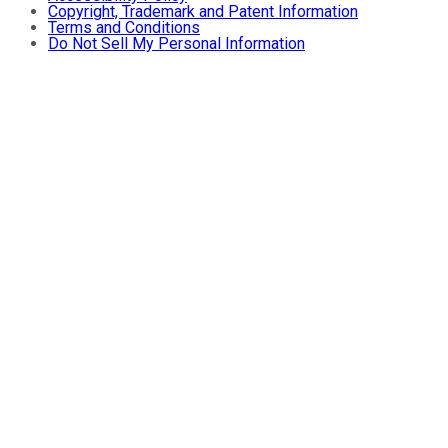
Copyright, Trademark and Patent Information
Terms and Conditions
Do Not Sell My Personal Information