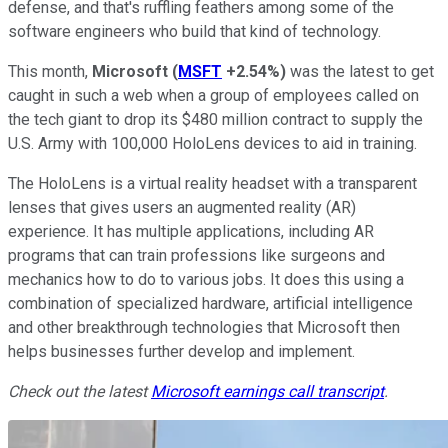
defense, and that's ruffling feathers among some of the
software engineers who build that kind of technology.
This month,
Microsoft
(
MSFT
+2.54%
)
was the latest to get
caught in such a web when a group of employees called on
the tech giant to drop its $480 million contract to supply the
U.S. Army with 100,000 HoloLens devices to aid in training.
The HoloLens is a virtual reality headset with a transparent
lenses that gives users an augmented reality (AR)
experience. It has multiple applications, including AR
programs that can train professions like surgeons and
mechanics how to do to various jobs. It does this using a
combination of specialized hardware, artificial intelligence
and other breakthrough technologies that Microsoft then
helps businesses further develop and implement.
Check out the latest
Microsoft earnings call transcript
.