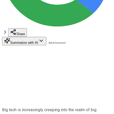
Share
Summarize with AI
Big tech is increasingly creeping into the realm of big