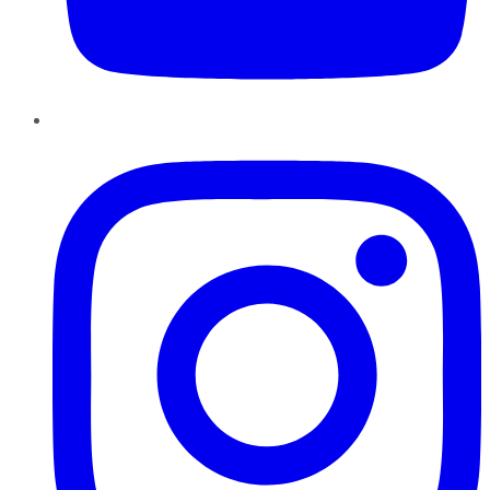
Instagram