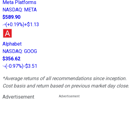
Meta Platforms
NASDAQ
:
META
$589.90
(
+0.19%
)
+$1.13
Alphabet
NASDAQ
:
GOOG
$356.62
(
-0.97%
)
-$3.51
*Average returns of all recommendations since inception.
Cost basis and return based on previous market day close.
Advertisement