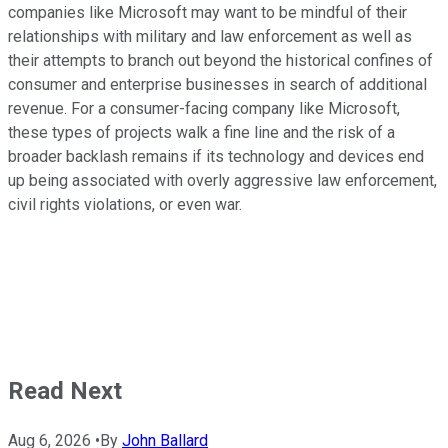
companies like Microsoft may want to be mindful of their
relationships with military and law enforcement as well as
their attempts to branch out beyond the historical confines of
consumer and enterprise businesses in search of additional
revenue. For a consumer-facing company like Microsoft,
these types of projects walk a fine line and the risk of a
broader backlash remains if its technology and devices end
up being associated with overly aggressive law enforcement,
civil rights violations, or even war.
Read Next
Aug 6, 2026
•
By
John Ballard