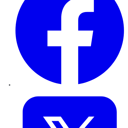
Twitter