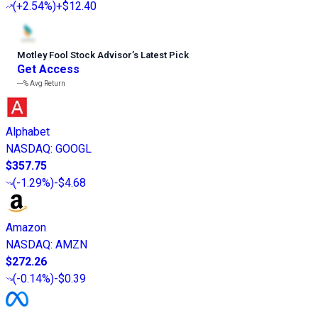
(
+2.54%
)
+$12.40
Motley Fool Stock Advisor
’
s Latest Pick
Get Access
---%
Avg Return
Alphabet
NASDAQ
:
GOOGL
$357.75
(
-1.29%
)
-$4.68
Amazon
NASDAQ
:
AMZN
$272.26
(
-0.14%
)
-$0.39