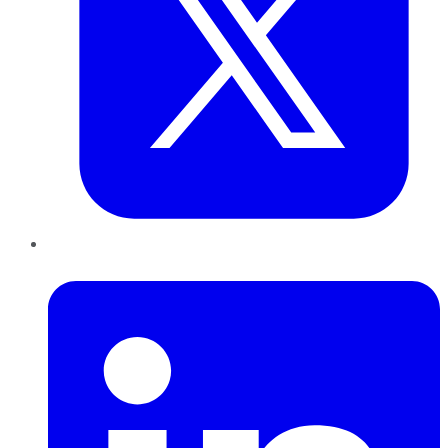
LinkedIn