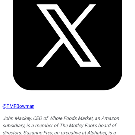
@
TMFBowman
John Mackey, CEO of Whole Foods Market, an Amazon
subsidiary, is a member of The Motley Fool's board of
directors. Suzanne Frey, an executive at Alphabet, is a