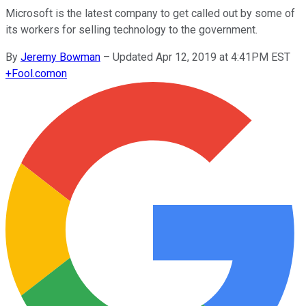
Microsoft is the latest company to get called out by some of
its workers for selling technology to the government.
By
Jeremy Bowman
–
Updated Apr 12, 2019 at 4:41PM EST
+
Fool.com
on