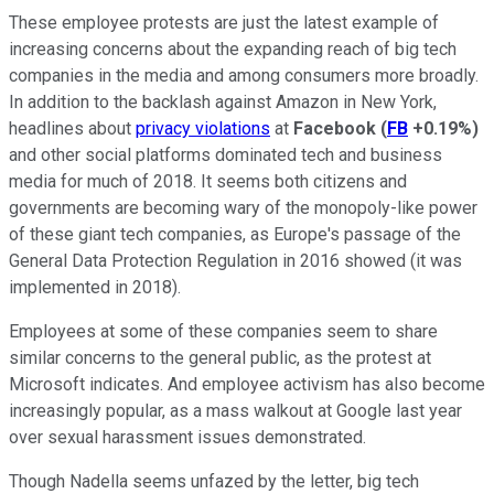
These employee protests are just the latest example of
increasing concerns about the expanding reach of big tech
companies in the media and among consumers more broadly.
In addition to the backlash against Amazon in New York,
headlines about
privacy violations
at
Facebook
(
FB
+0.19%
)
and other social platforms dominated tech and business
media for much of 2018. It seems both citizens and
governments are becoming wary of the monopoly-like power
of these giant tech companies, as Europe's passage of the
General Data Protection Regulation in 2016 showed (it was
implemented in 2018).
Employees at some of these companies seem to share
similar concerns to the general public, as the protest at
Microsoft indicates. And employee activism has also become
increasingly popular, as a mass walkout at Google last year
over sexual harassment issues demonstrated.
Though Nadella seems unfazed by the letter, big tech