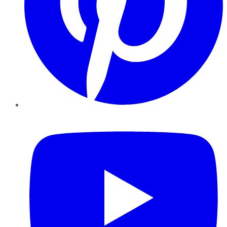
YouTube