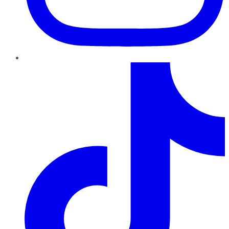
TikTok