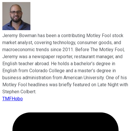
Jeremy Bowman has been a contributing Motley Fool stock
market analyst, covering technology, consumer goods, and
macroeconomic trends since 2011. Before The Motley Fool,
Jeremy was a newspaper reporter, restaurant manager, and
English teacher abroad. He holds a bachelor’s degree in
English from Colorado College and a master’s degree in
business administration from American University. One of his
Motley Fool headlines was briefly featured on Late Night with
Stephen Colbert.
TMFHobo