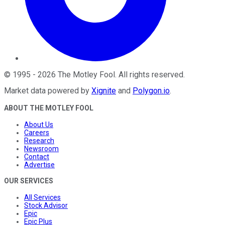
©
1995
-
2026
The Motley Fool
. All rights reserved.
Market data powered by
Xignite
and
Polygon.io
.
ABOUT THE MOTLEY FOOL
About Us
Careers
Research
Newsroom
Contact
Advertise
OUR SERVICES
All Services
Stock Advisor
Epic
Epic Plus