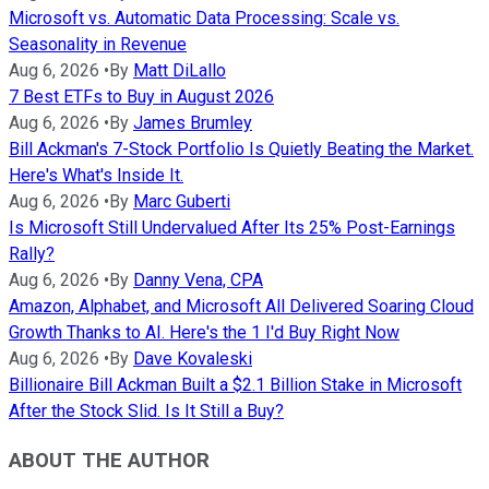
Microsoft vs. Automatic Data Processing: Scale vs.
Seasonality in Revenue
Aug 6, 2026
•
By
Matt DiLallo
7 Best ETFs to Buy in August 2026
Aug 6, 2026
•
By
James Brumley
Bill Ackman's 7-Stock Portfolio Is Quietly Beating the Market.
Here's What's Inside It.
Aug 6, 2026
•
By
Marc Guberti
Is Microsoft Still Undervalued After Its 25% Post-Earnings
Rally?
Aug 6, 2026
•
By
Danny Vena, CPA
Amazon, Alphabet, and Microsoft All Delivered Soaring Cloud
Growth Thanks to AI. Here's the 1 I'd Buy Right Now
Aug 6, 2026
•
By
Dave Kovaleski
Billionaire Bill Ackman Built a $2.1 Billion Stake in Microsoft
After the Stock Slid. Is It Still a Buy?
ABOUT THE AUTHOR