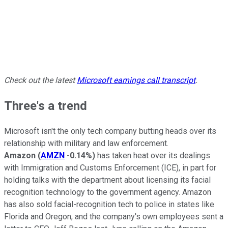
Check out the latest
Microsoft earnings call transcript
.
Three's a trend
Microsoft isn't the only tech company butting heads over its
relationship with military and law enforcement.
Amazon
(
AMZN
-0.14%
)
has taken heat over its dealings
with Immigration and Customs Enforcement (ICE), in part for
holding talks with the department about licensing its facial
recognition technology to the government agency. Amazon
has also sold facial-recognition tech to police in states like
Florida and Oregon, and the company's own employees sent a