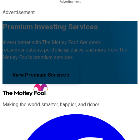
Advertisement
Premium Investing Services
Invest better with The Motley Fool. Get stock
recommendations, portfolio guidance, and more from The
Motley Fool's premium services.
View Premium Services
Making the world smarter, happier, and richer.
Facebook