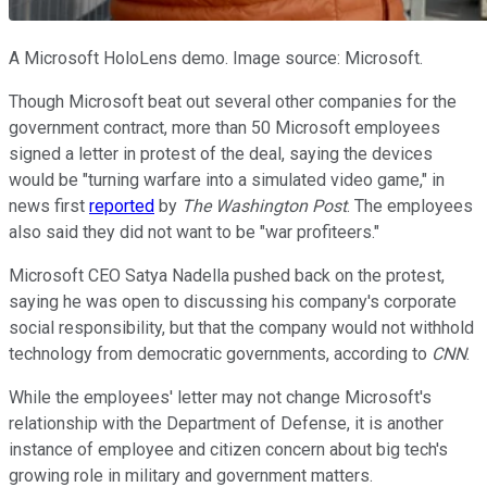
A Microsoft HoloLens demo. Image source: Microsoft.
Though Microsoft beat out several other companies for the
government contract, more than 50 Microsoft employees
signed a letter in protest of the deal, saying the devices
would be "turning warfare into a simulated video game," in
news first
reported
by
The Washington Post
. The employees
also said they did not want to be "war profiteers."
Microsoft CEO Satya Nadella pushed back on the protest,
saying he was open to discussing his company's corporate
social responsibility, but that the company would not withhold
technology from democratic governments, according to
CNN
.
While the employees' letter may not change Microsoft's
relationship with the Department of Defense, it is another
instance of employee and citizen concern about big tech's
growing role in military and government matters.