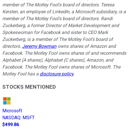
member of The Motley Fool's board of directors. Teresa
Kersten, an employee of LinkedIn, a Microsoft subsidiary, is a
member of The Motley Fool's board of directors. Randi
Zuckerberg, a former Director of Market Development and
Spokeswoman for Facebook and sister to CEO Mark
Zuckerberg, is a member of The Motley Fool's board of
directors.
Jeremy Bowman
owns shares of Amazon and
Facebook. The Motley Fool owns shares of and recommends
Alphabet (A shares), Alphabet (C shares), Amazon, and
Facebook. The Motley Fool owns shares of Microsoft. The
Motley Fool has a
disclosure policy
.
STOCKS MENTIONED
Microsoft
NASDAQ
:
MSFT
$499.86