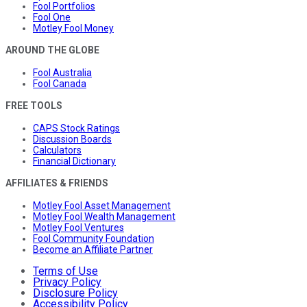
Fool Portfolios
Fool One
Motley Fool Money
AROUND THE GLOBE
Fool Australia
Fool Canada
FREE TOOLS
CAPS Stock Ratings
Discussion Boards
Calculators
Financial Dictionary
AFFILIATES & FRIENDS
Motley Fool Asset Management
Motley Fool Wealth Management
Motley Fool Ventures
Fool Community Foundation
Become an Affiliate Partner
Terms of Use
Privacy Policy
Disclosure Policy
Accessibility Policy