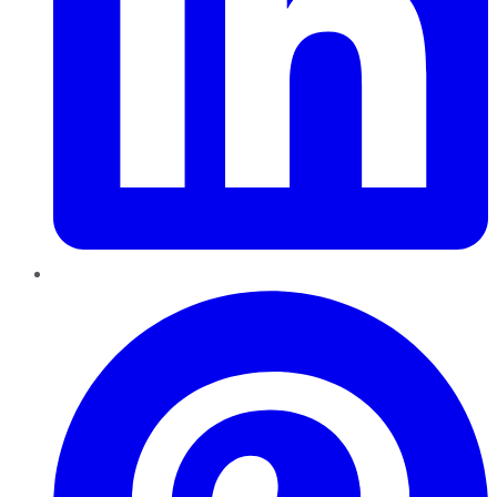
Pinterest