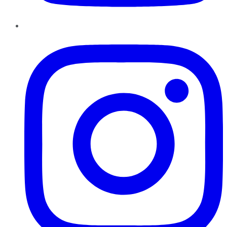
Instagram