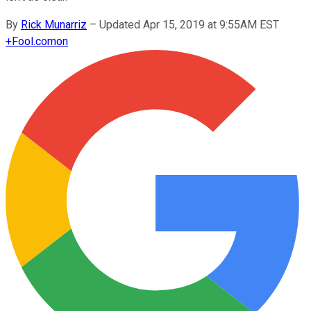
By
Rick Munarriz
–
Updated Apr 15, 2019 at 9:55AM EST
+
Fool.com
on