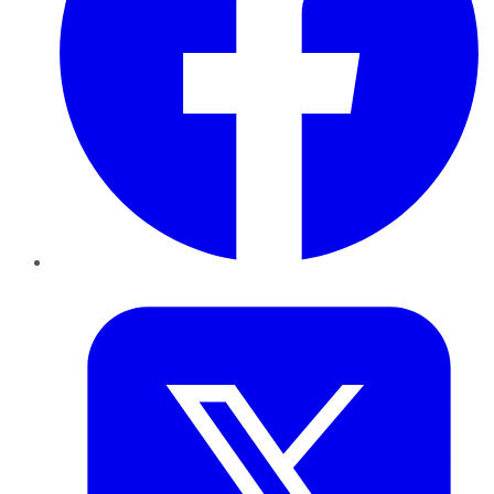
Twitter