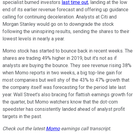
specialist burned investors
last time out
, landing at the low
end of its earlier revenue forecast and offering up guidance
calling for continuing deceleration. Analysts at Citi and
Morgan Stanley would go on to downgrade the stock
following the uninspiring results, sending the shares to their
lowest levels in nearly a year.
Momo stock has started to bounce back in recent weeks. The
shares are trading 49% higher in 2019, but it's not as if
analysts are buying the bounce. They see revenue rising 38%
when Momo reports in two weeks, a big top-line gain for
most companies but well shy of the 43% to 47% growth that
the company itself was forecasting for the period late last
year. Wall Street's also bracing for flattish earnings growth for
the quarter, but Momo watchers know that the dot-com
speedster has consistently landed ahead of analyst profit
targets in the past.
Check out the latest
Momo
earnings call transcript.