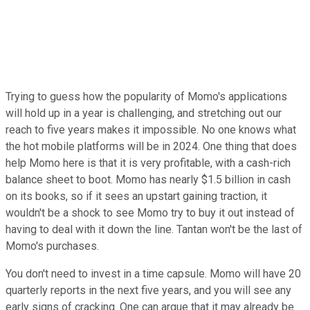
Trying to guess how the popularity of Momo's applications
will hold up in a year is challenging, and stretching out our
reach to five years makes it impossible. No one knows what
the hot mobile platforms will be in 2024. One thing that does
help Momo here is that it is very profitable, with a cash-rich
balance sheet to boot. Momo has nearly $1.5 billion in cash
on its books, so if it sees an upstart gaining traction, it
wouldn't be a shock to see Momo try to buy it out instead of
having to deal with it down the line. Tantan won't be the last of
Momo's purchases.
You don't need to invest in a time capsule. Momo will have 20
quarterly reports in the next five years, and you will see any
early signs of cracking. One can argue that it may already be