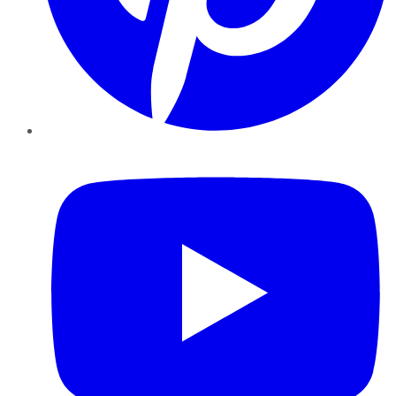
YouTube