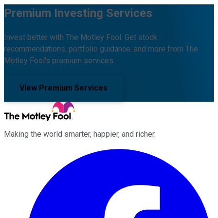
Premium Investing Services
Invest better with The Motley Fool. Get stock
recommendations, portfolio guidance, and more from The
Motley Fool's premium services.
View Premium Services
Making the world smarter, happier, and richer.
Facebook