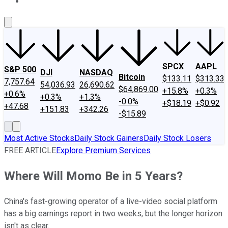
About Us
Contact Us
Investing Philosophy
Motley Fool Mo
SPCX
AAPL
S&P 500
DJI
NASDAQ
Bitcoin
$133.11
$313.33
7,757.64
54,036.93
26,690.62
$64,869.00
+15.8%
+0.3%
+0.6%
+0.3%
+1.3%
-0.0%
+$18.19
+$0.92
+47.68
+151.83
+342.26
-$15.89
Most Active Stocks
Daily Stock Gainers
Daily Stock Losers
FREE ARTICLE
Explore Premium Services
Where Will Momo Be in 5 Years?
China's fast-growing operator of a live-video social platform
has a big earnings report in two weeks, but the longer horizon
isn't as clear.