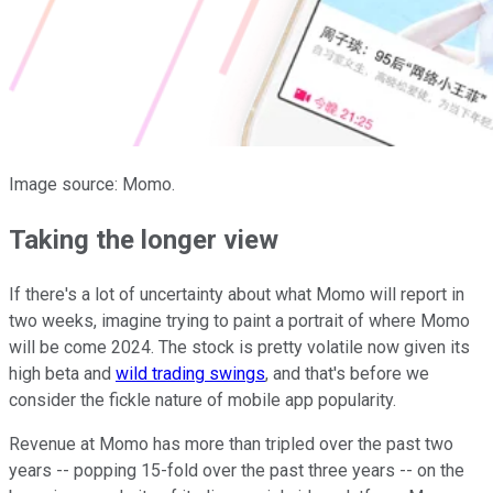
Image source: Momo.
Taking the longer view
If there's a lot of uncertainty about what Momo will report in
two weeks, imagine trying to paint a portrait of where Momo
will be come 2024. The stock is pretty volatile now given its
high beta and
wild trading swings
, and that's before we
consider the fickle nature of mobile app popularity.
Revenue at Momo has more than tripled over the past two
years -- popping 15-fold over the past three years -- on the