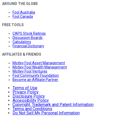
AROUND THE GLOBE
Fool Australia
Fool Canada
FREE TOOLS
CAPS Stock Ratings
Discussion Boards
Calculators
Financial Dictionary
AFFILIATES & FRIENDS
Motley Fool Asset Management
Motley Fool Wealth Management
Motley Fool Ventures
Fool Community Foundation
Become an Affiliate Partner
Terms of Use
Privacy Policy
Disclosure Policy
Accessibility Policy
Copyright, Trademark and Patent Information
Terms and Conditions
Do Not Sell My Personal Information