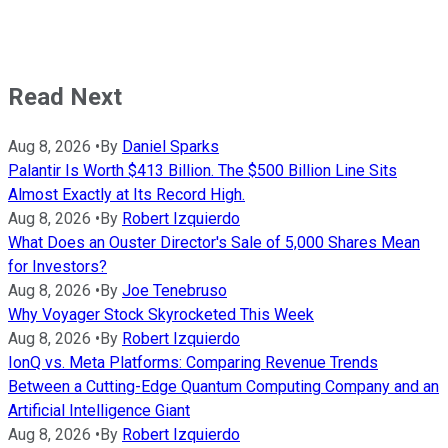
Read Next
Aug 8, 2026
•
By
Daniel Sparks
Palantir Is Worth $413 Billion. The $500 Billion Line Sits
Almost Exactly at Its Record High.
Aug 8, 2026
•
By
Robert Izquierdo
What Does an Ouster Director's Sale of 5,000 Shares Mean
for Investors?
Aug 8, 2026
•
By
Joe Tenebruso
Why Voyager Stock Skyrocketed This Week
Aug 8, 2026
•
By
Robert Izquierdo
IonQ vs. Meta Platforms: Comparing Revenue Trends
Between a Cutting-Edge Quantum Computing Company and an
Artificial Intelligence Giant
Aug 8, 2026
•
By
Robert Izquierdo