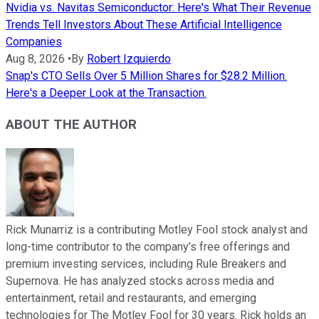
Nvidia vs. Navitas Semiconductor: Here's What Their Revenue
Trends Tell Investors About These Artificial Intelligence
Companies
Aug 8, 2026
•
By
Robert Izquierdo
Snap's CTO Sells Over 5 Million Shares for $28.2 Million.
Here's a Deeper Look at the Transaction.
ABOUT THE AUTHOR
Rick Munarriz is a contributing Motley Fool stock analyst and
long-time contributor to the company’s free offerings and
premium investing services, including Rule Breakers and
Supernova. He has analyzed stocks across media and
entertainment, retail and restaurants, and emerging
technologies for The Motley Fool for 30 years. Rick holds an