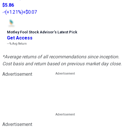
$5.86
(
+1.21%
)
+$0.07
Motley Fool Stock Advisor
’
s Latest Pick
Get Access
---%
Avg Return
*Average returns of all recommendations since inception.
Cost basis and return based on previous market day close.
Advertisement
Advertisement