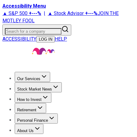
Accessibility Menu
▲ S&P 500
+
---%
|
▲ Stock Advisor
+
---%
JOIN THE
MOTLEY FOOL
Search for a company
ACCESSIBILITY
HELP
LOG IN
Our Services
All Services
Stock Advisor
Epic
Epic Plus
Fool Portfolios
Fo
Stock Market News
Trending News
Stock Market News
Market Movers
Tech S
How to Invest
How to Invest Money
What to Invest In
How to Invest in S
Retirement
Retirement News
Retirement 101
Types of Retirement Ac
Personal Finance
Best Credit Cards
Compare Credit Cards
Credit Card Revi
About Us