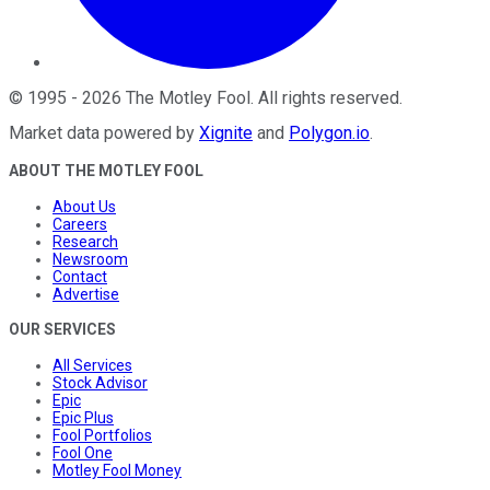
©
1995
-
2026
The Motley Fool
. All rights reserved.
Market data powered by
Xignite
and
Polygon.io
.
ABOUT THE MOTLEY FOOL
About Us
Careers
Research
Newsroom
Contact
Advertise
OUR SERVICES
All Services
Stock Advisor
Epic
Epic Plus
Fool Portfolios
Fool One
Motley Fool Money