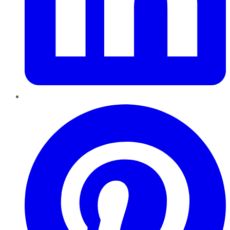
Pinterest