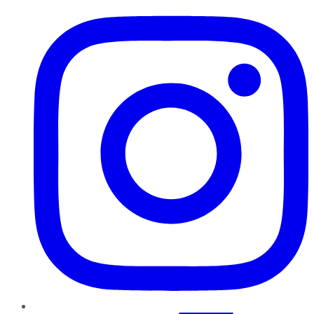
Instagram