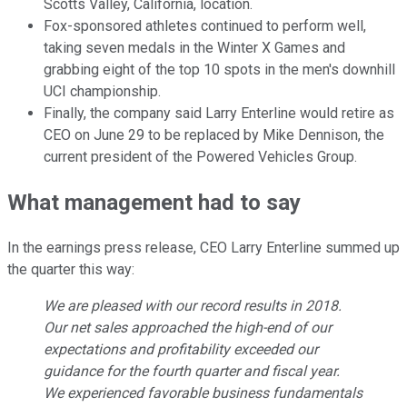
Scotts Valley, California, location.
Fox-sponsored athletes continued to perform well,
taking seven medals in the Winter X Games and
grabbing eight of the top 10 spots in the men's downhill
UCI championship.
Finally, the company said Larry Enterline would retire as
CEO on June 29 to be replaced by Mike Dennison, the
current president of the Powered Vehicles Group.
What management had to say
In the earnings press release, CEO Larry Enterline summed up
the quarter this way:
We are pleased with our record results in 2018.
Our net sales approached the high-end of our
expectations and profitability exceeded our
guidance for the fourth quarter and fiscal year.
We experienced favorable business fundamentals