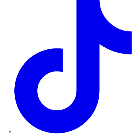
TikTok