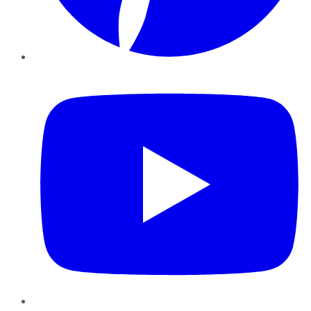
YouTube