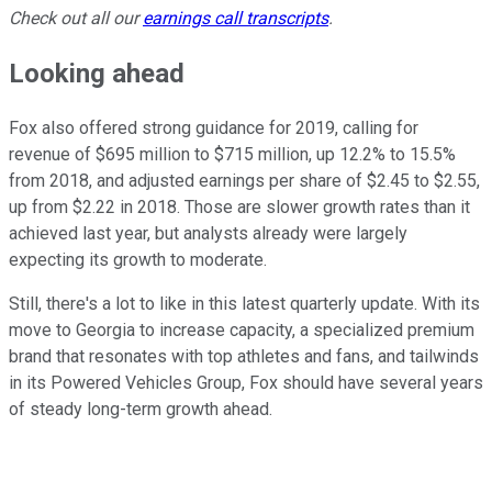
Check out all our
earnings call transcripts
.
Looking ahead
Fox also offered strong guidance for 2019, calling for
revenue of $695 million to $715 million, up 12.2% to 15.5%
from 2018, and adjusted earnings per share of $2.45 to $2.55,
up from $2.22 in 2018. Those are slower growth rates than it
achieved last year, but analysts already were largely
expecting its growth to moderate.
Still, there's a lot to like in this latest quarterly update. With its
move to Georgia to increase capacity, a specialized premium
brand that resonates with top athletes and fans, and tailwinds
in its Powered Vehicles Group, Fox should have several years
of steady long-term growth ahead.