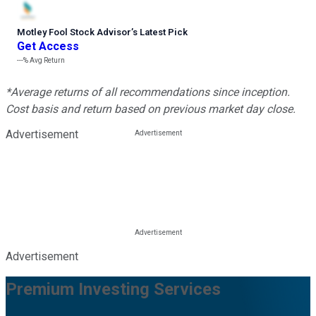
Motley Fool Stock Advisor
’
s Latest Pick
Get Access
---%
Avg Return
*Average returns of all recommendations since inception.
Cost basis and return based on previous market day close.
Advertisement
Advertisement
Premium Investing Services