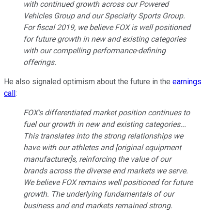
with continued growth across our Powered
Vehicles Group and our Specialty Sports Group.
For fiscal 2019, we believe FOX is well positioned
for future growth in new and existing categories
with our compelling performance-defining
offerings.
He also signaled optimism about the future in the
earnings
call
:
FOX's differentiated market position continues to
fuel our growth in new and existing categories...
This translates into the strong relationships we
have with our athletes and [original equipment
manufacturer]s, reinforcing the value of our
brands across the diverse end markets we serve.
We believe FOX remains well positioned for future
growth. The underlying fundamentals of our
business and end markets remained strong.