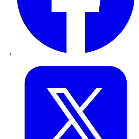
Twitter