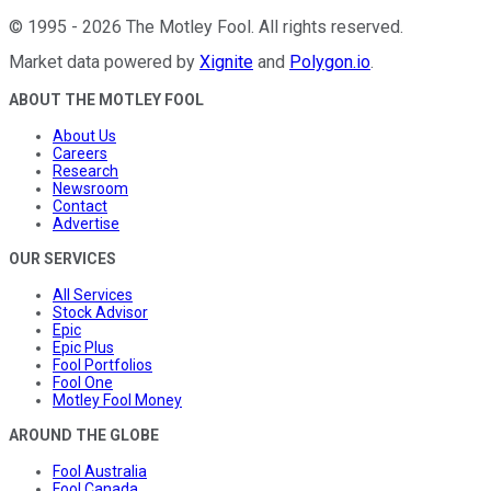
©
1995
-
2026
The Motley Fool
. All rights reserved.
Market data powered by
Xignite
and
Polygon.io
.
ABOUT THE MOTLEY FOOL
About Us
Careers
Research
Newsroom
Contact
Advertise
OUR SERVICES
All Services
Stock Advisor
Epic
Epic Plus
Fool Portfolios
Fool One
Motley Fool Money
AROUND THE GLOBE
Fool Australia
Fool Canada