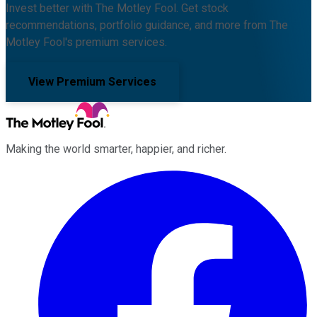
Invest better with The Motley Fool. Get stock
recommendations, portfolio guidance, and more from The
Motley Fool's premium services.
View Premium Services
Making the world smarter, happier, and richer.
Facebook