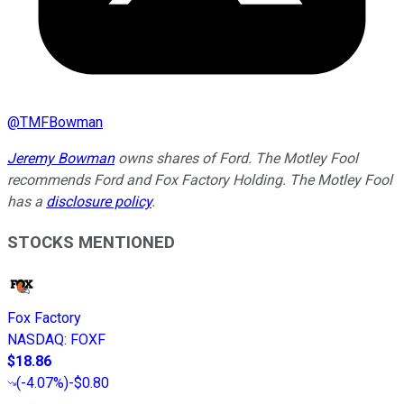
@
TMFBowman
Jeremy Bowman
owns shares of Ford. The Motley Fool
recommends Ford and Fox Factory Holding. The Motley Fool
has a
disclosure policy
.
STOCKS MENTIONED
Fox Factory
NASDAQ
:
FOXF
$18.86
(
-4.07%
)
-$0.80