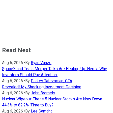
Read Next
Aug 6, 2026
•
By
Ryan Vanzo
SpaceX and Tesla Merger Talks Are Heating Up. Here's Why
Investors Should Pay Attention.
Aug 6, 2026
•
By
Parkev Tatevosian, CFA
Revealed! My Shocking Investment Decision
Aug 6, 2026
•
By
John Bromels
Nuclear Wipeout: These 5 Nuclear Stocks Are Now Down
44.3% to 82.2%. Time to Buy?
Aug 6, 2026
•
By
Lee Samaha