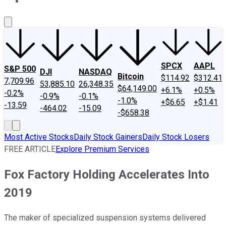
About Us
Contact Us
Investing Philosophy
Motley Fool Mo
SPCX
AAPL
S&P 500
DJI
NASDAQ
Bitcoin
$114.92
$312.41
7,709.96
53,885.10
26,348.35
$64,149.00
+6.1%
+0.5%
-0.2%
-0.9%
-0.1%
-1.0%
+$6.65
+$1.41
-13.59
-464.02
-15.09
-$658.38
Most Active Stocks
Daily Stock Gainers
Daily Stock Losers
FREE ARTICLE
Explore Premium Services
Fox Factory Holding Accelerates Into
2019
The maker of specialized suspension systems delivered