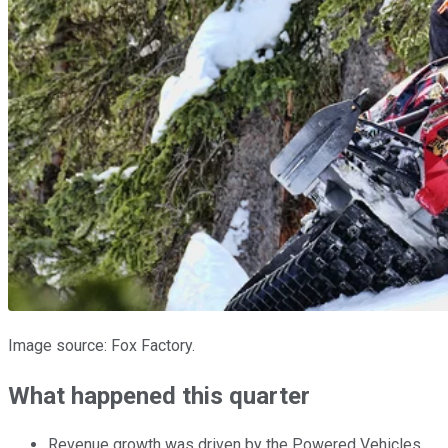
Image source: Fox Factory.
What happened this quarter
Revenue growth was driven by the Powered Vehicles