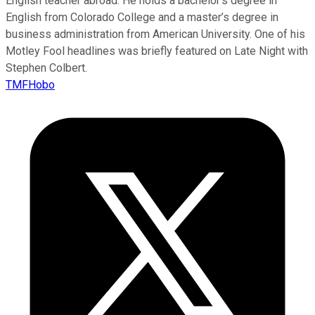
English teacher abroad. He holds a bachelor’s degree in
English from Colorado College and a master’s degree in
business administration from American University. One of his
Motley Fool headlines was briefly featured on Late Night with
Stephen Colbert.
TMFHobo