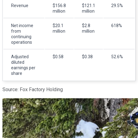
Revenue
$156.8
$121.1
29.5%
million
million
Net income
$20.1
$2.8
618%
from
million
million
continuing
operations
Adjusted
$0.58
$0.38
52.6%
diluted
earnings per
share
Source: Fox Factory Holding