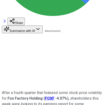
Share
Summarize with AI
After a fourth quarter that featured some stock price volatility
for
Fox Factory Holding
(
FOXF
-4.07%
)
, shareholders this
week were looking to its earnings report for some