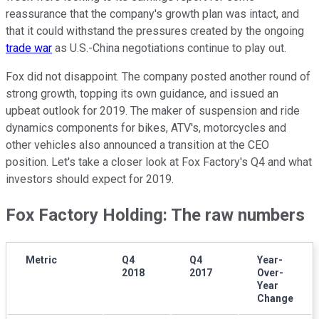
reassurance that the company's growth plan was intact, and
that it could withstand the pressures created by the ongoing
trade war
as U.S.-China negotiations continue to play out.
Fox did not disappoint. The company posted another round of
strong growth, topping its own guidance, and issued an
upbeat outlook for 2019. The maker of suspension and ride
dynamics components for bikes, ATV's, motorcycles and
other vehicles also announced a transition at the CEO
position. Let's take a closer look at Fox Factory's Q4 and what
investors should expect for 2019.
Fox Factory Holding: The raw numbers
Metric
Q4
Q4
Year-
2018
2017
Over-
Year
Change