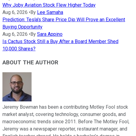
Why Joby Aviation Stock Flew Higher Today
Aug 6, 2026
•
By
Lee Samaha
Prediction: Tesla's Share Price Dip Will Prove an Excellent
Buying Opportunity
Aug 6, 2026
•
By
Sara Appino
Is Cactus Stock Still a Buy After a Board Member Shed
10,000 Shares?
ABOUT THE AUTHOR
Jeremy Bowman has been a contributing Motley Fool stock
market analyst, covering technology, consumer goods, and
macroeconomic trends since 2011. Before The Motley Fool,
Jeremy was a newspaper reporter, restaurant manager, and