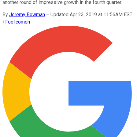
another round of impressive growth in the fourth quarter.
By
Jeremy Bowman
–
Updated Apr 23, 2019 at 11:56AM EST
+
Fool.com
on