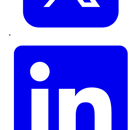
LinkedIn