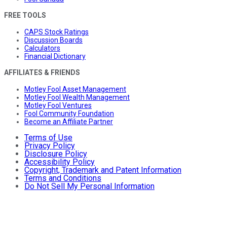
FREE TOOLS
CAPS Stock Ratings
Discussion Boards
Calculators
Financial Dictionary
AFFILIATES & FRIENDS
Motley Fool Asset Management
Motley Fool Wealth Management
Motley Fool Ventures
Fool Community Foundation
Become an Affiliate Partner
Terms of Use
Privacy Policy
Disclosure Policy
Accessibility Policy
Copyright, Trademark and Patent Information
Terms and Conditions
Do Not Sell My Personal Information