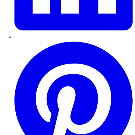
Pinterest