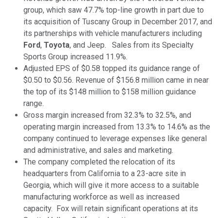
group, which saw 47.7% top-line growth in part due to
its acquisition of Tuscany Group in December 2017, and
its partnerships with vehicle manufacturers including
Ford
,
Toyota
, and Jeep. Sales from its Specialty
Sports Group increased 11.9%.
Adjusted EPS of $0.58 topped its guidance range of
$0.50 to $0.56. Revenue of $156.8 million came in near
the top of its $148 million to $158 million guidance
range.
Gross margin increased from 32.3% to 32.5%, and
operating margin increased from 13.3% to 14.6% as the
company continued to leverage expenses like general
and administrative, and sales and marketing.
The company completed the relocation of its
headquarters from California to a 23-acre site in
Georgia, which will give it more access to a suitable
manufacturing workforce as well as increased
capacity. Fox will retain significant operations at its