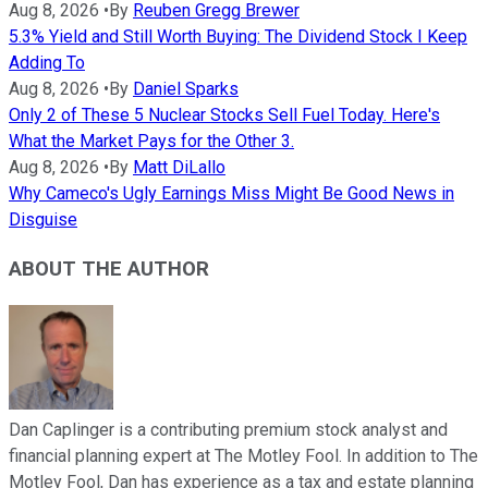
Aug 8, 2026
•
By
Reuben Gregg Brewer
5.3% Yield and Still Worth Buying: The Dividend Stock I Keep
Adding To
Aug 8, 2026
•
By
Daniel Sparks
Only 2 of These 5 Nuclear Stocks Sell Fuel Today. Here's
What the Market Pays for the Other 3.
Aug 8, 2026
•
By
Matt DiLallo
Why Cameco's Ugly Earnings Miss Might Be Good News in
Disguise
ABOUT THE AUTHOR
Dan Caplinger is a contributing premium stock analyst and
financial planning expert at The Motley Fool. In addition to The
Motley Fool, Dan has experience as a tax and estate planning