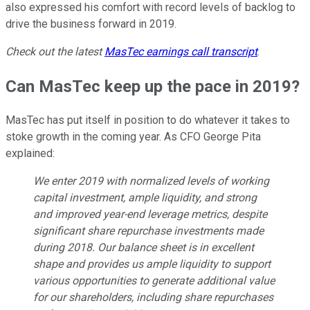
also expressed his comfort with record levels of backlog to
drive the business forward in 2019.
Check out the latest
MasTec
earnings call transcript
.
Can MasTec keep up the pace in 2019?
MasTec has put itself in position to do whatever it takes to
stoke growth in the coming year. As CFO George Pita
explained:
We enter 2019 with normalized levels of working
capital investment, ample liquidity, and strong
and improved year-end leverage metrics, despite
significant share repurchase investments made
during 2018. Our balance sheet is in excellent
shape and provides us ample liquidity to support
various opportunities to generate additional value
for our shareholders, including share repurchases