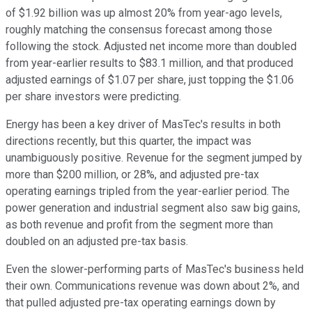
of $1.92 billion was up almost 20% from year-ago levels,
roughly matching the consensus forecast among those
following the stock. Adjusted net income more than doubled
from year-earlier results to $83.1 million, and that produced
adjusted earnings of $1.07 per share, just topping the $1.06
per share investors were predicting.
Energy has been a key driver of MasTec's results in both
directions recently, but this quarter, the impact was
unambiguously positive. Revenue for the segment jumped by
more than $200 million, or 28%, and adjusted pre-tax
operating earnings tripled from the year-earlier period. The
power generation and industrial segment also saw big gains,
as both revenue and profit from the segment more than
doubled on an adjusted pre-tax basis.
Even the slower-performing parts of MasTec's business held
their own. Communications revenue was down about 2%, and
that pulled adjusted pre-tax operating earnings down by