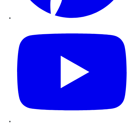
YouTube
Instagram