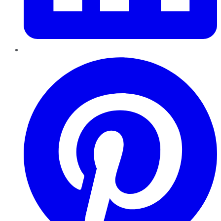
Pinterest