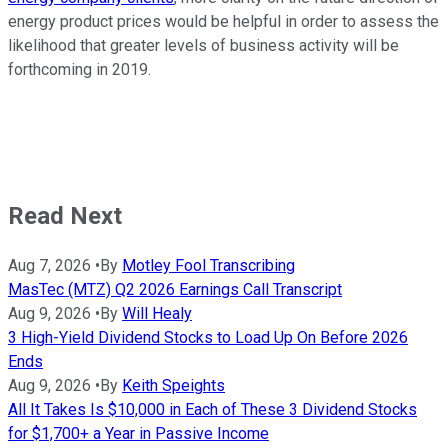
energy product prices would be helpful in order to assess the
likelihood that greater levels of business activity will be
forthcoming in 2019.
Read Next
Aug 7, 2026
•
By
Motley Fool Transcribing
MasTec (MTZ) Q2 2026 Earnings Call Transcript
Aug 9, 2026
•
By
Will Healy
3 High-Yield Dividend Stocks to Load Up On Before 2026
Ends
Aug 9, 2026
•
By
Keith Speights
All It Takes Is $10,000 in Each of These 3 Dividend Stocks
for $1,700+ a Year in Passive Income