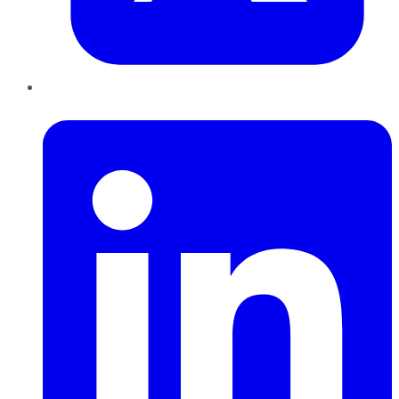
LinkedIn