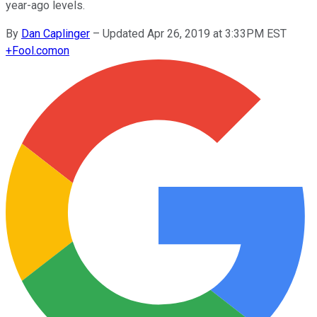
year-ago levels.
By
Dan Caplinger
–
Updated Apr 26, 2019 at 3:33PM EST
+
Fool.com
on