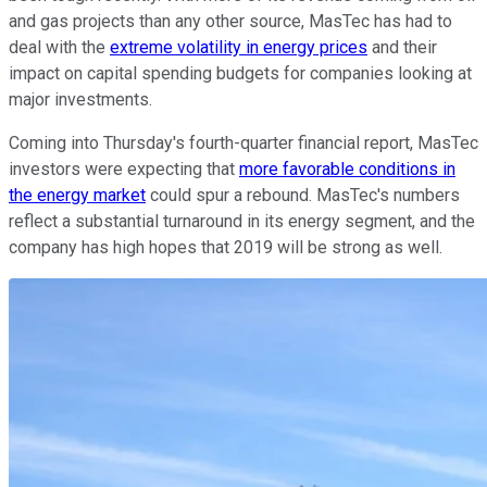
and gas projects than any other source, MasTec has had to
deal with the
extreme volatility in energy prices
and their
impact on capital spending budgets for companies looking at
major investments.
Coming into Thursday's fourth-quarter financial report, MasTec
investors were expecting that
more favorable conditions in
the energy market
could spur a rebound. MasTec's numbers
reflect a substantial turnaround in its energy segment, and the
company has high hopes that 2019 will be strong as well.