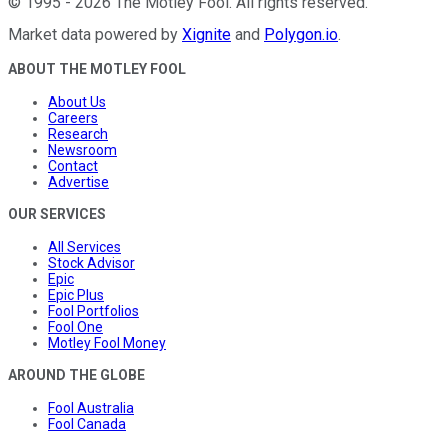
©
1995
-
2026
The Motley Fool
. All rights reserved.
Market data powered by
Xignite
and
Polygon.io
.
ABOUT THE MOTLEY FOOL
About Us
Careers
Research
Newsroom
Contact
Advertise
OUR SERVICES
All Services
Stock Advisor
Epic
Epic Plus
Fool Portfolios
Fool One
Motley Fool Money
AROUND THE GLOBE
Fool Australia
Fool Canada