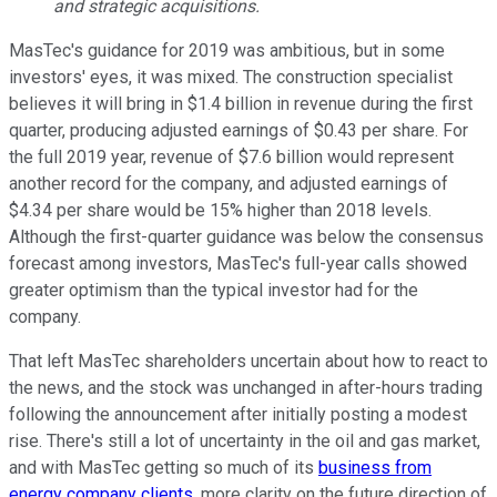
and strategic acquisitions.
MasTec's guidance for 2019 was ambitious, but in some
investors' eyes, it was mixed. The construction specialist
believes it will bring in $1.4 billion in revenue during the first
quarter, producing adjusted earnings of $0.43 per share. For
the full 2019 year, revenue of $7.6 billion would represent
another record for the company, and adjusted earnings of
$4.34 per share would be 15% higher than 2018 levels.
Although the first-quarter guidance was below the consensus
forecast among investors, MasTec's full-year calls showed
greater optimism than the typical investor had for the
company.
That left MasTec shareholders uncertain about how to react to
the news, and the stock was unchanged in after-hours trading
following the announcement after initially posting a modest
rise. There's still a lot of uncertainty in the oil and gas market,
and with MasTec getting so much of its
business from
energy company clients
, more clarity on the future direction of