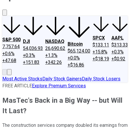
About Us
Contact Us
Investing Philosophy
Motley Fool Mo
SPCX
AAPL
S&P 500
DJI
NASDAQ
Bitcoin
$133.11
$313.33
7,757.64
54,036.93
26,690.62
$65,124.00
+15.8%
+0.3%
+0.6%
+0.3%
+1.3%
+0.0%
+$18.19
+$0.92
+47.68
+151.83
+342.26
+$16.86
Most Active Stocks
Daily Stock Gainers
Daily Stock Losers
FREE ARTICLE
Explore Premium Services
MasTec's Back in a Big Way -- but Will
It Last?
The construction services company doubled its earnings from