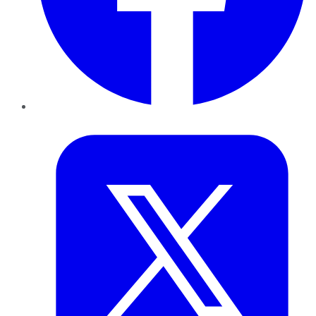
Twitter