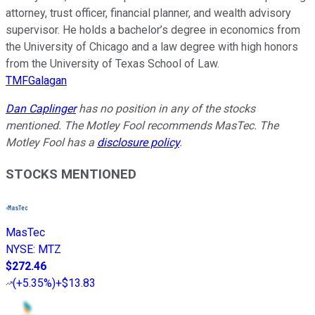
attorney, trust officer, financial planner, and wealth advisory
supervisor. He holds a bachelor’s degree in economics from
the University of Chicago and a law degree with high honors
from the University of Texas School of Law.
TMFGalagan
Dan Caplinger
has no position in any of the stocks
mentioned. The Motley Fool recommends MasTec. The
Motley Fool has a
disclosure policy
.
STOCKS MENTIONED
MasTec
NYSE
:
MTZ
$272.46
(
+5.35%
)
+$13.83