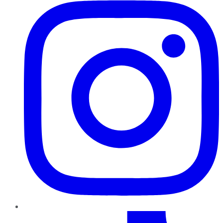
TikTok