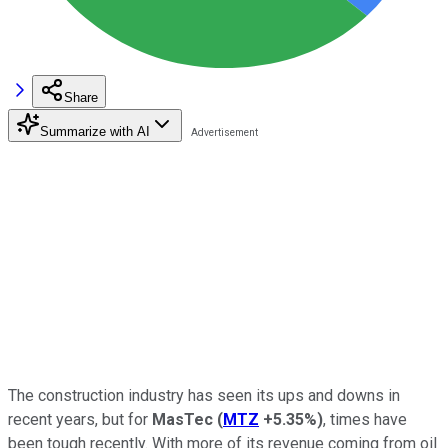
Share
Summarize with AI
The construction industry has seen its ups and downs in
recent years, but for
MasTec
(
MTZ
+5.35%
)
, times have
been tough recently. With more of its revenue coming from oil