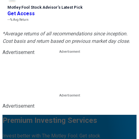
Motley Fool Stock Advisor
’
s Latest Pick
Get Access
---%
Avg Return
*Average returns of all recommendations since inception.
Cost basis and return based on previous market day close.
Advertisement
Advertisement
Premium Investing Services
Invest better with The Motley Fool. Get stock