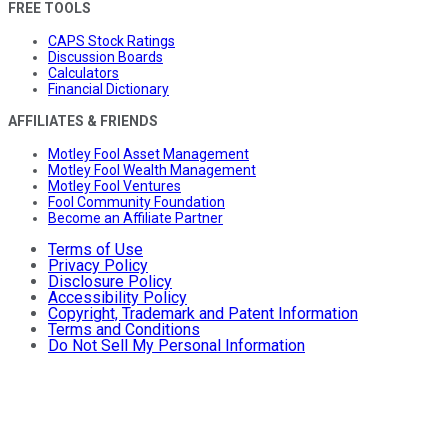
FREE TOOLS
CAPS Stock Ratings
Discussion Boards
Calculators
Financial Dictionary
AFFILIATES & FRIENDS
Motley Fool Asset Management
Motley Fool Wealth Management
Motley Fool Ventures
Fool Community Foundation
Become an Affiliate Partner
Terms of Use
Privacy Policy
Disclosure Policy
Accessibility Policy
Copyright, Trademark and Patent Information
Terms and Conditions
Do Not Sell My Personal Information