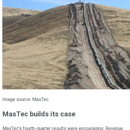
Image source: MasTec.
MasTec builds its case
MasTec's fourth-quarter results were encouraging. Revenue