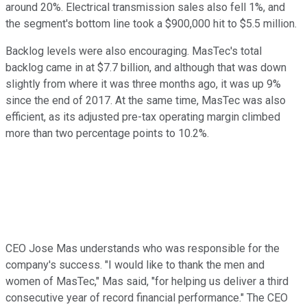
around 20%. Electrical transmission sales also fell 1%, and
the segment's bottom line took a $900,000 hit to $5.5 million.
Backlog levels were also encouraging. MasTec's total
backlog came in at $7.7 billion, and although that was down
slightly from where it was three months ago, it was up 9%
since the end of 2017. At the same time, MasTec was also
efficient, as its adjusted pre-tax operating margin climbed
more than two percentage points to 10.2%.
CEO Jose Mas understands who was responsible for the
company's success. "I would like to thank the men and
women of MasTec," Mas said, "for helping us deliver a third
consecutive year of record financial performance." The CEO