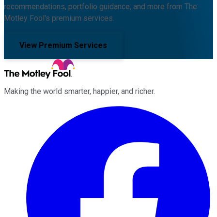
recommendations, portfolio guidance, and more from The
Motley Fool's premium services.
View Premium Services
Making the world smarter, happier, and richer.
Facebook