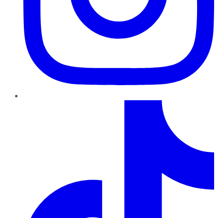
TikTok