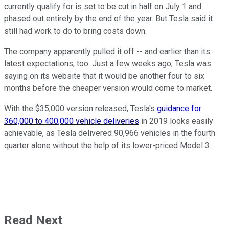
currently qualify for is set to be cut in half on July 1 and
phased out entirely by the end of the year. But Tesla said it
still had work to do to bring costs down.
The company apparently pulled it off -- and earlier than its
latest expectations, too. Just a few weeks ago, Tesla was
saying on its website that it would be another four to six
months before the cheaper version would come to market.
With the $35,000 version released, Tesla's
guidance for
360,000 to 400,000 vehicle deliveries
in 2019 looks easily
achievable, as Tesla delivered 90,966 vehicles in the fourth
quarter alone without the help of its lower-priced Model 3.
Read Next