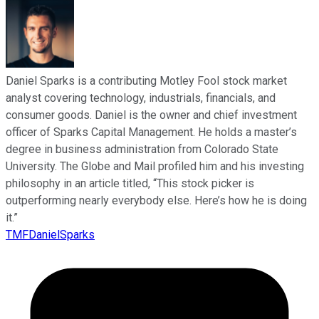
Daniel Sparks is a contributing Motley Fool stock market
analyst covering technology, industrials, financials, and
consumer goods. Daniel is the owner and chief investment
officer of Sparks Capital Management. He holds a master’s
degree in business administration from Colorado State
University. The Globe and Mail profiled him and his investing
philosophy in an article titled, “This stock picker is
outperforming nearly everybody else. Here’s how he is doing
it.”
TMFDanielSparks