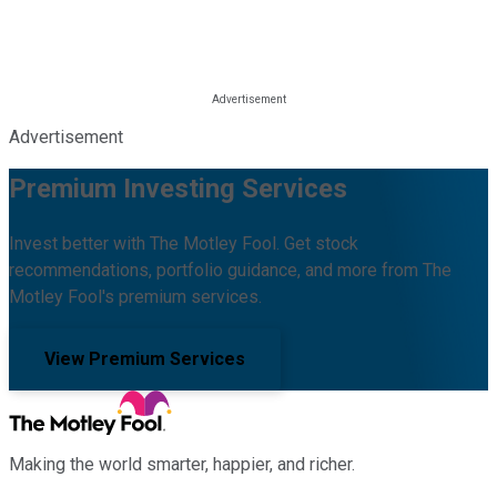
Advertisement
Premium Investing Services
Invest better with The Motley Fool. Get stock
recommendations, portfolio guidance, and more from The
Motley Fool's premium services.
View Premium Services
Making the world smarter, happier, and richer.