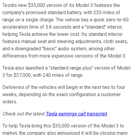
Tesla's new $35,000 version of its Model 3 features the
company's promised standard battery, with 220 miles of
range on a single charge. The vehicle has a quick zero-to-60
acceleration time of 5.6 seconds and a "standard" interior,
helping Tesla achieve the lower cost. Its standard interior
features manual seat and steering adjustments, cloth seats,
and a downgraded "basic" audio system, among other
differences from more expensive versions of the Model 3.
Tesla also launched a "standard range plus" version of Model
3 for $37,000, with 240 miles of range.
Deliveries of the vehicles will begin in the next two to four
weeks, depending on the exact configuration a customer
orders.
Check out the latest
Tesla earnings call transcript
.
To help Tesla bring this $35,000 version of the Model 3 to
market, the company also announced it will be closing many