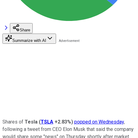
Share
Summarize with AI
Shares of
Tesla
(
TSLA
+2.83%
)
popped on Wednesday
,
following a tweet from CEO Elon Musk that said the company
would share some "news" on Thursday shortly after market