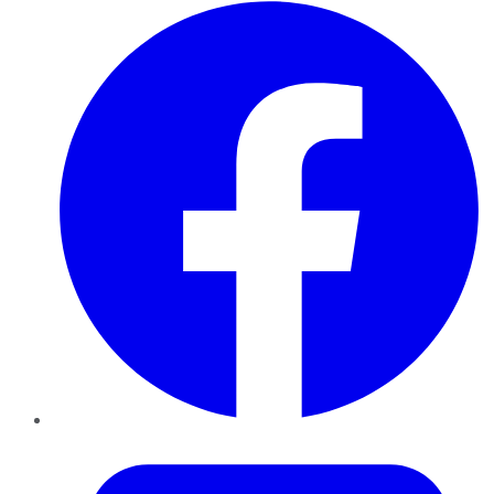
Facebook
Twitter