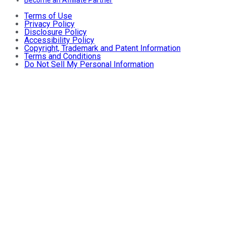
Become an Affiliate Partner
Terms of Use
Privacy Policy
Disclosure Policy
Accessibility Policy
Copyright, Trademark and Patent Information
Terms and Conditions
Do Not Sell My Personal Information