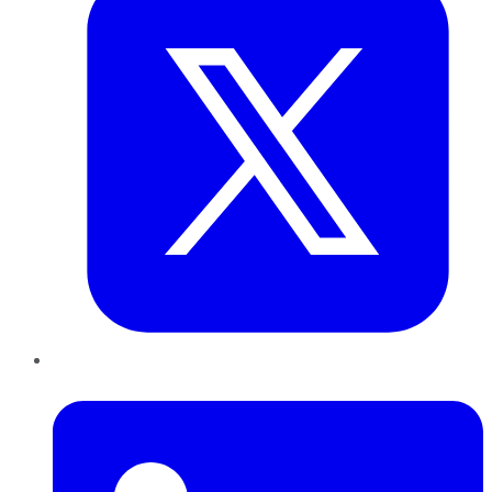
LinkedIn