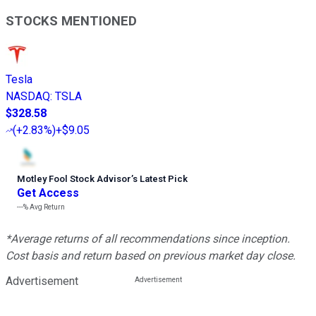
STOCKS MENTIONED
Tesla
NASDAQ
:
TSLA
$328.58
(
+2.83%
)
+$9.05
Motley Fool Stock Advisor
’
s Latest Pick
Get Access
---%
Avg Return
*Average returns of all recommendations since inception.
Cost basis and return based on previous market day close.
Advertisement