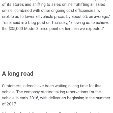
of its stores and shifting to sales online. "Shifting all sales
online, combined with other ongoing cost efficiencies, will
enable us to lower all vehicle prices by about 6% on average,"
Tesla said in a blog post on Thursday, "allowing us to achieve
the $35,000 Model 3 price point earlier than we expected."
A long road
Customers indeed have been waiting a long time for this
vehicle. The company started taking reservations for the
vehicle in early 2016, with deliveries beginning in the summer
of 2017.