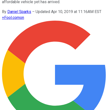
affordable vehicle yet has arrived.
By
Daniel Sparks
–
Updated Apr 10, 2019 at 11:16AM EST
+
Fool.com
on