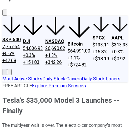
About Us
Contact Us
Investing Philosophy
Motley Fool Mo
SPCX
AAPL
S&P 500
DJI
NASDAQ
Bitcoin
$133.11
$313.33
7,757.64
54,036.93
26,690.62
$64,991.00
+15.8%
+0.3%
+0.6%
+0.3%
+1.3%
+1.1%
+$18.19
+$0.92
+47.68
+151.83
+342.26
+$724.82
Most Active Stocks
Daily Stock Gainers
Daily Stock Losers
FREE ARTICLE
Explore Premium Services
Tesla's $35,000 Model 3 Launches --
Finally
The multiyear wait is over. The electric-car company's most