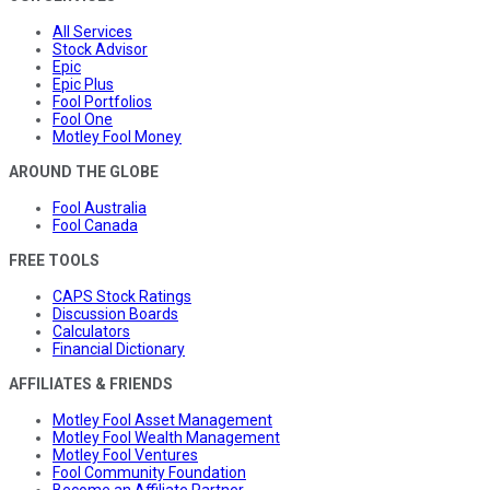
All Services
Stock Advisor
Epic
Epic Plus
Fool Portfolios
Fool One
Motley Fool Money
AROUND THE GLOBE
Fool Australia
Fool Canada
FREE TOOLS
CAPS Stock Ratings
Discussion Boards
Calculators
Financial Dictionary
AFFILIATES & FRIENDS
Motley Fool Asset Management
Motley Fool Wealth Management
Motley Fool Ventures
Fool Community Foundation