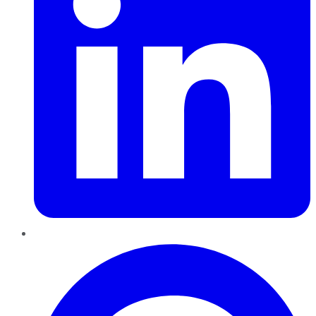
Pinterest