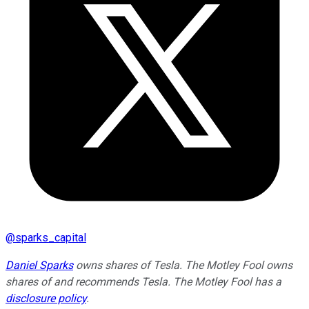
@
sparks_capital
Daniel Sparks
owns shares of Tesla. The Motley Fool owns
shares of and recommends Tesla. The Motley Fool has a
disclosure policy
.