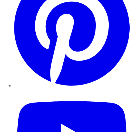
YouTube