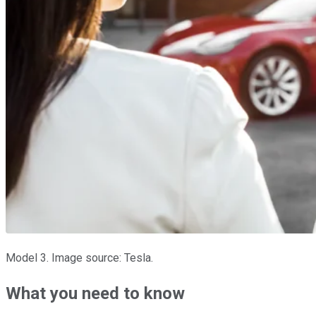
Model 3. Image source: Tesla.
What you need to know