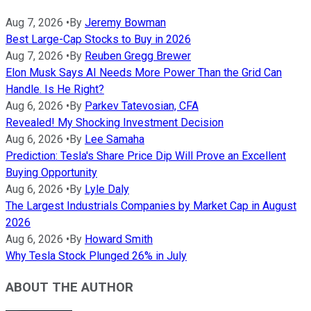
Aug 7, 2026
•
By
Jeremy Bowman
Best Large-Cap Stocks to Buy in 2026
Aug 7, 2026
•
By
Reuben Gregg Brewer
Elon Musk Says AI Needs More Power Than the Grid Can
Handle. Is He Right?
Aug 6, 2026
•
By
Parkev Tatevosian, CFA
Revealed! My Shocking Investment Decision
Aug 6, 2026
•
By
Lee Samaha
Prediction: Tesla's Share Price Dip Will Prove an Excellent
Buying Opportunity
Aug 6, 2026
•
By
Lyle Daly
The Largest Industrials Companies by Market Cap in August
2026
Aug 6, 2026
•
By
Howard Smith
Why Tesla Stock Plunged 26% in July
ABOUT THE AUTHOR