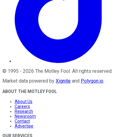
©
1995
-
2026
The Motley Fool
. All rights reserved.
Market data powered by
Xignite
and
Polygon.io
.
ABOUT THE MOTLEY FOOL
About Us
Careers
Research
Newsroom
Contact
Advertise
OUR SERVICES