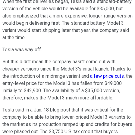
When the first deliveries began, Tesla said a standard-battery
version of the vehicle would be available for $35,000, but
also emphasized that a more expensive, longer-range version
would begin delivering first. The standard battery Model 3
variant would start shipping later that year, the company said
at the time.
Tesla was way off.
But this didn't mean the company hasn't come out with
cheaper versions since the Model 3's initial launch. Thanks to
the introduction of a midrange variant and
a few price cuts
, the
entry-level price for the Model 3 has fallen from $49,000
initially to $42,900. The availability of a $35,000 version,
therefore, makes the Model 3 much more affordable.
Tesla said in a Jan. 18 blog post that it was critical for the
company to be able to bring lower-priced Model 3 variants to
the market as its production ramped up and credits for buyers
were phased out. The $3,750 U.S. tax credit that buyers