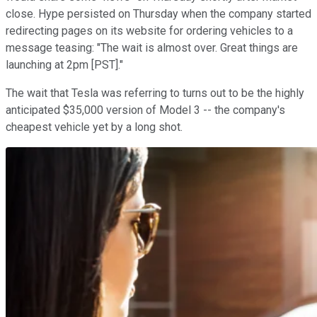
close. Hype persisted on Thursday when the company started
redirecting pages on its website for ordering vehicles to a
message teasing: "The wait is almost over. Great things are
launching at 2pm [PST]."
The wait that Tesla was referring to turns out to be the highly
anticipated $35,000 version of Model 3 -- the company's
cheapest vehicle yet by a long shot.