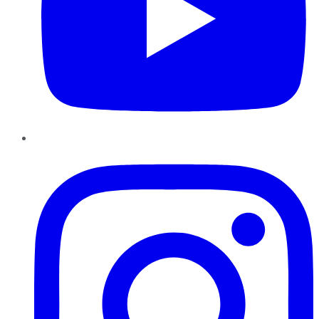
Instagram