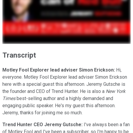
Transcript
Motley Fool Explorer lead adviser Simon Erickson:
Hi,
everyone. Motley Fool Explorer lead adviser Simon Erickson
here with a special guest this afternoon. Jeremy Gutsche is
the founder and CEO of Trend Hunter. He is also a
New York
Times
best-selling author and a highly demanded and
engaging public speaker. He's my guest this afternoon.
Jeremy, thanks for joining me so much.
Trend Hunter CEO Jeremy Gutsche:
I've always been a fan
of Motley Fool and I've been a subscriber, so I'm happy to be