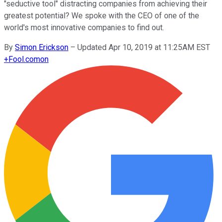
"seductive tool" distracting companies from achieving their
greatest potential? We spoke with the CEO of one of the
world's most innovative companies to find out.
By
Simon Erickson
–
Updated Apr 10, 2019 at 11:25AM EST
+
Fool.com
on