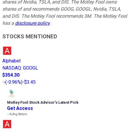
shares of Nvidia, TSLA, and DIS. The Motley Fool owns
shares of and recommends GOOG, GOOGL, Nvidia, TSLA,
and DIS. The Motley Fool recommends 3M. The Motley Fool
has a
disclosure policy
.
STOCKS MENTIONED
Alphabet
NASDAQ
:
GOOGL
$354.30
(
-0.96%
)
-$3.45
Motley Fool Stock Advisor
’
s Latest Pick
Get Access
---%
Avg Return