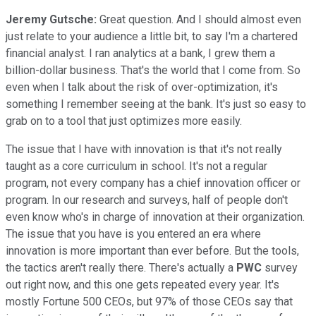
Jeremy Gutsche:
Great question. And I should almost even
just relate to your audience a little bit, to say I'm a chartered
financial analyst. I ran analytics at a bank, I grew them a
billion-dollar business. That's the world that I come from. So
even when I talk about the risk of over-optimization, it's
something I remember seeing at the bank. It's just so easy to
grab on to a tool that just optimizes more easily.
The issue that I have with innovation is that it's not really
taught as a core curriculum in school. It's not a regular
program, not every company has a chief innovation officer or
program. In our research and surveys, half of people don't
even know who's in charge of innovation at their organization.
The issue that you have is you entered an era where
innovation is more important than ever before. But the tools,
the tactics aren't really there. There's actually a
PWC
survey
out right now, and this one gets repeated every year. It's
mostly Fortune 500 CEOs, but 97% of those CEOs say that