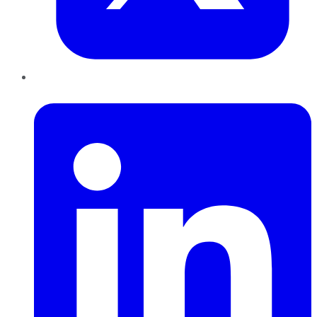
LinkedIn