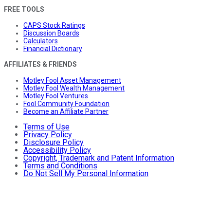
FREE TOOLS
CAPS Stock Ratings
Discussion Boards
Calculators
Financial Dictionary
AFFILIATES & FRIENDS
Motley Fool Asset Management
Motley Fool Wealth Management
Motley Fool Ventures
Fool Community Foundation
Become an Affiliate Partner
Terms of Use
Privacy Policy
Disclosure Policy
Accessibility Policy
Copyright, Trademark and Patent Information
Terms and Conditions
Do Not Sell My Personal Information