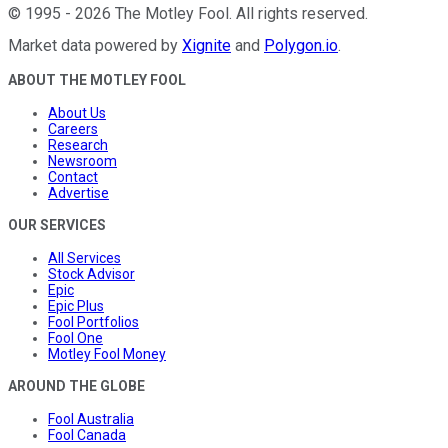
©
1995
-
2026
The Motley Fool
. All rights reserved.
Market data powered by
Xignite
and
Polygon.io
.
ABOUT THE MOTLEY FOOL
About Us
Careers
Research
Newsroom
Contact
Advertise
OUR SERVICES
All Services
Stock Advisor
Epic
Epic Plus
Fool Portfolios
Fool One
Motley Fool Money
AROUND THE GLOBE
Fool Australia
Fool Canada