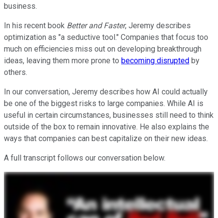
business.
In his recent book
Better and Faster
, Jeremy describes
optimization as "a seductive tool." Companies that focus too
much on efficiencies miss out on developing breakthrough
ideas, leaving them more prone to
becoming disrupted
by
others.
In our conversation, Jeremy describes how AI could actually
be one of the biggest risks to large companies. While AI is
useful in certain circumstances, businesses still need to think
outside of the box to remain innovative. He also explains the
ways that companies can best capitalize on their new ideas.
A full transcript follows our conversation below.