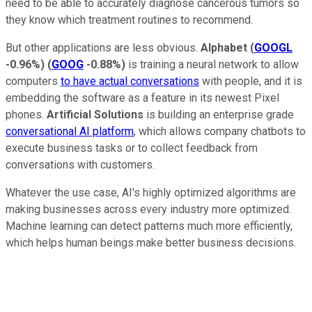
need to be able to accurately diagnose cancerous tumors so
they know which treatment routines to recommend.
But other applications are less obvious.
Alphabet
(
GOOGL
-0.96%
)
(
GOOG
-0.88%
)
is training a neural network to allow
computers
to have actual conversations
with people, and it is
embedding the software as a feature in its newest Pixel
phones.
Artificial Solutions
is building an enterprise grade
conversational AI platform
, which allows company chatbots to
execute business tasks or to collect feedback from
conversations with customers.
Whatever the use case, AI's highly optimized algorithms are
making businesses across every industry more optimized.
Machine learning can detect patterns much more efficiently,
which helps human beings make better business decisions.