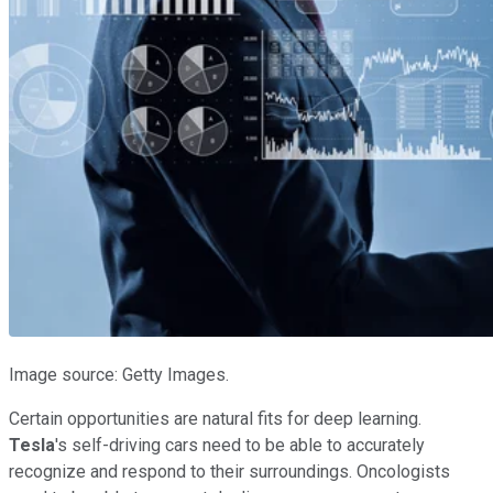
Image source: Getty Images.
Certain opportunities are natural fits for deep learning.
Tesla
's self-driving cars need to be able to accurately
recognize and respond to their surroundings. Oncologists