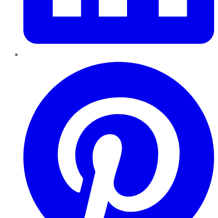
Pinterest