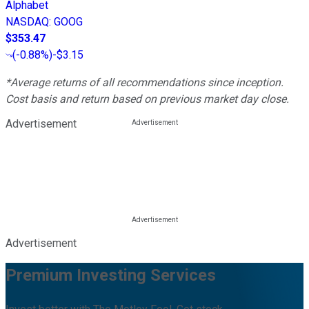
Alphabet
NASDAQ
:
GOOG
$353.47
(
-0.88%
)
-$3.15
*Average returns of all recommendations since inception.
Cost basis and return based on previous market day close.
Advertisement
Advertisement
Premium Investing Services