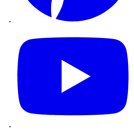
YouTube
Instagram