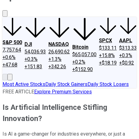
About Us
Contact Us
Investing Philosophy
Motley Fool Mo
SPCX
AAPL
S&P 500
DJI
NASDAQ
Bitcoin
$133.11
$313.33
7,757.64
54,036.93
26,690.62
$65,057.00
+15.8%
+0.3%
+0.6%
+0.3%
+1.3%
+0.2%
+$18.19
+$0.92
+47.68
+151.83
+342.26
+$152.90
Most Active Stocks
Daily Stock Gainers
Daily Stock Losers
FREE ARTICLE
Explore Premium Services
Is Artificial Intelligence Stifling
Innovation?
Is AI a game-changer for industries everywhere, or just a