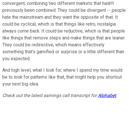
convergent, combining two different markets that hadn't
previously been combined. They could be divergent -- people
hate the mainstream and they want the opposite of that. It
could be cyclical, which is that things like retro, nostalgia
always come back. It could be reductive, which is that people
like things that remove steps and make things that are leaner.
They could be redirective, which means effectively
something that's gamified or surprise or a little different than
you expected.
And high level, what I look for, where I spend my time would
be to look for patterns like that, that might help you shortcut
your next big idea.
Check out the latest earnings call transcript for
Alphabet
.