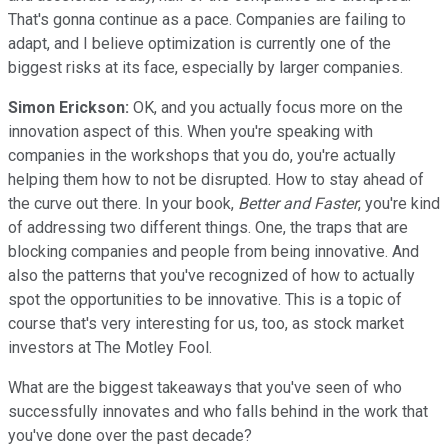
That's gonna continue as a pace. Companies are failing to
adapt, and I believe optimization is currently one of the
biggest risks at its face, especially by larger companies.
Simon Erickson:
OK, and you actually focus more on the
innovation aspect of this. When you're speaking with
companies in the workshops that you do, you're actually
helping them how to not be disrupted. How to stay ahead of
the curve out there. In your book,
Better and Faster
, you're kind
of addressing two different things. One, the traps that are
blocking companies and people from being innovative. And
also the patterns that you've recognized of how to actually
spot the opportunities to be innovative. This is a topic of
course that's very interesting for us, too, as stock market
investors at The Motley Fool.
What are the biggest takeaways that you've seen of who
successfully innovates and who falls behind in the work that
you've done over the past decade?