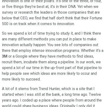
innovation is one of their pillars. It's one of the three, or four,
or five things they're best at, it's in their DNA. Yet when we
survey or research the leaders in those companies that are
below that CEO, we find that half don't think that their Fortune
500 is on track when it comes to innovation.
So we spend a lot of time trying to study it, and I think there
are many different methods you can put in place to make
innovation actually happen. You see lots of companies out
there that employ intense innovation programs. Whether it's a
3M
or a Google where they have methods to find ideas,
recruit them, incubate them along a pipeline. In our work, we
spend a lot of our time in the up-front part of that pipeline to
help people see which ideas are more likely to occur and
more likely to succeed.
A lot of it stems from Trend Hunter, which is a site that I
started when I was still at the bank, a long time ago. Twelve
years ago. I coded up a place where people from around the
world could share business ideas. Originally I only did it