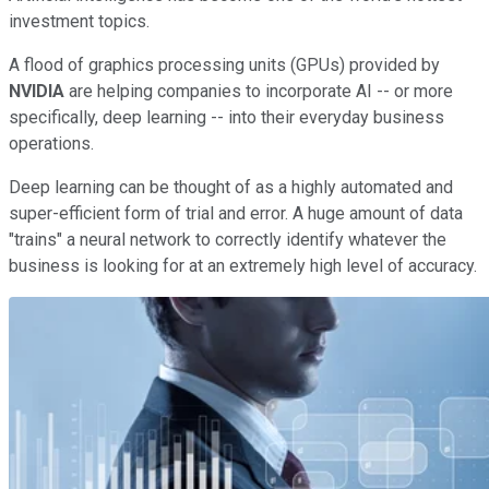
investment topics.
A flood of graphics processing units (GPUs) provided by
NVIDIA
are helping companies to incorporate AI -- or more
specifically, deep learning -- into their everyday business
operations.
Deep learning can be thought of as a highly automated and
super-efficient form of trial and error. A huge amount of data
"trains" a neural network to correctly identify whatever the
business is looking for at an extremely high level of accuracy.