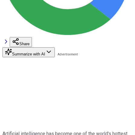
Share
Summarize with AI
Artificial intelligence has become one of the world's hottest