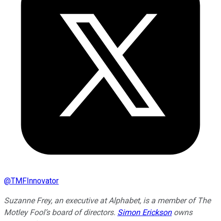
@
TMFInnovator
Suzanne Frey, an executive at Alphabet, is a member of The
Motley Fool’s board of directors.
Simon Erickson
owns