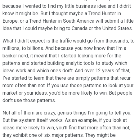
because I wanted to find my little business idea and I didn't
know it might be. But I thought maybe a Trend Hunter in
Europe, or a Trend Hunter in South America will submit a little
idea that I could maybe bring to Canada or the United States.
What I didn't expect is the traffic would go from thousands, to
millions, to billions. And because you now know that I'm a
banker nerd, it meant that I started looking more for the
patterns and started building analytic tools to study which
ideas work and which ones don't. And over 12 years of that,
I've started to learn that there are simply patterns that recur
more often than not. If you use those patterns to look at your
market or your ideas, you'd be more likely to win. But people
don't use those patterns.
Not all of them are crazy, genius things I'm going to tell you.
But the system itself works. As an example, if you look at
ideas more likely to win, you'll find that more often than not,
they exhibit one of six major patterns. They might be