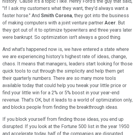
history. 'Cause it's a topic I like. Henry Ford's the guy that said,
"If I ask my customers what they want, they'd always want a
faster horse." And
Smith Corona
, they got into the business
of making computers with a joint venture partner
Acer
. But
they got out of it to optimize typewriters and three years later
were bankrupt. So optimization isn't always a good thing.
And what's happened now is, we have entered a state where
we are experiencing history's highest rate of ideas, change,
chaos. It means that managers, leaders start looking for those
quick tools to cut through the simplicity and help them get
their quarterly numbers. There are so many more tools
available today that could help you tweak your little price or
find your little win for a 2% or 5% boost in your year-end
revenue. That's OK, but it leads to a world of optimization only,
and blocks people from finding the breakthrough ideas.
If you block yourself from finding those ideas, you end up
disrupted. If you look at the Fortune 500 list in the year 1950
and accelerate today, half of the companies are disrupted.