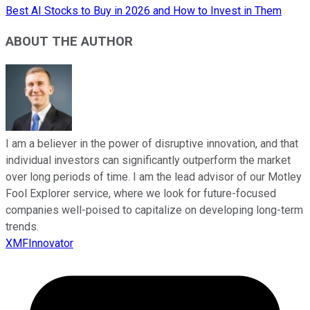
Best AI Stocks to Buy in 2026 and How to Invest in Them
ABOUT THE AUTHOR
I am a believer in the power of disruptive innovation, and that
individual investors can significantly outperform the market
over long periods of time. I am the lead advisor of our Motley
Fool Explorer service, where we look for future-focused
companies well-poised to capitalize on developing long-term
trends.
XMFInnovator