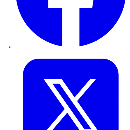
Twitter