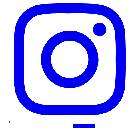
TikTok