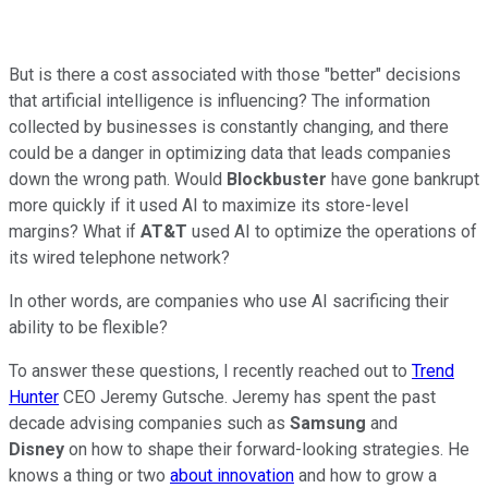
But is there a cost associated with those "better" decisions
that artificial intelligence is influencing? The information
collected by businesses is constantly changing, and there
could be a danger in optimizing data that leads companies
down the wrong path. Would
Blockbuster
have gone bankrupt
more quickly if it used AI to maximize its store-level
margins? What if
AT&T
used AI to optimize the operations of
its wired telephone network?
In other words, are companies who use AI sacrificing their
ability to be flexible?
To answer these questions, I recently reached out to
Trend
Hunter
CEO Jeremy Gutsche. Jeremy has spent the past
decade advising companies such as
Samsung
and
Disney
on how to shape their forward-looking strategies. He
knows a thing or two
about innovation
and how to grow a