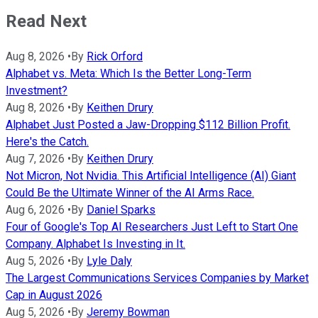
Read Next
Aug 8, 2026
•
By
Rick Orford
Alphabet vs. Meta: Which Is the Better Long-Term
Investment?
Aug 8, 2026
•
By
Keithen Drury
Alphabet Just Posted a Jaw-Dropping $112 Billion Profit.
Here's the Catch.
Aug 7, 2026
•
By
Keithen Drury
Not Micron, Not Nvidia. This Artificial Intelligence (AI) Giant
Could Be the Ultimate Winner of the AI Arms Race.
Aug 6, 2026
•
By
Daniel Sparks
Four of Google's Top AI Researchers Just Left to Start One
Company. Alphabet Is Investing in It.
Aug 5, 2026
•
By
Lyle Daly
The Largest Communications Services Companies by Market
Cap in August 2026
Aug 5, 2026
•
By
Jeremy Bowman