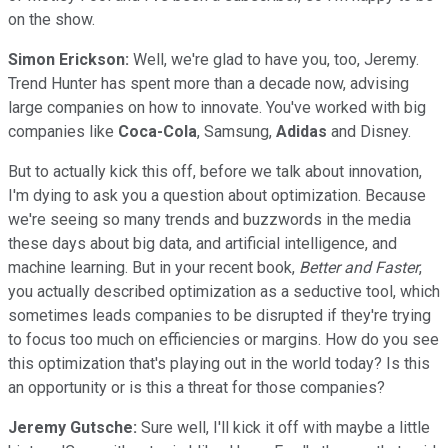
on the show.
Simon Erickson:
Well, we're glad to have you, too, Jeremy.
Trend Hunter has spent more than a decade now, advising
large companies on how to innovate. You've worked with big
companies like
Coca-Cola
, Samsung,
Adidas
and Disney.
But to actually kick this off, before we talk about innovation,
I'm dying to ask you a question about optimization. Because
we're seeing so many trends and buzzwords in the media
these days about big data, and artificial intelligence, and
machine learning. But in your recent book,
Better and Faster
,
you actually described optimization as a seductive tool, which
sometimes leads companies to be disrupted if they're trying
to focus too much on efficiencies or margins. How do you see
this optimization that's playing out in the world today? Is this
an opportunity or is this a threat for those companies?
Jeremy Gutsche:
Sure well, I'll kick it off with maybe a little