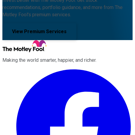
Invest better with The Motley Fool. Get stock
recommendations, portfolio guidance, and more from The
Motley Fool's premium services.
View Premium Services
Making the world smarter, happier, and richer.
Facebook