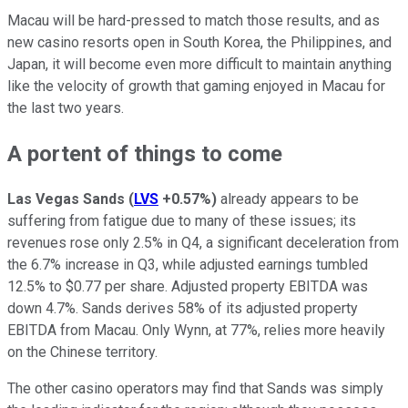
Macau will be hard-pressed to match those results, and as
new casino resorts open in South Korea, the Philippines, and
Japan, it will become even more difficult to maintain anything
like the velocity of growth that gaming enjoyed in Macau for
the last two years.
A portent of things to come
Las Vegas Sands
(
LVS
+0.57%
)
already appears to be
suffering from fatigue due to many of these issues; its
revenues rose only 2.5% in Q4, a significant deceleration from
the 6.7% increase in Q3, while adjusted earnings tumbled
12.5% to $0.77 per share. Adjusted property EBITDA was
down 4.7%. Sands derives 58% of its adjusted property
EBITDA from Macau. Only Wynn, at 77%, relies more heavily
on the Chinese territory.
The other casino operators may find that Sands was simply