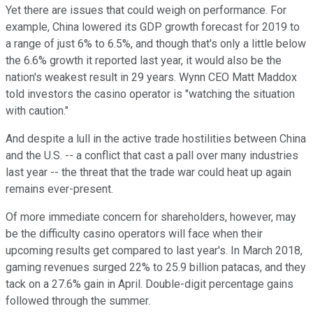
Yet there are issues that could weigh on performance. For
example, China lowered its GDP growth forecast for 2019 to
a range of just 6% to 6.5%, and though that's only a little below
the 6.6% growth it reported last year, it would also be the
nation's weakest result in 29 years. Wynn CEO Matt Maddox
told investors the casino operator is "watching the situation
with caution."
And despite a lull in the active trade hostilities between China
and the U.S. -- a conflict that cast a pall over many industries
last year -- the threat that the trade war could heat up again
remains ever-present.
Of more immediate concern for shareholders, however, may
be the difficulty casino operators will face when their
upcoming results get compared to last year's. In March 2018,
gaming revenues surged 22% to 25.9 billion patacas, and they
tack on a 27.6% gain in April. Double-digit percentage gains
followed through the summer.