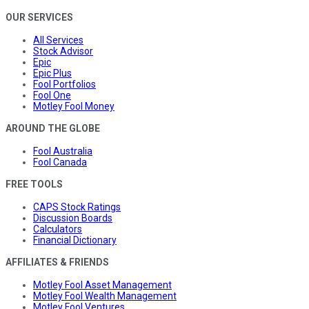
OUR SERVICES
All Services
Stock Advisor
Epic
Epic Plus
Fool Portfolios
Fool One
Motley Fool Money
AROUND THE GLOBE
Fool Australia
Fool Canada
FREE TOOLS
CAPS Stock Ratings
Discussion Boards
Calculators
Financial Dictionary
AFFILIATES & FRIENDS
Motley Fool Asset Management
Motley Fool Wealth Management
Motley Fool Ventures