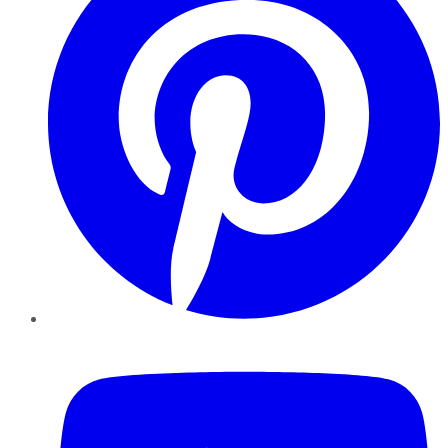
YouTube