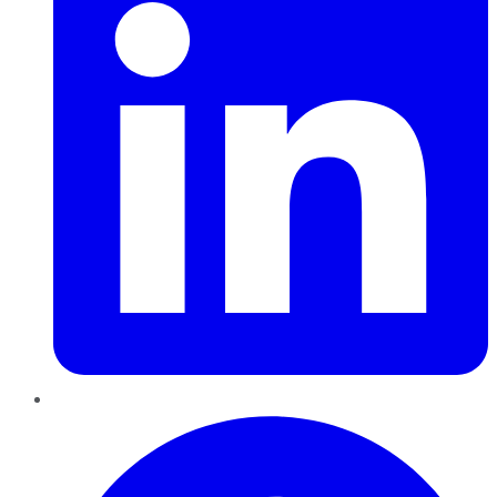
Pinterest