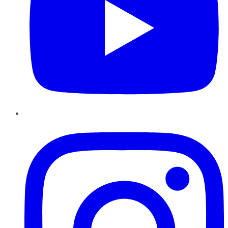
Instagram