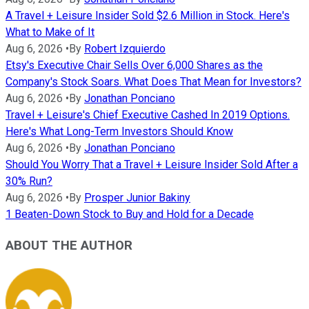
A Travel + Leisure Insider Sold $2.6 Million in Stock. Here's
What to Make of It
Aug 6, 2026
•
By
Robert Izquierdo
Etsy's Executive Chair Sells Over 6,000 Shares as the
Company's Stock Soars. What Does That Mean for Investors?
Aug 6, 2026
•
By
Jonathan Ponciano
Travel + Leisure's Chief Executive Cashed In 2019 Options.
Here's What Long-Term Investors Should Know
Aug 6, 2026
•
By
Jonathan Ponciano
Should You Worry That a Travel + Leisure Insider Sold After a
30% Run?
Aug 6, 2026
•
By
Prosper Junior Bakiny
1 Beaten-Down Stock to Buy and Hold for a Decade
ABOUT THE AUTHOR