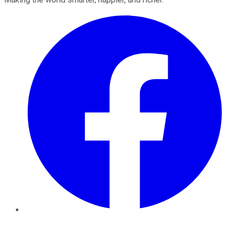
Facebook
Twitter