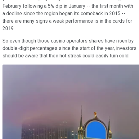
February following a 5% dip in January -- the first month with
a decline since the region began its comeback in 2015 --
there are many signs a weak performance is in the cards for
2019.
So even though those casino operators shares have risen by
double-digit percentages since the start of the year, investors
should be aware that their hot streak could easily turn cold.