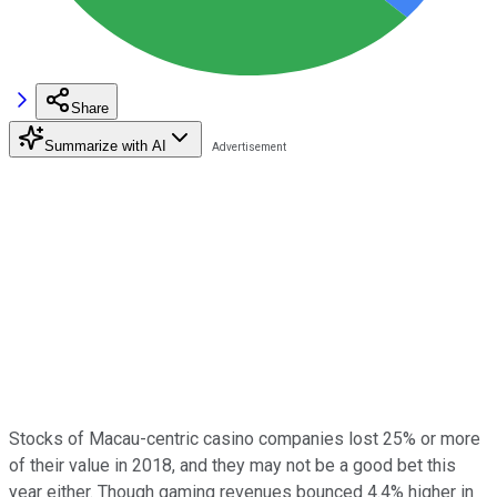
Share
Summarize with AI
Stocks of Macau-centric casino companies lost 25% or more
of their value in 2018, and they may not be a good bet this
year either. Though gaming revenues bounced 4.4% higher in