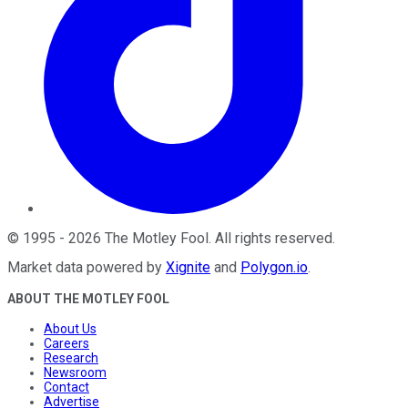
©
1995
-
2026
The Motley Fool
. All rights reserved.
Market data powered by
Xignite
and
Polygon.io
.
ABOUT THE MOTLEY FOOL
About Us
Careers
Research
Newsroom
Contact
Advertise