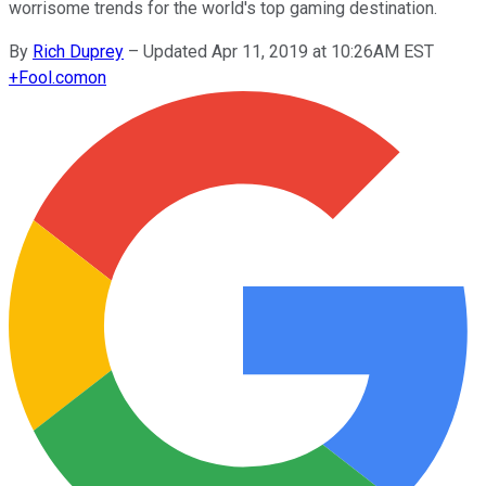
worrisome trends for the world's top gaming destination.
By
Rich Duprey
–
Updated Apr 11, 2019 at 10:26AM EST
+
Fool.com
on