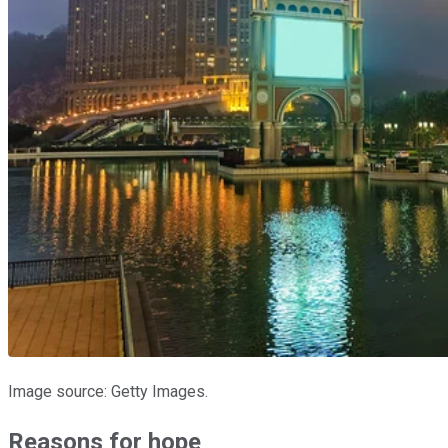
Image source: Getty Images.
Reasons for hope