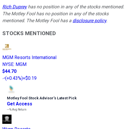
Rich Duprey
has no position in any of the stocks mentioned.
The Motley Fool has no position in any of the stocks
mentioned. The Motley Fool has a
disclosure policy
.
STOCKS MENTIONED
MGM Resorts International
NYSE
:
MGM
$44.70
(
+0.43%
)
+$0.19
Motley Fool Stock Advisor
’
s Latest Pick
Get Access
---%
Avg Return