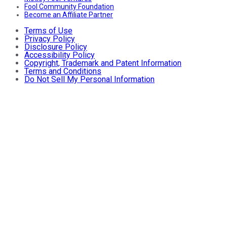
Fool Community Foundation
Become an Affiliate Partner
Terms of Use
Privacy Policy
Disclosure Policy
Accessibility Policy
Copyright, Trademark and Patent Information
Terms and Conditions
Do Not Sell My Personal Information