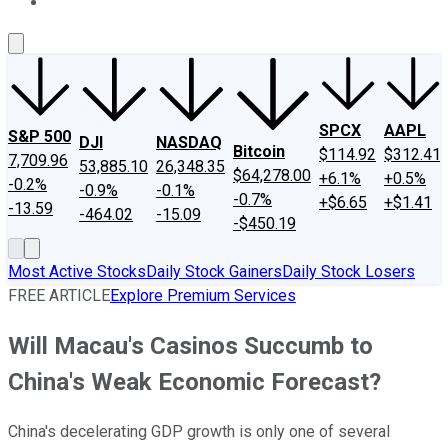
About Us
Contact Us
Investing Philosophy
Motley Fool Mo
SPCX
AAPL
S&P 500
DJI
NASDAQ
Bitcoin
$114.92
$312.41
7,709.96
53,885.10
26,348.35
$64,278.00
+6.1%
+0.5%
-0.2%
-0.9%
-0.1%
-0.7%
+$6.65
+$1.41
-13.59
-464.02
-15.09
-$450.19
Most Active Stocks
Daily Stock Gainers
Daily Stock Losers
FREE ARTICLE
Explore Premium Services
Will Macau's Casinos Succumb to
China's Weak Economic Forecast?
China's decelerating GDP growth is only one of several