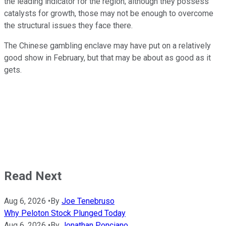
the leading indicator for the region; although they possess
catalysts for growth, those may not be enough to overcome
the structural issues they face there.
The Chinese gambling enclave may have put on a relatively
good show in February, but that may be about as good as it
gets.
Read Next
Aug 6, 2026
•
By
Joe Tenebruso
Why Peloton Stock Plunged Today
Aug 6, 2026
•
By
Jonathan Ponciano