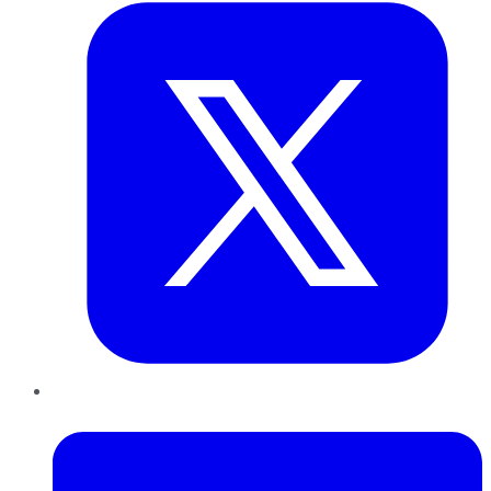
LinkedIn