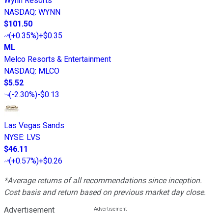
Wynn Resorts
NASDAQ
:
WYNN
$101.50
(
+0.35%
)
+$0.35
ML
Melco Resorts & Entertainment
NASDAQ
:
MLCO
$5.52
(
-2.30%
)
-$0.13
Las Vegas Sands
NYSE
:
LVS
$46.11
(
+0.57%
)
+$0.26
*Average returns of all recommendations since inception.
Cost basis and return based on previous market day close.
Advertisement