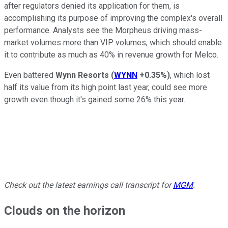
after regulators denied its application for them, is
accomplishing its purpose of improving the complex's overall
performance. Analysts see the Morpheus driving mass-
market volumes more than VIP volumes, which should enable
it to contribute as much as 40% in revenue growth for Melco.
Even battered
Wynn Resorts
(
WYNN
+0.35%
)
, which lost
half its value from its high point last year, could see more
growth even though it's gained some 26% this year.
Check out the latest earnings call transcript for
MGM
.
Clouds on the horizon