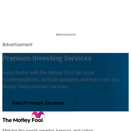
Advertisement
Premium Investing Services
Invest better with The Motley Fool. Get stock
recommendations, portfolio guidance, and more from The
Motley Fool's premium services.
View Premium Services
Making the world smarter, happier, and richer.