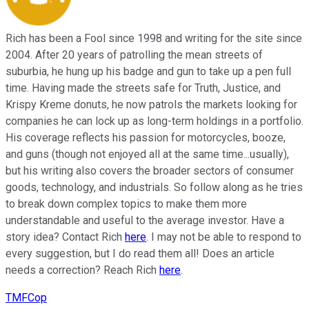
Rich has been a Fool since 1998 and writing for the site since
2004. After 20 years of patrolling the mean streets of
suburbia, he hung up his badge and gun to take up a pen full
time. Having made the streets safe for Truth, Justice, and
Krispy Kreme donuts, he now patrols the markets looking for
companies he can lock up as long-term holdings in a portfolio.
His coverage reflects his passion for motorcycles, booze,
and guns (though not enjoyed all at the same time...usually),
but his writing also covers the broader sectors of consumer
goods, technology, and industrials. So follow along as he tries
to break down complex topics to make them more
understandable and useful to the average investor. Have a
story idea? Contact Rich
here
. I may not be able to respond to
every suggestion, but I do read them all! Does an article
needs a correction? Reach Rich
here
.
TMFCop