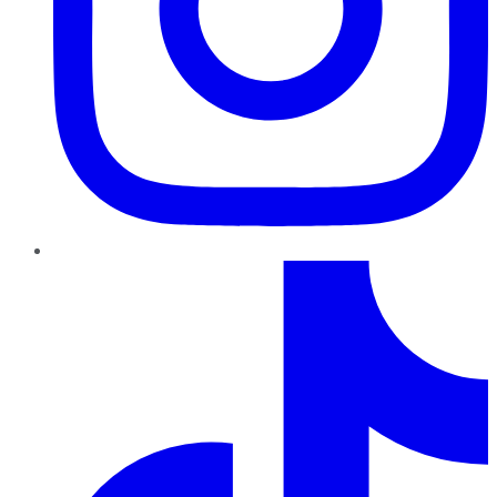
TikTok