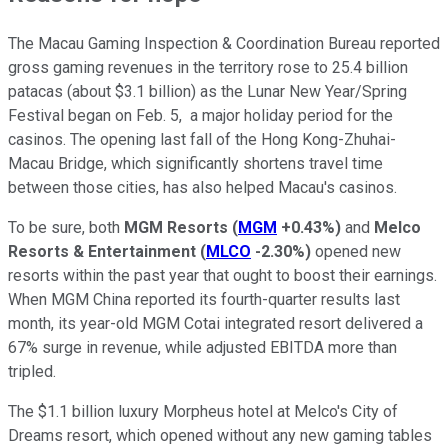
The Macau Gaming Inspection & Coordination Bureau reported
gross gaming revenues in the territory rose to 25.4 billion
patacas (about $3.1 billion) as the Lunar New Year/Spring
Festival began on Feb. 5, a major holiday period for the
casinos. The opening last fall of the Hong Kong-Zhuhai-
Macau Bridge, which significantly shortens travel time
between those cities, has also helped Macau's casinos.
To be sure, both
MGM Resorts
(
MGM
+0.43%
)
and
Melco
Resorts & Entertainment
(
MLCO
-2.30%
)
opened new
resorts within the past year that ought to boost their earnings.
When MGM China reported its fourth-quarter results last
month, its year-old MGM Cotai integrated resort delivered a
67% surge in revenue, while adjusted EBITDA more than
tripled.
The $1.1 billion luxury Morpheus hotel at Melco's City of
Dreams resort, which opened without any new gaming tables