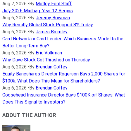
Aug 7, 2026
•
By
Motley Fool Staff
July 2026 Mailbag: Year 12 Begins
Aug 6, 2026
•
By
Jeremy Bowman
Why Remitly Global Stock Popped 8% Today
Aug 6, 2026
•
By
James Brumley
Card Network or Card Lender: Which Business Model Is the
Better Long-Term Buy?
Aug 6, 2026
•
By
Eric Volkman
Why Dave Stock Got Thrashed on Thursday
Aug 6, 2026
•
By
Brendan Coffey
Equity Bancshares Director Rogerson Buys 2,000 Shares for
$100k. What Does This Mean for Shareholders?
Aug 6, 2026
•
By
Brendan Coffey
Goosehead Insurance Director Buys $100K oif Shares. What
Does This Signal to Investors?
ABOUT THE AUTHOR