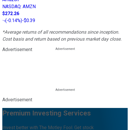
NASDAQ
:
AMZN
$272.26
(
-0.14%
)
-$0.39
*Average returns of all recommendations since inception.
Cost basis and return based on previous market day close.
Advertisement
Advertisement
Premium Investing Services
Invest better with The Motley Fool. Get stock