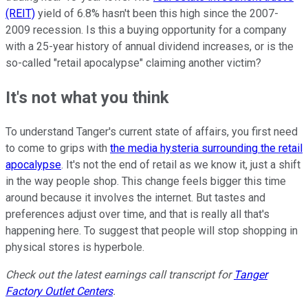
(REIT)
yield of 6.8% hasn't been this high since the 2007-
2009 recession. Is this a buying opportunity for a company
with a 25-year history of annual dividend increases, or is the
so-called "retail apocalypse" claiming another victim?
It's not what you think
To understand Tanger's current state of affairs, you first need
to come to grips with
the media hysteria surrounding the retail
apocalypse
. It's not the end of retail as we know it, just a shift
in the way people shop. This change feels bigger this time
around because it involves the internet. But tastes and
preferences adjust over time, and that is really all that's
happening here. To suggest that people will stop shopping in
physical stores is hyperbole.
Check out the latest earnings call transcript for
Tanger
Factory Outlet Centers
.