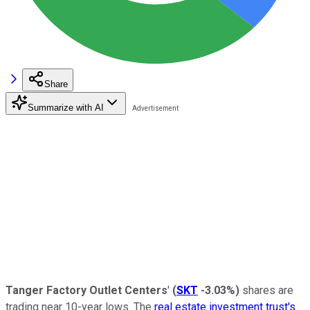
Share
Summarize with AI
Tanger Factory Outlet Centers
'
(
SKT
-3.03%
)
shares are
trading near 10-year lows. The
real estate investment trust's