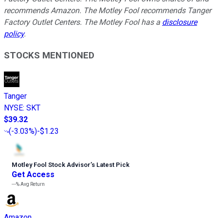
recommends Amazon. The Motley Fool recommends Tanger
Factory Outlet Centers. The Motley Fool has a
disclosure
policy
.
STOCKS MENTIONED
Tanger
NYSE
:
SKT
$39.32
(
-3.03%
)
-$1.23
Motley Fool Stock Advisor
’
s Latest Pick
Get Access
---%
Avg Return
Amazon