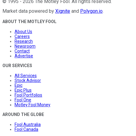
©
1995
-
2026
The Motley Fool
. All rights reserved.
Market data powered by
Xignite
and
Polygon.io
.
ABOUT THE MOTLEY FOOL
About Us
Careers
Research
Newsroom
Contact
Advertise
OUR SERVICES
All Services
Stock Advisor
Epic
Epic Plus
Fool Portfolios
Fool One
Motley Fool Money
AROUND THE GLOBE
Fool Australia
Fool Canada