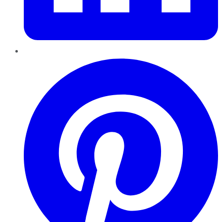
Pinterest