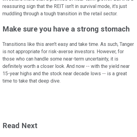
reassuring sign that the REIT isn't in survival mode, it's just
muddling through a tough transition in the retail sector.
Make sure you have a strong stomach
Transitions like this aren't easy and take time. As such, Tanger
is not appropriate for risk-averse investors. However, for
those who can handle some near-term uncertainty, it is
definitely worth a closer look. And now -- with the yield near
15-year highs and the stock near decade lows -- is a great
time to take that deep dive.
Read Next