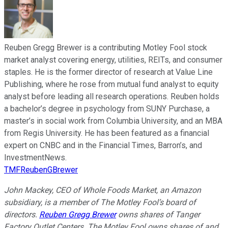
Reuben Gregg Brewer is a contributing Motley Fool stock
market analyst covering energy, utilities, REITs, and consumer
staples. He is the former director of research at Value Line
Publishing, where he rose from mutual fund analyst to equity
analyst before leading all research operations. Reuben holds
a bachelor’s degree in psychology from SUNY Purchase, a
master’s in social work from Columbia University, and an MBA
from Regis University. He has been featured as a financial
expert on CNBC and in the Financial Times, Barron’s, and
InvestmentNews.
TMFReubenGBrewer
John Mackey, CEO of Whole Foods Market, an Amazon
subsidiary, is a member of The Motley Fool’s board of
directors.
Reuben Gregg Brewer
owns shares of Tanger
Factory Outlet Centers. The Motley Fool owns shares of and