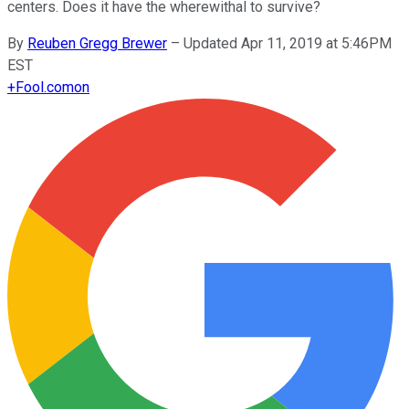
centers. Does it have the wherewithal to survive?
By
Reuben Gregg Brewer
–
Updated Apr 11, 2019 at 5:46PM
EST
+
Fool.com
on