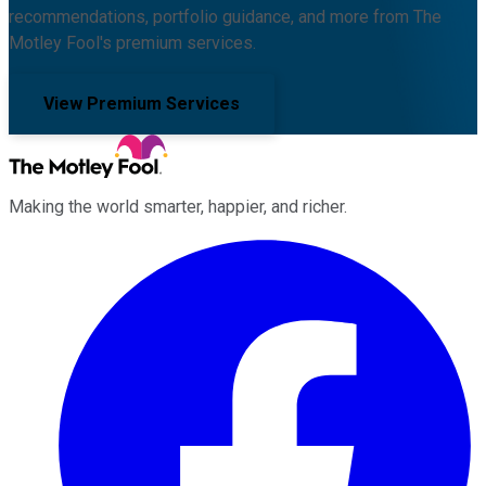
recommendations, portfolio guidance, and more from The
Motley Fool's premium services.
View Premium Services
Making the world smarter, happier, and richer.
Facebook