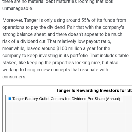
there are no material debt maturities looming that look
unmanageable.
Moreover, Tanger is only using around 55% of its funds from
operations to pay the dividend. Pair that with the company's
strong balance sheet, and there doesn't appear to be much
risk of a dividend cut. That relatively low payout ratio,
meanwhile, leaves around $100 million a year for the
company to keep investing in its portfolio. That includes table
stakes, like keeping the properties looking nice, but also
working to bring in new concepts that resonate with
consumers.