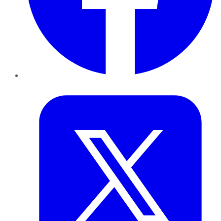
Twitter