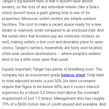
Tanger's big benefit here is that it doesn't have anchor
tenants, so the loss of any individual retailer (like a Sears
store) doesn't leave a giant glaring hole in one of its
properties. Moreover, outlet centers are simple outdoor
facilities. The cost to make a vacant space ready for a new
tenant is relatively small compared to an enclosed mall. And
the rental rates that lessees pay are relatively modest, as
well, making outlets a low-cost and desirable place to open
stores. Tanger's centers, meanwhile, are fairly well-located,
often near vacation destinations -- where people's wallets
tend to be a little more open than usual.
Equally important, Tanger has plenty of breathing room. The
company has an investment-grade
balance sheet
. Total debt
to total adjusted assets is just 50% (its debt covenants
require that figure to be below 60%) and it covers interest
expenses by a robust 5.2 times (well above the covenant
requirement of just 1.5 times). Management also has roughly
75% of a $600 million line of credit unused and available. And