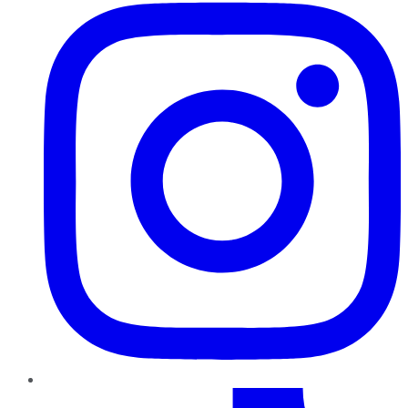
TikTok