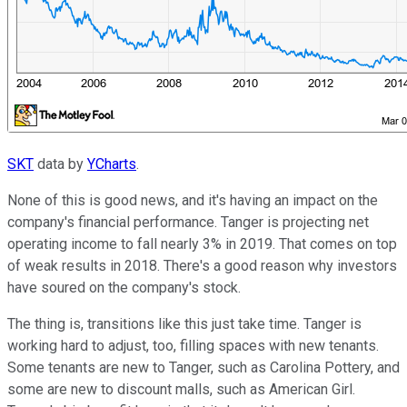
SKT
data by
YCharts
.
None of this is good news, and it's having an impact on the
company's financial performance. Tanger is projecting net
operating income to fall nearly 3% in 2019. That comes on top
of weak results in 2018. There's a good reason why investors
have soured on the company's stock.
The thing is, transitions like this just take time. Tanger is
working hard to adjust, too, filling spaces with new tenants.
Some tenants are new to Tanger, such as Carolina Pottery, and
some are new to discount malls, such as American Girl.