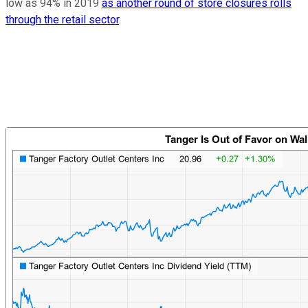
low as 94% in 2019
as another round of store closures rolls
through the retail sector
.