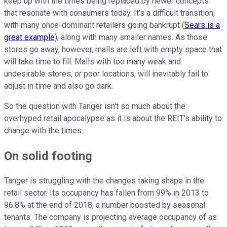
keep up with the times being replaced by newer concepts
that resonate with consumers today. It's a difficult transition,
with many once-dominant retailers going bankrupt (
Sears is a
great example
), along with many smaller names. As those
stores go away, however, malls are left with empty space that
will take time to fill. Malls with too many weak and
undesirable stores, or poor locations, will inevitably fail to
adjust in time and also go dark.
So the question with Tanger isn't so much about the
overhyped retail apocalypse as it is about the REIT's ability to
change with the times.
On solid footing
Tanger is struggling with the changes taking shape in the
retail sector. Its occupancy has fallen from 99% in 2013 to
96.8% at the end of 2018, a number boosted by seasonal
tenants. The company is projecting average occupancy of as