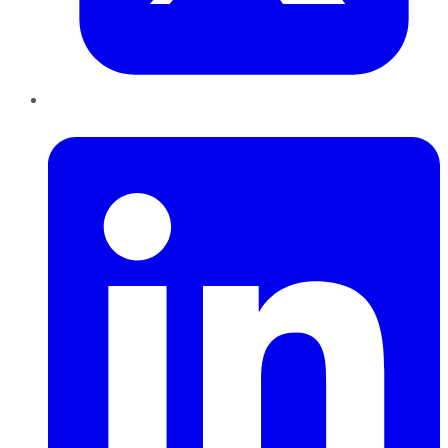
LinkedIn