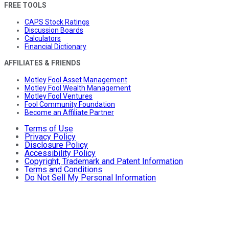
FREE TOOLS
CAPS Stock Ratings
Discussion Boards
Calculators
Financial Dictionary
AFFILIATES & FRIENDS
Motley Fool Asset Management
Motley Fool Wealth Management
Motley Fool Ventures
Fool Community Foundation
Become an Affiliate Partner
Terms of Use
Privacy Policy
Disclosure Policy
Accessibility Policy
Copyright, Trademark and Patent Information
Terms and Conditions
Do Not Sell My Personal Information