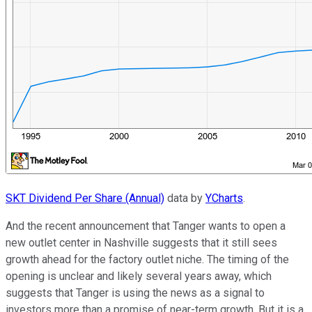
SKT Dividend Per Share (Annual)
data by
YCharts
.
And the recent announcement that Tanger wants to open a
new outlet center in Nashville suggests that it still sees
growth ahead for the factory outlet niche. The timing of the
opening is unclear and likely several years away, which
suggests that Tanger is using the news as a signal to
investors more than a promise of near-term growth. But it is a