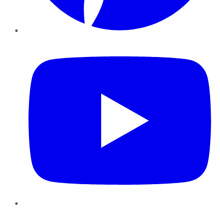
YouTube
Instagram