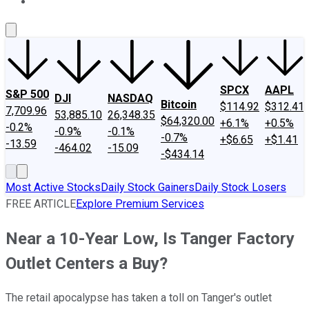
About Us
Contact Us
Investing Philosophy
Motley Fool Mo
SPCX
AAPL
S&P 500
DJI
NASDAQ
Bitcoin
$114.92
$312.41
7,709.96
53,885.10
26,348.35
$64,320.00
+6.1%
+0.5%
-0.2%
-0.9%
-0.1%
-0.7%
+$6.65
+$1.41
-13.59
-464.02
-15.09
-$434.14
Most Active Stocks
Daily Stock Gainers
Daily Stock Losers
FREE ARTICLE
Explore Premium Services
Near a 10-Year Low, Is Tanger Factory
Outlet Centers a Buy?
The retail apocalypse has taken a toll on Tanger's outlet