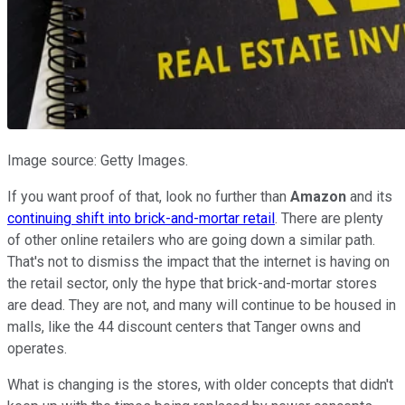
Image source: Getty Images.
If you want proof of that, look no further than
Amazon
and its
continuing shift into brick-and-mortar retail
. There are plenty
of other online retailers who are going down a similar path.
That's not to dismiss the impact that the internet is having on
the retail sector, only the hype that brick-and-mortar stores
are dead. They are not, and many will continue to be housed in
malls, like the 44 discount centers that Tanger owns and
operates.
What is changing is the stores, with older concepts that didn't