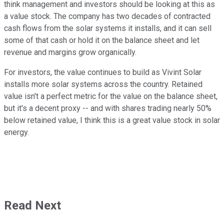
think management and investors should be looking at this as
a value stock. The company has two decades of contracted
cash flows from the solar systems it installs, and it can sell
some of that cash or hold it on the balance sheet and let
revenue and margins grow organically.
For investors, the value continues to build as Vivint Solar
installs more solar systems across the country. Retained
value isn't a perfect metric for the value on the balance sheet,
but it's a decent proxy -- and with shares trading nearly 50%
below retained value, I think this is a great value stock in solar
energy.
Read Next