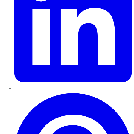
Pinterest