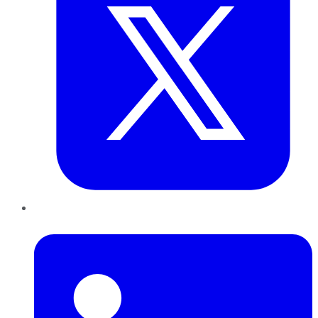
LinkedIn