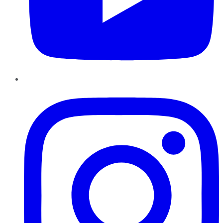
Instagram