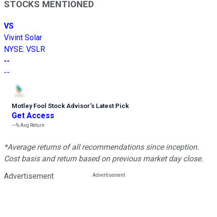
STOCKS MENTIONED
VS
Vivint Solar
NYSE
:
VSLR
--
--
Motley Fool Stock Advisor
’
s Latest Pick
Get Access
---%
Avg Return
*Average returns of all recommendations since inception.
Cost basis and return based on previous market day close.
Advertisement