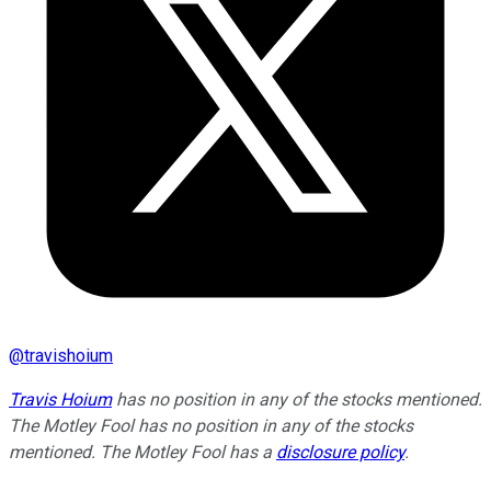
@
travishoium
Travis Hoium
has no position in any of the stocks mentioned.
The Motley Fool has no position in any of the stocks
mentioned. The Motley Fool has a
disclosure policy
.