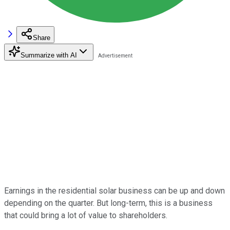
Share
Summarize with AI
Earnings in the residential solar business can be up and down
depending on the quarter. But long-term, this is a business
that could bring a lot of value to shareholders.