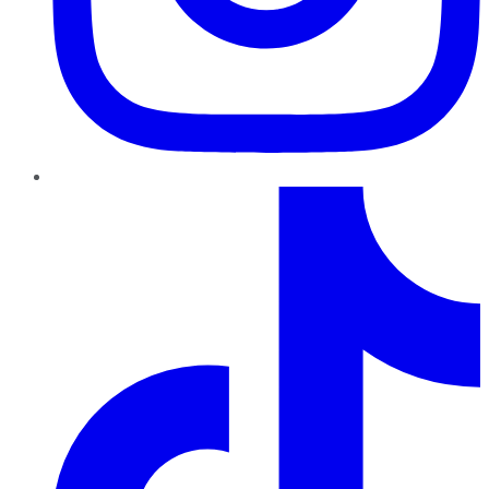
TikTok