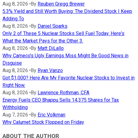
Aug 8, 2026
•
By
Reuben Gregg Brewer
5.3% Yield and Still Worth Buying: The Dividend Stock I Keep
Adding To
Aug 8, 2026
•
By
Daniel Sparks
Only 2 of These 5 Nuclear Stocks Sell Fuel Today. Here's
What the Market Pays for the Other 3.
Aug 8, 2026
•
By
Matt DiLallo
Why Cameco's Ugly Earnings Miss Might Be Good News in
Disguise
Aug 8, 2026
•
By
Ryan Vanzo
Got $1,000? Here Are My Favorite Nuclear Stocks to Invest in
Right Now.
Aug 8, 2026
•
By
Lawrence Rothman, CFA
Energy Fuels CEO Bhappu Sells 14,375 Shares for Tax
Withholding
Aug 7, 2026
•
By
Eric Volkman
Why Calumet Stock Flopped on Friday
ABOUT THE AUTHOR