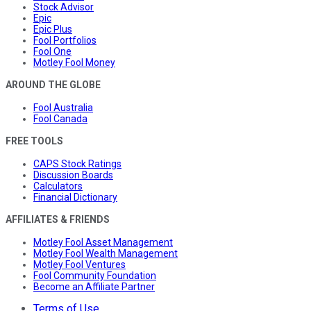
Stock Advisor
Epic
Epic Plus
Fool Portfolios
Fool One
Motley Fool Money
AROUND THE GLOBE
Fool Australia
Fool Canada
FREE TOOLS
CAPS Stock Ratings
Discussion Boards
Calculators
Financial Dictionary
AFFILIATES & FRIENDS
Motley Fool Asset Management
Motley Fool Wealth Management
Motley Fool Ventures
Fool Community Foundation
Become an Affiliate Partner
Terms of Use