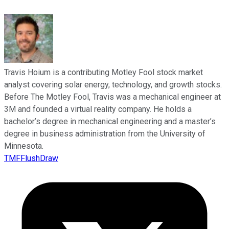
Travis Hoium is a contributing Motley Fool stock market
analyst covering solar energy, technology, and growth stocks.
Before The Motley Fool, Travis was a mechanical engineer at
3M and founded a virtual reality company. He holds a
bachelor’s degree in mechanical engineering and a master’s
degree in business administration from the University of
Minnesota.
TMFFlushDraw