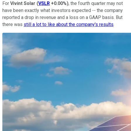
For
Vivint Solar
(
VSLR
+0.00%
)
, the fourth quarter may not
have been exactly what investors expected -- the company
reported a drop in revenue and a loss on a GAAP basis. But
there was
still a lot to like about the company's results
.