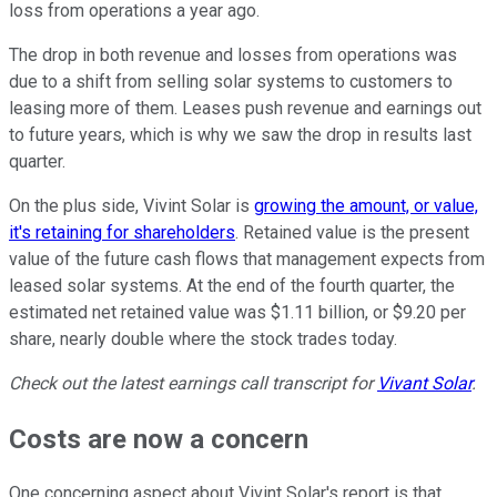
loss from operations a year ago.
The drop in both revenue and losses from operations was
due to a shift from selling solar systems to customers to
leasing more of them. Leases push revenue and earnings out
to future years, which is why we saw the drop in results last
quarter.
On the plus side, Vivint Solar is
growing the amount, or value,
it's retaining for shareholders
. Retained value is the present
value of the future cash flows that management expects from
leased solar systems. At the end of the fourth quarter, the
estimated net retained value was $1.11 billion, or $9.20 per
share, nearly double where the stock trades today.
Check out the latest earnings call transcript for
Vivant Solar
.
Costs are now a concern
One concerning aspect about Vivint Solar's report is that