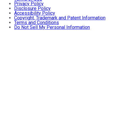
Privacy Policy
Disclosure Policy
Accessibility Policy
Copyright, Trademark and Patent Information
Terms and Conditions
Do Not Sell My Personal Information