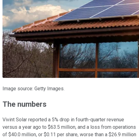
Image source: Getty Images.
The numbers
Vivint Solar reported a 5% drop in fourth-quarter revenue
versus a year ago to $63.5 million, and a loss from operations
of $40.0 million, or $0.11 per share, worse than a $26.9 million