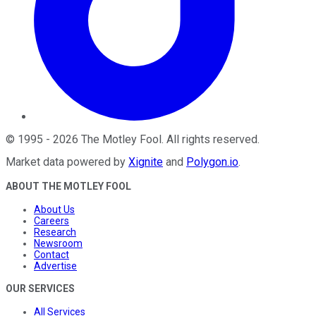
©
1995
-
2026
The Motley Fool
. All rights reserved.
Market data powered by
Xignite
and
Polygon.io
.
ABOUT THE MOTLEY FOOL
About Us
Careers
Research
Newsroom
Contact
Advertise
OUR SERVICES
All Services