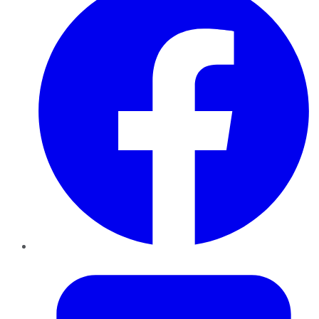
Twitter