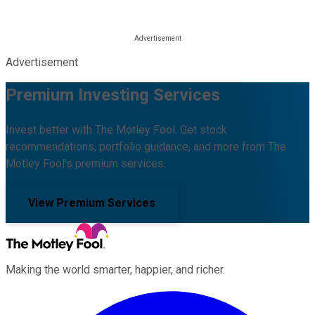
Advertisement
Premium Investing Services
Invest better with The Motley Fool. Get stock
recommendations, portfolio guidance, and more from The
Motley Fool's premium services.
View Premium Services
Making the world smarter, happier, and richer.
Facebook