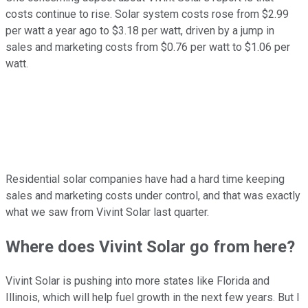
costs continue to rise. Solar system costs rose from $2.99
per watt a year ago to $3.18 per watt, driven by a jump in
sales and marketing costs from $0.76 per watt to $1.06 per
watt.
Residential solar companies have had a hard time keeping
sales and marketing costs under control, and that was exactly
what we saw from Vivint Solar last quarter.
Where does Vivint Solar go from here?
Vivint Solar is pushing into more states like Florida and
Illinois, which will help fuel growth in the next few years. But I