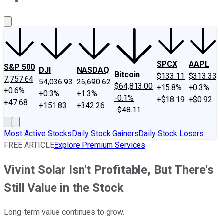
About Us
Contact Us
Investing Philosophy
Motley Fool Mo
SPCX
AAPL
S&P 500
DJI
NASDAQ
Bitcoin
$133.11
$313.33
7,757.64
54,036.93
26,690.62
$64,813.00
+15.8%
+0.3%
+0.6%
+0.3%
+1.3%
-0.1%
+$18.19
+$0.92
+47.68
+151.83
+342.26
-$48.11
Most Active Stocks
Daily Stock Gainers
Daily Stock Losers
FREE ARTICLE
Explore Premium Services
Vivint Solar Isn't Profitable, But There's
Still Value in the Stock
Long-term value continues to grow.