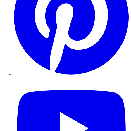
YouTube