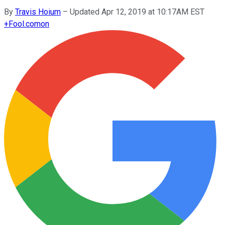
By
Travis Hoium
–
Updated Apr 12, 2019 at 10:17AM EST
+
Fool.com
on