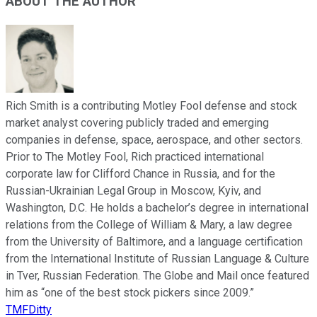
ABOUT THE AUTHOR
Rich Smith is a contributing Motley Fool defense and stock
market analyst covering publicly traded and emerging
companies in defense, space, aerospace, and other sectors.
Prior to The Motley Fool, Rich practiced international
corporate law for Clifford Chance in Russia, and for the
Russian-Ukrainian Legal Group in Moscow, Kyiv, and
Washington, D.C. He holds a bachelor’s degree in international
relations from the College of William & Mary, a law degree
from the University of Baltimore, and a language certification
from the International Institute of Russian Language & Culture
in Tver, Russian Federation. The Globe and Mail once featured
him as “one of the best stock pickers since 2009.”
TMFDitty