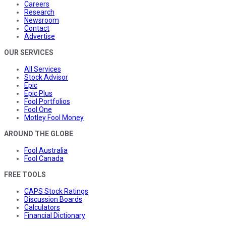
Careers
Research
Newsroom
Contact
Advertise
OUR SERVICES
All Services
Stock Advisor
Epic
Epic Plus
Fool Portfolios
Fool One
Motley Fool Money
AROUND THE GLOBE
Fool Australia
Fool Canada
FREE TOOLS
CAPS Stock Ratings
Discussion Boards
Calculators
Financial Dictionary