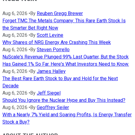
Aug 6, 2026
•
By
Reuben Gregg Brewer
Forget TMC The Metals Company: This Rare Earth Stock Is
the Smarter Bet Right Now
Aug 6, 2026
•
By
Scott Levine
Why Shares of NRG Energy Are Crashing This Week
Aug 6, 2026
•
By
Steven Porrello
NuScale's Revenue Plunged 99% Last Quarter, But the Stock
Has Gained 1% So Far. Here's What Investors Need to Know.
Aug 6, 2026
•
By
James Halley
The Best Rare Earth Stock to Buy and Hold for the Next
Decade
Aug 6, 2026
•
By
Jeff Siegel
Should You Ignore the Nuclear Hype and Buy This Instead?
Aug 6, 2026
•
By
Geoffrey Seiler
With a Nearly 7% Yield and Soaring Profits, Is Energy Transfer
Stock a Buy?