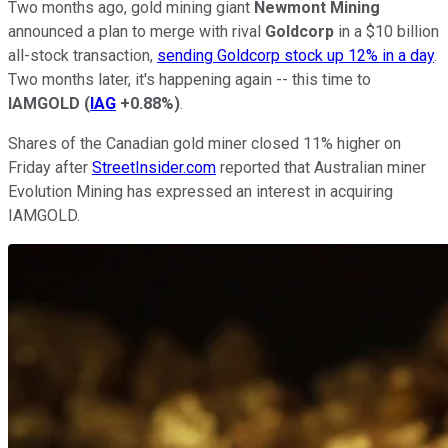
Two months ago, gold mining giant
Newmont Mining
announced a plan to merge with rival
Goldcorp
in a $10 billion
all-stock transaction,
sending Goldcorp stock up 12% in a day
.
Two months later, it's happening again -- this time to
IAMGOLD
(
IAG
+0.88%
)
.
Shares of the Canadian gold miner closed 11% higher on
Friday after
StreetInsider.com
reported that Australian miner
Evolution Mining has expressed an interest in acquiring
IAMGOLD.