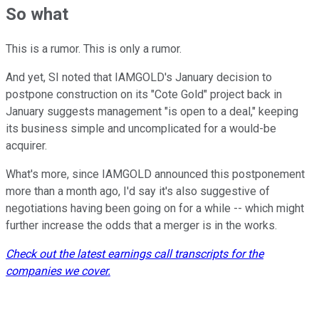
So what
This is a rumor. This is only a rumor.
And yet, SI noted that IAMGOLD's January decision to
postpone construction on its "Cote Gold" project back in
January suggests management "is open to a deal," keeping
its business simple and uncomplicated for a would-be
acquirer.
What's more, since IAMGOLD announced this postponement
more than a month ago, I'd say it's also suggestive of
negotiations having been going on for a while -- which might
further increase the odds that a merger is in the works.
Check out the latest earnings call transcripts for the
companies we cover.