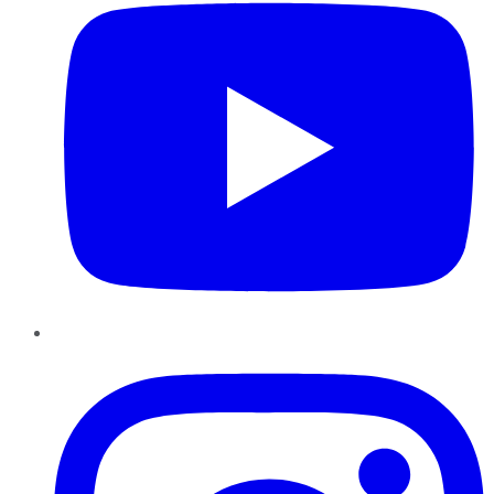
Instagram