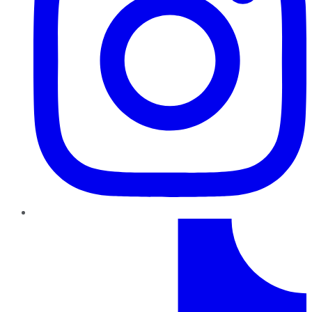
TikTok