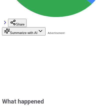
Share
Summarize with AI
What happened