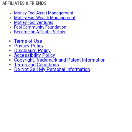
AFFILIATES & FRIENDS
Motley Fool Asset Management
Motley Fool Wealth Management
Motley Fool Ventures
Fool Community Foundation
Become an Affiliate Partner
Terms of Use
Privacy Policy
Disclosure Policy
Accessibility Policy
Copyright, Trademark and Patent Information
Terms and Conditions
Do Not Sell My Personal Information