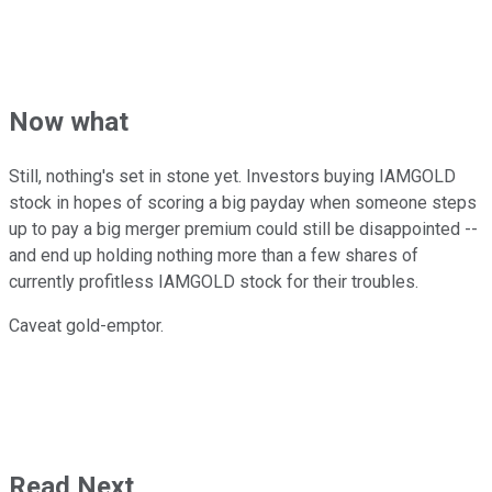
Now what
Still, nothing's set in stone yet. Investors buying IAMGOLD
stock in hopes of scoring a big payday when someone steps
up to pay a big merger premium could still be disappointed --
and end up holding nothing more than a few shares of
currently profitless IAMGOLD stock for their troubles.
Caveat gold-emptor.
Read Next