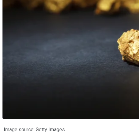
Image source: Getty Images.