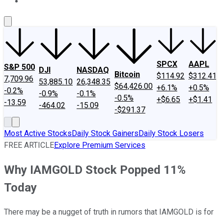
About Us
Contact Us
Investing Philosophy
Motley Fool Mo
SPCX
AAPL
S&P 500
DJI
NASDAQ
Bitcoin
$114.92
$312.41
7,709.96
53,885.10
26,348.35
$64,426.00
+6.1%
+0.5%
-0.2%
-0.9%
-0.1%
-0.5%
+$6.65
+$1.41
-13.59
-464.02
-15.09
-$291.37
Most Active Stocks
Daily Stock Gainers
Daily Stock Losers
FREE ARTICLE
Explore Premium Services
Why IAMGOLD Stock Popped 11%
Today
There may be a nugget of truth in rumors that IAMGOLD is for