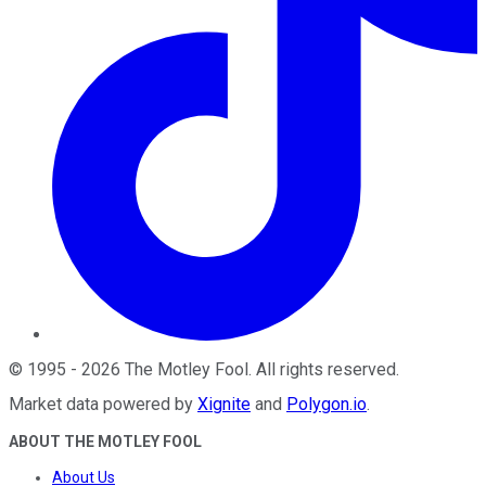
©
1995
-
2026
The Motley Fool
. All rights reserved.
Market data powered by
Xignite
and
Polygon.io
.
ABOUT THE MOTLEY FOOL
About Us