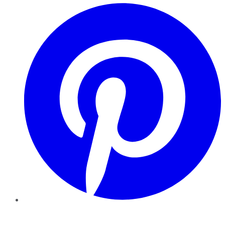
Pinterest
YouTube