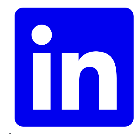
LinkedIn