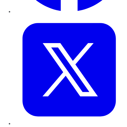
Twitter