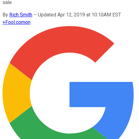
sale.
By
Rich Smith
–
Updated Apr 12, 2019 at 10:10AM EST
+
Fool.com
on