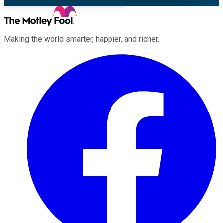
Making the world smarter, happier, and richer.
Facebook