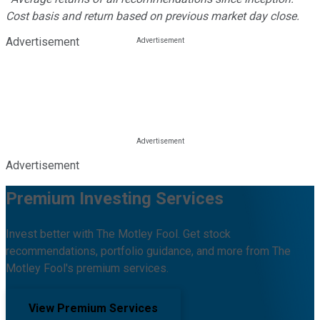
Cost basis and return based on previous market day close.
Advertisement
Advertisement
Premium Investing Services
Invest better with The Motley Fool. Get stock
recommendations, portfolio guidance, and more from The
Motley Fool's premium services.
View Premium Services