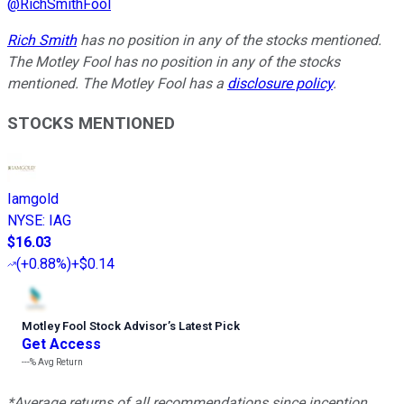
@
RichSmithFool
Rich Smith
has no position in any of the stocks mentioned.
The Motley Fool has no position in any of the stocks
mentioned. The Motley Fool has a
disclosure policy
.
STOCKS MENTIONED
Iamgold
NYSE
:
IAG
$16.03
(
+0.88%
)
+$0.14
Motley Fool Stock Advisor
’
s Latest Pick
Get Access
---%
Avg Return
*Average returns of all recommendations since inception.