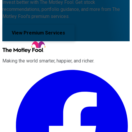
Invest better with The Motley Fool. Get stock
recommendations, portfolio guidance, and more from The
Motley Fool's premium services.
View Premium Services
Making the world smarter, happier, and richer.
Facebook