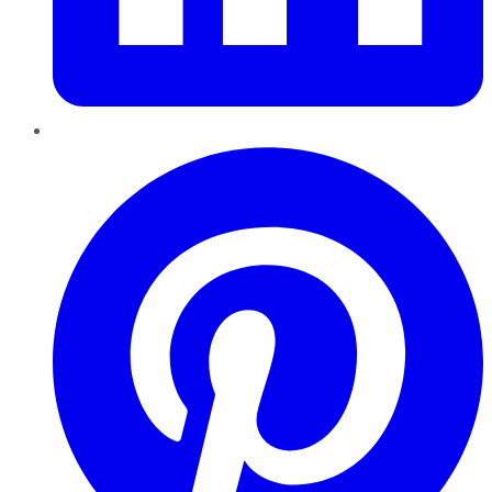
Pinterest