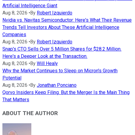
Artificial Intelligence Giant
Aug 8, 2026
•
By
Robert Izquierdo
Nvidia vs. Navitas Semiconductor: Here's What Their Revenue
Trends Tell Investors About These Artificial Intelligence
Companies
Aug 8, 2026
•
By
Robert Izquierdo
Snap's CTO Sells Over 5 Million Shares for $28.2 Million.
Here's a Deeper Look at the Transaction.
Aug 8, 2026
•
By
Will Healy
Why the Market Continues to Sleep on Micron's Growth
Potential
Aug 8, 2026
•
By
Jonathan Ponciano
Qorvo Insiders Keep Filing. But the Merger Is the Main Thing
That Matters
ABOUT THE AUTHOR