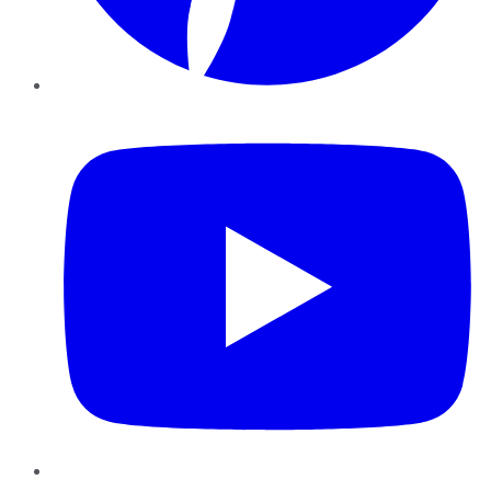
YouTube
Instagram