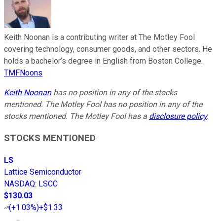
Keith Noonan is a contributing writer at The Motley Fool
covering technology, consumer goods, and other sectors. He
holds a bachelor’s degree in English from Boston College.
TMFNoons
Keith Noonan
has no position in any of the stocks
mentioned. The Motley Fool has no position in any of the
stocks mentioned. The Motley Fool has a
disclosure policy
.
STOCKS MENTIONED
LS
Lattice Semiconductor
NASDAQ
:
LSCC
$130.03
(
+1.03%
)
+$1.33