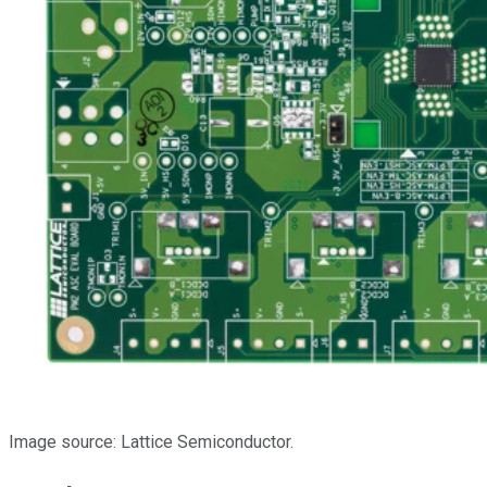
Image source: Lattice Semiconductor.