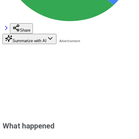
Share
Summarize with AI
What happened