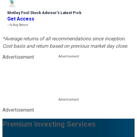
Motley Fool Stock Advisor
’
s Latest Pick
Get Access
---%
Avg Return
*Average returns of all recommendations since inception.
Cost basis and return based on previous market day close.
Advertisement
Advertisement
Premium Investing Services