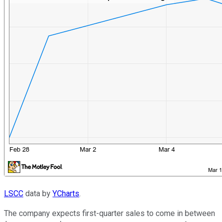
LSCC
data by
YCharts
.
The company expects first-quarter sales to come in between