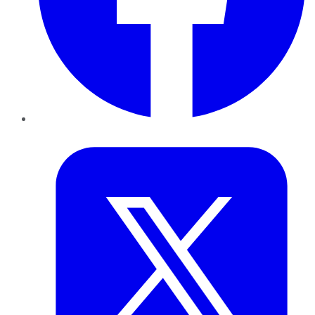
Twitter