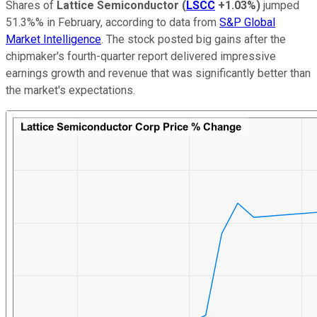
Shares of
Lattice Semiconductor
(
LSCC
+1.03%
)
jumped
51.3%% in February, according to data from
S&P Global
Market Intelligence
. The stock posted big gains after the
chipmaker's fourth-quarter report delivered impressive
earnings growth and revenue that was significantly better than
the market's expectations.