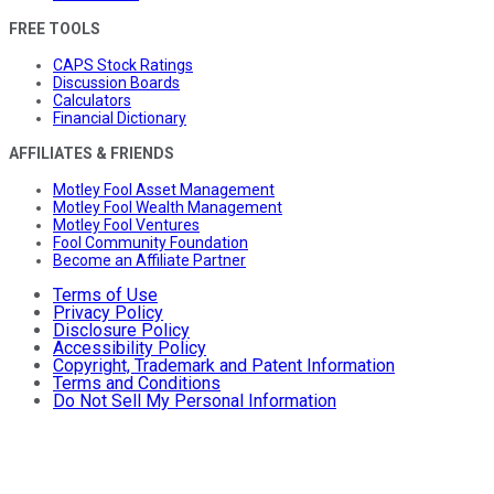
FREE TOOLS
CAPS Stock Ratings
Discussion Boards
Calculators
Financial Dictionary
AFFILIATES & FRIENDS
Motley Fool Asset Management
Motley Fool Wealth Management
Motley Fool Ventures
Fool Community Foundation
Become an Affiliate Partner
Terms of Use
Privacy Policy
Disclosure Policy
Accessibility Policy
Copyright, Trademark and Patent Information
Terms and Conditions
Do Not Sell My Personal Information