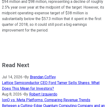
$94 million and $98 million, representing a decline of roughly
2.5% year over year at the midpoint of the target. However, its
midpoint operating-expense target of $38 million is
substantially below the $57.3 million that it spent in the first
quarter of 2018, so it could still post a big earnings
improvement for the period.
Read Next
Jul 14, 2026
•
By
Brendan Coffey
Lattice Semiconductor CEO Ford Tamer Sells Shares. What
Does This Mean for Investors?
Aug 8, 2026
•
By
Robert Izquierdo
IonQ vs. Meta Platforms: Comparing Revenue Trends
Between a Cutting-Edge Quantum Computing Company and an