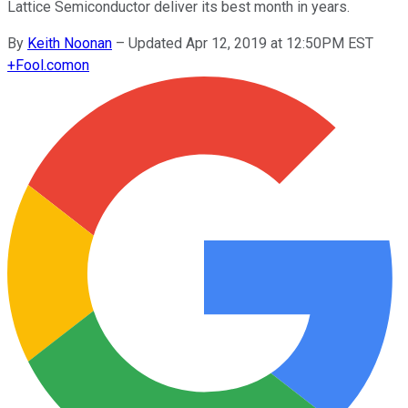
Lattice Semiconductor deliver its best month in years.
By
Keith Noonan
–
Updated Apr 12, 2019 at 12:50PM EST
+
Fool.com
on