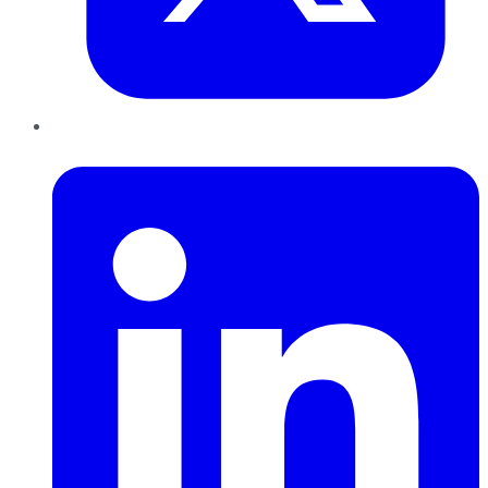
LinkedIn