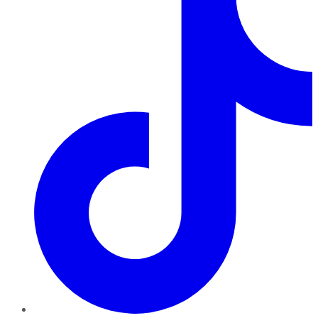
TikTok