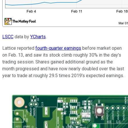
LSCC
data by
YCharts
.
Lattice reported
fourth-quarter earnings
before market open
on Feb. 13, and saw its stock climb roughly 30% in the day's
trading session. Shares gained additional ground as the
month progressed and have now nearly doubled over the last
year to trade at roughly 29.5 times 2019's expected earnings.