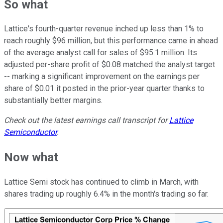
So what
Lattice's fourth-quarter revenue inched up less than 1% to
reach roughly $96 million, but this performance came in ahead
of the average analyst call for sales of $95.1 million. Its
adjusted per-share profit of $0.08 matched the analyst target
-- marking a significant improvement on the earnings per
share of $0.01 it posted in the prior-year quarter thanks to
substantially better margins.
Check out the latest earnings call transcript for
Lattice
Semiconductor
.
Now what
Lattice Semi stock has continued to climb in March, with
shares trading up roughly 6.4% in the month's trading so far.