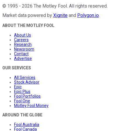
©
1995
-
2026
The Motley Fool
. All rights reserved.
Market data powered by
Xignite
and
Polygon.io
.
ABOUT THE MOTLEY FOOL
About Us
Careers
Research
Newsroom
Contact
Advertise
OUR SERVICES
All Services
Stock Advisor
Epic
Epic Plus
Fool Portfolios
Fool One
Motley Fool Money
AROUND THE GLOBE
Fool Australia
Fool Canada