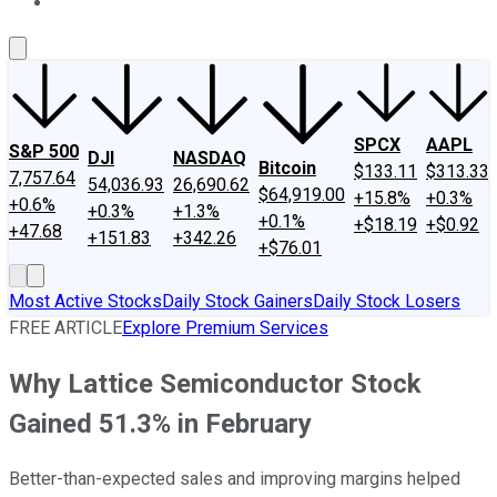
About Us
Contact Us
Investing Philosophy
Motley Fool Mo
SPCX
AAPL
S&P 500
DJI
NASDAQ
Bitcoin
$133.11
$313.33
7,757.64
54,036.93
26,690.62
$64,919.00
+15.8%
+0.3%
+0.6%
+0.3%
+1.3%
+0.1%
+$18.19
+$0.92
+47.68
+151.83
+342.26
+$76.01
Most Active Stocks
Daily Stock Gainers
Daily Stock Losers
FREE ARTICLE
Explore Premium Services
Why Lattice Semiconductor Stock
Gained 51.3% in February
Better-than-expected sales and improving margins helped