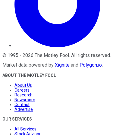
©
1995
-
2026
The Motley Fool
. All rights reserved.
Market data powered by
Xignite
and
Polygon.io
.
ABOUT THE MOTLEY FOOL
About Us
Careers
Research
Newsroom
Contact
Advertise
OUR SERVICES
All Services
Stock Advisor