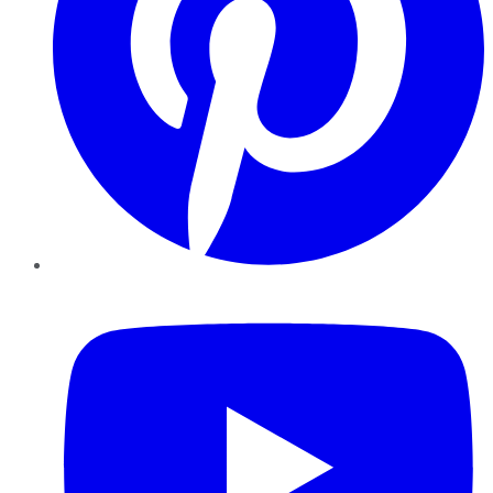
YouTube