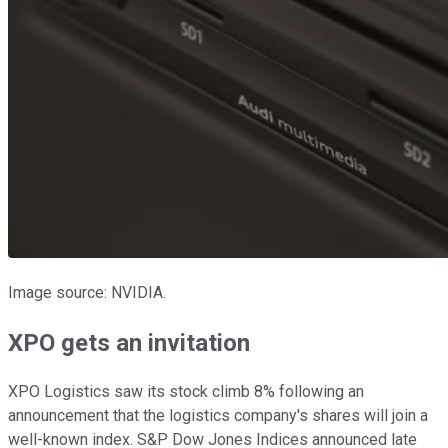
Image source: NVIDIA.
XPO gets an invitation
XPO Logistics saw its stock climb 8% following an
announcement that the logistics company's shares will join a
well-known index. S&P Dow Jones Indices announced late