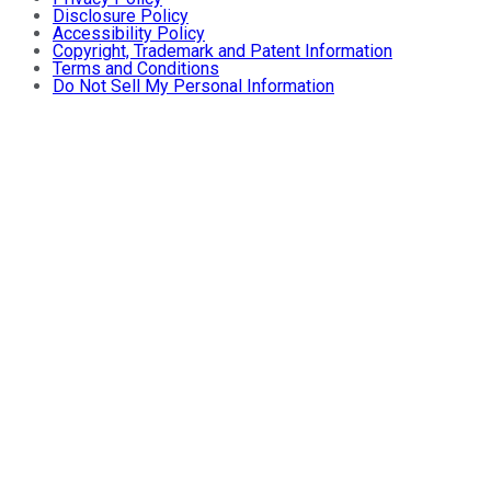
Disclosure Policy
Accessibility Policy
Copyright, Trademark and Patent Information
Terms and Conditions
Do Not Sell My Personal Information