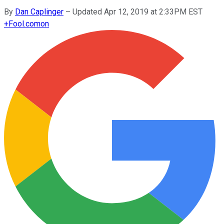
By
Dan Caplinger
–
Updated Apr 12, 2019 at 2:33PM EST
+
Fool.com
on