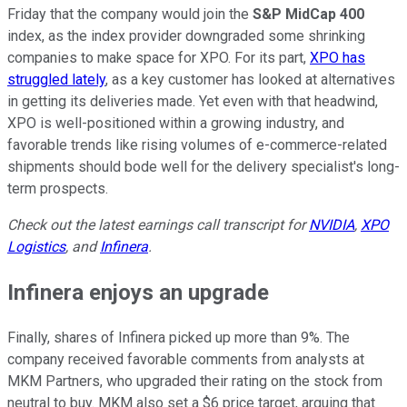
Friday that the company would join the
S&P MidCap 400
index, as the index provider downgraded some shrinking
companies to make space for XPO. For its part,
XPO has
struggled lately
, as a key customer has looked at alternatives
in getting its deliveries made. Yet even with that headwind,
XPO is well-positioned within a growing industry, and
favorable trends like rising volumes of e-commerce-related
shipments should bode well for the delivery specialist's long-
term prospects.
Check out the latest earnings call transcript for
NVIDIA
,
XPO
Logistics
, and
Infinera
.
Infinera enjoys an upgrade
Finally, shares of Infinera picked up more than 9%. The
company received favorable comments from analysts at
MKM Partners, who upgraded their rating on the stock from
neutral to buy. MKM also set a $6 price target, arguing that