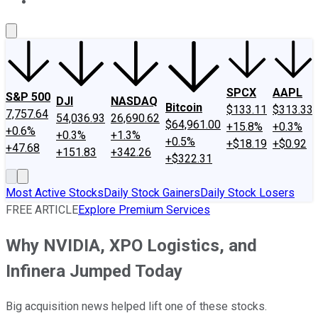
About Us
Contact Us
Investing Philosophy
Motley Fool Mo
SPCX
AAPL
S&P 500
DJI
NASDAQ
Bitcoin
$133.11
$313.33
7,757.64
54,036.93
26,690.62
$64,961.00
+15.8%
+0.3%
+0.6%
+0.3%
+1.3%
+0.5%
+$18.19
+$0.92
+47.68
+151.83
+342.26
+$322.31
Most Active Stocks
Daily Stock Gainers
Daily Stock Losers
FREE ARTICLE
Explore Premium Services
Why NVIDIA, XPO Logistics, and
Infinera Jumped Today
Big acquisition news helped lift one of these stocks.