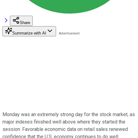
Share
Summarize with AI
Monday was an extremely strong day for the stock market, as
major indexes finished well above where they started the
session. Favorable economic data on retail sales renewed
confidence that the U.S. economy continues to do well