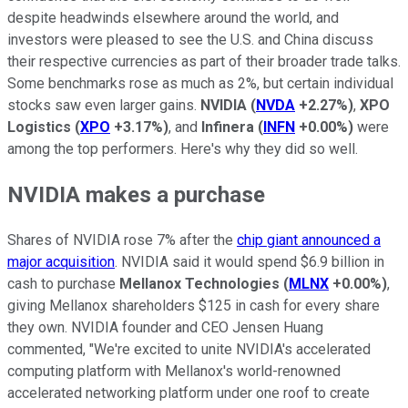
despite headwinds elsewhere around the world, and
investors were pleased to see the U.S. and China discuss
their respective currencies as part of their broader trade talks.
Some benchmarks rose as much as 2%, but certain individual
stocks saw even larger gains.
NVIDIA
(
NVDA
+2.27%
)
,
XPO
Logistics
(
XPO
+3.17%
)
, and
Infinera
(
INFN
+0.00%
)
were
among the top performers. Here's why they did so well.
NVIDIA makes a purchase
Shares of NVIDIA rose 7% after the
chip giant announced a
major acquisition
. NVIDIA said it would spend $6.9 billion in
cash to purchase
Mellanox Technologies
(
MLNX
+0.00%
)
,
giving Mellanox shareholders $125 in cash for every share
they own. NVIDIA founder and CEO Jensen Huang
commented, "We're excited to unite NVIDIA's accelerated
computing platform with Mellanox's world-renowned
accelerated networking platform under one roof to create