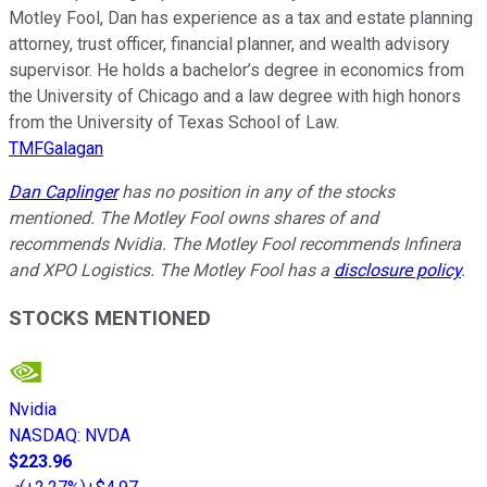
Motley Fool, Dan has experience as a tax and estate planning
attorney, trust officer, financial planner, and wealth advisory
supervisor. He holds a bachelor’s degree in economics from
the University of Chicago and a law degree with high honors
from the University of Texas School of Law.
TMFGalagan
Dan Caplinger
has no position in any of the stocks
mentioned. The Motley Fool owns shares of and
recommends Nvidia. The Motley Fool recommends Infinera
and XPO Logistics. The Motley Fool has a
disclosure policy
.
STOCKS MENTIONED
Nvidia
NASDAQ
:
NVDA
$223.96