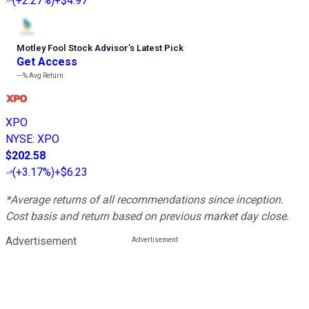
(
+2.27%
)
+$4.97
Motley Fool Stock Advisor
’
s Latest Pick
Get Access
---%
Avg Return
XPO
NYSE
:
XPO
$202.58
(
+3.17%
)
+$6.23
*Average returns of all recommendations since inception.
Cost basis and return based on previous market day close.
Advertisement