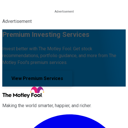
Advertisement
Premium Investing Services
Invest better with The Motley Fool. Get stock
recommendations, portfolio guidance, and more from The
Motley Fool's premium services.
View Premium Services
Making the world smarter, happier, and richer.
Facebook