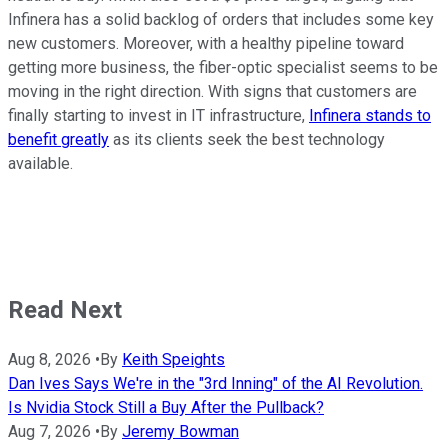
Infinera has a solid backlog of orders that includes some key
new customers. Moreover, with a healthy pipeline toward
getting more business, the fiber-optic specialist seems to be
moving in the right direction. With signs that customers are
finally starting to invest in IT infrastructure,
Infinera stands to
benefit greatly
as its clients seek the best technology
available.
Read Next
Aug 8, 2026
•
By
Keith Speights
Dan Ives Says We're in the "3rd Inning" of the AI Revolution.
Is Nvidia Stock Still a Buy After the Pullback?
Aug 7, 2026
•
By
Jeremy Bowman