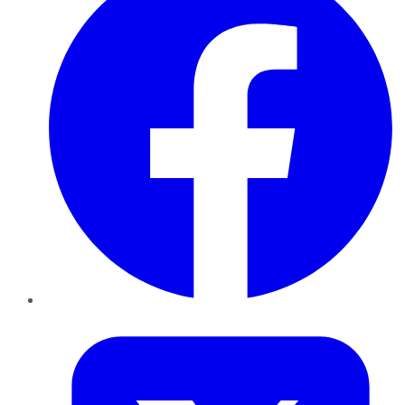
Twitter