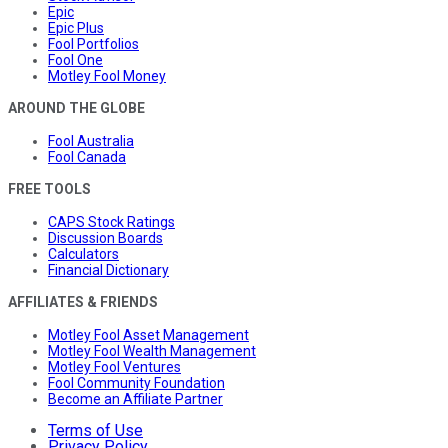
Epic
Epic Plus
Fool Portfolios
Fool One
Motley Fool Money
AROUND THE GLOBE
Fool Australia
Fool Canada
FREE TOOLS
CAPS Stock Ratings
Discussion Boards
Calculators
Financial Dictionary
AFFILIATES & FRIENDS
Motley Fool Asset Management
Motley Fool Wealth Management
Motley Fool Ventures
Fool Community Foundation
Become an Affiliate Partner
Terms of Use
Privacy Policy