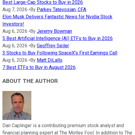
Best Large-Cap Stocks to Buy in 2026
Aug 7, 2026
•
By
Parkev Tatevosian, CFA
Elon Musk Delivers Fantastic News for Nvidia Stock
Investors!
Aug 6, 2026
•
By
Jeremy Bowman
5 Best Artificial Intelligence (AI) ETFs to Buy in 2026
Aug 6, 2026
•
By
Geoffrey Seiler
3 Stocks to Buy Following SpaceX's First Earnings Call
Aug 6, 2026
•
By
Matt DiLallo
7 Best ETFs to Buy in August 2026
ABOUT THE AUTHOR
Dan Caplinger is a contributing premium stock analyst and
financial planning expert at The Motley Fool. In addition to The