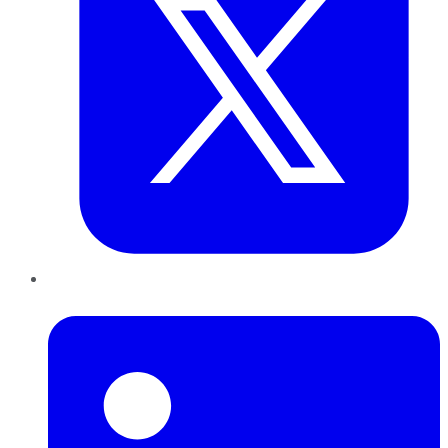
LinkedIn