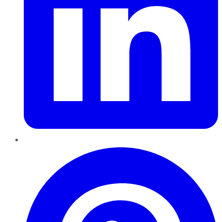
Pinterest