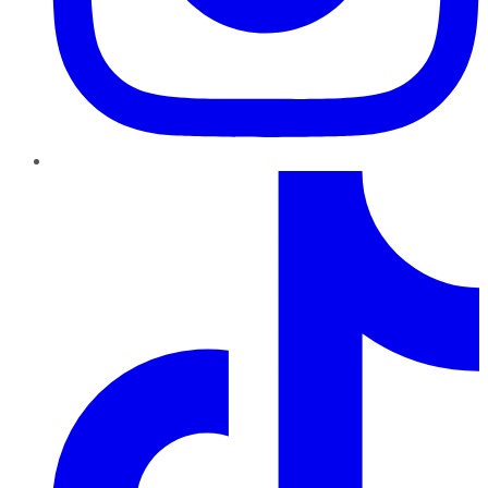
TikTok