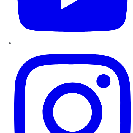
Instagram