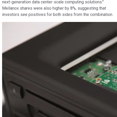
next-generation data center-scale computing solutions."
Mellanox shares were also higher by 8%, suggesting that
investors see positives for both sides from the combination.