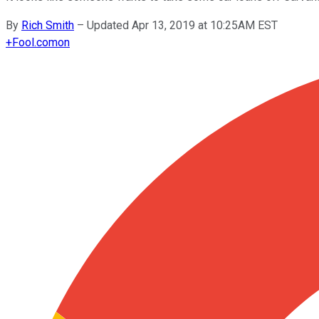
By
Rich Smith
–
Updated Apr 13, 2019 at 10:25AM EST
+
Fool.com
on