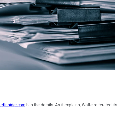
eetInsider.com
has the details. As it explains, Wolfe reiterated i