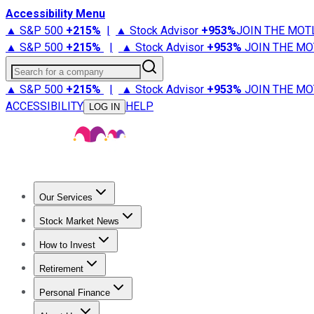
Accessibility Menu
▲ S&P 500
+
215%
|
▲ Stock Advisor
+
953%
JOIN THE MOT
▲ S&P 500
+
215%
|
▲ Stock Advisor
+
953%
JOIN THE MO
Search for a company
▲ S&P 500
+
215%
|
▲ Stock Advisor
+
953%
JOIN THE MO
ACCESSIBILITY
HELP
LOG IN
Our Services
All Services
Stock Advisor
Epic
Epic Plus
Fool Portfolios
Fo
Stock Market News
Trending News
Stock Market News
Market Movers
Tech S
How to Invest
How to Invest Money
What to Invest In
How to Invest in S
Retirement
Retirement News
Retirement 101
Types of Retirement Ac
Personal Finance
Best Credit Cards
Compare Credit Cards
Credit Card Revi