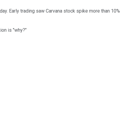
day. Early trading saw Carvana stock spike more than 10%
tion is "why?"