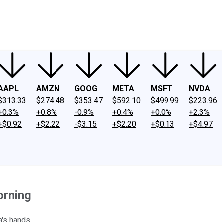
ney
Fool Community Foundation
Reviews
Newsroom
YouTube
Link
AAPL
AMZN
GOOG
META
MSFT
NVDA
$313.33
$274.48
$353.47
$592.10
$499.99
$223.96
+0.3%
+0.8%
-0.9%
+0.4%
+0.0%
+2.3%
+$0.92
+$2.22
-$3.15
+$2.20
+$0.13
+$4.97
orning
a's hands.