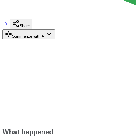
Share
Summarize with AI
What happened