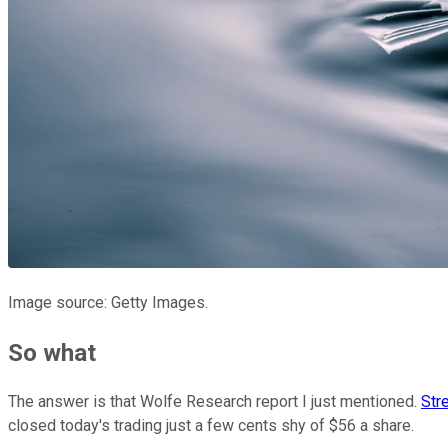
Image source: Getty Images.
So what
The answer is that Wolfe Research report I just mentioned.
Str
closed today's trading just a few cents shy of $56 a share.