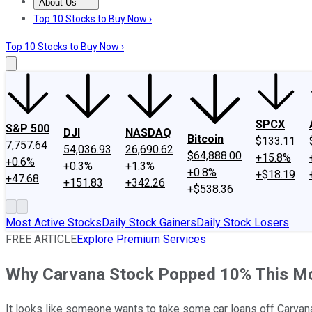
About Us
About Us
Contact Us
Investing Philosophy
Motley Fool Mo
Top 10 Stocks to Buy Now ›
Top 10 Stocks to Buy Now ›
SPCX
S&P 500
DJI
NASDAQ
Bitcoin
$133.11
7,757.64
54,036.93
26,690.62
$64,888.00
+15.8%
+0.6%
+0.3%
+1.3%
+0.8%
+$18.19
+47.68
+151.83
+342.26
+$538.36
Most Active Stocks
Daily Stock Gainers
Daily Stock Losers
FREE ARTICLE
Explore Premium Services
Why Carvana Stock Popped 10% This M
It looks like someone wants to take some car loans off Carvan