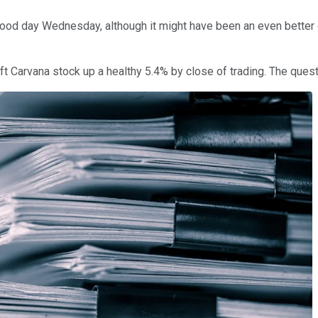
ood day Wednesday, although it might have been an even better 
left Carvana stock up a healthy 5.4% by close of trading. The ques