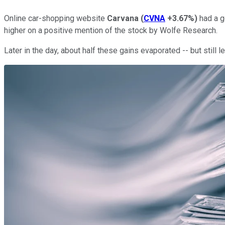
Online car-shopping website
Carvana
(
CVNA
+3.67%
)
had a g
higher on a positive mention of the stock by Wolfe Research.
Later in the day, about half these gains evaporated -- but still 