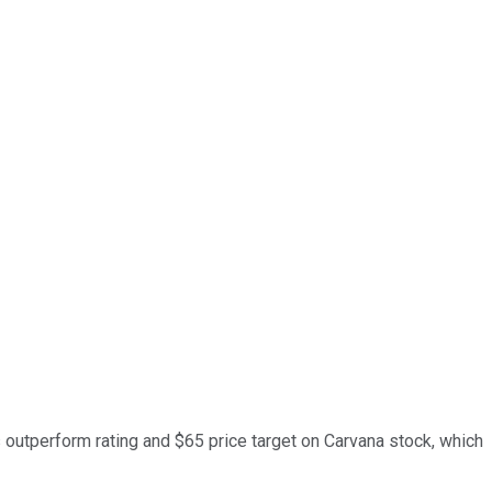
ts outperform rating and $65 price target on Carvana stock, which