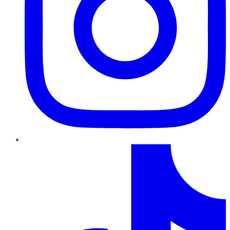
TikTok