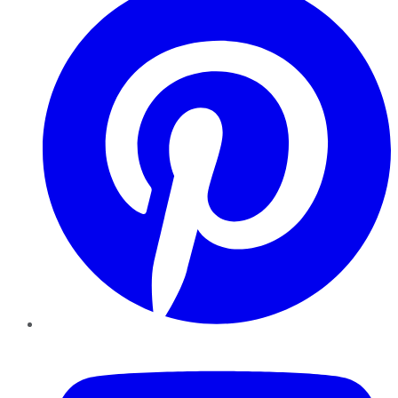
YouTube