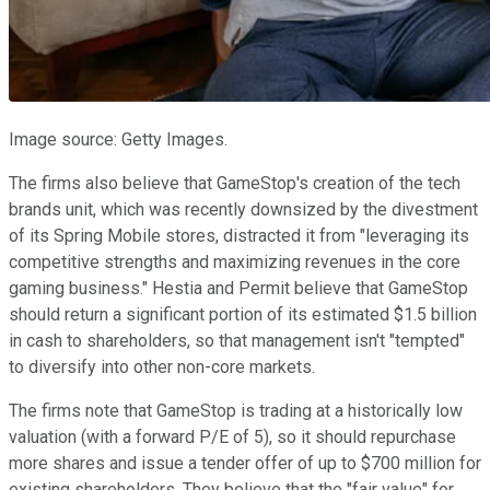
Image source: Getty Images.
The firms also believe that GameStop's creation of the tech
brands unit, which was recently downsized by the divestment
of its Spring Mobile stores, distracted it from "leveraging its
competitive strengths and maximizing revenues in the core
gaming business." Hestia and Permit believe that GameStop
should return a significant portion of its estimated $1.5 billion
in cash to shareholders, so that management isn't "tempted"
to diversify into other non-core markets.
The firms note that GameStop is trading at a historically low
valuation (with a forward P/E of 5), so it should repurchase
more shares and issue a tender offer of up to $700 million for
existing shareholders. They believe that the "fair value" for