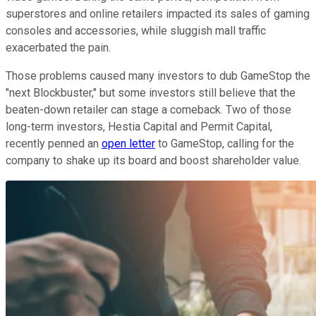
superstores and online retailers impacted its sales of gaming
consoles and accessories, while sluggish mall traffic
exacerbated the pain.
Those problems caused many investors to dub GameStop the
"next Blockbuster," but some investors still believe that the
beaten-down retailer can stage a comeback. Two of those
long-term investors, Hestia Capital and Permit Capital,
recently penned an
open letter
to GameStop, calling for the
company to shake up its board and boost shareholder value.