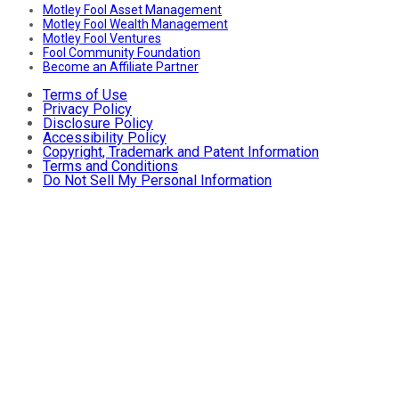
Motley Fool Asset Management
Motley Fool Wealth Management
Motley Fool Ventures
Fool Community Foundation
Become an Affiliate Partner
Terms of Use
Privacy Policy
Disclosure Policy
Accessibility Policy
Copyright, Trademark and Patent Information
Terms and Conditions
Do Not Sell My Personal Information