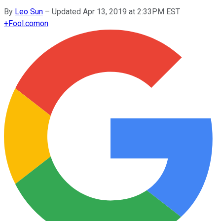
By
Leo Sun
–
Updated Apr 13, 2019 at 2:33PM EST
+
Fool.com
on