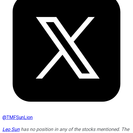
@
TMFSunLion
Leo Sun
has no position in any of the stocks mentioned. The