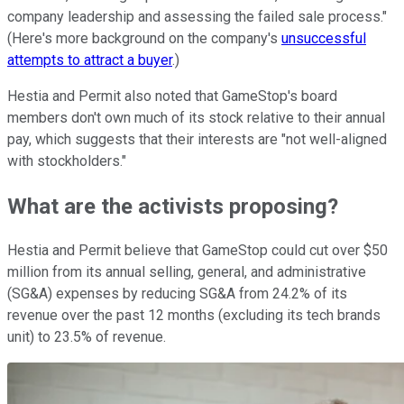
company leadership and assessing the failed sale process."
(Here's more background on the company's
unsuccessful
attempts to attract a buyer
.)
Hestia and Permit also noted that GameStop's board
members don't own much of its stock relative to their annual
pay, which suggests that their interests are "not well-aligned
with stockholders."
What are the activists proposing?
Hestia and Permit believe that GameStop could cut over $50
million from its annual selling, general, and administrative
(SG&A) expenses by reducing SG&A from 24.2% of its
revenue over the past 12 months (excluding its tech brands
unit) to 23.5% of revenue.