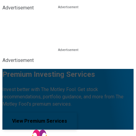
Advertisement
Advertisement
Premium Investing Services
Invest better with The Motley Fool. Get stock
recommendations, portfolio guidance, and more from The
Motley Fool's premium services.
View Premium Services