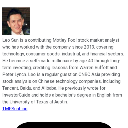
Leo Sun is a contributing Motley Fool stock market analyst
who has worked with the company since 2013, covering
technology, consumer goods, industrial, and financial sectors.
He became a self-made millionaire by age 40 through long-
term investing, crediting lessons from Warren Buffett and
Peter Lynch. Leo is a regular guest on CNBC Asia providing
stock analysis on Chinese technology companies, including
Tencent, Baidu, and Alibaba. He previously wrote for
InvestorGuide and holds a bachelor’s degree in English from
the University of Texas at Austin.
TMFSunLion