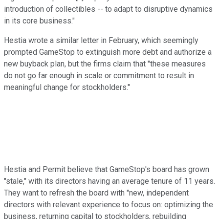
introduction of collectibles -- to adapt to disruptive dynamics
in its core business."
Hestia wrote a similar letter in February, which seemingly
prompted GameStop to extinguish more debt and authorize a
new buyback plan, but the firms claim that "these measures
do not go far enough in scale or commitment to result in
meaningful change for stockholders."
Hestia and Permit believe that GameStop's board has grown
"stale," with its directors having an average tenure of 11 years.
They want to refresh the board with "new, independent
directors with relevant experience to focus on: optimizing the
business, returning capital to stockholders, rebuilding