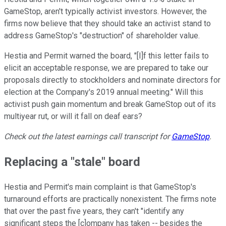
GameStop, aren't typically activist investors. However, the
firms now believe that they should take an activist stand to
address GameStop's "destruction" of shareholder value.
Hestia and Permit warned the board, "[I]f this letter fails to
elicit an acceptable response, we are prepared to take our
proposals directly to stockholders and nominate directors for
election at the Company's 2019 annual meeting." Will this
activist push gain momentum and break GameStop out of its
multiyear rut, or will it fall on deaf ears?
Check out the latest earnings call transcript for
GameStop
.
Replacing a "stale" board
Hestia and Permit's main complaint is that GameStop's
turnaround efforts are practically nonexistent. The firms note
that over the past five years, they can't "identify any
significant steps the [c]ompany has taken -- besides the