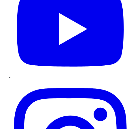
Instagram