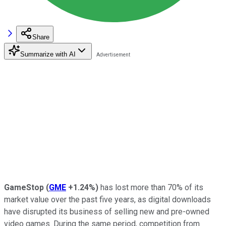
Share
Summarize with AI
GameStop
(
GME
+1.24%
)
has lost more than 70% of its
market value over the past five years, as digital downloads
have disrupted its business of selling new and pre-owned
video games. During the same period, competition from