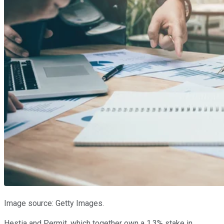
Image source: Getty Images.
Hestia and Permit, which together own a 1.3% stake in