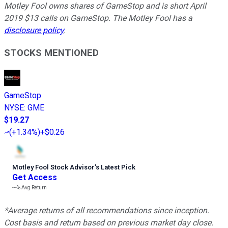
Motley Fool owns shares of GameStop and is short April
2019 $13 calls on GameStop. The Motley Fool has a
disclosure policy
.
STOCKS MENTIONED
GameStop
NYSE
:
GME
$19.27
(
+1.34%
)
+$0.26
Motley Fool Stock Advisor
’
s Latest Pick
Get Access
---%
Avg Return
*Average returns of all recommendations since inception.
Cost basis and return based on previous market day close.