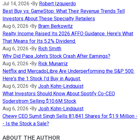
Jul 14, 2026
•
By
Robert Izquierdo
Best Buy vs. GameStop: What Their Revenue Trends Tell
Investors About These Specialty Retailers
Aug 6, 2026
•
By
Bram Berkowitz
Realty Income Raised Its 2026 AFFO Guidance. Here's What
That Means for Its 5.2% Dividend.
Aug 6, 2026
•
By
Rich Smith
Why Did Papa John's Stock Crash After Earnings?
Aug 6, 2026
•
By
Rick Munarriz
Netflix and MercadoLibre Are Underperforming the S&P 500.
Here's the 1 Stock I'd Buy in August.
Aug 6, 2026
•
By
Josh Kohn-Lindquist
What Investors Should Know About Spotify Co-CEO
Soderstrom Selling $10.6M Stock
Aug 6, 2026
•
By
Josh Kohn-Lindquist
Chewy CEO Sumit Singh Sells 81,841 Shares for $1.9 Million -
- Is the Stock a Sale?
ABOUT THE AUTHOR