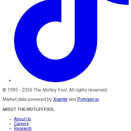
©
1995
-
2026
The Motley Fool
. All rights reserved.
Market data powered by
Xignite
and
Polygon.io
.
ABOUT THE MOTLEY FOOL
About Us
Careers
Research