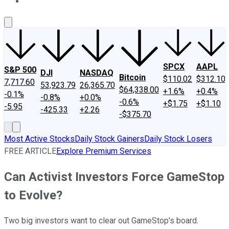
About Us
Contact Us
Investing Philosophy
Motley Fool Mo
SPCX
AAPL
S&P 500
DJI
NASDAQ
Bitcoin
$110.02
$312.10
7,717.60
53,923.79
26,365.70
$64,338.00
+1.6%
+0.4%
-0.1%
-0.8%
+0.0%
-0.6%
+$1.75
+$1.10
-5.95
-425.33
+2.26
-$375.70
Most Active Stocks
Daily Stock Gainers
Daily Stock Losers
FREE ARTICLE
Explore Premium Services
Can Activist Investors Force GameStop
to Evolve?
Two big investors want to clear out GameStop's board.