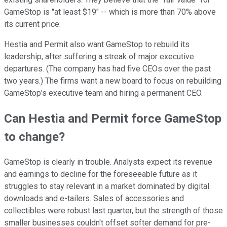
GameStop is "at least $19" -- which is more than 70% above
its current price.
Hestia and Permit also want GameStop to rebuild its
leadership, after suffering a streak of major executive
departures. (The company has had five CEOs over the past
two years.) The firms want a new board to focus on rebuilding
GameStop's executive team and hiring a permanent CEO.
Can Hestia and Permit force GameStop
to change?
GameStop is clearly in trouble. Analysts expect its revenue
and earnings to decline for the foreseeable future as it
struggles to stay relevant in a market dominated by digital
downloads and e-tailers. Sales of accessories and
collectibles were robust last quarter, but the strength of those
smaller businesses couldn't offset softer demand for pre-