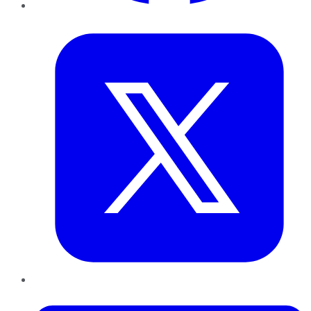
Twitter
LinkedIn