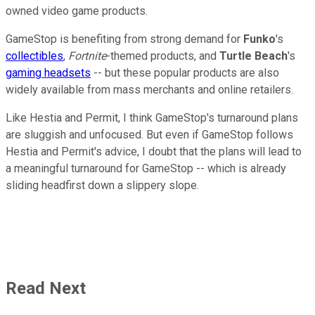
owned video game products.
GameStop is benefiting from strong demand for
Funko
's
collectibles
,
Fortnite
-themed products, and
Turtle Beach
's
gaming headsets
-- but these popular products are also
widely available from mass merchants and online retailers.
Like Hestia and Permit, I think GameStop's turnaround plans
are sluggish and unfocused. But even if GameStop follows
Hestia and Permit's advice, I doubt that the plans will lead to
a meaningful turnaround for GameStop -- which is already
sliding headfirst down a slippery slope.
Read Next