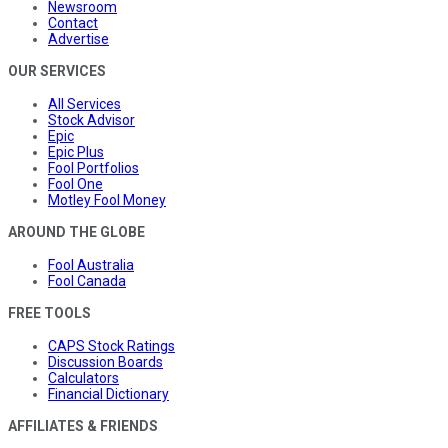
Newsroom
Contact
Advertise
OUR SERVICES
All Services
Stock Advisor
Epic
Epic Plus
Fool Portfolios
Fool One
Motley Fool Money
AROUND THE GLOBE
Fool Australia
Fool Canada
FREE TOOLS
CAPS Stock Ratings
Discussion Boards
Calculators
Financial Dictionary
AFFILIATES & FRIENDS