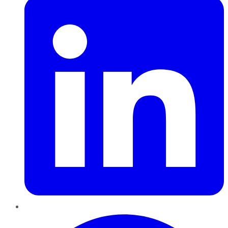
Pinterest