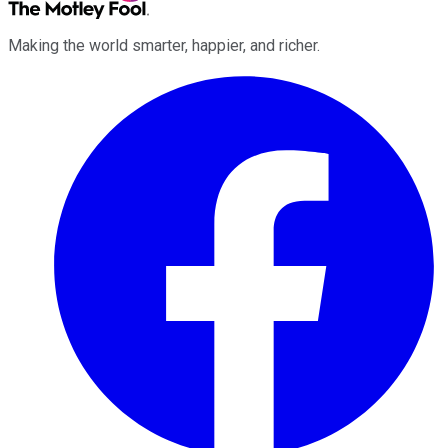
Making the world smarter, happier, and richer.
Facebook