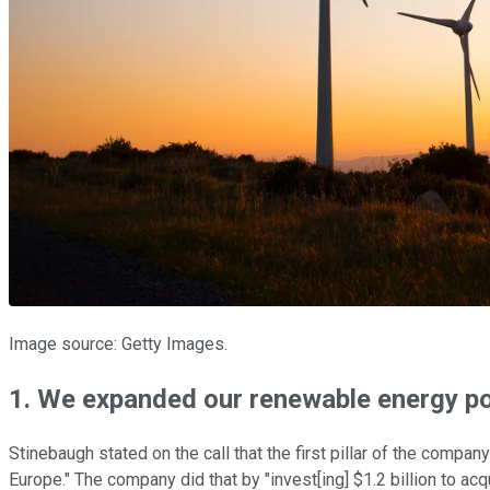
Image source: Getty Images.
1. We expanded our renewable energy po
Stinebaugh stated on the call that the first pillar of the compa
Europe." The company did that by "invest[ing] $1.2 billion to a