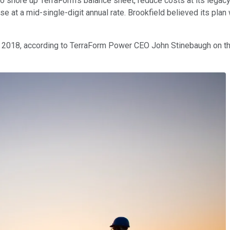
 to shore up TerraForm's balance sheet, reduce costs at its lega
se at a mid-single-digit annual rate. Brookfield believed its plan
ng 2018, according to TerraForm Power CEO John Stinebaugh on t