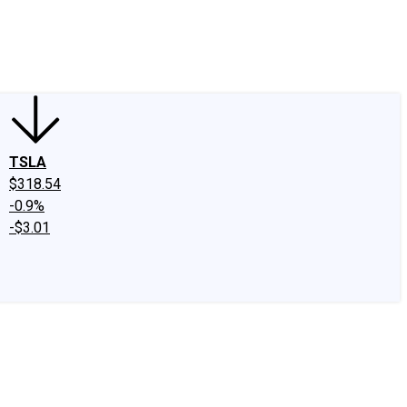
edIn
X
Facebook
Instagram
Discussion Boards
CAPS - Stock Picki
TSLA
$318.54
-0.9%
-$3.01