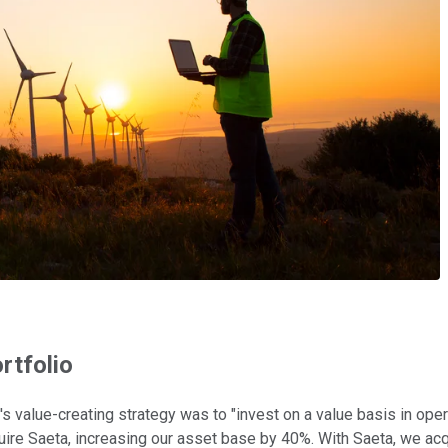
rtfolio
ny's value-creating strategy was to "invest on a value basis in o
cquire Saeta, increasing our asset base by 40%. With Saeta, we ac