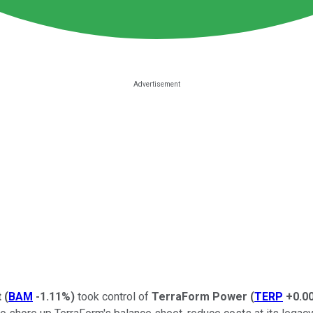
t
(
BAM
-1.11%
)
took control of
TerraForm Power
(
TERP
+0.0