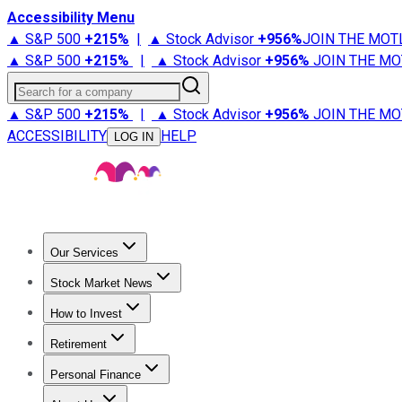
Accessibility Menu
▲ S&P 500
+
215%
|
▲ Stock Advisor
+
956%
JOIN THE MOT
▲ S&P 500
+
215%
|
▲ Stock Advisor
+
956%
JOIN THE MO
Search for a company
▲ S&P 500
+
215%
|
▲ Stock Advisor
+
956%
JOIN THE MO
ACCESSIBILITY
HELP
LOG IN
Our Services
All Services
Stock Advisor
Epic
Epic Plus
Fool Portfolios
Fo
Stock Market News
Trending News
Stock Market News
Market Movers
Tech S
How to Invest
How to Invest Money
What to Invest In
How to Invest in S
Retirement
Retirement News
Retirement 101
Types of Retirement Ac
Personal Finance
Best Credit Cards
Compare Credit Cards
Credit Card Revi