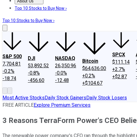
About Us
About Us
Contact Us
Investing Philosophy
Motley Fool Mo
Top 10 Stocks to Buy Now ›
Top 10 Stocks to Buy Now ›
SPCX
S&P 500
DJI
NASDAQ
Bitcoin
$111.14
7,704.81
53,892.52
26,350.96
$64,636.00
+2.7%
-0.2%
-0.8%
-0.0%
+0.2%
+$2.87
-18.74
-456.60
-12.48
+$104.67
Most Active Stocks
Daily Stock Gainers
Daily Stock Losers
FREE ARTICLE
Explore Premium Services
3 Reasons TerraForm Power's CEO Beli
The renewable power company's CEO ran through the highlight re