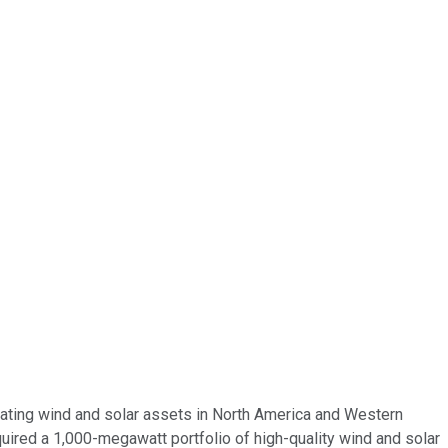
perating wind and solar assets in North America and Western
quired a 1,000-megawatt portfolio of high-quality wind and solar