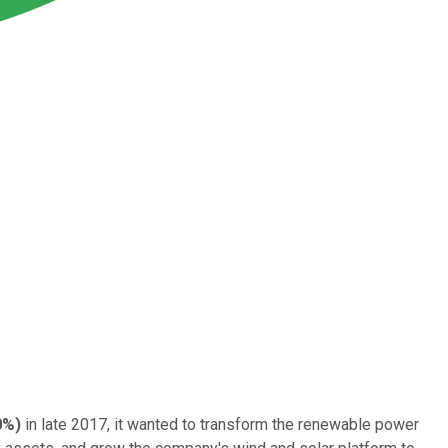
0%
)
in late 2017, it wanted to transform the renewable power