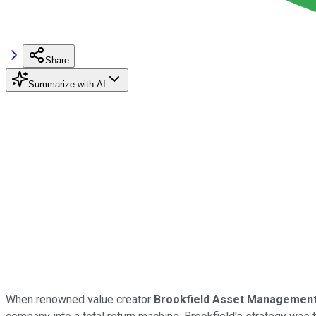
Share
Summarize with AI
When renowned value creator
Brookfield Asset Managemen