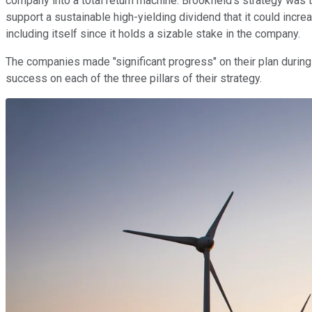
company into a total return machine. Brookfield's strategy was
support a sustainable high-yielding dividend that it could increa
including itself since it holds a sizable stake in the company.
The companies made "significant progress" on their plan duri
success on each of the three pillars of their strategy.