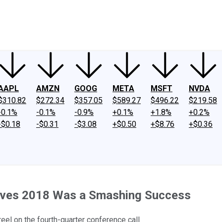
ney
Fool Community Foundation
Reviews
Newsroom
YouTube
Link
AAPL
AMZN
GOOG
META
MSFT
NVDA
$310.82
$272.34
$357.05
$589.27
$496.22
$219.58
-0.1%
-0.1%
-0.9%
+0.1%
+1.8%
+0.2%
-$0.18
-$0.31
-$3.08
+$0.50
+$8.76
+$0.36
eves 2018 Was a Smashing Success
el on the fourth-quarter conference call.