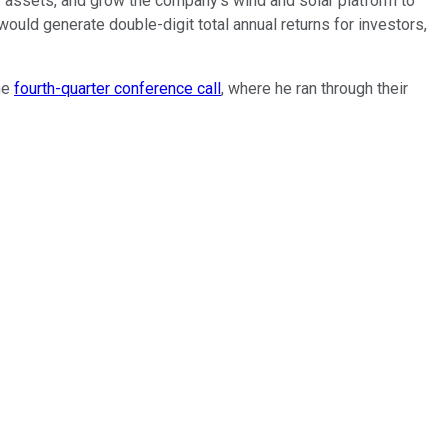
cy assets, and grow the company's wind and solar platform to
 would generate double-digit total annual returns for investors,
he
fourth-quarter conference call
, where he ran through their