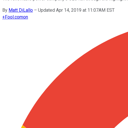
By
Matt DiLallo
–
Updated Apr 14, 2019 at 11:07AM EST
+
Fool.com
on