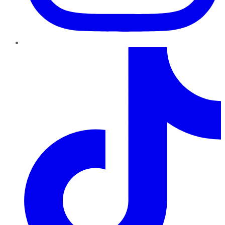
TikTok