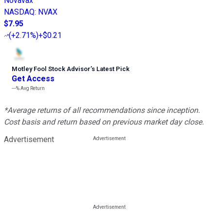
Novavax
NASDAQ
:
NVAX
$7.95
(
+2.71%
)
+$0.21
Motley Fool Stock Advisor
’
s Latest Pick
Get Access
---%
Avg Return
*Average returns of all recommendations since inception.
Cost basis and return based on previous market day close.
Advertisement