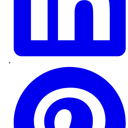
Pinterest