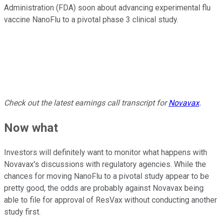
Administration (FDA) soon about advancing experimental flu
vaccine NanoFlu to a pivotal phase 3 clinical study.
Check out the latest earnings call transcript for
Novavax
.
Now what
Investors will definitely want to monitor what happens with
Novavax's discussions with regulatory agencies. While the
chances for moving NanoFlu to a pivotal study appear to be
pretty good, the odds are probably against Novavax being
able to file for approval of ResVax without conducting another
study first.