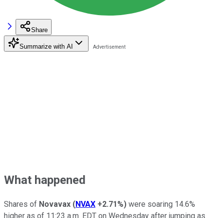
Share
Summarize with AI
What happened
Shares of
Novavax
(
NVAX
+2.71%
)
were soaring 14.6%
higher as of 11:23 a.m. EDT on Wednesday after jumping as