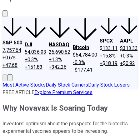
About Us
Contact Us
Investing Philosophy
Motley Fool Mo
SPCX
AAPL
S&P 500
DJI
NASDAQ
Bitcoin
$133.11
$313.33
7,757.64
54,036.93
26,690.62
$64,784.00
+15.8%
+0.3%
+0.6%
+0.3%
+1.3%
-0.3%
+$18.19
+$0.92
+47.68
+151.83
+342.26
-$177.41
Most Active Stocks
Daily Stock Gainers
Daily Stock Losers
FREE ARTICLE
Explore Premium Services
Why Novavax Is Soaring Today
Investors' optimism about the prospects for the biotech's
experimental vaccines appears to be increasing.