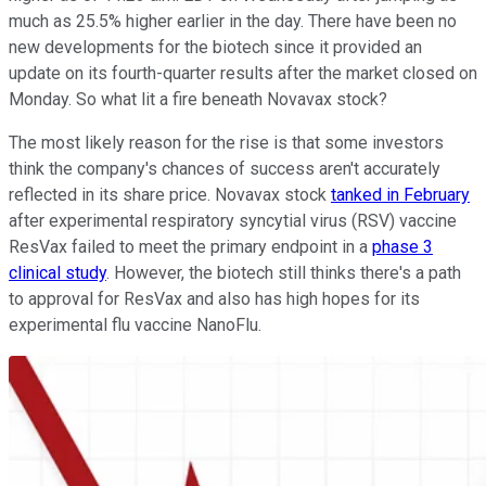
much as 25.5% higher earlier in the day. There have been no
new developments for the biotech since it provided an
update on its fourth-quarter results after the market closed on
Monday. So what lit a fire beneath Novavax stock?
The most likely reason for the rise is that some investors
think the company's chances of success aren't accurately
reflected in its share price. Novavax stock
tanked in February
after experimental respiratory syncytial virus (RSV) vaccine
ResVax failed to meet the primary endpoint in a
phase 3
clinical study
. However, the biotech still thinks there's a path
to approval for ResVax and also has high hopes for its
experimental flu vaccine NanoFlu.