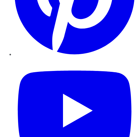
YouTube