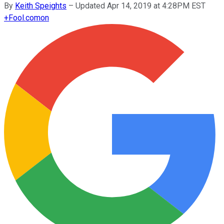
By
Keith Speights
–
Updated Apr 14, 2019 at 4:28PM EST
+
Fool.com
on