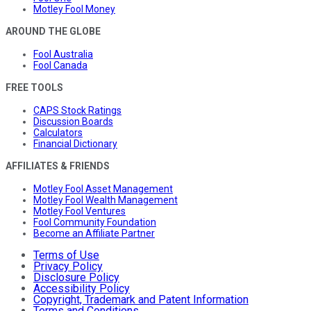
Motley Fool Money
AROUND THE GLOBE
Fool Australia
Fool Canada
FREE TOOLS
CAPS Stock Ratings
Discussion Boards
Calculators
Financial Dictionary
AFFILIATES & FRIENDS
Motley Fool Asset Management
Motley Fool Wealth Management
Motley Fool Ventures
Fool Community Foundation
Become an Affiliate Partner
Terms of Use
Privacy Policy
Disclosure Policy
Accessibility Policy
Copyright, Trademark and Patent Information
Terms and Conditions