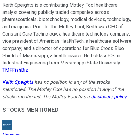
Keith Speights is a contributing Motley Fool healthcare
analyst covering publicly traded companies across
pharmaceuticals, biotechnology, medical devices, technology,
and marijuana. Prior to The Motley Fool, Keith was CEO of
Constant Care Technology, a healthcare technology company;
vice president of American HealthTech, a healthcare software
company; and a director of operations for Blue Cross Blue
Shield of Mississippi, a health insurer. He holds a B.S. in
Industrial Engineering from Mississippi State University.
TMFFishBiz
Keith Speights
has no position in any of the stocks
mentioned. The Motley Fool has no position in any of the
stocks mentioned. The Motley Fool has a
disclosure policy
.
STOCKS MENTIONED