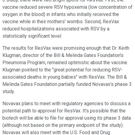
vaccine reduced severe RSV hypoxemia (low concentration of
oxygen in the blood) in infants who initially received the
vaccine while in their mothers' wombs. Second, ResVax
reduced hospitalizations associated with RSV by a
statistically significant level.
The results for ResVax were promising enough that Dr. Keith
Klugman, director of the Bill & Melinda Gates Foundation's
Pneumonia Program, remained optimistic about the vaccine.
Klugman pointed to the "great potential for reducing RSV-
associated deaths in young babies" with ResVax. The Bill &
Melinda Gates Foundation partially funded Novavax's phase 3
study.
Novavax plans to meet with regulatory agencies to discuss a
potential path to approval for ResVax. It's possible that the
biotech will be able to file for approval using its phase 3 data
(although not based on the primary endpoint of the study).
Novavax will also meet with the U.S. Food and Drug