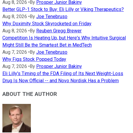
Aug 8, 2026
•
By
Prosper Junior Bakiny
Better GLP-1 Stock to Buy: Eli Lilly or Viking Therapeutics?
Aug 8, 2026
•
By
Joe Tenebruso
Why Doximity Stock Skyrocketed on Friday
Aug 8, 2026
•
By
Reuben Gregg Brewer
Competition Is Heating Up, but Here's Why Intuitive Surgical
Might Still Be the Smartest Bet in MedTech
Aug 7, 2026
•
By
Joe Tenebruso
Why Figs Stock Popped Today
Aug 7, 2026
•
By
Prosper Junior Bakiny
Eli Lilly's Timing of the FDA Filing of Its Next Weight-Loss
Drug Is Now Official -- and Novo Nordisk Has a Problem
ABOUT THE AUTHOR