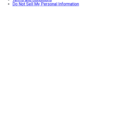
Do Not Sell My Personal Information