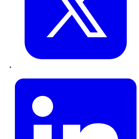
LinkedIn