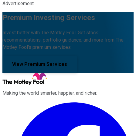
Advertisement
Premium Investing Services
Invest better with The Motley Fool. Get stock
recommendations, portfolio guidance, and more from The
Motley Fool's premium services.
View Premium Services
Making the world smarter, happier, and richer.
Facebook