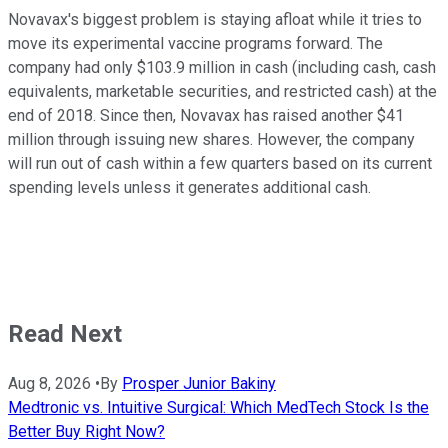
Novavax's biggest problem is staying afloat while it tries to
move its experimental vaccine programs forward. The
company had only $103.9 million in cash (including cash, cash
equivalents, marketable securities, and restricted cash) at the
end of 2018. Since then, Novavax has raised another $41
million through issuing new shares. However, the company
will run out of cash within a few quarters based on its current
spending levels unless it generates additional cash.
Read Next
Aug 8, 2026
•
By
Prosper Junior Bakiny
Medtronic vs. Intuitive Surgical: Which MedTech Stock Is the
Better Buy Right Now?