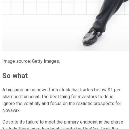
Image source: Getty Images.
So what
A big jump on no news for a stock that trades below $1 per
share isn't unusual. The best thing for investors to do is
ignore the volatility and focus on the realistic prospects for
Novavax.
Despite its failure to meet the primary endpoint in the phase
3 study, there were two bright spots for ResVax. First, the