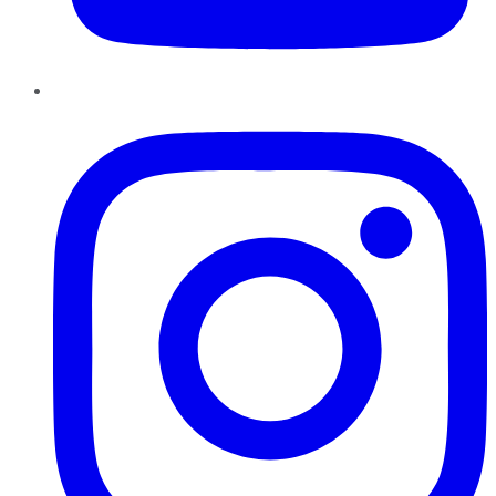
Instagram