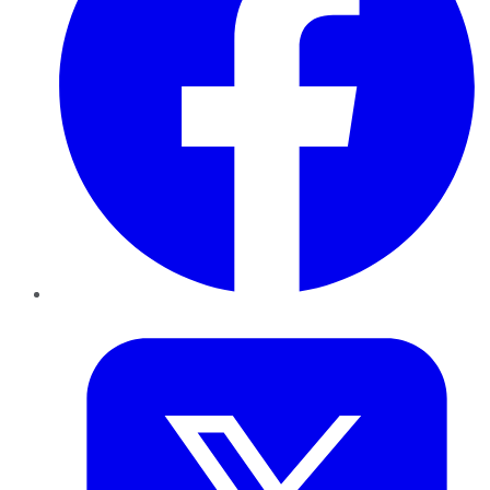
Twitter