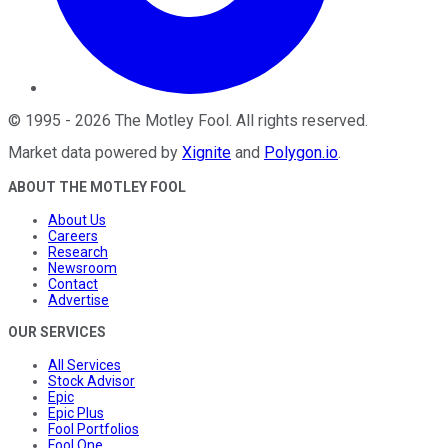
©
1995
-
2026
The Motley Fool
. All rights reserved.
Market data powered by
Xignite
and
Polygon.io
.
ABOUT THE MOTLEY FOOL
About Us
Careers
Research
Newsroom
Contact
Advertise
OUR SERVICES
All Services
Stock Advisor
Epic
Epic Plus
Fool Portfolios
Fool One