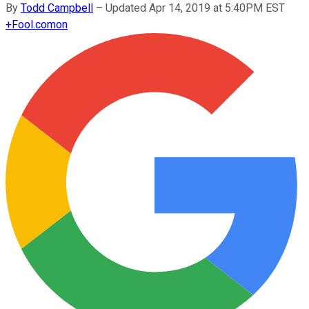
By
Todd Campbell
–
Updated Apr 14, 2019 at 5:40PM EST
+
Fool.com
on