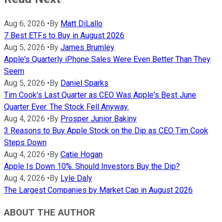
Aug 6, 2026
•
By
Matt DiLallo
7 Best ETFs to Buy in August 2026
Aug 5, 2026
•
By
James Brumley
Apple's Quarterly iPhone Sales Were Even Better Than They
Seem
Aug 5, 2026
•
By
Daniel Sparks
Tim Cook's Last Quarter as CEO Was Apple's Best June
Quarter Ever. The Stock Fell Anyway.
Aug 4, 2026
•
By
Prosper Junior Bakiny
3 Reasons to Buy Apple Stock on the Dip as CEO Tim Cook
Steps Down
Aug 4, 2026
•
By
Catie Hogan
Apple Is Down 10%. Should Investors Buy the Dip?
Aug 4, 2026
•
By
Lyle Daly
The Largest Companies by Market Cap in August 2026
ABOUT THE AUTHOR