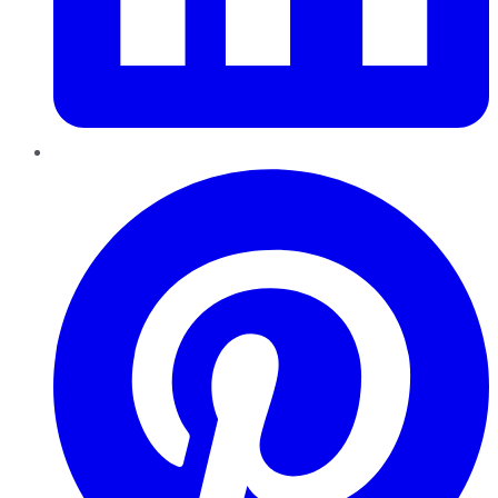
Pinterest