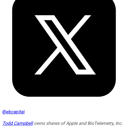
@
ebcapital
Todd Campbell
owns shares of Apple and BioTelemetry, Inc.