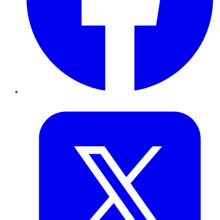
Twitter