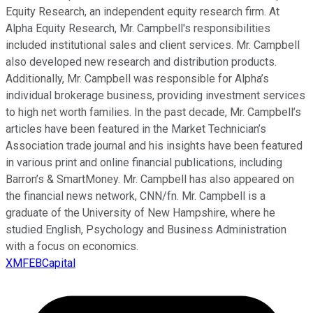
Equity Research, an independent equity research firm. At
Alpha Equity Research, Mr. Campbell's responsibilities
included institutional sales and client services. Mr. Campbell
also developed new research and distribution products.
Additionally, Mr. Campbell was responsible for Alpha’s
individual brokerage business, providing investment services
to high net worth families. In the past decade, Mr. Campbell’s
articles have been featured in the Market Technician’s
Association trade journal and his insights have been featured
in various print and online financial publications, including
Barron’s & SmartMoney. Mr. Campbell has also appeared on
the financial news network, CNN/fn. Mr. Campbell is a
graduate of the University of New Hampshire, where he
studied English, Psychology and Business Administration
with a focus on economics.
XMFEBCapital