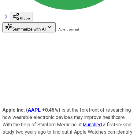
Share
Summarize with AI
Apple Inc.
(
AAPL
+0.45%
)
is at the forefront of researching
how wearable electronic devices may improve healthcare.
With the help of Stanford Medicine, it
launched
a first-in-kind
study two years ago to find out if Apple Watches can identify