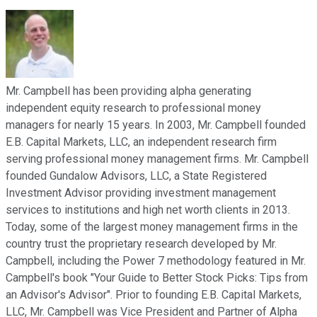
Mr. Campbell has been providing alpha generating
independent equity research to professional money
managers for nearly 15 years. In 2003, Mr. Campbell founded
E.B. Capital Markets, LLC, an independent research firm
serving professional money management firms. Mr. Campbell
founded Gundalow Advisors, LLC, a State Registered
Investment Advisor providing investment management
services to institutions and high net worth clients in 2013.
Today, some of the largest money management firms in the
country trust the proprietary research developed by Mr.
Campbell, including the Power 7 methodology featured in Mr.
Campbell's book "Your Guide to Better Stock Picks: Tips from
an Advisor's Advisor". Prior to founding E.B. Capital Markets,
LLC, Mr. Campbell was Vice President and Partner of Alpha