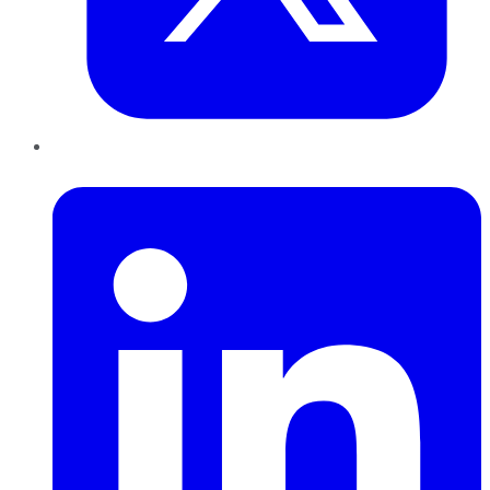
LinkedIn