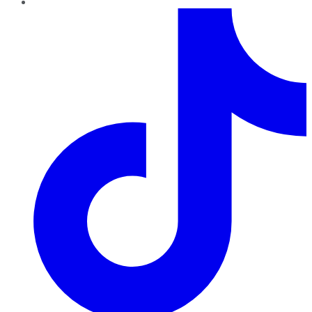
TikTok