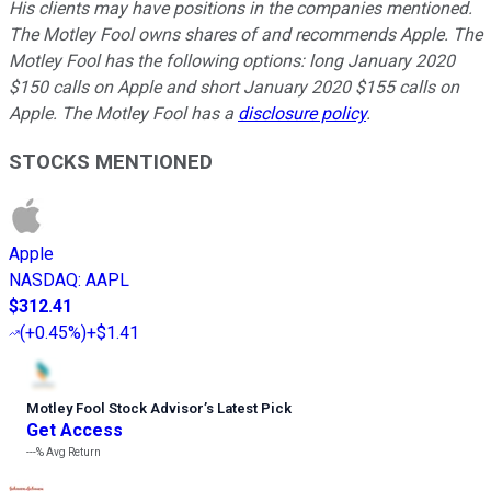
His clients may have positions in the companies mentioned.
The Motley Fool owns shares of and recommends Apple. The
Motley Fool has the following options: long January 2020
$150 calls on Apple and short January 2020 $155 calls on
Apple. The Motley Fool has a
disclosure policy
.
STOCKS MENTIONED
Apple
NASDAQ
:
AAPL
$312.41
(
+0.45%
)
+$1.41
Motley Fool Stock Advisor
’
s Latest Pick
Get Access
---%
Avg Return