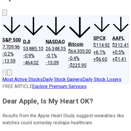
About Us
Contact Us
Investing Philosophy
Motley Fool Mo
SPCX
AAPL
S&P 500
DJI
NASDAQ
Bitcoin
$114.92
$312.41
7,709.96
53,885.10
26,348.35
$64,305.00
+6.1%
+0.5%
-0.2%
-0.9%
-0.1%
-0.4%
+$6.65
+$1.41
-13.59
-464.02
-15.09
-$225.95
Most Active Stocks
Daily Stock Gainers
Daily Stock Losers
FREE ARTICLE
Explore Premium Services
Dear Apple, Is My Heart OK?
Results from the Apple Heart Study suggest wearables like
watches could someday reshape healthcare.