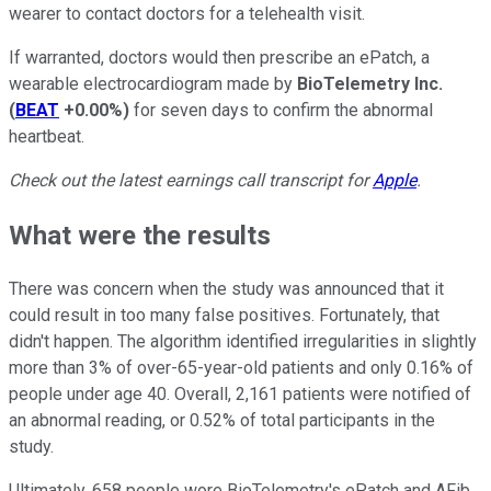
wearer to contact doctors for a telehealth visit.
If warranted, doctors would then prescribe an ePatch, a
wearable electrocardiogram made by
BioTelemetry Inc.
(
BEAT
+0.00%
)
for seven days to confirm the abnormal
heartbeat.
Check out the latest earnings call transcript for
Apple
.
What were the results
There was concern when the study was announced that it
could result in too many false positives. Fortunately, that
didn't happen. The algorithm identified irregularities in slightly
more than 3% of over-65-year-old patients and only 0.16% of
people under age 40. Overall, 2,161 patients were notified of
an abnormal reading, or 0.52% of total participants in the
study.
Ultimately, 658 people wore BioTelemetry's ePatch and AFib