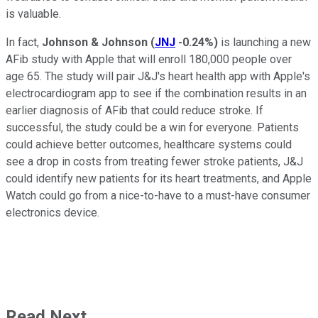
is valuable.
In fact,
Johnson & Johnson
(
JNJ
-0.24%
)
is launching a new
AFib study with Apple that will enroll 180,000 people over
age 65. The study will pair J&J's heart health app with Apple's
electrocardiogram app to see if the combination results in an
earlier diagnosis of AFib that could reduce stroke. If
successful, the study could be a win for everyone. Patients
could achieve better outcomes, healthcare systems could
see a drop in costs from treating fewer stroke patients, J&J
could identify new patients for its heart treatments, and Apple
Watch could go from a nice-to-have to a must-have consumer
electronics device.
Read Next