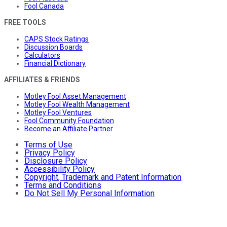
Fool Canada
FREE TOOLS
CAPS Stock Ratings
Discussion Boards
Calculators
Financial Dictionary
AFFILIATES & FRIENDS
Motley Fool Asset Management
Motley Fool Wealth Management
Motley Fool Ventures
Fool Community Foundation
Become an Affiliate Partner
Terms of Use
Privacy Policy
Disclosure Policy
Accessibility Policy
Copyright, Trademark and Patent Information
Terms and Conditions
Do Not Sell My Personal Information