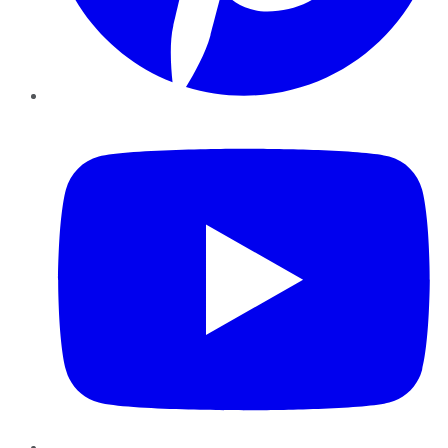
YouTube