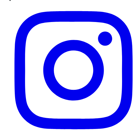
Instagram