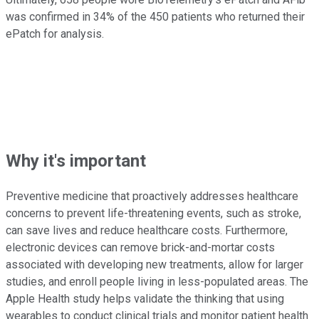
was confirmed in 34% of the 450 patients who returned their
ePatch for analysis.
Why it's important
Preventive medicine that proactively addresses healthcare
concerns to prevent life-threatening events, such as stroke,
can save lives and reduce healthcare costs. Furthermore,
electronic devices can remove brick-and-mortar costs
associated with developing new treatments, allow for larger
studies, and enroll people living in less-populated areas. The
Apple Health study helps validate the thinking that using
wearables to conduct clinical trials and monitor patient health