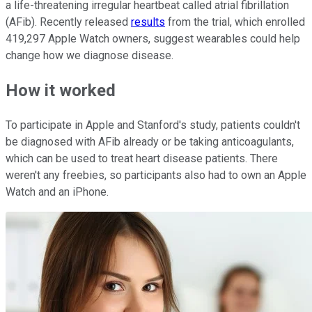
a life-threatening irregular heartbeat called atrial fibrillation
(AFib). Recently released
results
from the trial, which enrolled
419,297 Apple Watch owners, suggest wearables could help
change how we diagnose disease.
How it worked
To participate in Apple and Stanford's study, patients couldn't
be diagnosed with AFib already or be taking anticoagulants,
which can be used to treat heart disease patients. There
weren't any freebies, so participants also had to own an Apple
Watch and an iPhone.