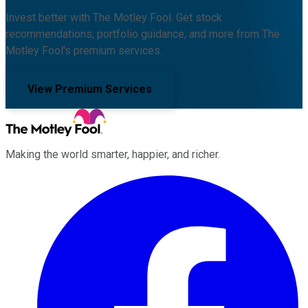
Invest better with The Motley Fool. Get stock
recommendations, portfolio guidance, and more from The
Motley Fool's premium services.
View Premium Services
Making the world smarter, happier, and richer.
Facebook