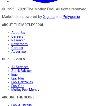
©
1995
-
2026
The Motley Fool
. All rights reserved.
Market data powered by
Xignite
and
Polygon.io
.
ABOUT THE MOTLEY FOOL
About Us
Careers
Research
Newsroom
Contact
Advertise
OUR SERVICES
All Services
Stock Advisor
Epic
Epic Plus
Fool Portfolios
Fool One
Motley Fool Money
AROUND THE GLOBE
Fool Australia