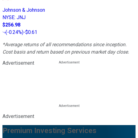
Johnson & Johnson
NYSE
:
JNJ
$256.98
(
-0.24%
)
-$0.61
*Average returns of all recommendations since inception.
Cost basis and return based on previous market day close.
Advertisement
Advertisement
Premium Investing Services