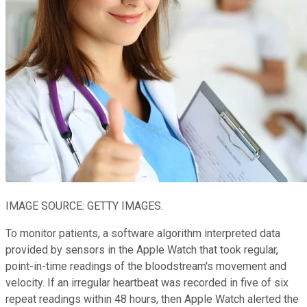
IMAGE SOURCE: GETTY IMAGES.
To monitor patients, a software algorithm interpreted data
provided by sensors in the Apple Watch that took regular,
point-in-time readings of the bloodstream's movement and
velocity. If an irregular heartbeat was recorded in five of six
repeat readings within 48 hours, then Apple Watch alerted the