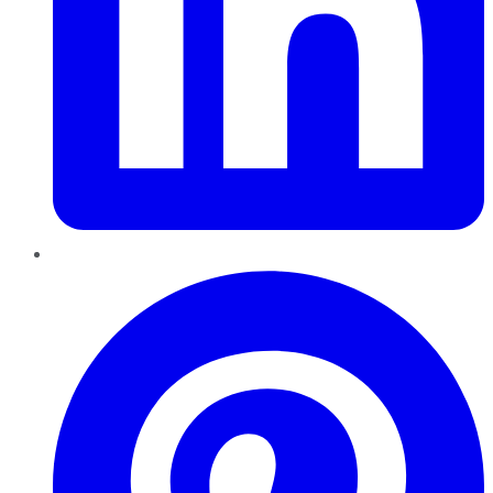
Pinterest