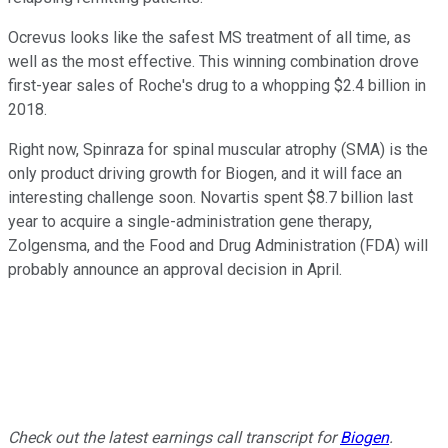
Ocrevus looks like the safest MS treatment of all time, as
well as the most effective. This winning combination drove
first-year sales of Roche's drug to a whopping $2.4 billion in
2018.
Right now, Spinraza for spinal muscular atrophy (SMA) is the
only product driving growth for Biogen, and it will face an
interesting challenge soon. Novartis spent $8.7 billion last
year to acquire a single-administration gene therapy,
Zolgensma, and the Food and Drug Administration (FDA) will
probably announce an approval decision in April.
Check out the latest earnings call transcript for
Biogen
.