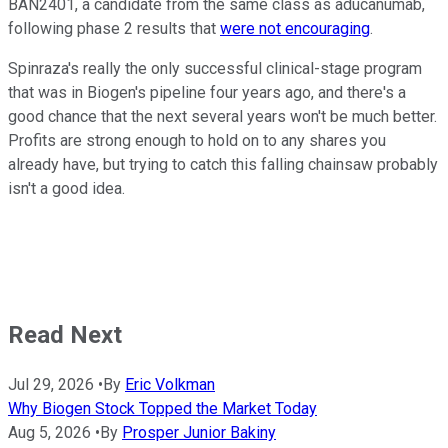
BAN2401, a candidate from the same class as aducanumab,
following phase 2 results that
were not encouraging
.
Spinraza's really the only successful clinical-stage program
that was in Biogen's pipeline four years ago, and there's a
good chance that the next several years won't be much better.
Profits are strong enough to hold on to any shares you
already have, but trying to catch this falling chainsaw probably
isn't a good idea.
Read Next
Jul 29, 2026
•
By
Eric Volkman
Why Biogen Stock Topped the Market Today
Aug 5, 2026
•
By
Prosper Junior Bakiny