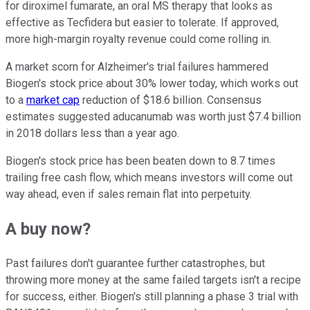
for diroximel fumarate, an oral MS therapy that looks as
effective as Tecfidera but easier to tolerate. If approved,
more high-margin royalty revenue could come rolling in.
A market scorn for Alzheimer's trial failures hammered
Biogen's stock price about 30% lower today, which works out
to a
market cap
reduction of $18.6 billion. Consensus
estimates suggested aducanumab was worth just $7.4 billion
in 2018 dollars less than a year ago.
Biogen's stock price has been beaten down to 8.7 times
trailing free cash flow, which means investors will come out
way ahead, even if sales remain flat into perpetuity.
A buy now?
Past failures don't guarantee further catastrophes, but
throwing more money at the same failed targets isn't a recipe
for success, either. Biogen's still planning a phase 3 trial with