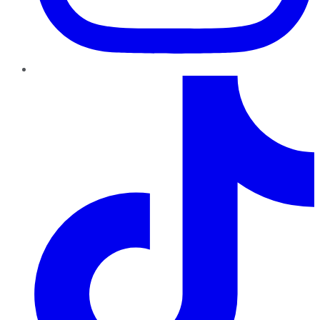
TikTok