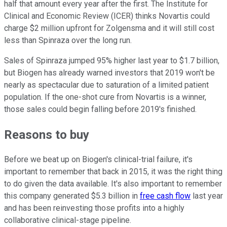
half that amount every year after the first. The Institute for
Clinical and Economic Review (ICER) thinks Novartis could
charge $2 million upfront for Zolgensma and it will still cost
less than Spinraza over the long run.
Sales of Spinraza jumped 95% higher last year to $1.7 billion,
but Biogen has already warned investors that 2019 won't be
nearly as spectacular due to saturation of a limited patient
population. If the one-shot cure from Novartis is a winner,
those sales could begin falling before 2019's finished.
Reasons to buy
Before we beat up on Biogen's clinical-trial failure, it's
important to remember that back in 2015, it was the right thing
to do given the data available. It's also important to remember
this company generated $5.3 billion in
free cash flow
last year
and has been reinvesting those profits into a highly
collaborative clinical-stage pipeline.