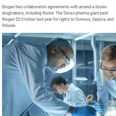
Biogen has collaboration agreements with around a dozen
drugmakers, including Roche. The Swiss pharma giant paid
Biogen $2.0 billion last year for rights to Ocrevus, Gazyva, and
Rituxan.