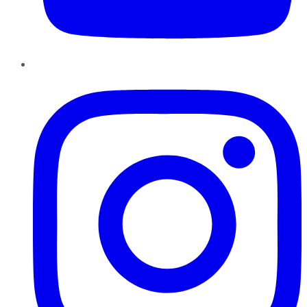
Instagram