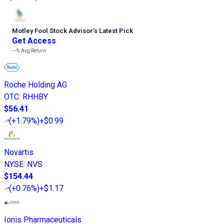
Motley Fool Stock Advisor
’
s Latest Pick
Get Access
---%
Avg Return
Roche Holding AG
OTC
:
RHHBY
$56.41
(
+1.79%
)
+$0.99
Novartis
NYSE
:
NVS
$154.44
(
+0.76%
)
+$1.17
Ionis Pharmaceuticals