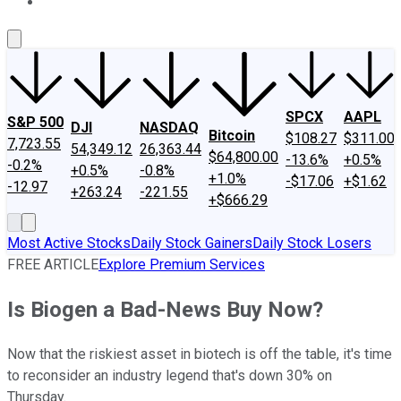
About Us
Contact Us
Investing Philosophy
Motley Fool Mo
SPCX
AAPL
S&P 500
DJI
NASDAQ
Bitcoin
$108.27
$311.00
7,723.55
54,349.12
26,363.44
$64,800.00
-13.6%
+0.5%
-0.2%
+0.5%
-0.8%
+1.0%
-$17.06
+$1.62
-12.97
+263.24
-221.55
+$666.29
Most Active Stocks
Daily Stock Gainers
Daily Stock Losers
FREE ARTICLE
Explore Premium Services
Is Biogen a Bad-News Buy Now?
Now that the riskiest asset in biotech is off the table, it's time
to reconsider an industry legend that's down 30% on
Thursday.