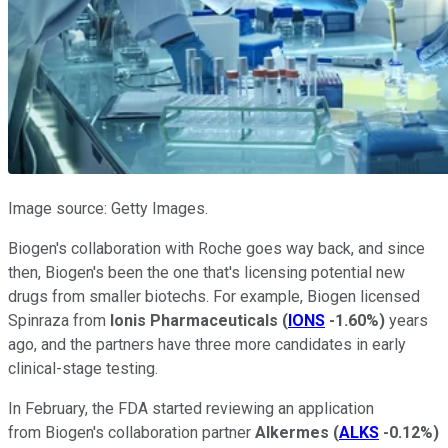
Image source: Getty Images.
Biogen's collaboration with Roche goes way back, and since
then, Biogen's been the one that's licensing potential new
drugs from smaller biotechs. For example, Biogen licensed
Spinraza from
Ionis Pharmaceuticals
(
IONS
-1.60%
)
years
ago, and the partners have three more candidates in early
clinical-stage testing.
In February, the FDA started reviewing an application
from Biogen's collaboration partner
Alkermes
(
ALKS
-0.12%
)