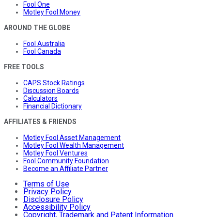
Fool One
Motley Fool Money
AROUND THE GLOBE
Fool Australia
Fool Canada
FREE TOOLS
CAPS Stock Ratings
Discussion Boards
Calculators
Financial Dictionary
AFFILIATES & FRIENDS
Motley Fool Asset Management
Motley Fool Wealth Management
Motley Fool Ventures
Fool Community Foundation
Become an Affiliate Partner
Terms of Use
Privacy Policy
Disclosure Policy
Accessibility Policy
Copyright, Trademark and Patent Information