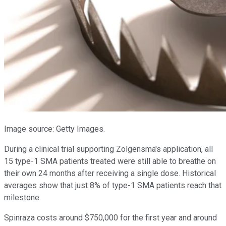
Image source: Getty Images.
During a clinical trial supporting Zolgensma's application, all
15 type-1 SMA patients treated were still able to breathe on
their own 24 months after receiving a single dose. Historical
averages show that just 8% of type-1 SMA patients reach that
milestone.
Spinraza costs around $750,000 for the first year and around