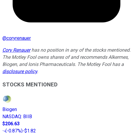
@
coryrenauer
Cory Renauer
has no position in any of the stocks mentioned.
The Motley Fool owns shares of and recommends Alkermes,
Biogen, and Ionis Pharmaceuticals. The Motley Fool has a
disclosure policy
.
STOCKS MENTIONED
Biogen
NASDAQ
:
BIIB
$206.63
(
-0.87%
)
-$1.82