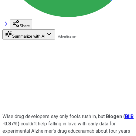
Share
Summarize with AI
Wise drug developers say only fools rush in, but
Biogen
(
BIIB
-0.87%
)
couldn't help falling in love with early data for
experimental Alzheimer's drug aducanumab about four years