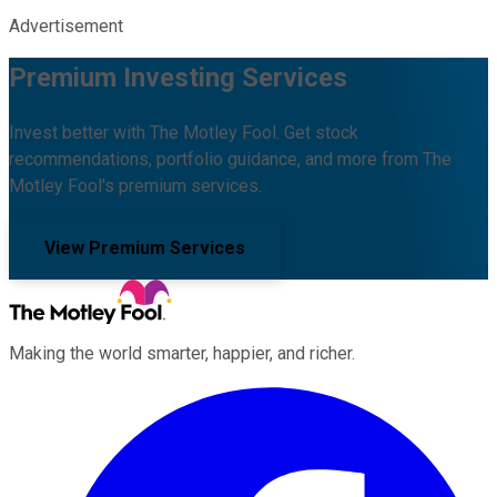
Advertisement
Premium Investing Services
Invest better with The Motley Fool. Get stock
recommendations, portfolio guidance, and more from The
Motley Fool's premium services.
View Premium Services
Making the world smarter, happier, and richer.
Facebook