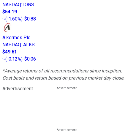
NASDAQ
:
IONS
$54.19
(
-1.60%
)
-$0.88
Alkermes Plc
NASDAQ
:
ALKS
$49.61
(
-0.12%
)
-$0.06
*Average returns of all recommendations since inception.
Cost basis and return based on previous market day close.
Advertisement