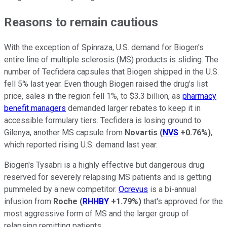
Reasons to remain cautious
With the exception of Spinraza, U.S. demand for Biogen's
entire line of multiple sclerosis (MS) products is sliding. The
number of Tecfidera capsules that Biogen shipped in the U.S.
fell 5% last year. Even though Biogen raised the drug's list
price, sales in the region fell 1%, to $3.3 billion, as
pharmacy
benefit managers
demanded larger rebates to keep it in
accessible formulary tiers. Tecfidera is losing ground to
Gilenya, another MS capsule from
Novartis
(
NVS
+0.76%
)
,
which reported rising U.S. demand last year.
Biogen's Tysabri is a highly effective but dangerous drug
reserved for severely relapsing MS patients and is getting
pummeled by a new competitor.
Ocrevus
is a bi-annual
infusion from
Roche
(
RHHBY
+1.79%
)
that's approved for the
most aggressive form of MS and the larger group of
relapsing remitting patients.