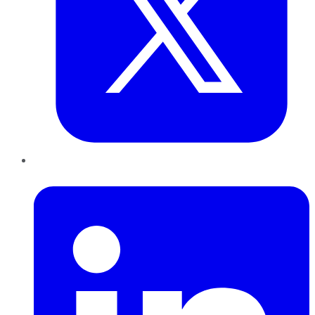
LinkedIn