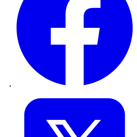
Twitter