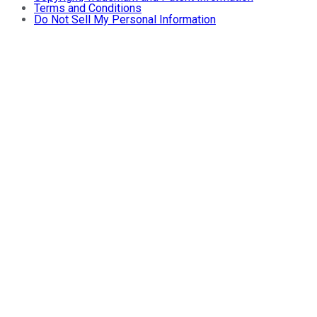
Terms and Conditions
Do Not Sell My Personal Information