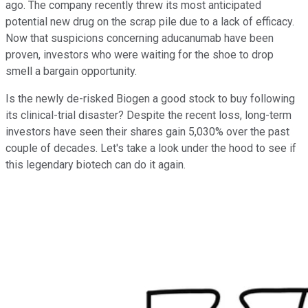
ago. The company recently threw its most anticipated
potential new drug on the scrap pile due to a lack of efficacy.
Now that suspicions concerning aducanumab have been
proven, investors who were waiting for the shoe to drop
smell a bargain opportunity.
Is the newly de-risked Biogen a good stock to buy following
its clinical-trial disaster? Despite the recent loss, long-term
investors have seen their shares gain 5,030% over the past
couple of decades. Let's take a look under the hood to see if
this legendary biotech can do it again.