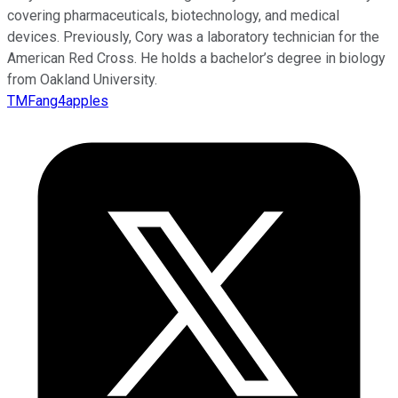
covering pharmaceuticals, biotechnology, and medical
devices. Previously, Cory was a laboratory technician for the
American Red Cross. He holds a bachelor’s degree in biology
from Oakland University.
TMFang4apples