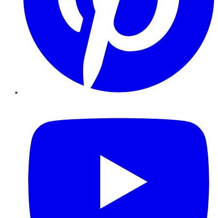
YouTube