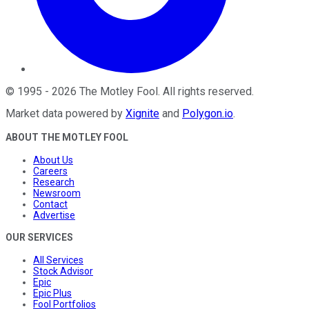
©
1995
-
2026
The Motley Fool
. All rights reserved.
Market data powered by
Xignite
and
Polygon.io
.
ABOUT THE MOTLEY FOOL
About Us
Careers
Research
Newsroom
Contact
Advertise
OUR SERVICES
All Services
Stock Advisor
Epic
Epic Plus
Fool Portfolios