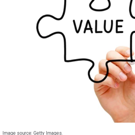
Image source: Getty Images.