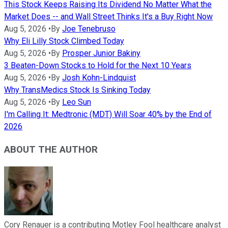
This Stock Keeps Raising Its Dividend No Matter What the
Market Does -- and Wall Street Thinks It's a Buy Right Now
Aug 5, 2026
•
By
Joe Tenebruso
Why Eli Lilly Stock Climbed Today
Aug 5, 2026
•
By
Prosper Junior Bakiny
3 Beaten-Down Stocks to Hold for the Next 10 Years
Aug 5, 2026
•
By
Josh Kohn-Lindquist
Why TransMedics Stock Is Sinking Today
Aug 5, 2026
•
By
Leo Sun
I'm Calling It: Medtronic (MDT) Will Soar 40% by the End of
2026
ABOUT THE AUTHOR
Cory Renauer is a contributing Motley Fool healthcare analyst