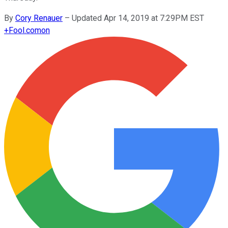
By
Cory Renauer
–
Updated Apr 14, 2019 at 7:29PM EST
+
Fool.com
on