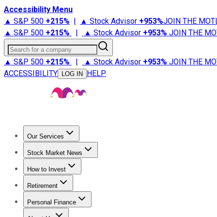
Accessibility Menu
▲ S&P 500
+
215%
|
▲ Stock Advisor
+
953%
JOIN THE MOT
▲ S&P 500
+
215%
|
▲ Stock Advisor
+
953%
JOIN THE MO
Search for a company
▲ S&P 500
+
215%
|
▲ Stock Advisor
+
953%
JOIN THE MO
ACCESSIBILITY
HELP
LOG IN
Our Services
All Services
Stock Advisor
Epic
Epic Plus
Fool Portfolios
Fo
Stock Market News
Trending News
Stock Market News
Market Movers
Tech S
How to Invest
How to Invest Money
What to Invest In
How to Invest in S
Retirement
Retirement News
Retirement 101
Types of Retirement Ac
Personal Finance
Best Credit Cards
Compare Credit Cards
Credit Card Revi