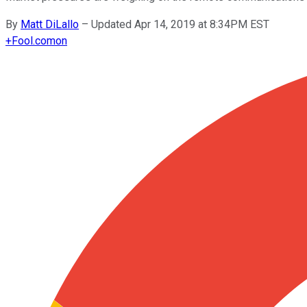
By
Matt DiLallo
–
Updated Apr 14, 2019 at 8:34PM EST
+
Fool.com
on