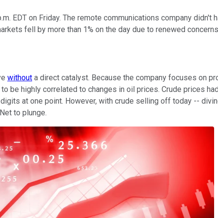
.m. EDT on Friday. The remote communications company didn't ha
il markets fell by more than 1% on the day due to renewed conce
ve
without
a direct catalyst. Because the company focuses on pr
to be highly correlated to changes in oil prices. Crude prices ha
igits at one point. However, with crude selling off today -- di
Net to plunge.