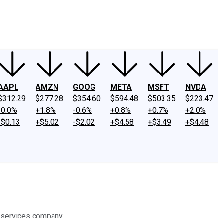
ney
Fool Community Foundation
Reviews
Newsroom
YouTube
Link
AAPL
AMZN
GOOG
META
MSFT
NVDA
$312.29
$277.28
$354.60
$594.48
$503.35
$223.47
-0.0%
+1.8%
-0.6%
+0.8%
+0.7%
+2.0%
-$0.13
+$5.02
-$2.02
+$4.58
+$3.49
+$4.48
 services company.