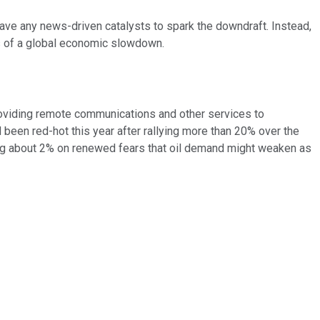
ve any news-driven catalysts to spark the downdraft. Instead,
rns of a global economic slowdown.
oviding remote communications and other services to
d been red-hot this year after rallying more than 20% over the
ving about 2% on renewed fears that oil demand might weaken as