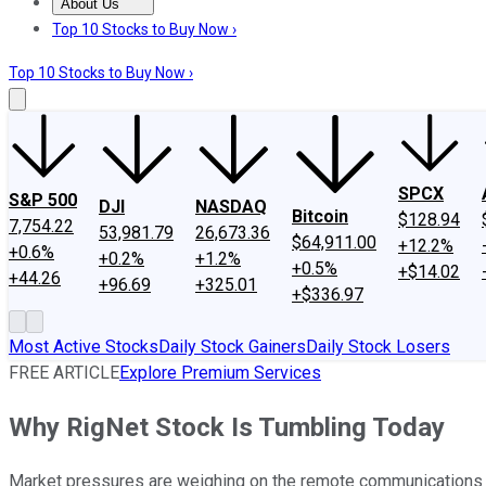
About Us
About Us
Contact Us
Investing Philosophy
Motley Fool Mo
Top 10 Stocks to Buy Now ›
Top 10 Stocks to Buy Now ›
SPCX
S&P 500
DJI
NASDAQ
Bitcoin
$128.94
7,754.22
53,981.79
26,673.36
$64,911.00
+12.2%
+0.6%
+0.2%
+1.2%
+0.5%
+$14.02
+44.26
+96.69
+325.01
+$336.97
Most Active Stocks
Daily Stock Gainers
Daily Stock Losers
FREE ARTICLE
Explore Premium Services
Why RigNet Stock Is Tumbling Today
Market pressures are weighing on the remote communications