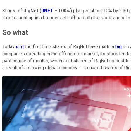
Shares of
RigNet
(
RNET
+0.00%
)
plunged about 10% by 2:30 p
it got caught up in a broader sell-off as both the stock and o
So what
Today
isn't
the first time shares of RigNet have made a
big
mo
companies operating in the offshore oil market, its stock tends 
past couple of months, which sent shares of RigNet up double-d
a result of a slowing global economy -- it caused shares of Rig