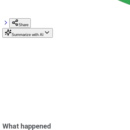
Share
Summarize with AI
What happened