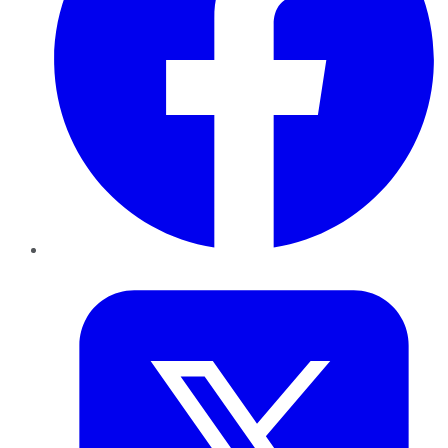
Twitter