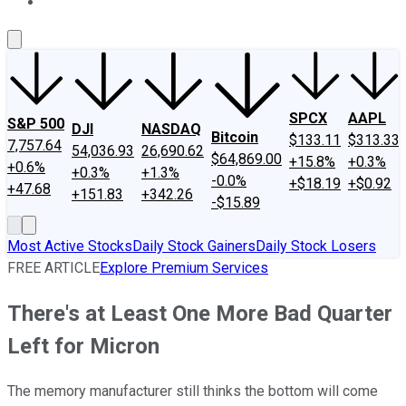
About Us
Contact Us
Investing Philosophy
Motley Fool Mo
SPCX
AAPL
S&P 500
DJI
NASDAQ
Bitcoin
$133.11
$313.33
7,757.64
54,036.93
26,690.62
$64,869.00
+15.8%
+0.3%
+0.6%
+0.3%
+1.3%
-0.0%
+$18.19
+$0.92
+47.68
+151.83
+342.26
-$15.89
Most Active Stocks
Daily Stock Gainers
Daily Stock Losers
FREE ARTICLE
Explore Premium Services
There's at Least One More Bad Quarter
Left for Micron
The memory manufacturer still thinks the bottom will come