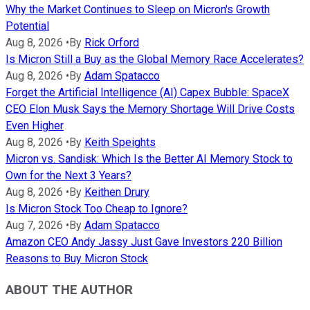
Why the Market Continues to Sleep on Micron's Growth
Potential
Aug 8, 2026
•
By
Rick Orford
Is Micron Still a Buy as the Global Memory Race Accelerates?
Aug 8, 2026
•
By
Adam Spatacco
Forget the Artificial Intelligence (AI) Capex Bubble: SpaceX
CEO Elon Musk Says the Memory Shortage Will Drive Costs
Even Higher
Aug 8, 2026
•
By
Keith Speights
Micron vs. Sandisk: Which Is the Better AI Memory Stock to
Own for the Next 3 Years?
Aug 8, 2026
•
By
Keithen Drury
Is Micron Stock Too Cheap to Ignore?
Aug 7, 2026
•
By
Adam Spatacco
Amazon CEO Andy Jassy Just Gave Investors 220 Billion
Reasons to Buy Micron Stock
ABOUT THE AUTHOR