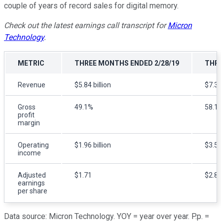
couple of years of record sales for digital memory.
Check out the latest earnings call transcript for
Micron
Technology
.
METRIC
THREE MONTHS ENDED 2/28/19
THRE
Revenue
$5.84 billion
$7.35
Gross
49.1%
58.1
profit
margin
Operating
$1.96 billion
$3.57
income
Adjusted
$1.71
$2.8
earnings
per share
Data source: Micron Technology. YOY = year over year. P.p. =