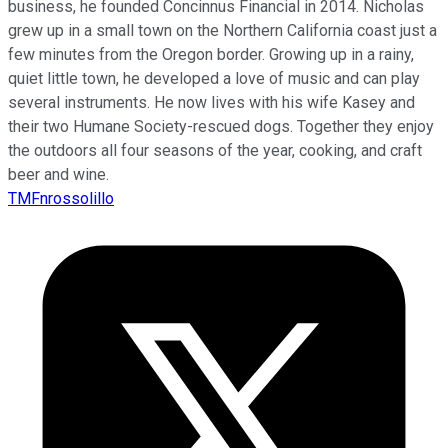
business, he founded Concinnus Financial in 2014. Nicholas
grew up in a small town on the Northern California coast just a
few minutes from the Oregon border. Growing up in a rainy,
quiet little town, he developed a love of music and can play
several instruments. He now lives with his wife Kasey and
their two Humane Society-rescued dogs. Together they enjoy
the outdoors all four seasons of the year, cooking, and craft
beer and wine.
TMFnrossolillo