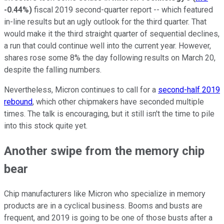
-0.44%
)
fiscal 2019 second-quarter report -- which featured
in-line results but an ugly outlook for the third quarter. That
would make it the third straight quarter of sequential declines,
a run that could continue well into the current year. However,
shares rose some 8% the day following results on March 20,
despite the falling numbers.
Nevertheless, Micron continues to call for a
second-half 2019
rebound
, which other chipmakers have seconded multiple
times. The talk is encouraging, but it still isn't the time to pile
into this stock quite yet.
Another swipe from the memory chip
bear
Chip manufacturers like Micron who specialize in memory
products are in a cyclical business. Booms and busts are
frequent, and 2019 is going to be one of those busts after a