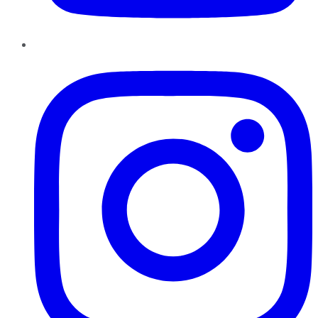
Instagram