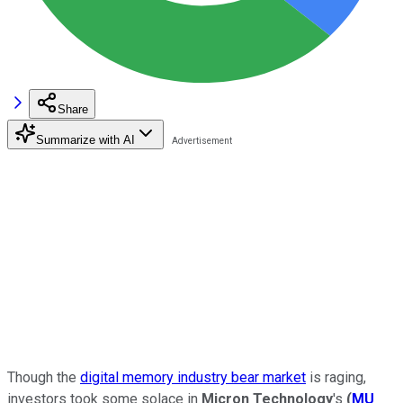
Share
Summarize with AI
Though the
digital memory industry bear market
is raging,
investors took some solace in
Micron Technology
's
(
MU