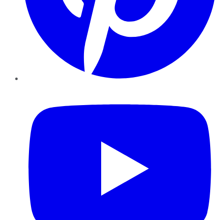
YouTube