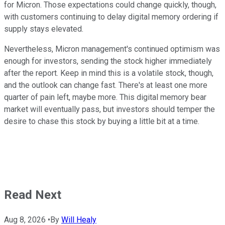
for Micron. Those expectations could change quickly, though,
with customers continuing to delay digital memory ordering if
supply stays elevated.
Nevertheless, Micron management's continued optimism was
enough for investors, sending the stock higher immediately
after the report. Keep in mind this is a volatile stock, though,
and the outlook can change fast. There's at least one more
quarter of pain left, maybe more. This digital memory bear
market will eventually pass, but investors should temper the
desire to chase this stock by buying a little bit at a time.
Read Next
Aug 8, 2026
•
By
Will Healy