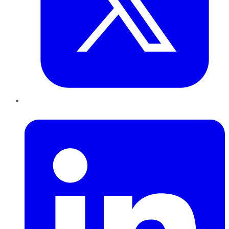
LinkedIn