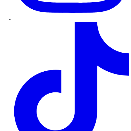
TikTok