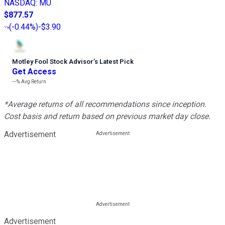
NASDAQ
:
MU
$877.57
(
-0.44%
)
-$3.90
Motley Fool Stock Advisor
’
s Latest Pick
Get Access
---%
Avg Return
*Average returns of all recommendations since inception.
Cost basis and return based on previous market day close.
Advertisement
Advertisement