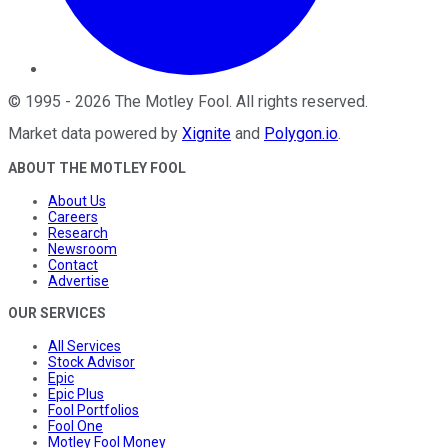
©
1995
-
2026
The Motley Fool
. All rights reserved.
Market data powered by
Xignite
and
Polygon.io
.
ABOUT THE MOTLEY FOOL
About Us
Careers
Research
Newsroom
Contact
Advertise
OUR SERVICES
All Services
Stock Advisor
Epic
Epic Plus
Fool Portfolios
Fool One
Motley Fool Money