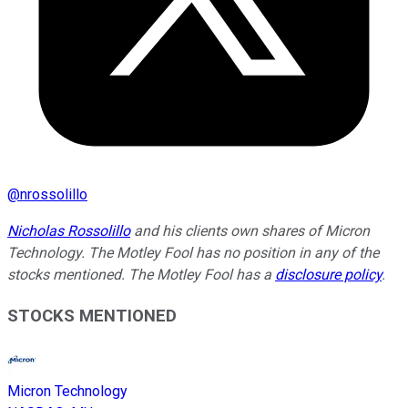
@
nrossolillo
Nicholas Rossolillo
and his clients own shares of Micron
Technology. The Motley Fool has no position in any of the
stocks mentioned. The Motley Fool has a
disclosure policy
.
STOCKS MENTIONED
Micron Technology