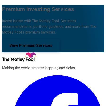
Premium Investing Services
Invest better with The Motley Fool. Get stock
recommendations, portfolio guidance, and more from The
Motley Fool's premium services.
View Premium Services
Making the world smarter, happier, and richer.
Facebook