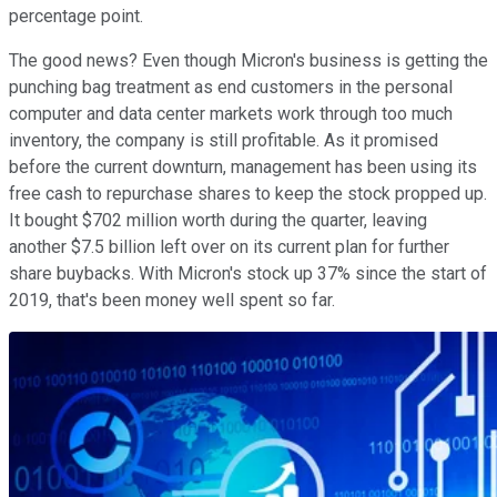
percentage point.
The good news? Even though Micron's business is getting the
punching bag treatment as end customers in the personal
computer and data center markets work through too much
inventory, the company is still profitable. As it promised
before the current downturn, management has been using its
free cash to repurchase shares to keep the stock propped up.
It bought $702 million worth during the quarter, leaving
another $7.5 billion left over on its current plan for further
share buybacks. With Micron's stock up 37% since the start of
2019, that's been money well spent so far.