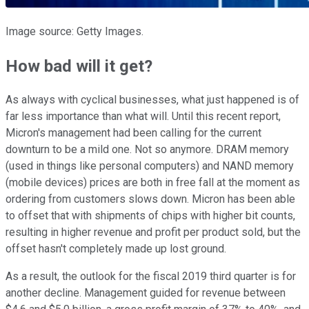
Image source: Getty Images.
How bad will it get?
As always with cyclical businesses, what just happened is of
far less importance than what will. Until this recent report,
Micron's management had been calling for the current
downturn to be a mild one. Not so anymore. DRAM memory
(used in things like personal computers) and NAND memory
(mobile devices) prices are both in free fall at the moment as
ordering from customers slows down. Micron has been able
to offset that with shipments of chips with higher bit counts,
resulting in higher revenue and profit per product sold, but the
offset hasn't completely made up lost ground.
As a result, the outlook for the fiscal 2019 third quarter is for
another decline. Management guided for revenue between