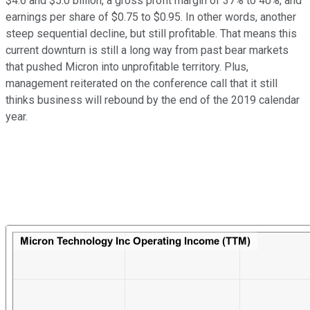
$4.6 and $5.0 billion, a gross profit margin of 37% to 40%, and
earnings per share of $0.75 to $0.95. In other words, another
steep sequential decline, but still profitable. That means this
current downturn is still a long way from past bear markets
that pushed Micron into unprofitable territory. Plus,
management reiterated on the conference call that it still
thinks business will rebound by the end of the 2019 calendar
year.