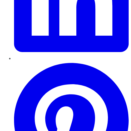
Pinterest