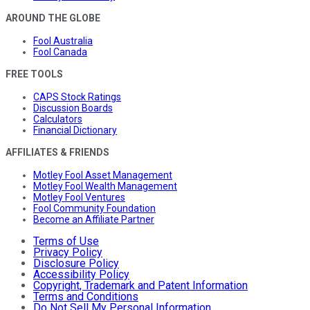
AROUND THE GLOBE
Fool Australia
Fool Canada
FREE TOOLS
CAPS Stock Ratings
Discussion Boards
Calculators
Financial Dictionary
AFFILIATES & FRIENDS
Motley Fool Asset Management
Motley Fool Wealth Management
Motley Fool Ventures
Fool Community Foundation
Become an Affiliate Partner
Terms of Use
Privacy Policy
Disclosure Policy
Accessibility Policy
Copyright, Trademark and Patent Information
Terms and Conditions
Do Not Sell My Personal Information