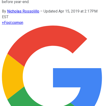
before year-end.
By
Nicholas Rossolillo
–
Updated Apr 15, 2019 at 2:17PM
EST
+
Fool.com
on