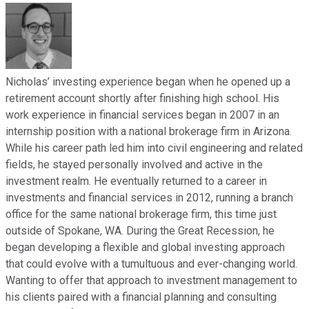
Nicholas’ investing experience began when he opened up a
retirement account shortly after finishing high school. His
work experience in financial services began in 2007 in an
internship position with a national brokerage firm in Arizona.
While his career path led him into civil engineering and related
fields, he stayed personally involved and active in the
investment realm. He eventually returned to a career in
investments and financial services in 2012, running a branch
office for the same national brokerage firm, this time just
outside of Spokane, WA. During the Great Recession, he
began developing a flexible and global investing approach
that could evolve with a tumultuous and ever-changing world.
Wanting to offer that approach to investment management to
his clients paired with a financial planning and consulting