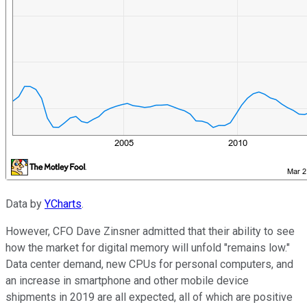
Data by
YCharts
.
However, CFO Dave Zinsner admitted that their ability to see
how the market for digital memory will unfold "remains low."
Data center demand, new CPUs for personal computers, and
an increase in smartphone and other mobile device
shipments in 2019 are all expected, all of which are positive