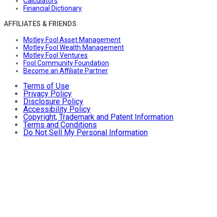
Calculators
Financial Dictionary
AFFILIATES & FRIENDS
Motley Fool Asset Management
Motley Fool Wealth Management
Motley Fool Ventures
Fool Community Foundation
Become an Affiliate Partner
Terms of Use
Privacy Policy
Disclosure Policy
Accessibility Policy
Copyright, Trademark and Patent Information
Terms and Conditions
Do Not Sell My Personal Information