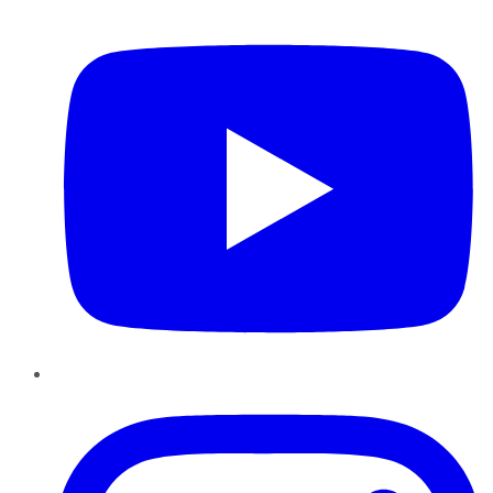
YouTube
Instagram