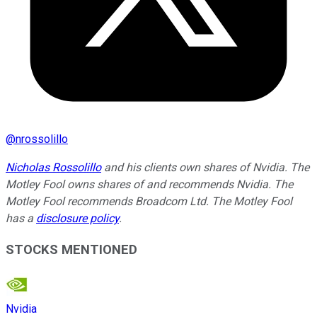
@
nrossolillo
Nicholas Rossolillo
and his clients own shares of Nvidia. The
Motley Fool owns shares of and recommends Nvidia. The
Motley Fool recommends Broadcom Ltd. The Motley Fool
has a
disclosure policy
.
STOCKS MENTIONED
Nvidia