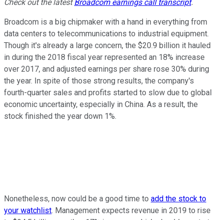
Check out the latest
Broadcom earnings call transcript
.
Broadcom is a big chipmaker with a hand in everything from
data centers to telecommunications to industrial equipment.
Though it's already a large concern, the $20.9 billion it hauled
in during the 2018 fiscal year represented an 18% increase
over 2017, and adjusted earnings per share rose 30% during
the year. In spite of those strong results, the company's
fourth-quarter sales and profits started to slow due to global
economic uncertainty, especially in China. As a result, the
stock finished the year down 1%.
Nonetheless, now could be a good time to
add the stock to
your watchlist
. Management expects revenue in 2019 to rise