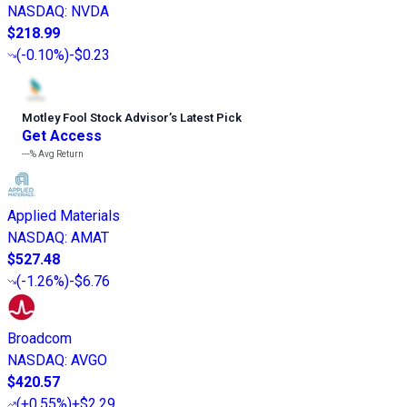
NASDAQ
:
NVDA
$218.99
(
-0.10%
)
-$0.23
Motley Fool Stock Advisor
’
s Latest Pick
Get Access
---%
Avg Return
Applied Materials
NASDAQ
:
AMAT
$527.48
(
-1.26%
)
-$6.76
Broadcom
NASDAQ
:
AVGO
$420.57
(
+0.55%
)
+$2.29