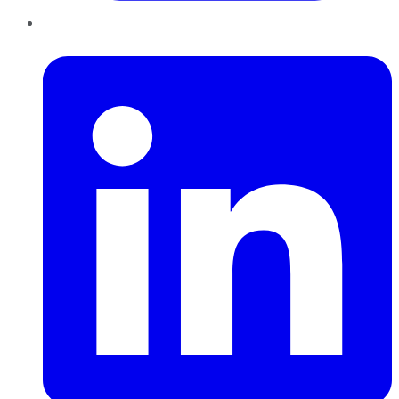
LinkedIn