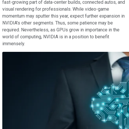
fast-growing part of data-center builds, connected autos, and
visual rendering for professionals. While video-game
momentum may sputter this year, expect further expansion in
NVIDIA's other segments. Thus, some patience may be
required. Nevertheless, as GPUs grow in importance in the
world of computing, NVIDIA is in a position to benefit
immensely.