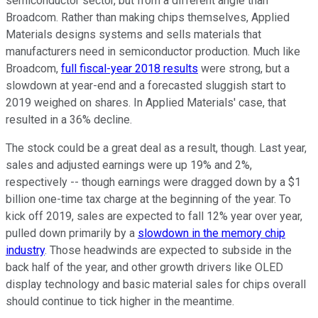
semiconductor sector, but from a different angle than
Broadcom. Rather than making chips themselves, Applied
Materials designs systems and sells materials that
manufacturers need in semiconductor production. Much like
Broadcom,
full fiscal-year 2018 results
were strong, but a
slowdown at year-end and a forecasted sluggish start to
2019 weighed on shares. In Applied Materials' case, that
resulted in a 36% decline.
The stock could be a great deal as a result, though. Last year,
sales and adjusted earnings were up 19% and 2%,
respectively -- though earnings were dragged down by a $1
billion one-time tax charge at the beginning of the year. To
kick off 2019, sales are expected to fall 12% year over year,
pulled down primarily by a
slowdown in the memory chip
industry
. Those headwinds are expected to subside in the
back half of the year, and other growth drivers like OLED
display technology and basic material sales for chips overall
should continue to tick higher in the meantime.