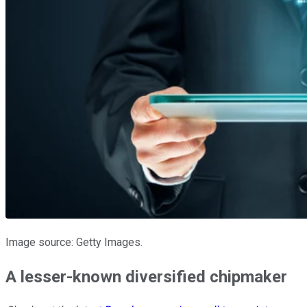
Image source: Getty Images.
A lesser-known diversified chipmaker