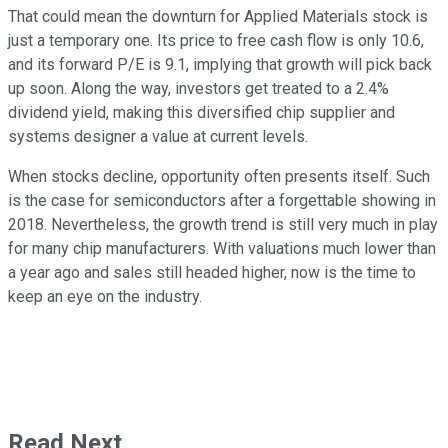
That could mean the downturn for Applied Materials stock is
just a temporary one. Its price to free cash flow is only 10.6,
and its forward P/E is 9.1, implying that growth will pick back
up soon. Along the way, investors get treated to a 2.4%
dividend yield, making this diversified chip supplier and
systems designer a value at current levels.
When stocks decline, opportunity often presents itself. Such
is the case for semiconductors after a forgettable showing in
2018. Nevertheless, the growth trend is still very much in play
for many chip manufacturers. With valuations much lower than
a year ago and sales still headed higher, now is the time to
keep an eye on the industry.
Read Next