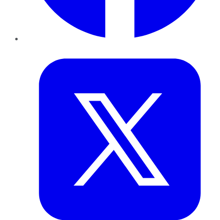
Twitter