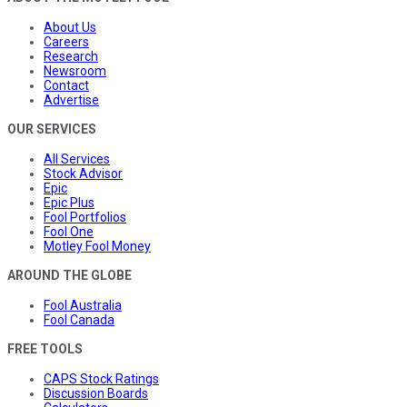
About Us
Careers
Research
Newsroom
Contact
Advertise
OUR SERVICES
All Services
Stock Advisor
Epic
Epic Plus
Fool Portfolios
Fool One
Motley Fool Money
AROUND THE GLOBE
Fool Australia
Fool Canada
FREE TOOLS
CAPS Stock Ratings
Discussion Boards