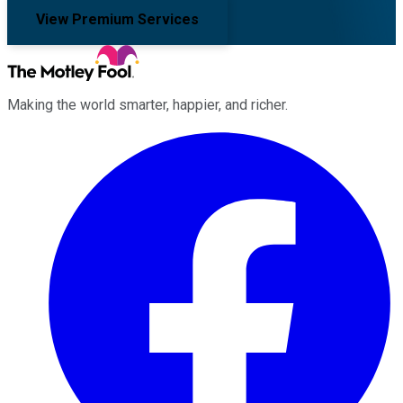
View Premium Services
Making the world smarter, happier, and richer.
Facebook