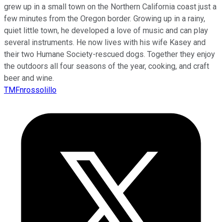
grew up in a small town on the Northern California coast just a
few minutes from the Oregon border. Growing up in a rainy,
quiet little town, he developed a love of music and can play
several instruments. He now lives with his wife Kasey and
their two Humane Society-rescued dogs. Together they enjoy
the outdoors all four seasons of the year, cooking, and craft
beer and wine.
TMFnrossolillo