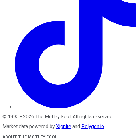
©
1995
-
2026
The Motley Fool
. All rights reserved.
Market data powered by
Xignite
and
Polygon.io
.
ABOUT THE MOTLEY FOOL