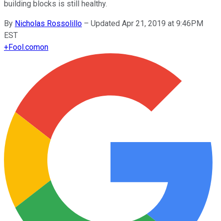
building blocks is still healthy.
By
Nicholas Rossolillo
–
Updated Apr 21, 2019 at 9:46PM
EST
+
Fool.com
on