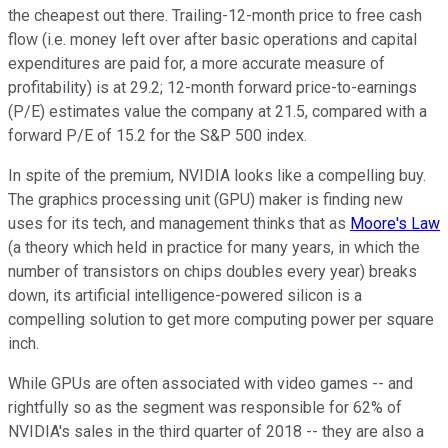
the cheapest out there. Trailing-12-month price to free cash
flow (i.e. money left over after basic operations and capital
expenditures are paid for, a more accurate measure of
profitability) is at 29.2; 12-month forward price-to-earnings
(P/E) estimates value the company at 21.5, compared with a
forward P/E of 15.2 for the S&P 500 index.
In spite of the premium, NVIDIA looks like a compelling buy.
The graphics processing unit (GPU) maker is finding new
uses for its tech, and management thinks that as
Moore's Law
(a theory which held in practice for many years, in which the
number of transistors on chips doubles every year) breaks
down, its artificial intelligence-powered silicon is a
compelling solution to get more computing power per square
inch.
While GPUs are often associated with video games -- and
rightfully so as the segment was responsible for 62% of
NVIDIA's sales in the third quarter of 2018 -- they are also a