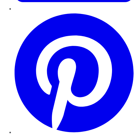
Pinterest