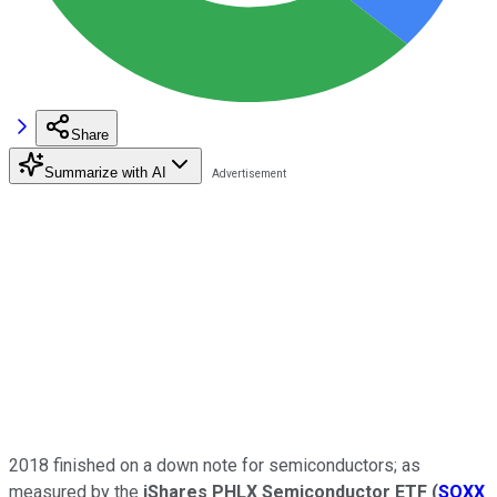
Share
Summarize with AI
2018 finished on a down note for semiconductors; as
measured by the
iShares PHLX Semiconductor ETF
(
SOXX