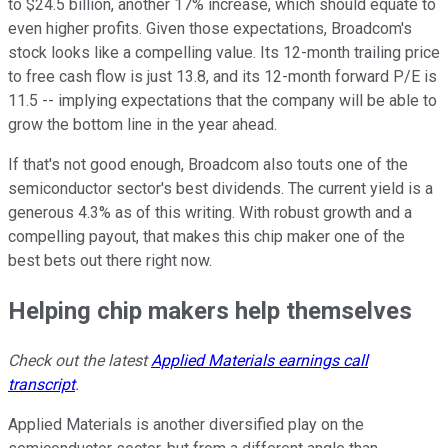
to $24.5 billion, another 17% increase, which should equate to
even higher profits. Given those expectations, Broadcom's
stock looks like a compelling value. Its 12-month trailing price
to free cash flow is just 13.8, and its 12-month forward P/E is
11.5 -- implying expectations that the company will be able to
grow the bottom line in the year ahead.
If that's not good enough, Broadcom also touts one of the
semiconductor sector's best dividends. The current yield is a
generous 4.3% as of this writing. With robust growth and a
compelling payout, that makes this chip maker one of the
best bets out there right now.
Helping chip makers help themselves
Check out the latest
Applied Materials earnings call
transcript
.
Applied Materials is another diversified play on the