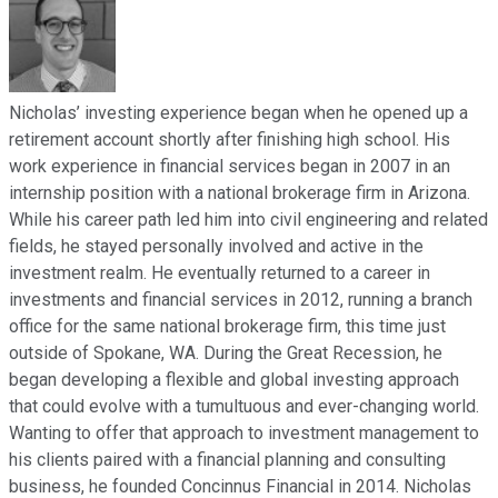
Nicholas’ investing experience began when he opened up a
retirement account shortly after finishing high school. His
work experience in financial services began in 2007 in an
internship position with a national brokerage firm in Arizona.
While his career path led him into civil engineering and related
fields, he stayed personally involved and active in the
investment realm. He eventually returned to a career in
investments and financial services in 2012, running a branch
office for the same national brokerage firm, this time just
outside of Spokane, WA. During the Great Recession, he
began developing a flexible and global investing approach
that could evolve with a tumultuous and ever-changing world.
Wanting to offer that approach to investment management to
his clients paired with a financial planning and consulting
business, he founded Concinnus Financial in 2014. Nicholas