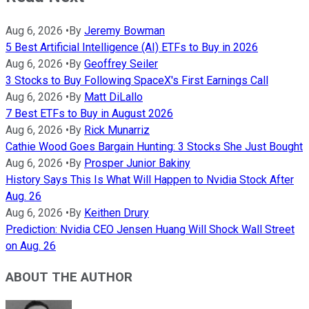
Aug 6, 2026
•
By
Jeremy Bowman
5 Best Artificial Intelligence (AI) ETFs to Buy in 2026
Aug 6, 2026
•
By
Geoffrey Seiler
3 Stocks to Buy Following SpaceX's First Earnings Call
Aug 6, 2026
•
By
Matt DiLallo
7 Best ETFs to Buy in August 2026
Aug 6, 2026
•
By
Rick Munarriz
Cathie Wood Goes Bargain Hunting: 3 Stocks She Just Bought
Aug 6, 2026
•
By
Prosper Junior Bakiny
History Says This Is What Will Happen to Nvidia Stock After
Aug. 26
Aug 6, 2026
•
By
Keithen Drury
Prediction: Nvidia CEO Jensen Huang Will Shock Wall Street
on Aug. 26
ABOUT THE AUTHOR