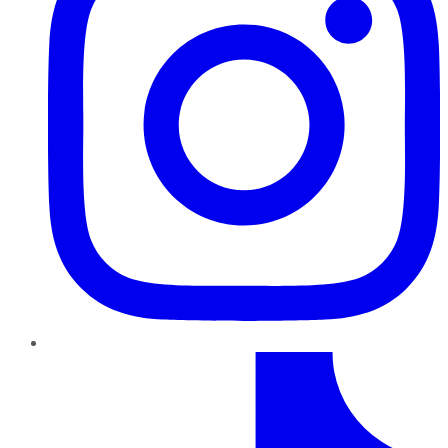
TikTok