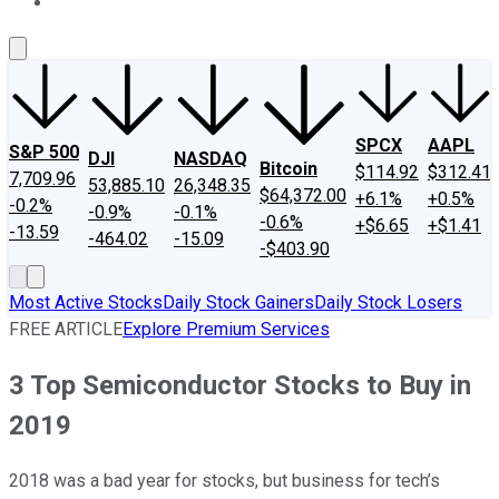
About Us
Contact Us
Investing Philosophy
Motley Fool Mo
SPCX
AAPL
S&P 500
DJI
NASDAQ
Bitcoin
$114.92
$312.41
7,709.96
53,885.10
26,348.35
$64,372.00
+6.1%
+0.5%
-0.2%
-0.9%
-0.1%
-0.6%
+$6.65
+$1.41
-13.59
-464.02
-15.09
-$403.90
Most Active Stocks
Daily Stock Gainers
Daily Stock Losers
FREE ARTICLE
Explore Premium Services
3 Top Semiconductor Stocks to Buy in
2019
2018 was a bad year for stocks, but business for tech’s