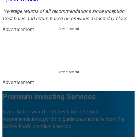
*Average returns of all recommendations since inception.
Cost basis and return based on previous market day close.
Advertisement
Advertisement
Premium Investing Services
Invest better with The Motley Fool. Get stock
recommendations, portfolio guidance, and more from The
Motley Fool's premium services.