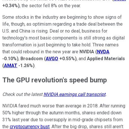
+0.34%
)
, the sector fell 8% on the year.
Some stocks in the industry are beginning to show signs of
life, though, as optimism regarding a trade deal between the
U.S. and China is rising. Deal or no deal, business for
technology's most basic components is still strong as digital
transformation is just beginning to take hold. Three names
that could rebound in the new year are
NVIDIA
(
NVDA
-0.10%
)
,
Broadcom
(
AVGO
+0.55%
)
, and
Applied Materials
(
AMAT
-1.26%
)
.
The GPU revolution's speed bump
Check out the latest
NVIDIA earnings call transcript
.
NVIDIA fared much worse than average in 2018. After running
50% higher through the autumn months, shares ended down
31% last year due to oversupply in mid-grade chipsets from
the
cryptocurrency bust
. After the big drop, shares still aren't