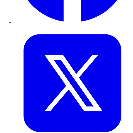
Twitter