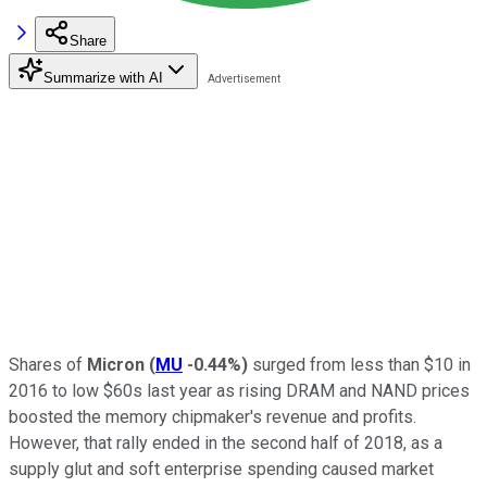
Share
Summarize with AI
Shares of
Micron
(
MU
-0.44%
)
surged from less than $10 in
2016 to low $60s last year as rising DRAM and NAND prices
boosted the memory chipmaker's revenue and profits.
However, that rally ended in the second half of 2018, as a
supply glut and soft enterprise spending caused market