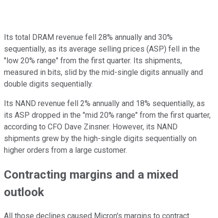
Its total DRAM revenue fell 28% annually and 30%
sequentially, as its average selling prices (ASP) fell in the
"low 20% range" from the first quarter. Its shipments,
measured in bits, slid by the mid-single digits annually and
double digits sequentially.
Its NAND revenue fell 2% annually and 18% sequentially, as
its ASP dropped in the "mid 20% range" from the first quarter,
according to CFO Dave Zinsner. However, its NAND
shipments grew by the high-single digits sequentially on
higher orders from a large customer.
Contracting margins and a mixed
outlook
All those declines caused Micron's margins to contract