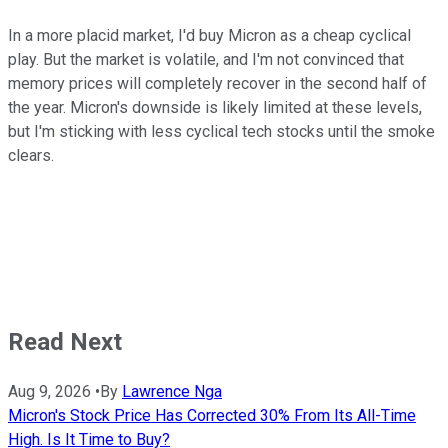
In a more placid market, I'd buy Micron as a cheap cyclical
play. But the market is volatile, and I'm not convinced that
memory prices will completely recover in the second half of
the year. Micron's downside is likely limited at these levels,
but I'm sticking with less cyclical tech stocks until the smoke
clears.
Read Next
Aug 9, 2026
•
By
Lawrence Nga
Micron's Stock Price Has Corrected 30% From Its All-Time
High. Is It Time to Buy?