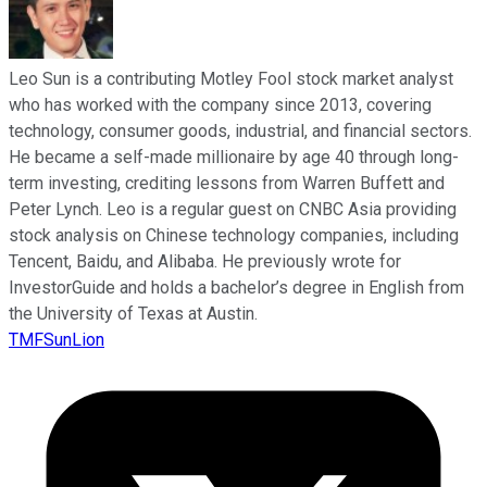
Leo Sun is a contributing Motley Fool stock market analyst
who has worked with the company since 2013, covering
technology, consumer goods, industrial, and financial sectors.
He became a self-made millionaire by age 40 through long-
term investing, crediting lessons from Warren Buffett and
Peter Lynch. Leo is a regular guest on CNBC Asia providing
stock analysis on Chinese technology companies, including
Tencent, Baidu, and Alibaba. He previously wrote for
InvestorGuide and holds a bachelor’s degree in English from
the University of Texas at Austin.
TMFSunLion