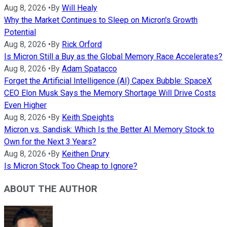
Aug 8, 2026
•
By
Will Healy
Why the Market Continues to Sleep on Micron's Growth
Potential
Aug 8, 2026
•
By
Rick Orford
Is Micron Still a Buy as the Global Memory Race Accelerates?
Aug 8, 2026
•
By
Adam Spatacco
Forget the Artificial Intelligence (AI) Capex Bubble: SpaceX
CEO Elon Musk Says the Memory Shortage Will Drive Costs
Even Higher
Aug 8, 2026
•
By
Keith Speights
Micron vs. Sandisk: Which Is the Better AI Memory Stock to
Own for the Next 3 Years?
Aug 8, 2026
•
By
Keithen Drury
Is Micron Stock Too Cheap to Ignore?
ABOUT THE AUTHOR