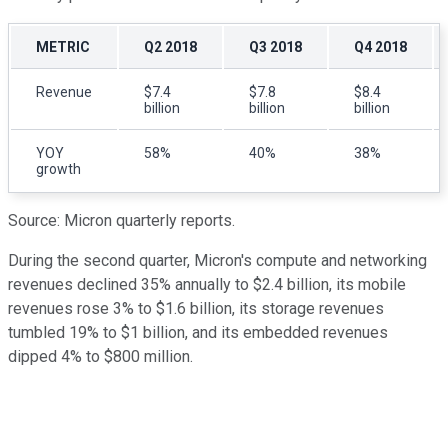
METRIC
Q2 2018
Q3 2018
Q4 2018
Revenue
$7.4
$7.8
$8.4
billion
billion
billion
YOY
58%
40%
38%
growth
Source: Micron quarterly reports.
During the second quarter, Micron's compute and networking
revenues declined 35% annually to $2.4 billion, its mobile
revenues rose 3% to $1.6 billion, its storage revenues
tumbled 19% to $1 billion, and its embedded revenues
dipped 4% to $800 million.