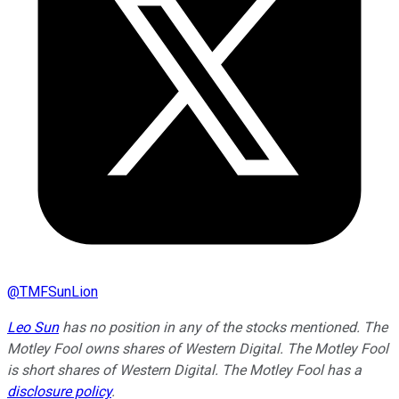
@
TMFSunLion
Leo Sun
has no position in any of the stocks mentioned. The
Motley Fool owns shares of Western Digital. The Motley Fool
is short shares of Western Digital. The Motley Fool has a
disclosure policy
.