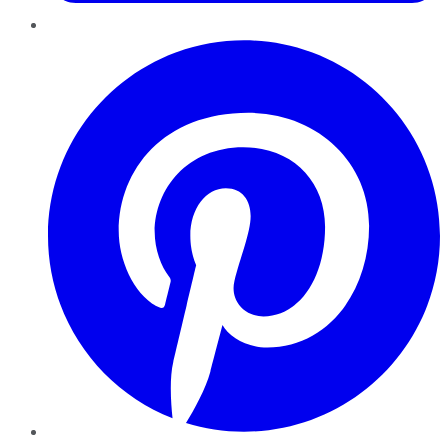
Pinterest
YouTube