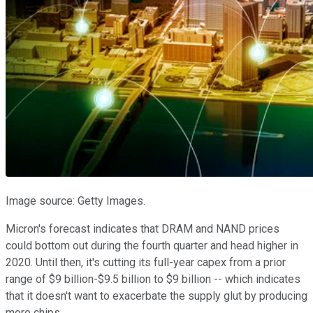
Image source: Getty Images.
Micron's forecast indicates that DRAM and NAND prices
could bottom out during the fourth quarter and head higher in
2020. Until then, it's cutting its full-year capex from a prior
range of $9 billion-$9.5 billion to $9 billion -- which indicates
that it doesn't want to exacerbate the supply glut by producing
more chips.