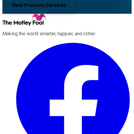
View Premium Services
Making the world smarter, happier, and richer.
Facebook