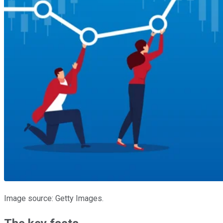
Image source: Getty Images.