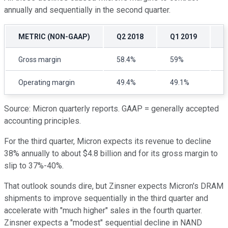
annually and sequentially in the second quarter.
METRIC (NON-GAAP)
Q2 2018
Q1 2019
Q
Gross margin
58.4%
59%
5
Operating margin
49.4%
49.1%
3
Source: Micron quarterly reports. GAAP = generally accepted
accounting principles.
For the third quarter, Micron expects its revenue to decline
38% annually to about $4.8 billion and for its gross margin to
slip to 37%-40%.
That outlook sounds dire, but Zinsner expects Micron's DRAM
shipments to improve sequentially in the third quarter and
accelerate with "much higher" sales in the fourth quarter.
Zinsner expects a "modest" sequential decline in NAND