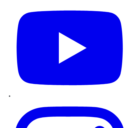
Instagram