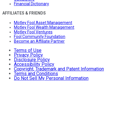
Financial Dictionary
AFFILIATES & FRIENDS
Motley Fool Asset Management
Motley Fool Wealth Management
Motley Fool Ventures
Fool Community Foundation
Become an Affiliate Partner
Terms of Use
Privacy Policy
Disclosure Policy
Accessibility Policy
Copyright, Trademark and Patent Information
Terms and Conditions
Do Not Sell My Personal Information