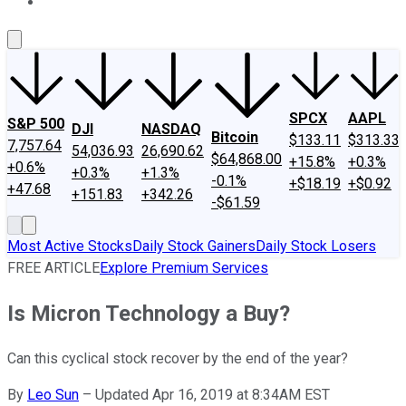
About Us
Contact Us
Investing Philosophy
Motley Fool Mo
SPCX
AAPL
S&P 500
DJI
NASDAQ
Bitcoin
$133.11
$313.33
7,757.64
54,036.93
26,690.62
$64,868.00
+15.8%
+0.3%
+0.6%
+0.3%
+1.3%
-0.1%
+$18.19
+$0.92
+47.68
+151.83
+342.26
-$61.59
Most Active Stocks
Daily Stock Gainers
Daily Stock Losers
FREE ARTICLE
Explore Premium Services
Is Micron Technology a Buy?
Can this cyclical stock recover by the end of the year?
By
Leo Sun
–
Updated Apr 16, 2019 at 8:34AM EST