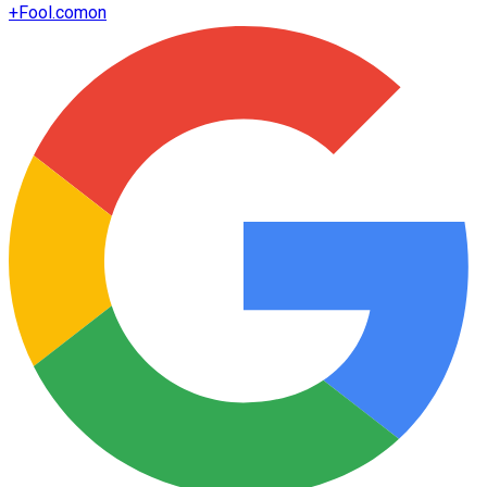
+
Fool.com
on