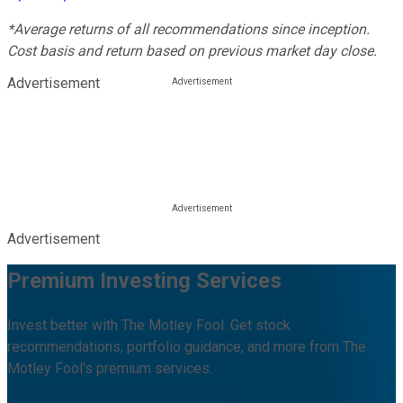
*Average returns of all recommendations since inception.
Cost basis and return based on previous market day close.
Advertisement
Advertisement
Premium Investing Services
Invest better with The Motley Fool. Get stock
recommendations, portfolio guidance, and more from The
Motley Fool's premium services.