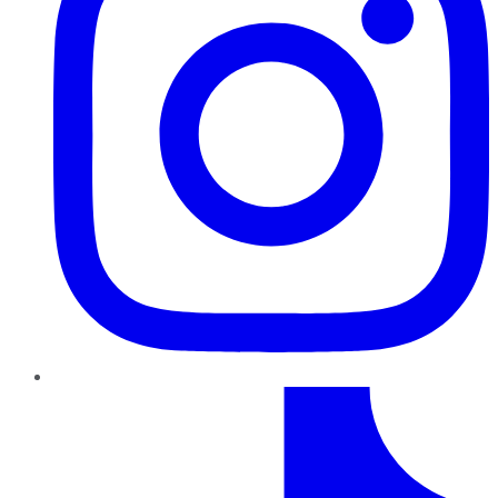
TikTok