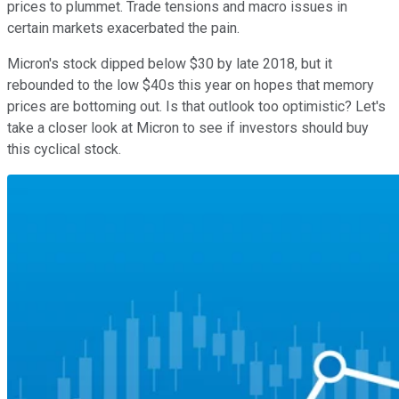
prices to plummet. Trade tensions and macro issues in
certain markets exacerbated the pain.
Micron's stock dipped below $30 by late 2018, but it
rebounded to the low $40s this year on hopes that memory
prices are bottoming out. Is that outlook too optimistic? Let's
take a closer look at Micron to see if investors should buy
this cyclical stock.