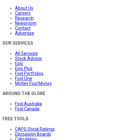
About Us
Careers
Research
Newsroom
Contact
Advertise
OUR SERVICES
All Services
Stock Advisor
Epic
Epic Plus
Fool Portfolios
Fool One
Motley Fool Money
AROUND THE GLOBE
Fool Australia
Fool Canada
FREE TOOLS
CAPS Stock Ratings
Discussion Boards
Calculators