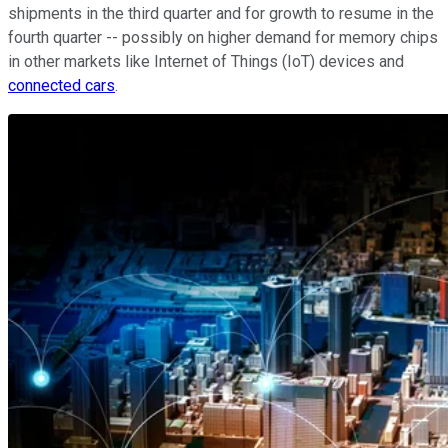
shipments in the third quarter and for growth to resume in the
fourth quarter -- possibly on higher demand for memory chips
in other markets like Internet of Things (IoT) devices and
connected cars
.