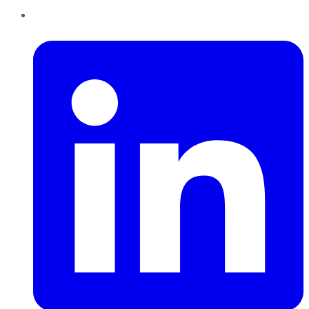
LinkedIn