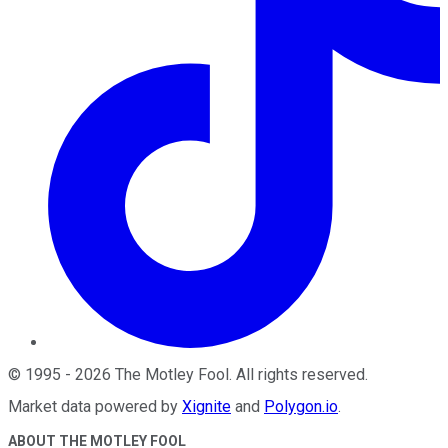
©
1995
-
2026
The Motley Fool
. All rights reserved.
Market data powered by
Xignite
and
Polygon.io
.
ABOUT THE MOTLEY FOOL