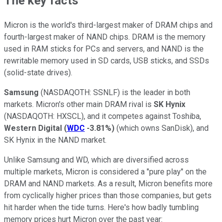
The key facts
Micron is the world's third-largest maker of DRAM chips and
fourth-largest maker of NAND chips. DRAM is the memory
used in RAM sticks for PCs and servers, and NAND is the
rewritable memory used in SD cards, USB sticks, and SSDs
(solid-state drives).
Samsung
(NASDAQOTH: SSNLF)
is the leader in both
markets. Micron's other main DRAM rival is
SK Hynix
(NASDAQOTH: HXSCL)
, and it competes against Toshiba,
Western Digital
(
WDC
-3.81%
)
(which owns SanDisk), and
SK Hynix in the NAND market.
Unlike Samsung and WD, which are diversified across
multiple markets, Micron is considered a "pure play" on the
DRAM and NAND markets. As a result, Micron benefits more
from cyclically higher prices than those companies, but gets
hit harder when the tide turns. Here's how badly tumbling
memory prices hurt Micron over the past year: