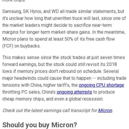
Samsung, SK Hynix, and WD all made similar statements, but
it's unclear how long that unwritten truce will last, since one of
the market leaders might decide to sacrifice near-term
margins for longer-term market-share gains. In the meantime,
Micron plans to spend at least 50% of its free cash flow
(FCF) on buybacks.
This makes sense since the stock trades at just seven times
forward earnings, but the stock could still revisit its 2018
lows if memory prices don't rebound on schedule. Several
major headwinds could cause that to happen -- including trade
tensions with China, higher tariffs, the
ongoing CPU shortage
throttling PC sales, China's
ongoing attempts
to produce
cheap memory chips, and even a global recession.
Check out the latest earnings call transcript for
Micron
.
Should you buy Micron?