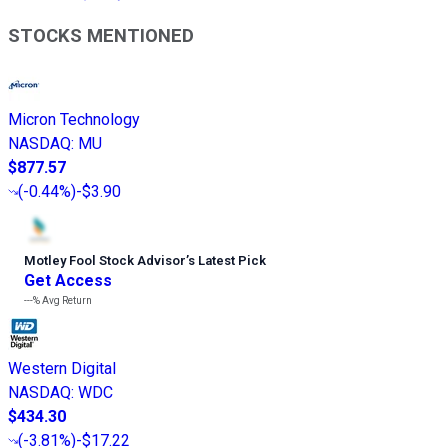
STOCKS MENTIONED
Micron Technology
NASDAQ
:
MU
$877.57
(
-0.44%
)
-$3.90
Motley Fool Stock Advisor
’
s Latest Pick
Get Access
---%
Avg Return
Western Digital
NASDAQ
:
WDC
$434.30
(
-3.81%
)
-$17.22