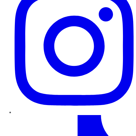
TikTok