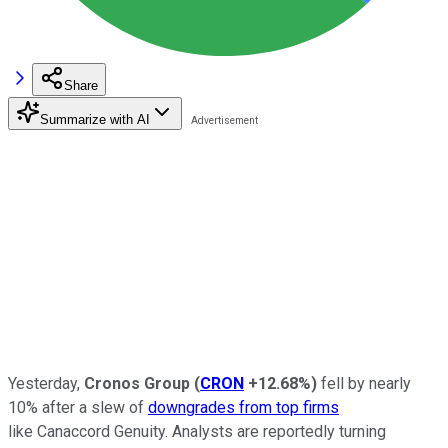
Share
Summarize with AI
Yesterday,
Cronos Group
(
CRON
+12.68%
)
fell by nearly
10% after a slew of
downgrades from top firms
like Canaccord Genuity. Analysts are reportedly turning