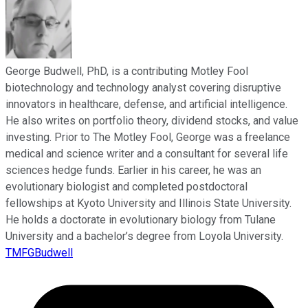
George Budwell, PhD, is a contributing Motley Fool
biotechnology and technology analyst covering disruptive
innovators in healthcare, defense, and artificial intelligence.
He also writes on portfolio theory, dividend stocks, and value
investing. Prior to The Motley Fool, George was a freelance
medical and science writer and a consultant for several life
sciences hedge funds. Earlier in his career, he was an
evolutionary biologist and completed postdoctoral
fellowships at Kyoto University and Illinois State University.
He holds a doctorate in evolutionary biology from Tulane
University and a bachelor’s degree from Loyola University.
TMFGBudwell