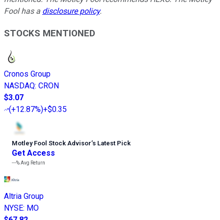
Fool has a
disclosure policy
.
STOCKS MENTIONED
Cronos Group
NASDAQ
:
CRON
$3.07
(
+12.87%
)
+$0.35
Motley Fool Stock Advisor
’
s Latest Pick
Get Access
---%
Avg Return
Altria Group
NYSE
:
MO
$67.82