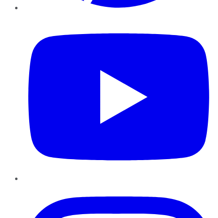
YouTube
Instagram