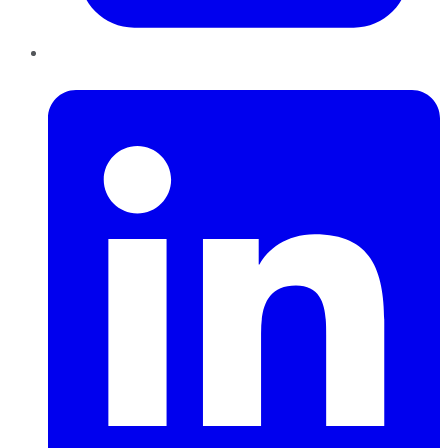
LinkedIn