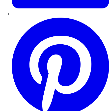
Pinterest