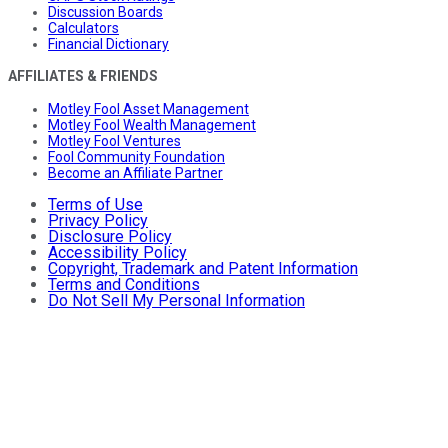
Discussion Boards
Calculators
Financial Dictionary
AFFILIATES & FRIENDS
Motley Fool Asset Management
Motley Fool Wealth Management
Motley Fool Ventures
Fool Community Foundation
Become an Affiliate Partner
Terms of Use
Privacy Policy
Disclosure Policy
Accessibility Policy
Copyright, Trademark and Patent Information
Terms and Conditions
Do Not Sell My Personal Information