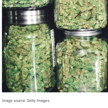
Image source: Getty Images.