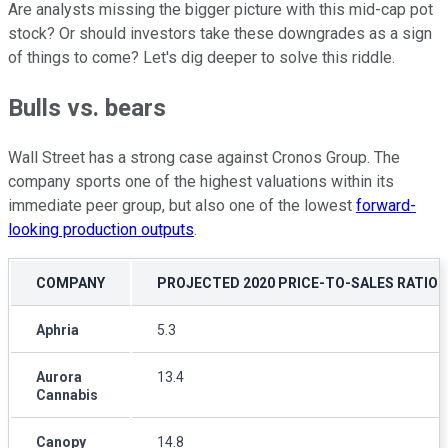
Are analysts missing the bigger picture with this mid-cap pot
stock? Or should investors take these downgrades as a sign
of things to come? Let's dig deeper to solve this riddle.
Bulls vs. bears
Wall Street has a strong case against Cronos Group. The
company sports one of the highest valuations within its
immediate peer group, but also one of the lowest
forward-
looking production outputs
.
COMPANY
PROJECTED 2020 PRICE-TO-SALES RATIO
Aphria
5.3
Aurora
13.4
Cannabis
Canopy
14.8