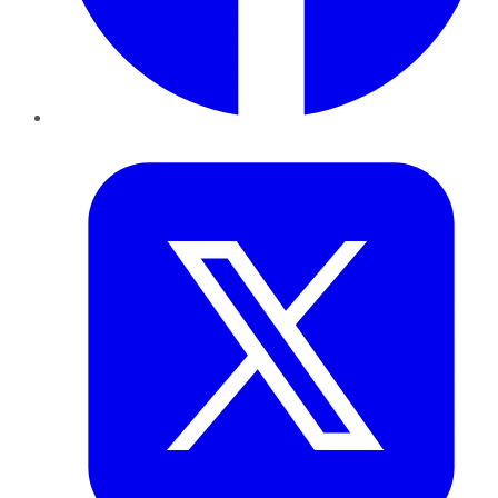
Twitter