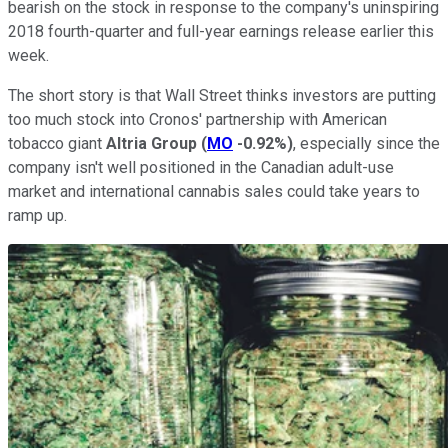
bearish on the stock in response to the company's uninspiring
2018 fourth-quarter and full-year earnings release earlier this
week.
The short story is that Wall Street thinks investors are putting
too much stock into Cronos' partnership with American
tobacco giant
Altria
Group
(
MO
-0.92%
)
, especially since the
company isn't well positioned in the Canadian adult-use
market and international cannabis sales could take years to
ramp up.