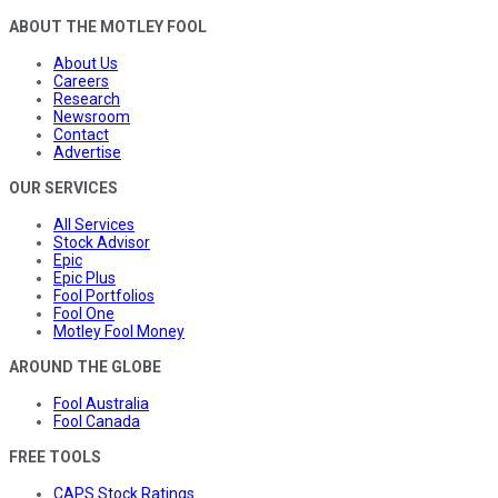
ABOUT THE MOTLEY FOOL
About Us
Careers
Research
Newsroom
Contact
Advertise
OUR SERVICES
All Services
Stock Advisor
Epic
Epic Plus
Fool Portfolios
Fool One
Motley Fool Money
AROUND THE GLOBE
Fool Australia
Fool Canada
FREE TOOLS
CAPS Stock Ratings