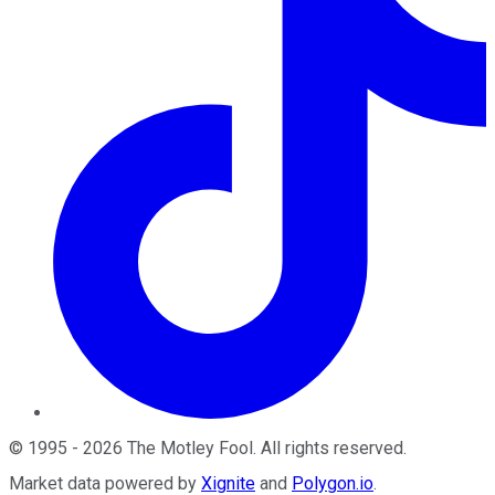
©
1995
-
2026
The Motley Fool
. All rights reserved.
Market data powered by
Xignite
and
Polygon.io
.