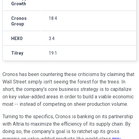
Growth
Cronos
18.4
Group
HEXO
3.4
Tilray
19.1
Cronos has been countering these criticisms by claiming that
Wall Street simply isn't seeing the forest for the trees. In
short, the company's core business strategy is to capitalize
on key value-added areas in order to build a viable economic
moat -- instead of competing on sheer production volume.
Turning to the specifics, Cronos is banking on its partnership
with Altria to maximize the efficiency of its supply chain. By
doing so, the company's goal is to ratchet up its gross
margins on value-added products like world-class
pre-