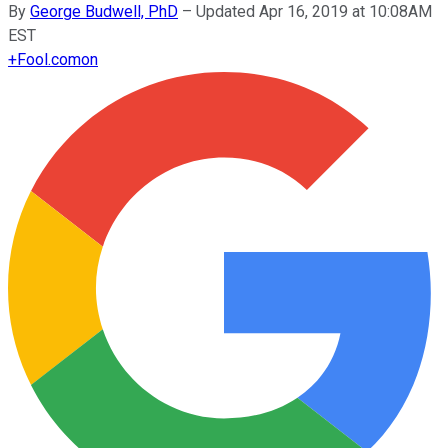
By
George Budwell, PhD
–
Updated Apr 16, 2019 at 10:08AM
EST
+
Fool.com
on