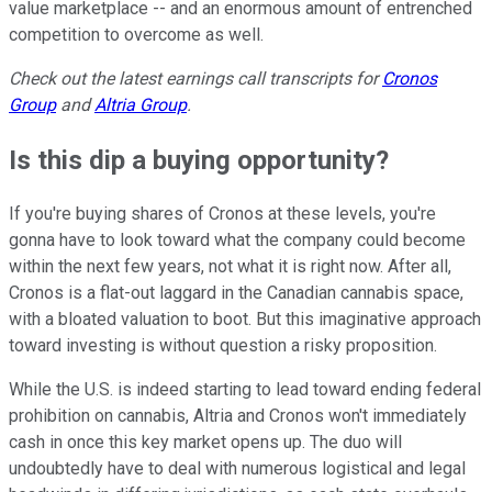
value marketplace -- and an enormous amount of entrenched
competition to overcome as well.
Check out the latest earnings call transcripts for
Cronos
Group
and
Altria Group
.
Is this dip a buying opportunity?
If you're buying shares of Cronos at these levels, you're
gonna have to look toward what the company could become
within the next few years, not what it is right now. After all,
Cronos is a flat-out laggard in the Canadian cannabis space,
with a bloated valuation to boot. But this imaginative approach
toward investing is without question a risky proposition.
While the U.S. is indeed starting to lead toward ending federal
prohibition on cannabis, Altria and Cronos won't immediately
cash in once this key market opens up. The duo will
undoubtedly have to deal with numerous logistical and legal