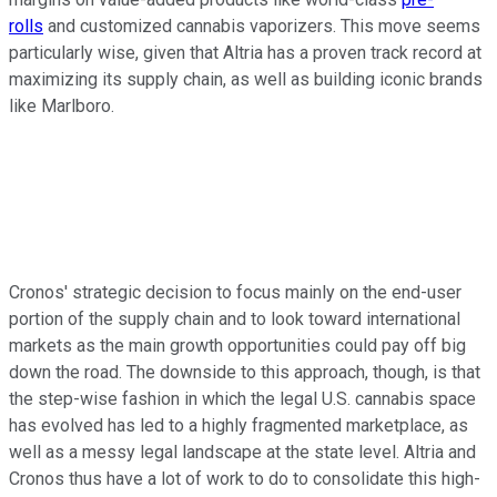
rolls
and customized cannabis vaporizers. This move seems
particularly wise, given that Altria has a proven track record at
maximizing its supply chain, as well as building iconic brands
like Marlboro.
Cronos' strategic decision to focus mainly on the end-user
portion of the supply chain and to look toward international
markets as the main growth opportunities could pay off big
down the road. The downside to this approach, though, is that
the step-wise fashion in which the legal U.S. cannabis space
has evolved has led to a highly fragmented marketplace, as
well as a messy legal landscape at the state level. Altria and
Cronos thus have a lot of work to do to consolidate this high-