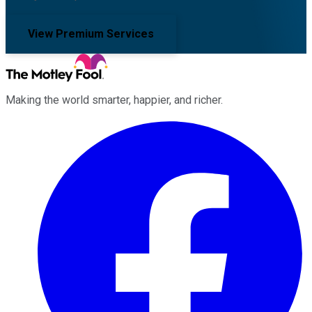
View Premium Services
Making the world smarter, happier, and richer.
Facebook