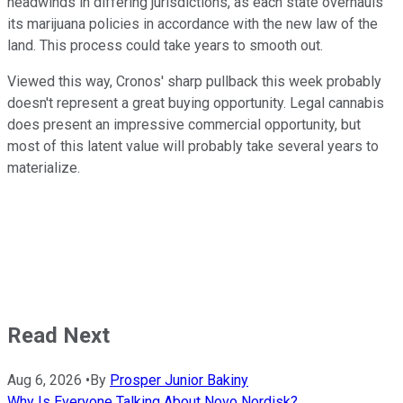
headwinds in differing jurisdictions, as each state overhauls
its marijuana policies in accordance with the new law of the
land. This process could take years to smooth out.
Viewed this way, Cronos' sharp pullback this week probably
doesn't represent a great buying opportunity. Legal cannabis
does present an impressive commercial opportunity, but
most of this latent value will probably take several years to
materialize.
Read Next
Aug 6, 2026
•
By
Prosper Junior Bakiny
Why Is Everyone Talking About Novo Nordisk?