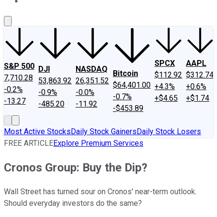
About Us
Contact Us
Investing Philosophy
Motley Fool Mo
SPCX
AAPL
S&P 500
DJI
NASDAQ
Bitcoin
$112.92
$312.74
7,710.28
53,863.92
26,351.52
$64,401.00
+4.3%
+0.6%
-0.2%
-0.9%
-0.0%
-0.7%
+$4.65
+$1.74
-13.27
-485.20
-11.92
-$453.89
Most Active Stocks
Daily Stock Gainers
Daily Stock Losers
FREE ARTICLE
Explore Premium Services
Cronos Group: Buy the Dip?
Wall Street has turned sour on Cronos' near-term outlook.
Should everyday investors do the same?