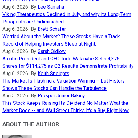
Aug 6, 2026
•
By
Lee Samaha
Viking Therapeutics Declined in July, and why its Long-Term
Prospects are Undiminished
Aug 6, 2026
•
By
Brett Schafer
Worried About the Market? These Stocks Have a Track
Record of Helping Investors Sleep at Night.
Aug 6, 2026
•
By
Sarah Sidlow
Arcutis President and CEO Todd Watanabe Sells 4,375
Shares for $114,275 as Q2 Results Demonstrate Profitability
Aug 6, 2026
•
By
Keith Speights
The Market Is Flashing a Valuation Warning -- but History
Shows These Stocks Can Handle the Turbulence
Aug 5, 2026
•
By
Prosper Junior Bakiny
This Stock Keeps Raising Its Dividend No Matter What the
Market Does -- and Wall Street Thinks It's a Buy Right Now
ABOUT THE AUTHOR