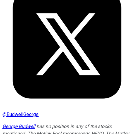
@
BudwellGeorge
George Budwell
has no position in any of the stocks
mentioned. The Motley Fool recommends HEXO. The Motley