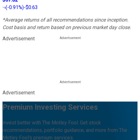
(
-0.91%
)
-$0.63
*Average returns of all recommendations since inception.
Cost basis and return based on previous market day close.
Advertisement
Advertisement
Premium Investing Services
Invest better with The Motley Fool. Get stock
recommendations, portfolio guidance, and more from The
Motley Fool's premium services.