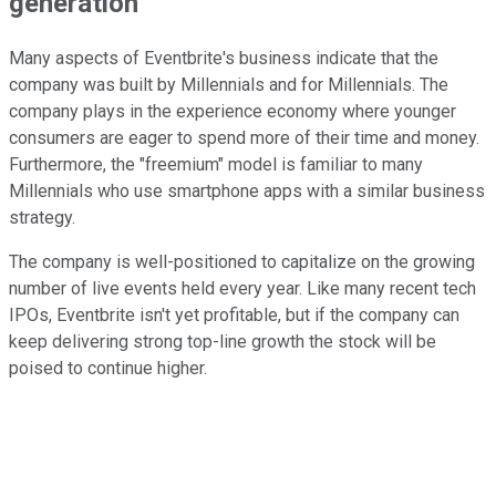
generation
Many aspects of Eventbrite's business indicate that the
company was built by Millennials and for Millennials. The
company plays in the experience economy where younger
consumers are eager to spend more of their time and money.
Furthermore, the "freemium" model is familiar to many
Millennials who use smartphone apps with a similar business
strategy.
The company is well-positioned to capitalize on the growing
number of live events held every year. Like many recent tech
IPOs, Eventbrite isn't yet profitable, but if the company can
keep delivering strong top-line growth the stock will be
poised to continue higher.