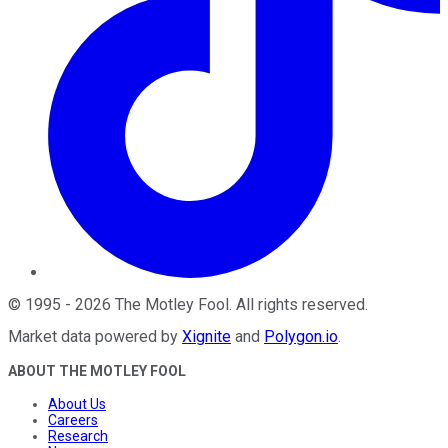
©
1995
-
2026
The Motley Fool
. All rights reserved.
Market data powered by
Xignite
and
Polygon.io
.
ABOUT THE MOTLEY FOOL
About Us
Careers
Research