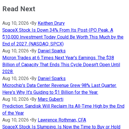
Read Next
Aug 10, 2026
•
By
Keithen Drury
SpaceX Stock Is Down 34% From Its Post-IPO Peak. A
$10,000 Investment Today Could Be Worth This Much by the
End of 2027. (NASDAQ: SPCX)
Aug 10, 2026
•
By
Daniel Sparks
Micron Trades at 6 Times Next Year's Earnings. The $38
Billion of Capacity That Ends This Cycle Doesn't Open Until
2028.
Aug 10, 2026
•
By
Daniel Sparks
Microchip's Data Center Revenue Grew 98% Last Quarter.
Here's Why It's Guiding to $1 Billion for the Year.
Aug 10, 2026
•
By
Marc Guberti
Prediction: Sandisk Will Reclaim Its All-Time High by the End
of the Year
Aug 10, 2026
•
By
Lawrence Rothman, CFA
SpaceX Stock Is Slumping: Is Now the Time to Buy or Hold