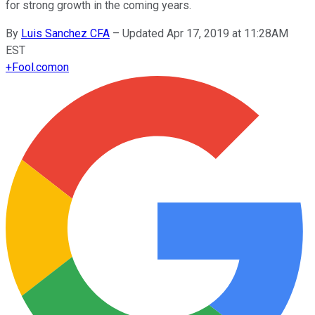
for strong growth in the coming years.
By
Luis Sanchez CFA
–
Updated Apr 17, 2019 at 11:28AM
EST
+
Fool.com
on