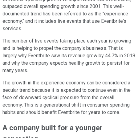
outpaced overall spending growth since 2001. This well-
documented trend has been referred to as the "experience
economy," and it includes live events that use Eventbrite's
services.
The number of live events taking place each year is growing
and is helping to propel the company's business. That is
largely why Eventbrite saw its revenue grow by 44.7% in 2018
and why the company expects healthy growth to persist for
many years.
The growth in the experience economy can be considered a
secular trend because it is expected to continue even in the
face of downward cyclical pressure from the overall
economy. This is a generational shift in consumer spending
habits and should benefit Eventbrite for years to come.
A company built for a younger