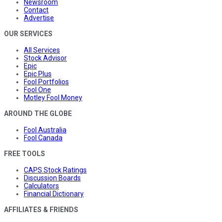
Newsroom
Contact
Advertise
OUR SERVICES
All Services
Stock Advisor
Epic
Epic Plus
Fool Portfolios
Fool One
Motley Fool Money
AROUND THE GLOBE
Fool Australia
Fool Canada
FREE TOOLS
CAPS Stock Ratings
Discussion Boards
Calculators
Financial Dictionary
AFFILIATES & FRIENDS