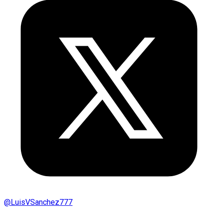
@
LuisVSanchez777