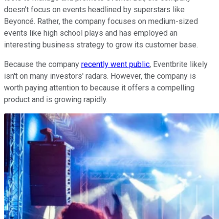
doesn't focus on events headlined by superstars like
Beyoncé. Rather, the company focuses on medium-sized
events like high school plays and has employed an
interesting business strategy to grow its customer base.
Because the company
recently went public
, Eventbrite likely
isn't on many investors' radars. However, the company is
worth paying attention to because it offers a compelling
product and is growing rapidly.