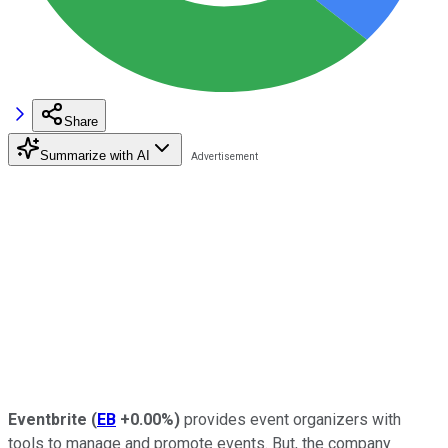
Share
Summarize with AI
Eventbrite
(
EB
+0.00%
)
provides event organizers with
tools to manage and promote events. But, the company