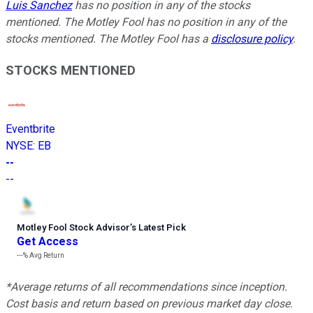
Luis Sanchez
has no position in any of the stocks
mentioned. The Motley Fool has no position in any of the
stocks mentioned. The Motley Fool has a
disclosure policy
.
STOCKS MENTIONED
Eventbrite
NYSE
:
EB
--
--
Motley Fool Stock Advisor
’
s Latest Pick
Get Access
---%
Avg Return
*Average returns of all recommendations since inception.
Cost basis and return based on previous market day close.