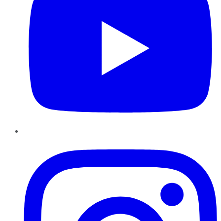
Instagram