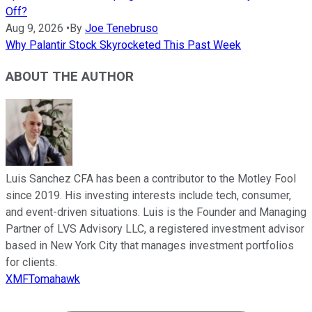
Off?
Aug 9, 2026
•
By
Joe Tenebruso
Why Palantir Stock Skyrocketed This Past Week
ABOUT THE AUTHOR
Luis Sanchez CFA has been a contributor to the Motley Fool
since 2019. His investing interests include tech, consumer,
and event-driven situations. Luis is the Founder and Managing
Partner of LVS Advisory LLC, a registered investment advisor
based in New York City that manages investment portfolios
for clients.
XMFTomahawk