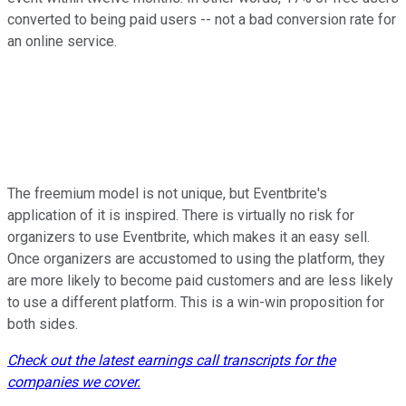
converted to being paid users -- not a bad conversion rate for
an online service.
The freemium model is not unique, but Eventbrite's
application of it is inspired. There is virtually no risk for
organizers to use Eventbrite, which makes it an easy sell.
Once organizers are accustomed to using the platform, they
are more likely to become paid customers and are less likely
to use a different platform. This is a win-win proposition for
both sides.
Check out the latest earnings call transcripts for the
companies we cover.