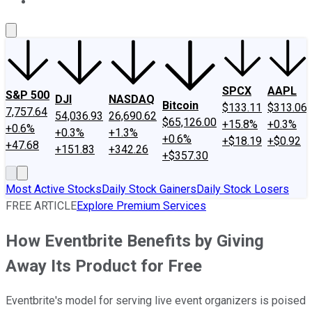
About Us
Contact Us
Investing Philosophy
Motley Fool Mo
SPCX
AAPL
S&P 500
DJI
NASDAQ
Bitcoin
$133.11
$313.06
7,757.64
54,036.93
26,690.62
$65,126.00
+15.8%
+0.3%
+0.6%
+0.3%
+1.3%
+0.6%
+$18.19
+$0.92
+47.68
+151.83
+342.26
+$357.30
Most Active Stocks
Daily Stock Gainers
Daily Stock Losers
FREE ARTICLE
Explore Premium Services
How Eventbrite Benefits by Giving
Away Its Product for Free
Eventbrite's model for serving live event organizers is poised