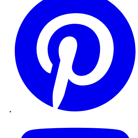
YouTube