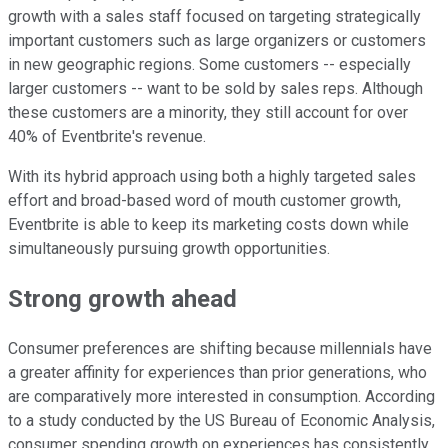
growth with a sales staff focused on targeting strategically
important customers such as large organizers or customers
in new geographic regions. Some customers -- especially
larger customers -- want to be sold by sales reps. Although
these customers are a minority, they still account for over
40% of Eventbrite's revenue.
With its hybrid approach using both a highly targeted sales
effort and broad-based word of mouth customer growth,
Eventbrite is able to keep its marketing costs down while
simultaneously pursuing growth opportunities.
Strong growth ahead
Consumer preferences are shifting because millennials have
a greater affinity for experiences than prior generations, who
are comparatively more interested in consumption. According
to a study conducted by the US Bureau of Economic Analysis,
consumer spending growth on experiences has consistently