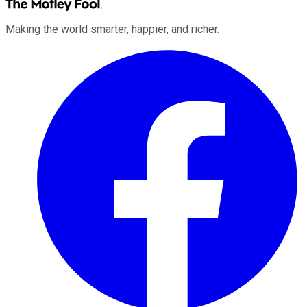
Making the world smarter, happier, and richer.
Facebook