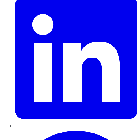
Pinterest