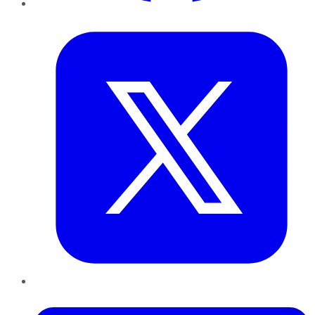
Twitter
LinkedIn