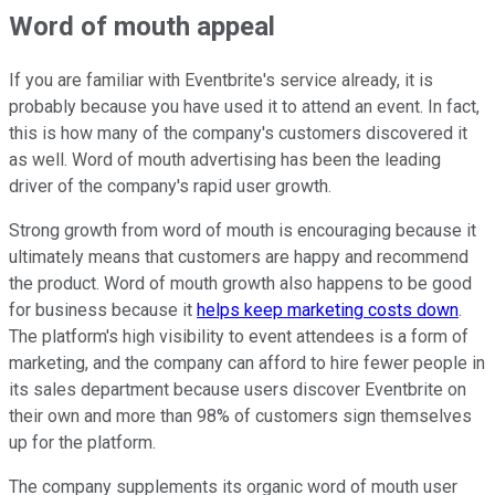
Word of mouth appeal
If you are familiar with Eventbrite's service already, it is
probably because you have used it to attend an event. In fact,
this is how many of the company's customers discovered it
as well. Word of mouth advertising has been the leading
driver of the company's rapid user growth.
Strong growth from word of mouth is encouraging because it
ultimately means that customers are happy and recommend
the product. Word of mouth growth also happens to be good
for business because it
helps keep marketing costs down
.
The platform's high visibility to event attendees is a form of
marketing, and the company can afford to hire fewer people in
its sales department because users discover Eventbrite on
their own and more than 98% of customers sign themselves
up for the platform.
The company supplements its organic word of mouth user