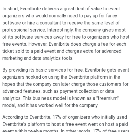
In short, Eventbrite delivers a great deal of value to event
organizers who would normally need to pay up for fancy
software or hire a consultant to receive the same level of
professional service. Interestingly, the company gives most
of its software services away for free to organizers who host
free events. However, Eventbrite does charge a fee for each
ticket sold to a paid event and charges extra for advanced
marketing and data analytics tools.
By providing its basic services for free, Eventbrite gets event
organizers hooked on using the Eventbrite platform in the
hopes that the company can later charge those customers for
advanced features, such as payment collection or data
analytics. This business model is known as a "freemium"
model, and it has worked well for the company.
According to Eventbrite, 17% of organizers who initially used
Eventbrite's platform to host a free event went on host a paid
event within twelve months. In other words, 17% of free users