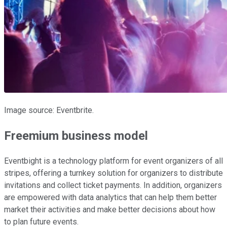
Image source: Eventbrite.
Freemium business model
Eventbight is a technology platform for event organizers of all
stripes, offering a turnkey solution for organizers to distribute
invitations and collect ticket payments. In addition, organizers
are empowered with data analytics that can help them better
market their activities and make better decisions about how
to plan future events.