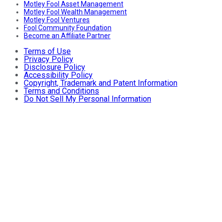
Motley Fool Asset Management
Motley Fool Wealth Management
Motley Fool Ventures
Fool Community Foundation
Become an Affiliate Partner
Terms of Use
Privacy Policy
Disclosure Policy
Accessibility Policy
Copyright, Trademark and Patent Information
Terms and Conditions
Do Not Sell My Personal Information