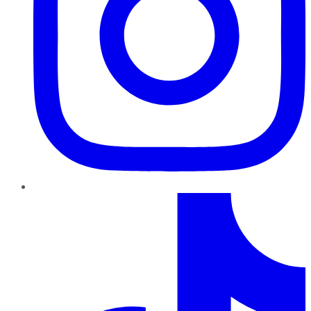
TikTok