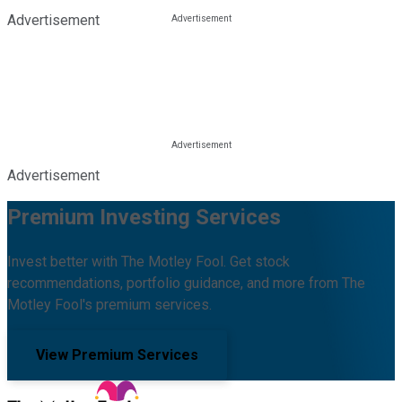
Advertisement
Advertisement
Premium Investing Services
Invest better with The Motley Fool. Get stock
recommendations, portfolio guidance, and more from The
Motley Fool's premium services.
View Premium Services