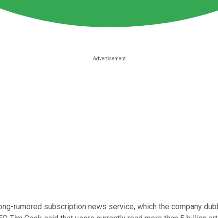
ong-rumored subscription news service, which the company dubb