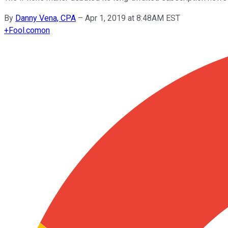
By
Danny Vena, CPA
–
Apr 1, 2019 at 8:48AM EST
+
Fool.com
on