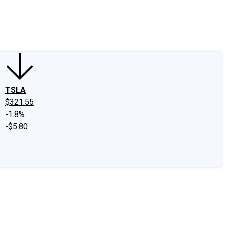
edIn
X
Facebook
Instagram
Discussion Boards
CAPS - Stock Picki
TSLA
$321.55
-1.8%
-$5.80