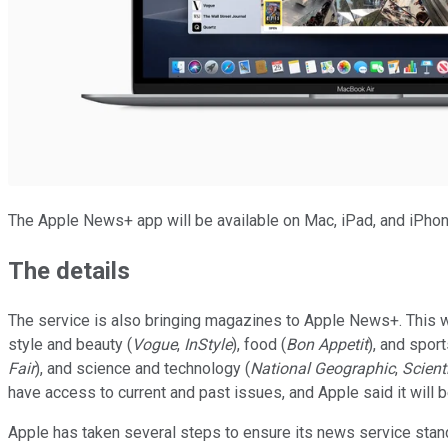
The Apple News+ app will be available on Mac, iPad, and iPhon
The details
The service is also bringing magazines to Apple News+. This wil
style and beauty (
Vogue
,
InStyle
), food (
Bon Appetit
), and sport
Fair
), and science and technology (
National Geographic
,
Scient
have access to current and past issues, and Apple said it will 
Apple has taken several steps to ensure its news service stands