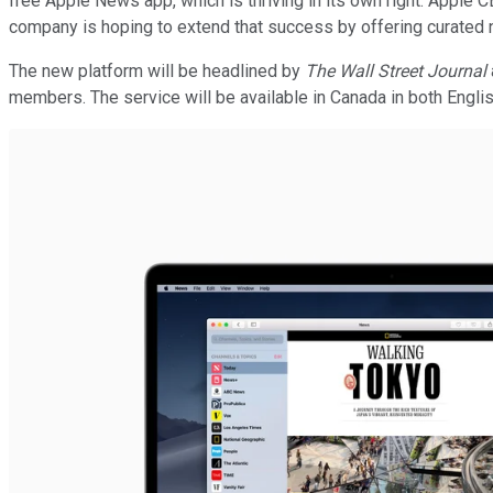
free Apple News app, which is thriving in its own right. Apple 
company is hoping to extend that success by offering curated 
The new platform will be headlined by
The Wall Street Journal
members. The service will be available in Canada in both English