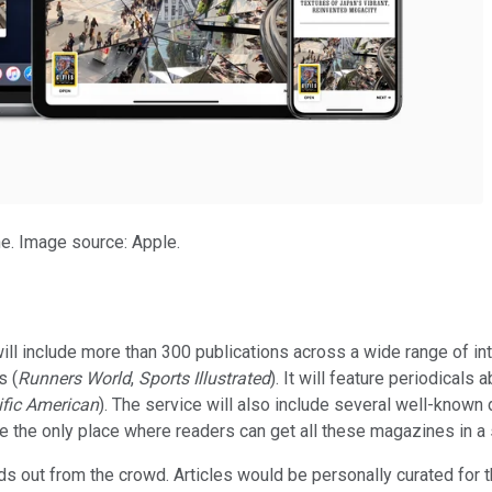
e. Image source: Apple.
l include more than 300 publications across a wide range of inte
s (
Runners World
,
Sports Illustrated
). It will feature periodicals a
ific American
). The service will also include several well-known d
be the only place where readers can get all these magazines in a
 out from the crowd. Articles would be personally curated for the