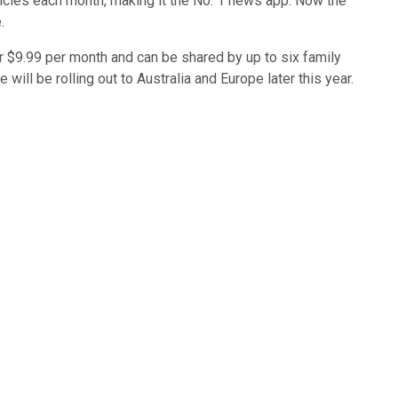
rticles each month, making it the No. 1 news app. Now the
.
or $9.99 per month and can be shared by up to six family
ill be rolling out to Australia and Europe later this year.