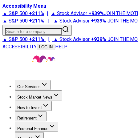
Accessibility Menu
▲ S&P 500
+
211%
|
▲ Stock Advisor
+
939%
JOIN THE MOT
▲ S&P 500
+
211%
|
▲ Stock Advisor
+
939%
JOIN THE MO
Search for a company
▲ S&P 500
+
211%
|
▲ Stock Advisor
+
939%
JOIN THE MO
ACCESSIBILITY
HELP
LOG IN
Our Services
All Services
Stock Advisor
Epic
Epic Plus
Fool Portfolios
Fo
Stock Market News
Trending News
Stock Market News
Market Movers
Tech S
How to Invest
How to Invest Money
What to Invest In
How to Invest in S
Retirement
Retirement News
Retirement 101
Types of Retirement Ac
Personal Finance
Best Credit Cards
Compare Credit Cards
Credit Card Revi