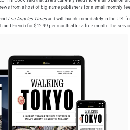
CEO Tim Cook said that users currently read more than 5 billion a
news from a host of big-name publishers for a small monthly fee
and
Los Angeles Times
and will launch immediately in the U.S. f
 and French for $12.99 per month after a free month. The service w