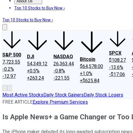
About Us
About Us
Contact Us
Investing Philosophy
Motley Fool Mo
Top 10 Stocks to Buy Now ›
Top 10 Stocks to Buy Now ›
SPCX
S&P 500
DJI
NASDAQ
Bitcoin
$108.27
7,723.55
54,349.12
26,363.44
$64,578.00
-13.6%
-0.2%
+0.5%
-0.8%
+1.0%
-$17.06
-12.97
+263.24
-221.55
+$625.84
Most Active Stocks
Daily Stock Gainers
Daily Stock Losers
FREE ARTICLE
Explore Premium Services
Is Apple News+ a Game Changer or Too L
The iPhone maker debuted its long-awaited subscription news s