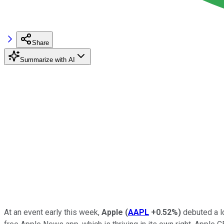
Share
Summarize with AI
At an event early this week,
Apple
(
AAPL
+0.52%
)
debuted a l