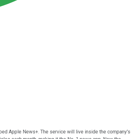
ed Apple News+. The service will live inside the company's