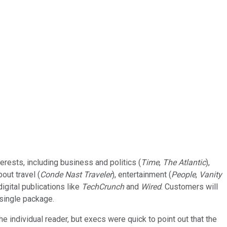
rests, including business and politics (
Time
,
The Atlantic
),
bout travel (
Conde Nast Traveler
), entertainment (
People
,
Vanity
igital publications like
TechCrunch
and
Wired
. Customers will
 single package.
 individual reader, but execs were quick to point out that the