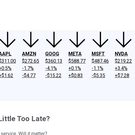
ney
Fool Community Foundation
Reviews
Newsroom
YouTube
Link
AAPL
AMZN
GOOG
META
MSFT
NVDA
$311.00
$272.65
$360.13
$588.77
$487.46
$219.22
+0.5%
-1.7%
-4.1%
+0.1%
-1.1%
+3.4%
+$1.62
-$4.77
-$15.22
+$0.83
-$5.35
+$7.28
ittle Too Late?
ervice. Will it matter?