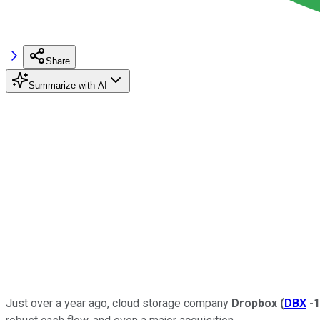
Share
Summarize with AI
Just over a year ago, cloud storage company
Dropbox
(
DBX
-