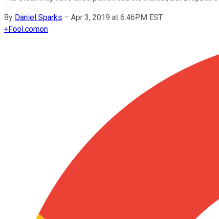
By
Daniel Sparks
–
Apr 3, 2019 at 6:46PM EST
+
Fool.com
on