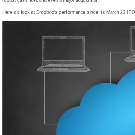
robust cash flow, and even a major acquisition.
Here's a look at Dropbox's performance since its March 23 IPO 