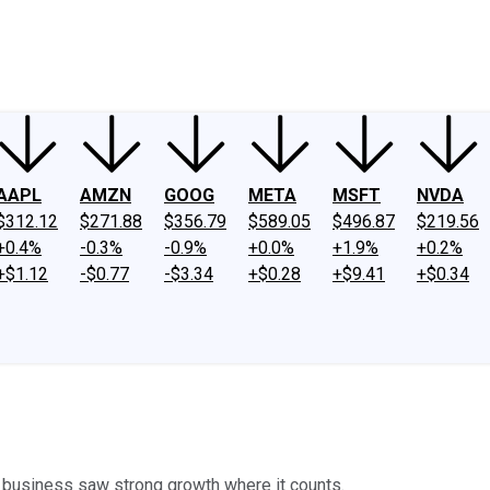
ney
Fool Community Foundation
Reviews
Newsroom
YouTube
Link
AAPL
AMZN
GOOG
META
MSFT
NVDA
$312.12
$271.88
$356.79
$589.05
$496.87
$219.56
+0.4%
-0.3%
-0.9%
+0.0%
+1.9%
+0.2%
+$1.12
-$0.77
-$3.34
+$0.28
+$9.41
+$0.34
business saw strong growth where it counts.