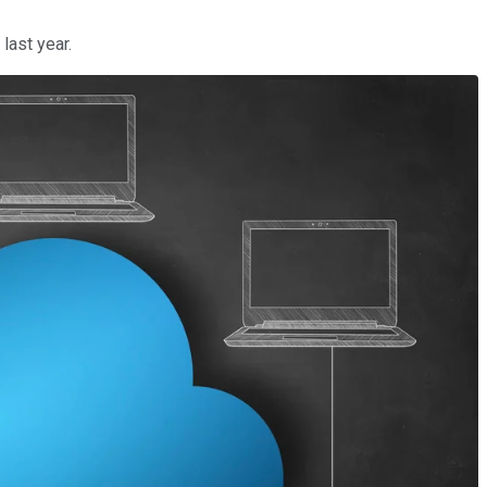
last year.