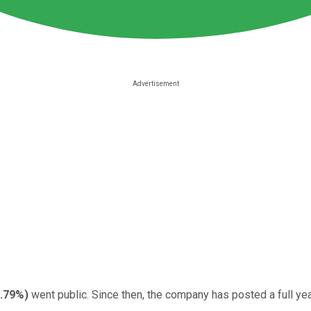
1.79%
)
went public. Since then, the company has posted a full year