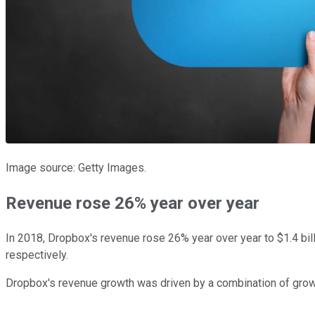
Image source: Getty Images.
Revenue rose 26% year over year
In 2018, Dropbox's revenue rose 26% year over year to $1.4 bil
respectively.
Dropbox's revenue growth was driven by a combination of grow