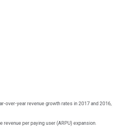
ear-over-year revenue growth rates in 2017 and 2016,
ge revenue per paying user (ARPU) expansion.