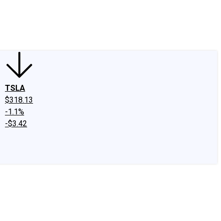
edIn
X
Facebook
Instagram
Discussion Boards
CAPS - Stock Picki
TSLA
$318.13
-1.1%
-$3.42