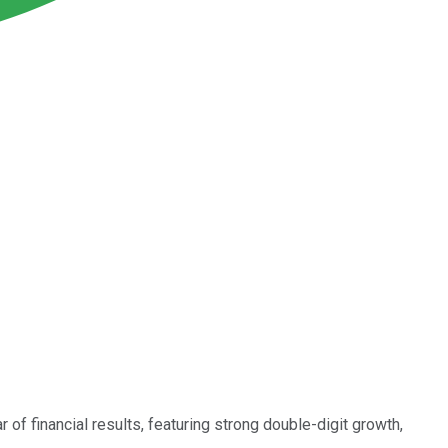
 of financial results, featuring strong double-digit growth,