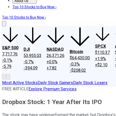
About Us
About Us
Contact Us
Investing Philosophy
Motley Fool Mo
Top 10 Stocks to Buy Now ›
Top 10 Stocks to Buy Now ›
SPCX
S&P 500
DJI
NASDAQ
Bitcoin
$110.37
7,717.76
53,955.03
26,371.26
$64,430.00
+1.9%
-0.1%
-0.7%
+0.0%
-0.3%
+$2.10
-5.79
-394.09
+7.82
-$208.02
Most Active Stocks
Daily Stock Gainers
Daily Stock Losers
FREE ARTICLE
Explore Premium Services
Dropbox Stock: 1 Year After Its IPO
The stock may have underperformed the market, but Dropbox's 