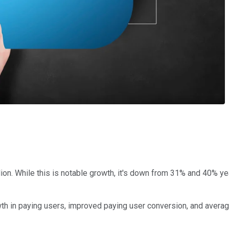
lion. While this is notable growth, it's down from 31% and 40% y
th in paying users, improved paying user conversion, and avera