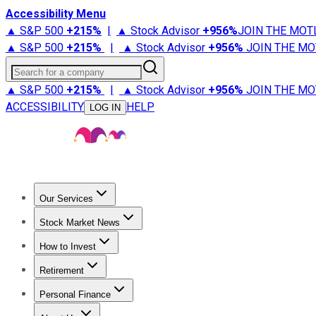
Accessibility Menu
▲ S&P 500
+
215%
|
▲ Stock Advisor
+
956%
JOIN THE MOT
▲ S&P 500
+
215%
|
▲ Stock Advisor
+
956%
JOIN THE MO
Search for a company
▲ S&P 500
+
215%
|
▲ Stock Advisor
+
956%
JOIN THE MO
ACCESSIBILITY
HELP
LOG IN
Our Services
All Services
Stock Advisor
Epic
Epic Plus
Fool Portfolios
Fo
Stock Market News
Trending News
Stock Market News
Market Movers
Tech S
How to Invest
How to Invest Money
What to Invest In
How to Invest in S
Retirement
Retirement News
Retirement 101
Types of Retirement Ac
Personal Finance
Best Credit Cards
Compare Credit Cards
Credit Card Revi