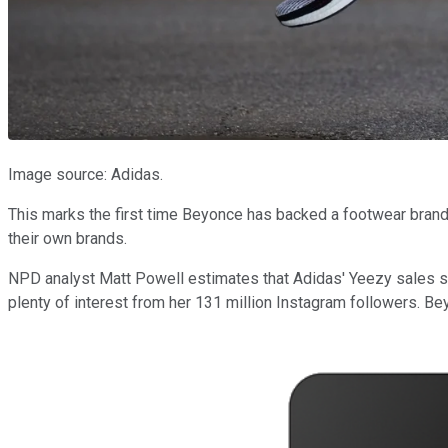
Image source: Adidas.
This marks the first time Beyonce has backed a footwear brand
their own brands.
NPD analyst Matt Powell estimates that Adidas' Yeezy sales sur
plenty of interest from her 131 million Instagram followers. B