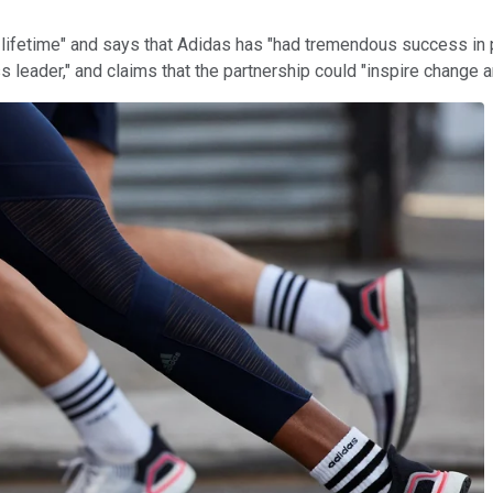
 a lifetime" and says that Adidas has "had tremendous success i
s leader," and claims that the partnership could "inspire change 