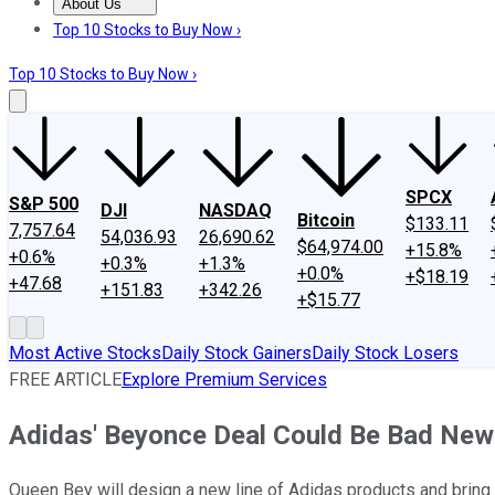
About Us
About Us
Contact Us
Investing Philosophy
Motley Fool Mo
Top 10 Stocks to Buy Now ›
Top 10 Stocks to Buy Now ›
SPCX
S&P 500
DJI
NASDAQ
Bitcoin
$133.11
7,757.64
54,036.93
26,690.62
$64,974.00
+15.8%
+0.6%
+0.3%
+1.3%
+0.0%
+$18.19
+47.68
+151.83
+342.26
+$15.77
Most Active Stocks
Daily Stock Gainers
Daily Stock Losers
FREE ARTICLE
Explore Premium Services
Adidas' Beyonce Deal Could Be Bad New
Queen Bey will design a new line of Adidas products and bring h