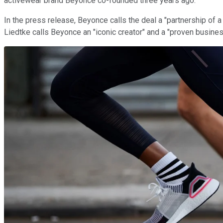
activewear brand Beyonce co-founded three years ago.
In the press release, Beyonce calls the deal a "partnership of
Liedtke calls Beyonce an "iconic creator" and a "proven busines