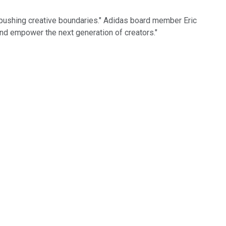
n pushing creative boundaries." Adidas board member Eric
and empower the next generation of creators."