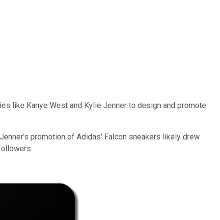
ties like Kanye West and Kylie Jenner to design and promote
 Jenner's promotion of Adidas' Falcon sneakers likely drew
followers.