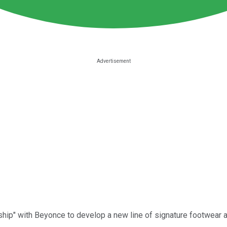
hip" with Beyonce to develop a new line of signature footwear an