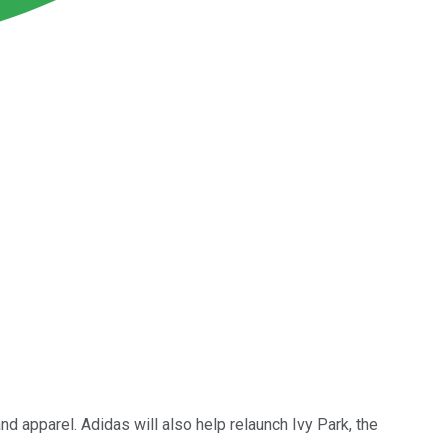
d apparel. Adidas will also help relaunch Ivy Park, the