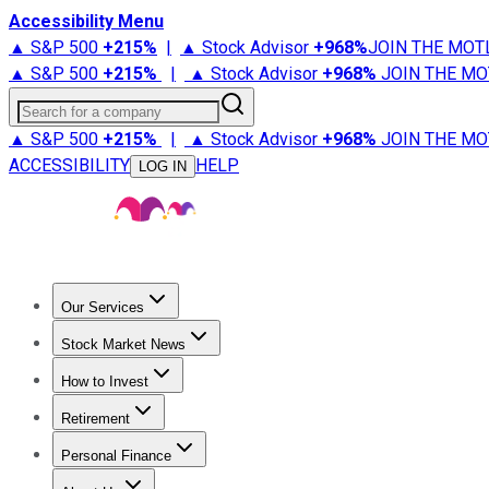
Accessibility Menu
▲ S&P 500
+
215%
|
▲ Stock Advisor
+
968%
JOIN THE MOT
▲ S&P 500
+
215%
|
▲ Stock Advisor
+
968%
JOIN THE MO
Search for a company
▲ S&P 500
+
215%
|
▲ Stock Advisor
+
968%
JOIN THE MO
ACCESSIBILITY
HELP
LOG IN
Our Services
All Services
Stock Advisor
Epic
Epic Plus
Fool Portfolios
Fo
Stock Market News
Trending News
Stock Market News
Market Movers
Tech S
How to Invest
How to Invest Money
What to Invest In
How to Invest in S
Retirement
Retirement News
Retirement 101
Types of Retirement Ac
Personal Finance
Best Credit Cards
Compare Credit Cards
Credit Card Revi