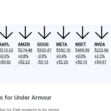
ney
Fool Community Foundation
Reviews
Newsroom
YouTube
Link
AAPL
AMZN
GOOG
META
MSFT
NVDA
$313.33
$274.48
$353.47
$592.10
$499.99
$223.96
+0.3%
+0.8%
-0.9%
+0.4%
+0.0%
+2.3%
+$0.92
+$2.22
-$3.15
+$2.20
+$0.13
+$4.97
s for Under Armour
er Ivy Park products to its stores.