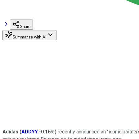
Share
Summarize with AI
Adidas
(
ADDYY
-0.16%
)
recently announced an "iconic partners