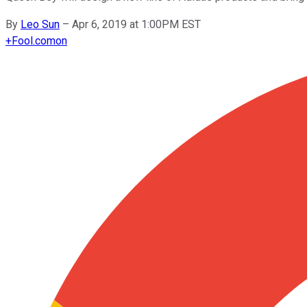
By
Leo Sun
–
Apr 6, 2019 at 1:00PM EST
+
Fool.com
on