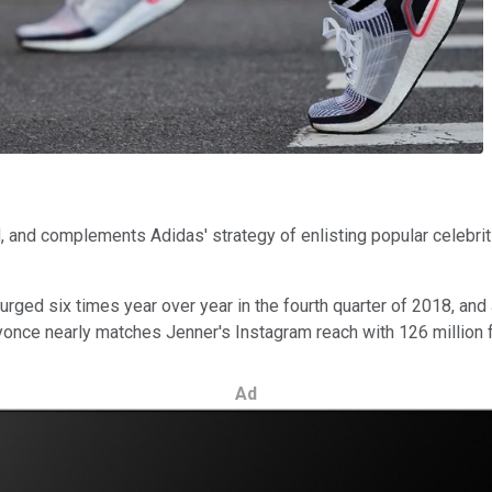
, and complements Adidas' strategy of enlisting popular celebri
ged six times year over year in the fourth quarter of 2018, and
eyonce nearly matches Jenner's Instagram reach with 126 million 
Ad