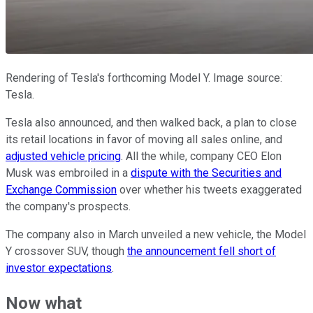
Rendering of Tesla's forthcoming Model Y. Image source:
Tesla.
Tesla also announced, and then walked back, a plan to close
its retail locations in favor of moving all sales online, and
adjusted vehicle pricing
. All the while, company CEO Elon
Musk was embroiled in a
dispute with the Securities and
Exchange Commission
over whether his tweets exaggerated
the company's prospects.
The company also in March unveiled a new vehicle, the Model
Y crossover SUV, though
the announcement fell short of
investor expectations
.
Now what