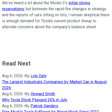
We've heard a lot about the Model 3's
initial strong
reservations
, but between the rapid-fire changes in strategy
and the reports of cars sitting on lots, I remain skeptical there
is enough demand for Tesla's current product lineup to
alleviate concerns about the company's balance sheet.
Read Next
Aug 6, 2026
•
By
Lyle Daly
The Largest Industrials Companies by Market Cap in August
2026
Aug 6, 2026
•
By
Howard Smith
Why Tesla Stock Plunged 26% in July
Aug 6, 2026
•
By
Patrick Sanders
Elon Musk's Tesla Suffered Its Worst Week Since 2022,