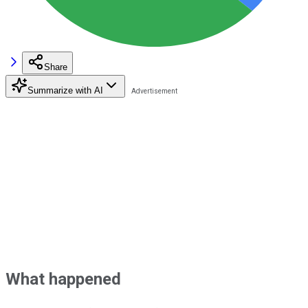
Share
Summarize with AI
What happened