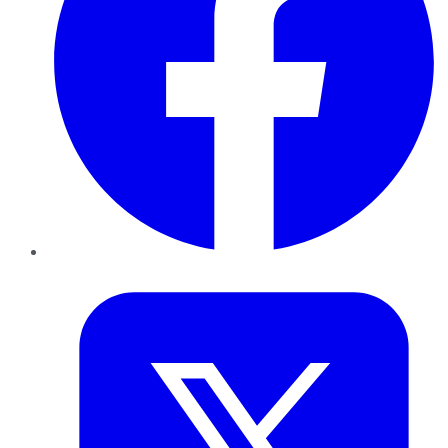
Twitter