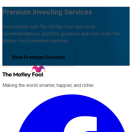
Premium Investing Services
Invest better with The Motley Fool. Get stock
recommendations, portfolio guidance, and more from The
Motley Fool's premium services.
View Premium Services
Making the world smarter, happier, and richer.
Facebook