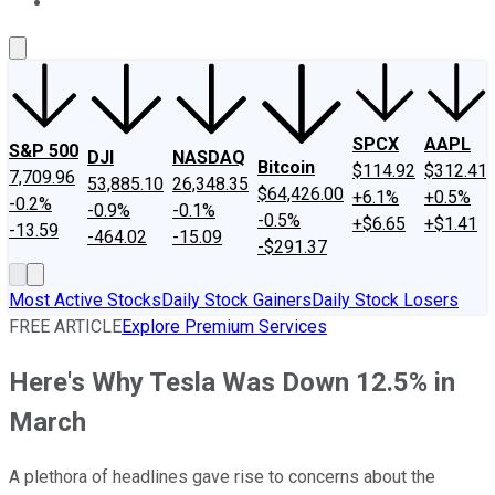
About Us
Contact Us
Investing Philosophy
Motley Fool Mo
SPCX
AAPL
S&P 500
DJI
NASDAQ
Bitcoin
$114.92
$312.41
7,709.96
53,885.10
26,348.35
$64,426.00
+6.1%
+0.5%
-0.2%
-0.9%
-0.1%
-0.5%
+$6.65
+$1.41
-13.59
-464.02
-15.09
-$291.37
Most Active Stocks
Daily Stock Gainers
Daily Stock Losers
FREE ARTICLE
Explore Premium Services
Here's Why Tesla Was Down 12.5% in
March
A plethora of headlines gave rise to concerns about the