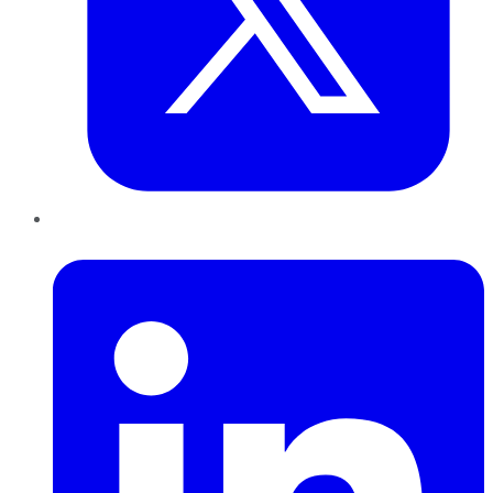
LinkedIn