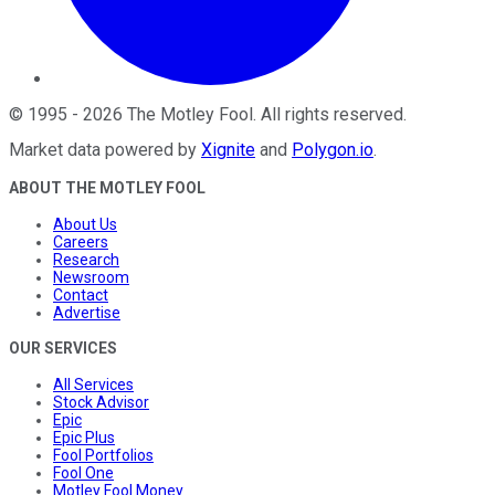
©
1995
-
2026
The Motley Fool
. All rights reserved.
Market data powered by
Xignite
and
Polygon.io
.
ABOUT THE MOTLEY FOOL
About Us
Careers
Research
Newsroom
Contact
Advertise
OUR SERVICES
All Services
Stock Advisor
Epic
Epic Plus
Fool Portfolios
Fool One
Motley Fool Money