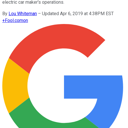
electric car maker's operations.
By
Lou Whiteman
–
Updated Apr 6, 2019 at 4:38PM EST
+
Fool.com
on