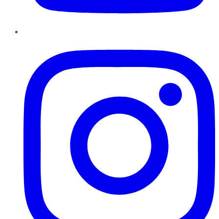
Instagram