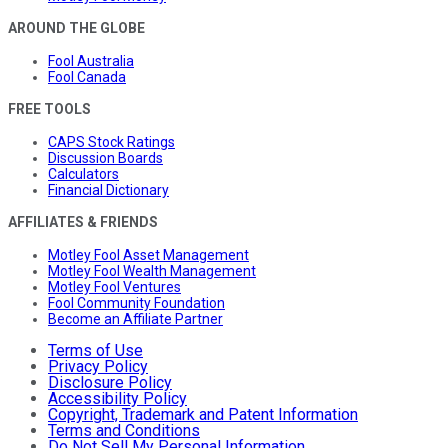
AROUND THE GLOBE
Fool Australia
Fool Canada
FREE TOOLS
CAPS Stock Ratings
Discussion Boards
Calculators
Financial Dictionary
AFFILIATES & FRIENDS
Motley Fool Asset Management
Motley Fool Wealth Management
Motley Fool Ventures
Fool Community Foundation
Become an Affiliate Partner
Terms of Use
Privacy Policy
Disclosure Policy
Accessibility Policy
Copyright, Trademark and Patent Information
Terms and Conditions
Do Not Sell My Personal Information