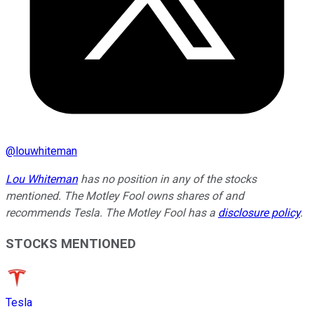
@
louwhiteman
Lou Whiteman
has no position in any of the stocks
mentioned. The Motley Fool owns shares of and
recommends Tesla. The Motley Fool has a
disclosure policy
.
STOCKS MENTIONED
Tesla