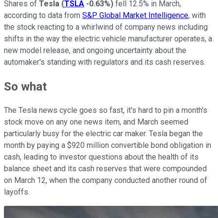
Shares of
Tesla
(
TSLA
-0.63%
)
fell 12.5% in March,
according to data from
S&P Global Market Intelligence
, with
the stock reacting to a whirlwind of company news including
shifts in the way the electric vehicle manufacturer operates, a
new model release, and ongoing uncertainty about the
automaker's standing with regulators and its cash reserves.
So what
The Tesla news cycle goes so fast, it's hard to pin a month's
stock move on any one news item, and March seemed
particularly busy for the electric car maker. Tesla began the
month by paying a $920 million convertible bond obligation in
cash, leading to investor questions about the health of its
balance sheet and its cash reserves that were compounded
on March 12, when the company conducted another round of
layoffs.