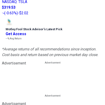
NASDAQ
:
TSLA
$319.53
(
-0.63%
)
-$2.02
Motley Fool Stock Advisor
’
s Latest Pick
Get Access
---%
Avg Return
*Average returns of all recommendations since inception.
Cost basis and return based on previous market day close.
Advertisement
Advertisement