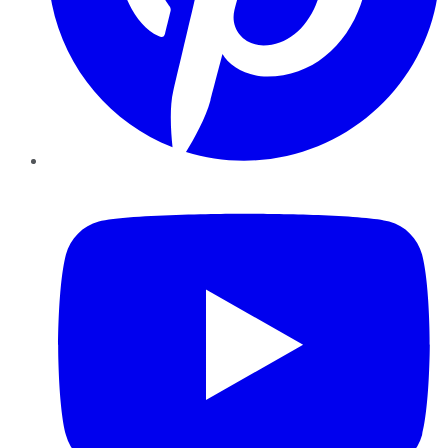
YouTube