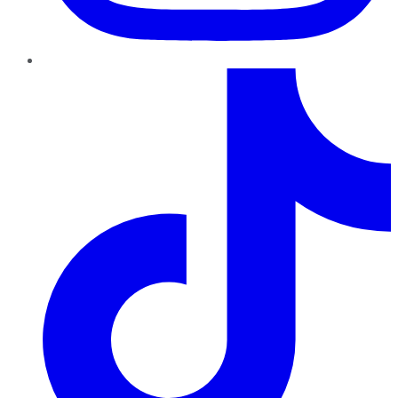
TikTok