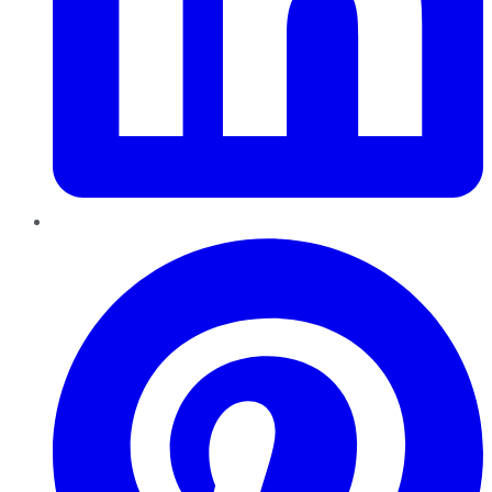
Pinterest