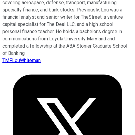
covering aerospace, defense, transport, manufacturing,
specialty finance, and bank stocks. Previously, Lou was a
financial analyst and senior writer for TheStreet, a venture
capital specialist for The Deal LLC, and a high school
personal finance teacher. He holds a bachelor’s degree in
communications from Loyola University Maryland and
completed a fellowship at the ABA Stonier Graduate School
of Banking.
TMFLouWhiteman