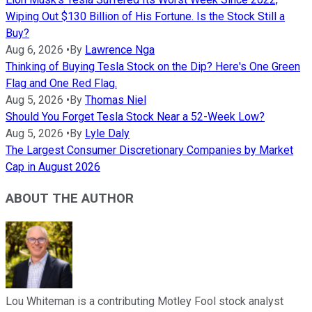
Wiping Out $130 Billion of His Fortune. Is the Stock Still a
Buy?
Aug 6, 2026
•
By
Lawrence Nga
Thinking of Buying Tesla Stock on the Dip? Here's One Green
Flag and One Red Flag.
Aug 5, 2026
•
By
Thomas Niel
Should You Forget Tesla Stock Near a 52-Week Low?
Aug 5, 2026
•
By
Lyle Daly
The Largest Consumer Discretionary Companies by Market
Cap in August 2026
ABOUT THE AUTHOR
Lou Whiteman is a contributing Motley Fool stock analyst