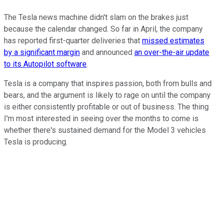
The Tesla news machine didn't slam on the brakes just
because the calendar changed. So far in April, the company
has reported first-quarter deliveries that
missed estimates
by a significant margin
and announced
an over-the-air update
to its Autopilot software
.
Tesla is a company that inspires passion, both from bulls and
bears, and the argument is likely to rage on until the company
is either consistently profitable or out of business. The thing
I'm most interested in seeing over the months to come is
whether there's sustained demand for the Model 3 vehicles
Tesla is producing.