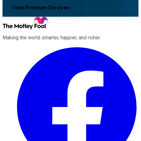
View Premium Services
Making the world smarter, happier, and richer.
Facebook