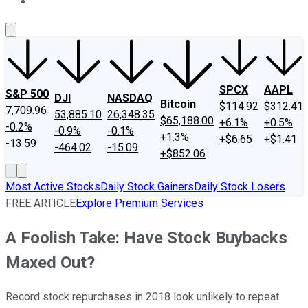
About Us
Contact Us
Investing Philosophy
Motley Fool Mo
SPCX
AAPL
S&P 500
DJI
NASDAQ
Bitcoin
$114.92
$312.41
7,709.96
53,885.10
26,348.35
$65,188.00
+6.1%
+0.5%
-0.2%
-0.9%
-0.1%
+1.3%
+$6.65
+$1.41
-13.59
-464.02
-15.09
+$852.06
Most Active Stocks
Daily Stock Gainers
Daily Stock Losers
FREE ARTICLE
Explore Premium Services
A Foolish Take: Have Stock Buybacks
Maxed Out?
Record stock repurchases in 2018 look unlikely to repeat.