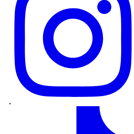
TikTok