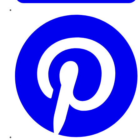
Pinterest