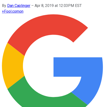
By
Dan Caplinger
–
Apr 8, 2019 at 12:03PM EST
+
Fool.com
on