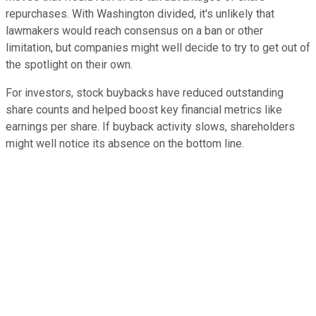
repurchases. With Washington divided, it's unlikely that
lawmakers would reach consensus on a ban or other
limitation, but companies might well decide to try to get out of
the spotlight on their own.
For investors, stock buybacks have reduced outstanding
share counts and helped boost key financial metrics like
earnings per share. If buyback activity slows, shareholders
might well notice its absence on the bottom line.