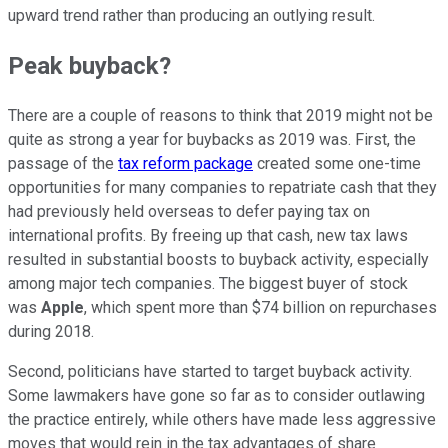
upward trend rather than producing an outlying result.
Peak buyback?
There are a couple of reasons to think that 2019 might not be
quite as strong a year for buybacks as 2019 was. First, the
passage of the
tax reform package
created some one-time
opportunities for many companies to repatriate cash that they
had previously held overseas to defer paying tax on
international profits. By freeing up that cash, new tax laws
resulted in substantial boosts to buyback activity, especially
among major tech companies. The biggest buyer of stock
was
Apple
, which spent more than $74 billion on repurchases
during 2018.
Second, politicians have started to target buyback activity.
Some lawmakers have gone so far as to consider outlawing
the practice entirely, while others have made less aggressive
moves that would rein in the tax advantages of share