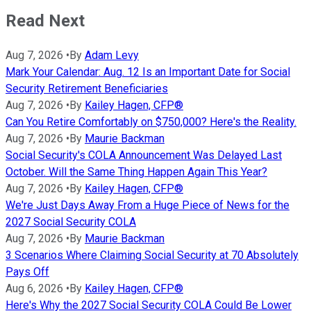
Read Next
Aug 7, 2026
•
By
Adam Levy
Mark Your Calendar: Aug. 12 Is an Important Date for Social
Security Retirement Beneficiaries
Aug 7, 2026
•
By
Kailey Hagen, CFP®
Can You Retire Comfortably on $750,000? Here's the Reality.
Aug 7, 2026
•
By
Maurie Backman
Social Security's COLA Announcement Was Delayed Last
October. Will the Same Thing Happen Again This Year?
Aug 7, 2026
•
By
Kailey Hagen, CFP®
We're Just Days Away From a Huge Piece of News for the
2027 Social Security COLA
Aug 7, 2026
•
By
Maurie Backman
3 Scenarios Where Claiming Social Security at 70 Absolutely
Pays Off
Aug 6, 2026
•
By
Kailey Hagen, CFP®
Here's Why the 2027 Social Security COLA Could Be Lower