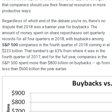
that companies should use their financial resources in more
productive ways.
Regardless of which end of the debate you're on, there's no
dispute that 2018 was a banner year for buybacks. The
amount of money spent on share repurchases set quarterly
records for all four quarters in 2018, with buybacks among
S&P 500
companies in the fourth quarter of 2018 coming in at
$223 billion. That number's up 63% from where it was in the
fourth quarter of 2017, and for the full year, companies in the
S&P 500 spent more than $800 billion on buybacks -- up from
less than $600 billion the year earlier.