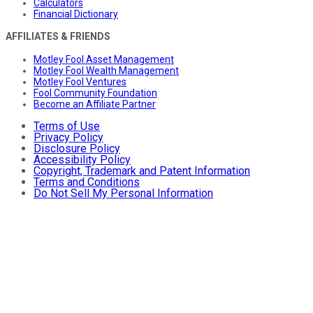
Calculators
Financial Dictionary
AFFILIATES & FRIENDS
Motley Fool Asset Management
Motley Fool Wealth Management
Motley Fool Ventures
Fool Community Foundation
Become an Affiliate Partner
Terms of Use
Privacy Policy
Disclosure Policy
Accessibility Policy
Copyright, Trademark and Patent Information
Terms and Conditions
Do Not Sell My Personal Information