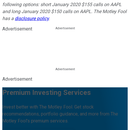
following options: short January 2020 $155 calls on AAPL
and long January 2020 $150 calls on AAPL. The Motley Fool
has a
disclosure policy
.
Advertisement
Advertisement
Premium Investing Services
Invest better with The Motley Fool. Get stock
recommendations, portfolio guidance, and more from The
Motley Fool's premium services.