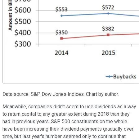
Data source: S&P Dow Jones Indices. Chart by author.
Meanwhile, companies didn't seem to use dividends as a way
to return capital to any greater extent during 2018 than they
had in previous years. S&P 500 constituents on the whole
have been increasing their dividend payments gradually over
time, but last year's number seemed only to continue that