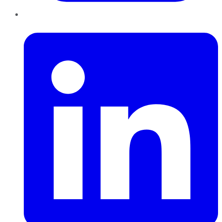
LinkedIn