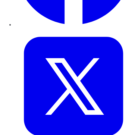
Twitter