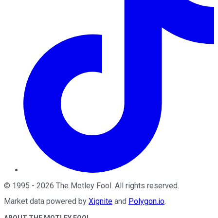
©
1995
-
2026
The Motley Fool
. All rights reserved.
Market data powered by
Xignite
and
Polygon.io
.
ABOUT THE MOTLEY FOOL