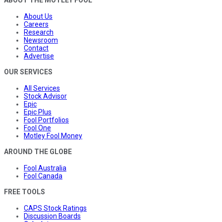
About Us
Careers
Research
Newsroom
Contact
Advertise
OUR SERVICES
All Services
Stock Advisor
Epic
Epic Plus
Fool Portfolios
Fool One
Motley Fool Money
AROUND THE GLOBE
Fool Australia
Fool Canada
FREE TOOLS
CAPS Stock Ratings
Discussion Boards