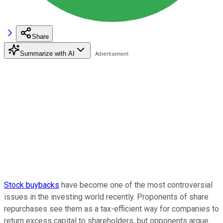
Share
Summarize with AI
Stock buybacks
have become one of the most controversial
issues in the investing world recently. Proponents of share
repurchases see them as a tax-efficient way for companies to
return excess capital to shareholders, but opponents argue