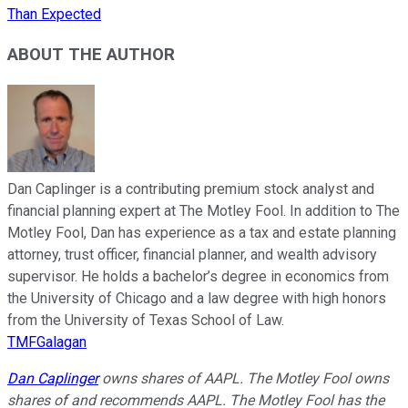
Than Expected
ABOUT THE AUTHOR
Dan Caplinger is a contributing premium stock analyst and
financial planning expert at The Motley Fool. In addition to The
Motley Fool, Dan has experience as a tax and estate planning
attorney, trust officer, financial planner, and wealth advisory
supervisor. He holds a bachelor’s degree in economics from
the University of Chicago and a law degree with high honors
from the University of Texas School of Law.
TMFGalagan
Dan Caplinger
owns shares of AAPL. The Motley Fool owns
shares of and recommends AAPL. The Motley Fool has the