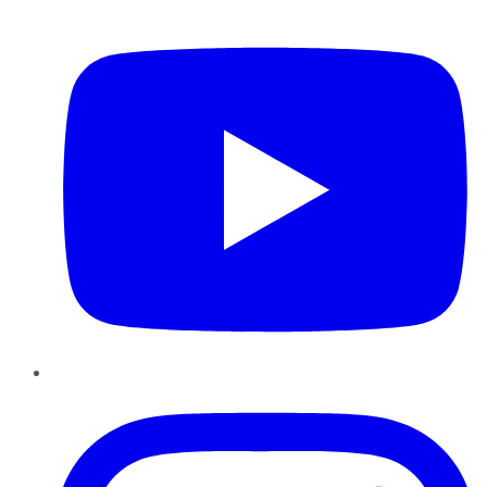
YouTube
Instagram