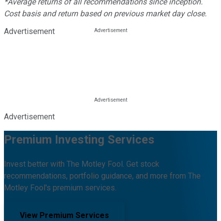
*Average returns of all recommendations since inception.
Cost basis and return based on previous market day close.
Advertisement
Advertisement
Premium Investing Services
Invest better with The Motley Fool. Get stock
recommendations, portfolio guidance, and more from The
Motley Fool's premium services.
View Premium Services