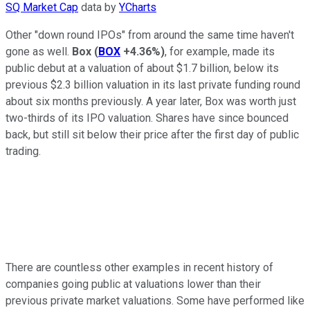
SQ Market Cap
data by
YCharts
Other "down round IPOs" from around the same time haven't
gone as well.
Box
(
BOX
+4.36%
)
, for example, made its
public debut at a valuation of about $1.7 billion, below its
previous $2.3 billion valuation in its last private funding round
about six months previously. A year later, Box was worth just
two-thirds of its IPO valuation. Shares have since bounced
back, but still sit below their price after the first day of public
trading.
There are countless other examples in recent history of
companies going public at valuations lower than their
previous private market valuations. Some have performed like