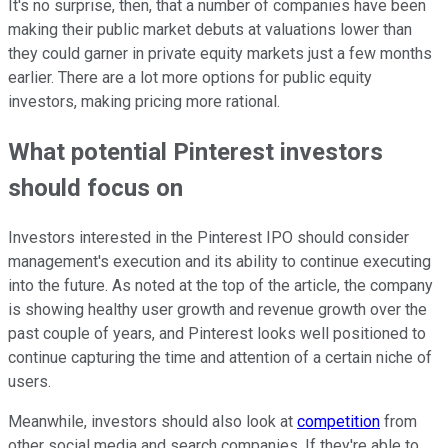
It's no surprise, then, that a number of companies have been
making their public market debuts at valuations lower than
they could garner in private equity markets just a few months
earlier. There are a lot more options for public equity
investors, making pricing more rational.
What potential Pinterest investors
should focus on
Investors interested in the Pinterest IPO should consider
management's execution and its ability to continue executing
into the future. As noted at the top of the article, the company
is showing healthy user growth and revenue growth over the
past couple of years, and Pinterest looks well positioned to
continue capturing the time and attention of a certain niche of
users.
Meanwhile, investors should also look at
competition
from
other social media and search companies. If they're able to