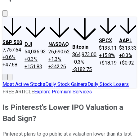
About Us
Contact Us
Investing Philosophy
Motley Fool Mo
SPCX
AAPL
S&P 500
DJI
NASDAQ
Bitcoin
$133.11
$313.33
7,757.64
54,036.93
26,690.62
$64,973.00
+15.8%
+0.3%
+0.6%
+0.3%
+1.3%
-0.3%
+$18.19
+$0.92
+47.68
+151.83
+342.26
-$182.75
Most Active Stocks
Daily Stock Gainers
Daily Stock Losers
FREE ARTICLE
Explore Premium Services
Is Pinterest's Lower IPO Valuation a
Bad Sign?
Pinterest plans to go public at a valuation lower than its last