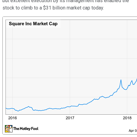
but excellent execution by its management has enabled the
stock to climb to a $31 billion market cap today.