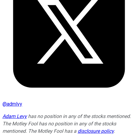
@
admlvy
Adam Levy
has no position in any of the stocks mentioned.
The Motley Fool has no position in any of the stocks
mentioned. The Motley Fool has a
disclosure policy
.