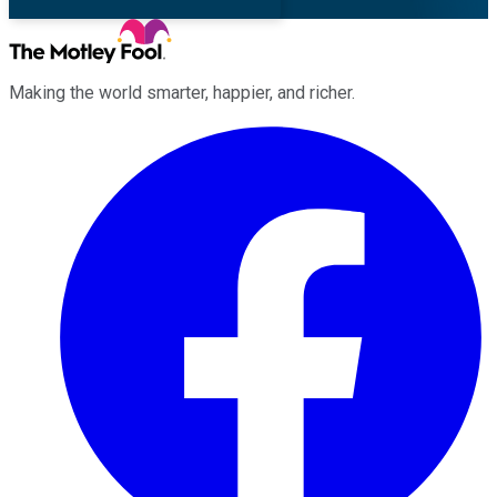
Making the world smarter, happier, and richer.
Facebook