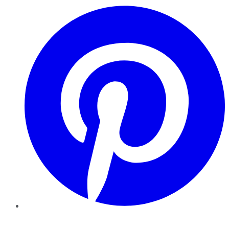
Pinterest
YouTube