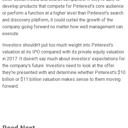
develop products that compete for Pinterest's core audience
or perform a function at a higher level than Pinterest's search
and discovery platform, it could curtail the growth of the
company going forward no matter how well management can
execute.
Investors shouldn't put too much weight into Pinterest's
valuation at its IPO compared with its private equity valuation
in 2017. It doesn't say much about investors' expectations for
the company's future. Investors need to look at the offer
they're presented with and determine whether Pinterest's $10
billion or $11 billion valuation makes sense to them moving
forward.