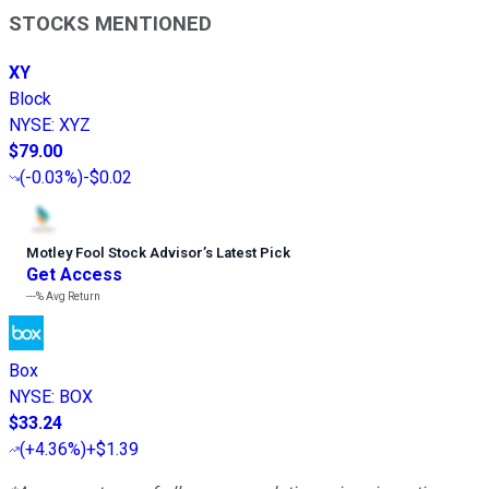
STOCKS MENTIONED
XY
Block
NYSE
:
XYZ
$79.00
(
-0.03%
)
-$0.02
Motley Fool Stock Advisor
’
s Latest Pick
Get Access
---%
Avg Return
Box
NYSE
:
BOX
$33.24
(
+4.36%
)
+$1.39