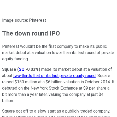
Image source: Pinterest
The down round IPO
Pinterest wouldn't be the first company to make its public
market debut at a valuation lower than its last round of private
equity funding.
Square
(
SQ
-0.03%
)
made its market debut at a valuation of
about
two-thirds that of its last private equity round
. Square
raised $150 million at a $6 billion valuation in October 2014. It
debuted on the New York Stock Exchange at $9 per share a
bit more than a year later, valuing the company at just $4
billion.
Square got off to a slow start as a publicly traded company,