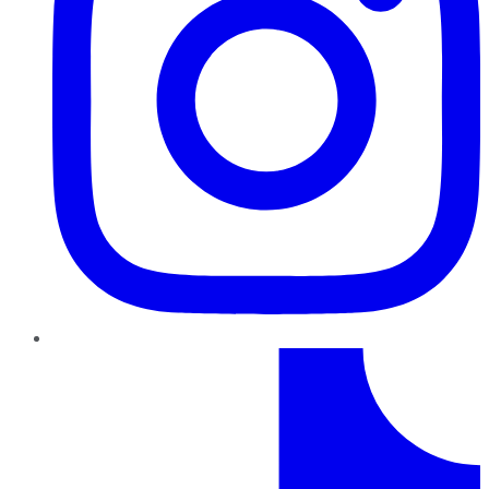
TikTok