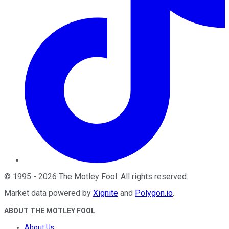
©
1995
-
2026
The Motley Fool
. All rights reserved.
Market data powered by
Xignite
and
Polygon.io
.
ABOUT THE MOTLEY FOOL
About Us