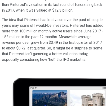
than Pinterest's valuation in its last round of fundraising back
in 2017, when it was valued at $12.3 billion.
The idea that Pinterest has lost value over the past of couple
years may scare off would-be investors. Pinterest has added
more than 100 million monthly active users since June 2017 -
- 52 million in the past 12 months. Meanwhile, average
revenue per user grew from $0.49 in the first quarter of 2017
to about $0.72 last quarter. So, it might be a surprise to some
that Pinterest isn't garnering a better valuation today,
especially considering how "hot" the IPO market is.