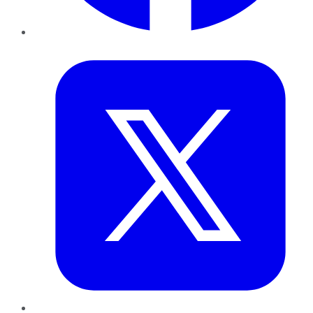
Twitter