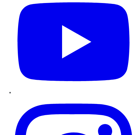
Instagram