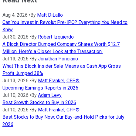
Read Next
Aug 4, 2026
•
By
Matt DiLallo
Can You Invest in Revolut Pre-IPO? Everything You Need to
Kniw
Jul 30, 2026
•
By
Robert Izquierdo
A Block Director Dumped Company Shares Worth $12.7
Million. Here's a Closer Look at the Transaction.
Jul 13, 2026
•
By
Jonathan Ponciano
What This Block Insider Sale Means as Cash App Gross
Profit Jumped 38%
Jul 13, 2026
•
By
Matt Frankel, CFP®
Upcoming Earnings Reports in 2026
Jul 10, 2026
•
By
Adam Levy
Best Growth Stocks to Buy in 2026
Jul 10, 2026
•
By
Matt Frankel, CFP®
Best Stocks to Buy Now: Our Buy-and-Hold Picks for July
2026