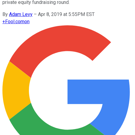
private equity fundraising round.
By
Adam Levy
–
Apr 8, 2019 at 5:55PM EST
+
Fool.com
on