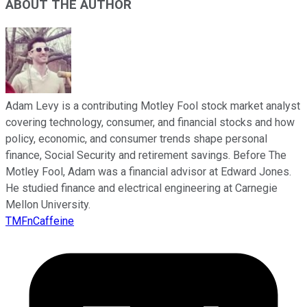
ABOUT THE AUTHOR
Adam Levy is a contributing Motley Fool stock market analyst
covering technology, consumer, and financial stocks and how
policy, economic, and consumer trends shape personal
finance, Social Security and retirement savings. Before The
Motley Fool, Adam was a financial advisor at Edward Jones.
He studied finance and electrical engineering at Carnegie
Mellon University.
TMFnCaffeine