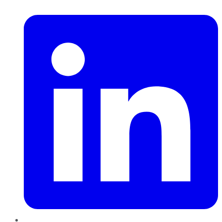
LinkedIn