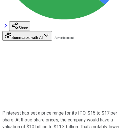
Share
Summarize with AI
Pinterest has set a price range for its IPO: $15 to $17 per
share. At those share prices, the company would have a
valuation of $10 billion to $11.3 billion. That's notably lower