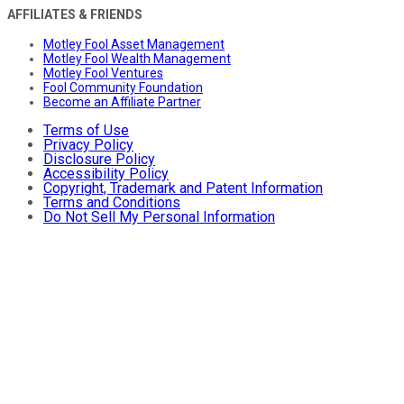
AFFILIATES & FRIENDS
Motley Fool Asset Management
Motley Fool Wealth Management
Motley Fool Ventures
Fool Community Foundation
Become an Affiliate Partner
Terms of Use
Privacy Policy
Disclosure Policy
Accessibility Policy
Copyright, Trademark and Patent Information
Terms and Conditions
Do Not Sell My Personal Information