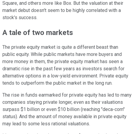
Square, and others more like Box. But the valuation at their
market debut doesn't seem to be highly correlated with a
stock's success.
A tale of two markets
The private equity market is quite a different beast than
public equity. While public markets have more buyers and
more money in them, the private equity market has seen a
dramatic rise in the past few years as investors search for
alternative options in a low-yield environment. Private equity
tends to outperform the public market in the long run.
The rise in funds earmarked for private equity has led to many
companies staying private longer, even as their valuations
surpass $1 billion or even $10 billion (reaching "deca-corn"
status). And the amount of money available in private equity
may lead to some less rational valuations.