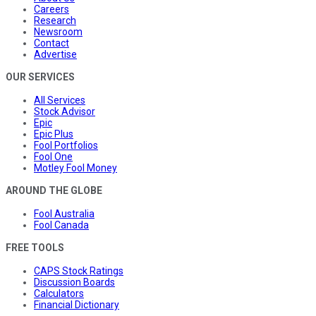
Careers
Research
Newsroom
Contact
Advertise
OUR SERVICES
All Services
Stock Advisor
Epic
Epic Plus
Fool Portfolios
Fool One
Motley Fool Money
AROUND THE GLOBE
Fool Australia
Fool Canada
FREE TOOLS
CAPS Stock Ratings
Discussion Boards
Calculators
Financial Dictionary