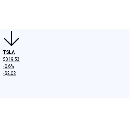
edIn
X
Facebook
Instagram
Discussion Boards
CAPS - Stock Picki
TSLA
$319.53
-0.6%
-$2.02