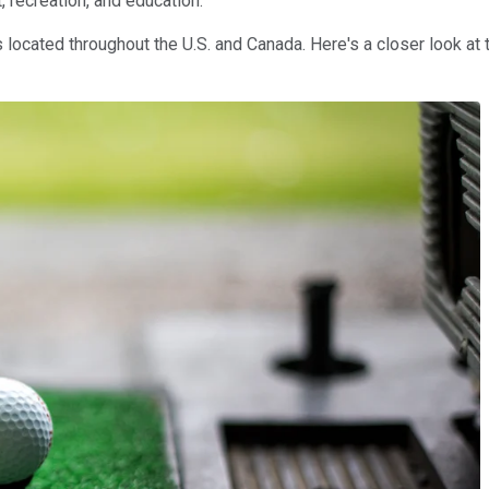
, recreation, and education.
 located throughout the U.S. and Canada. Here's a closer look at