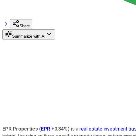
Share
Summarize with AI
EPR Properties
(
EPR
+0.34%
)
is a
real estate investment tru