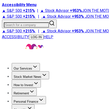
Accessibility Menu
▲ S&P 500
+
215%
|
▲ Stock Advisor
+
953%
JOIN THE MOT
▲ S&P 500
+
215%
|
▲ Stock Advisor
+
953%
JOIN THE MO
Search for a company
▲ S&P 500
+
215%
|
▲ Stock Advisor
+
953%
JOIN THE MO
ACCESSIBILITY
HELP
LOG IN
Our Services
All Services
Stock Advisor
Epic
Epic Plus
Fool Portfolios
Fo
Stock Market News
Trending News
Stock Market News
Market Movers
Tech S
How to Invest
How to Invest Money
What to Invest In
How to Invest in S
Retirement
Retirement News
Retirement 101
Types of Retirement Ac
Personal Finance
Best Credit Cards
Compare Credit Cards
Credit Card Revi