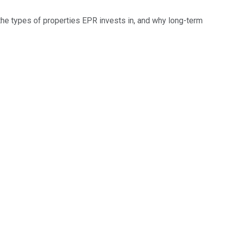
 the types of properties EPR invests in, and why long-term