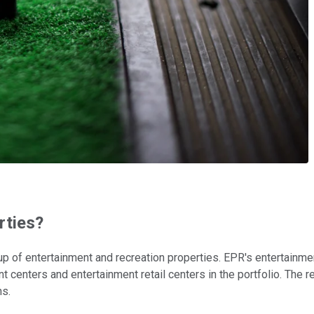
rties?
 up of entertainment and recreation properties. EPR's entertainm
 centers and entertainment retail centers in the portfolio. The
ns.