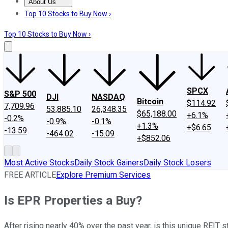
About Us
About Us
Contact Us
Investing Philosophy
Motley Fool Mo
Top 10 Stocks to Buy Now ›
Top 10 Stocks to Buy Now ›
SPCX
S&P 500
DJI
NASDAQ
Bitcoin
$114.92
7,709.96
53,885.10
26,348.35
$65,188.00
+6.1%
-0.2%
-0.9%
-0.1%
+1.3%
+$6.65
-13.59
-464.02
-15.09
+$852.06
Most Active Stocks
Daily Stock Gainers
Daily Stock Losers
FREE ARTICLE
Explore Premium Services
Is EPR Properties a Buy?
After rising nearly 40% over the past year, is this unique REIT st