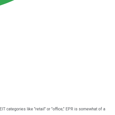
REIT categories like "retail" or "office," EPR is somewhat of a