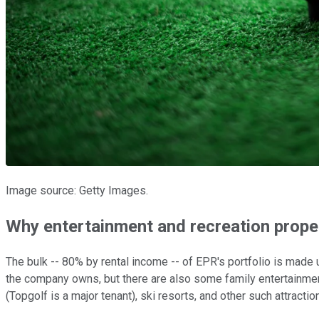
Image source: Getty Images.
Why entertainment and recreation prope
The bulk -- 80% by rental income -- of EPR's portfolio is made
the company owns, but there are also some family entertainment
(Topgolf is a major tenant), ski resorts, and other such attractio