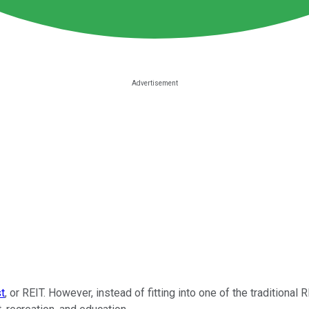
st
, or REIT. However, instead of fitting into one of the traditional 