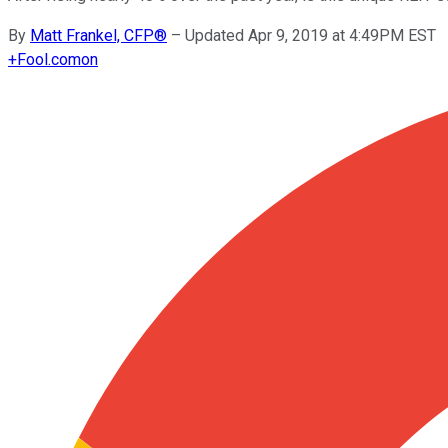
By
Matt Frankel, CFP®
–
Updated Apr 9, 2019 at 4:49PM EST
+
Fool.com
on