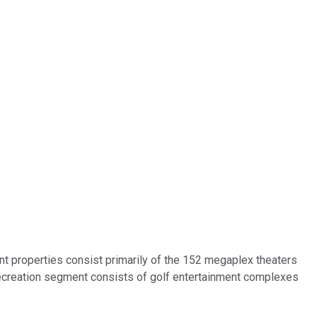
ent properties consist primarily of the 152 megaplex theaters
 recreation segment consists of golf entertainment complexes