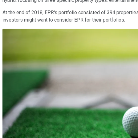
hybrid, focusing on three specific property types: entertainment
At the end of 2018, EPR's portfolio consisted of 394 properties
investors might want to consider EPR for their portfolios.