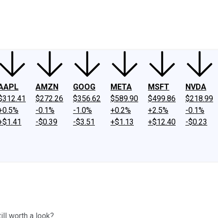
ney
Fool Community Foundation
Reviews
Newsroom
YouTube
Link
AAPL
AMZN
GOOG
META
MSFT
NVDA
$312.41
$272.26
$356.62
$589.90
$499.86
$218.99
+0.5%
-0.1%
-1.0%
+0.2%
+2.5%
-0.1%
+$1.41
-$0.39
-$3.51
+$1.13
+$12.40
-$0.23
ill worth a look?