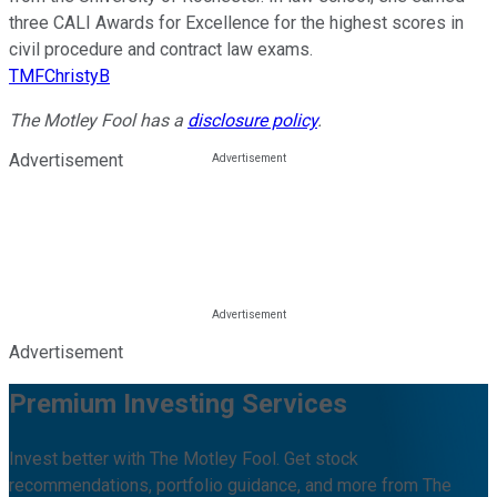
three CALI Awards for Excellence for the highest scores in
civil procedure and contract law exams.
TMFChristyB
The Motley Fool has a
disclosure policy
.
Advertisement
Advertisement
Premium Investing Services
Invest better with The Motley Fool. Get stock
recommendations, portfolio guidance, and more from The