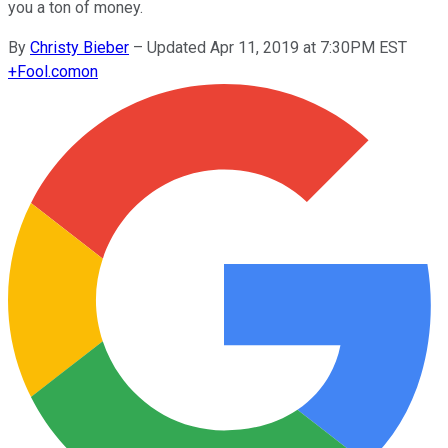
you a ton of money.
By
Christy Bieber
–
Updated Apr 11, 2019 at 7:30PM EST
+
Fool.com
on