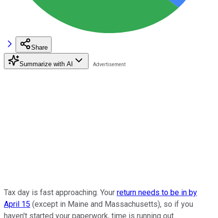
Share
Summarize with AI
Tax day is fast approaching. Your
return needs to be in by
April 15
(except in Maine and Massachusetts), so if you
haven't started your paperwork, time is running out.