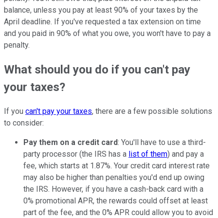
balance, unless you pay at least 90% of your taxes by the
April deadline. If you've requested a tax extension on time
and you paid in 90% of what you owe, you won't have to pay a
penalty.
What should you do if you can't pay
your taxes?
If you
can't pay your taxes
, there are a few possible solutions
to consider:
Pay them on a credit card
: You'll have to use a third-
party processor (the IRS has a
list of them
) and pay a
fee, which starts at 1.87%. Your credit card interest rate
may also be higher than penalties you'd end up owing
the IRS. However, if you have a cash-back card with a
0% promotional APR, the rewards could offset at least
part of the fee, and the 0% APR could allow you to avoid