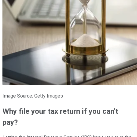
Image Source: Getty Images
Why file your tax return if you can't
pay?