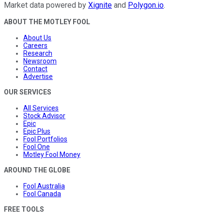
Market data powered by
Xignite
and
Polygon.io
.
ABOUT THE MOTLEY FOOL
About Us
Careers
Research
Newsroom
Contact
Advertise
OUR SERVICES
All Services
Stock Advisor
Epic
Epic Plus
Fool Portfolios
Fool One
Motley Fool Money
AROUND THE GLOBE
Fool Australia
Fool Canada
FREE TOOLS