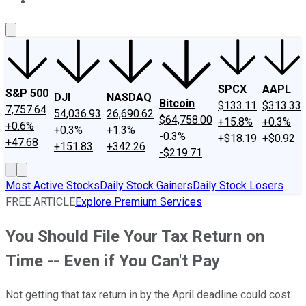
About Us
Contact Us
Investing Philosophy
Motley Fool Mo
SPCX
AAPL
S&P 500
DJI
NASDAQ
Bitcoin
$133.11
$313.33
7,757.64
54,036.93
26,690.62
$64,758.00
+15.8%
+0.3%
+0.6%
+0.3%
+1.3%
-0.3%
+$18.19
+$0.92
+47.68
+151.83
+342.26
-$219.71
Most Active Stocks
Daily Stock Gainers
Daily Stock Losers
FREE ARTICLE
Explore Premium Services
You Should File Your Tax Return on
Time -- Even if You Can't Pay
Not getting that tax return in by the April deadline could cost