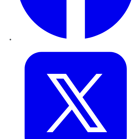
Twitter