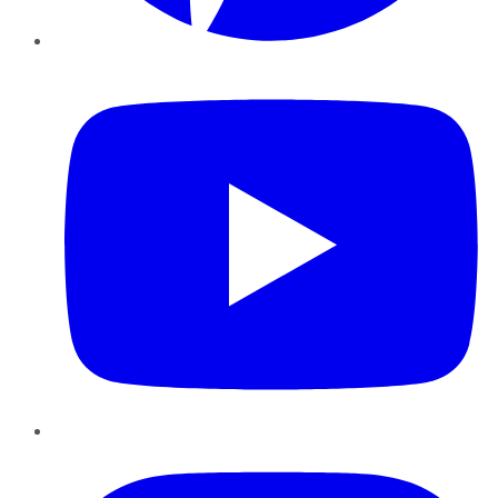
YouTube
Instagram