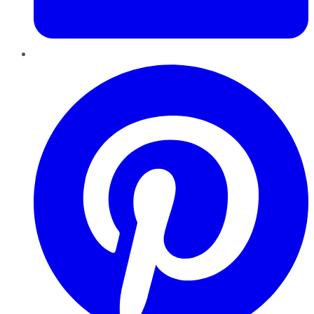
Pinterest