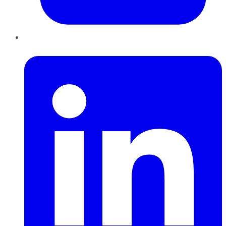
LinkedIn