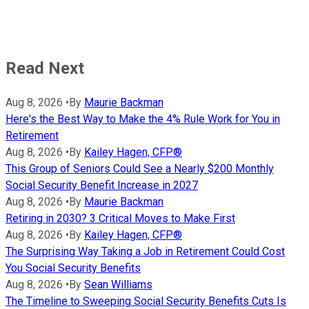
Read Next
Aug 8, 2026
•
By
Maurie Backman
Here's the Best Way to Make the 4% Rule Work for You in
Retirement
Aug 8, 2026
•
By
Kailey Hagen, CFP®
This Group of Seniors Could See a Nearly $200 Monthly
Social Security Benefit Increase in 2027
Aug 8, 2026
•
By
Maurie Backman
Retiring in 2030? 3 Critical Moves to Make First
Aug 8, 2026
•
By
Kailey Hagen, CFP®
The Surprising Way Taking a Job in Retirement Could Cost
You Social Security Benefits
Aug 8, 2026
•
By
Sean Williams
The Timeline to Sweeping Social Security Benefits Cuts Is