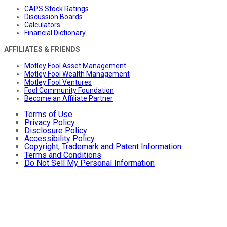
CAPS Stock Ratings
Discussion Boards
Calculators
Financial Dictionary
AFFILIATES & FRIENDS
Motley Fool Asset Management
Motley Fool Wealth Management
Motley Fool Ventures
Fool Community Foundation
Become an Affiliate Partner
Terms of Use
Privacy Policy
Disclosure Policy
Accessibility Policy
Copyright, Trademark and Patent Information
Terms and Conditions
Do Not Sell My Personal Information