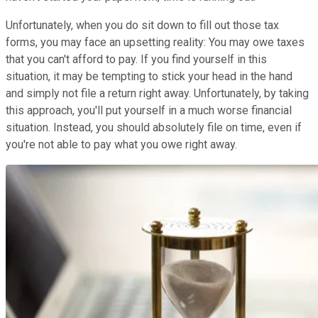
Unfortunately, when you do sit down to fill out those tax
forms, you may face an upsetting reality: You may owe taxes
that you can't afford to pay. If you find yourself in this
situation, it may be tempting to stick your head in the hand
and simply not file a return right away. Unfortunately, by taking
this approach, you'll put yourself in a much worse financial
situation. Instead, you should absolutely file on time, even if
you're not able to pay what you owe right away.