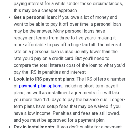
paying interest for a while. Under these circumstances,
this may be a cheaper approach.
Get a personal loan:
If you owe a lot of money and
want to be able to pay it off over time, a personal loan
may be the answer. Many personal loans have
repayment terms from three to five years, making it
more affordable to pay off a huge tax bill. The interest
rate on a personal loan is also usually lower than the
rate you'd pay on a credit card. But you'll need to
compare the total interest cost of the loan to what you'd
pay the IRS in penalties and interest.
Look into IRS payment plans:
The IRS offers a number
of
payment-plan options
, including short-term payoff
plans, as well as installment agreements if it will take
you more than 120 days to pay the balance due. Longer-
term plans have setup fees that may be waived if you
have a low income. Penalties and fees are still owed,
and you must be approved for a payment plan.
Pay in installments:
If you don't qualify for a payment