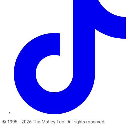
©
1995
-
2026
The Motley Fool
. All rights reserved.