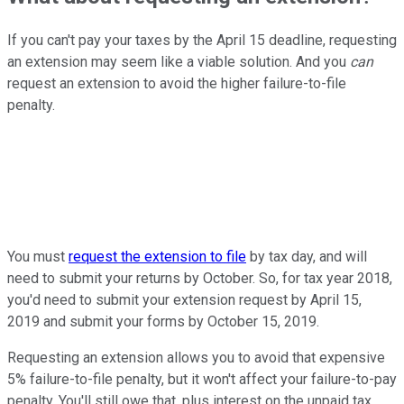
If you can't pay your taxes by the April 15 deadline, requesting
an extension may seem like a viable solution. And you
can
request an extension to avoid the higher failure-to-file
penalty.
You must
request the extension to file
by tax day, and will
need to submit your returns by October. So, for tax year 2018,
you'd need to submit your extension request by April 15,
2019 and submit your forms by October 15, 2019.
Requesting an extension allows you to avoid that expensive
5% failure-to-file penalty, but it won't affect your failure-to-pay
penalty. You'll still owe that, plus interest on the unpaid tax