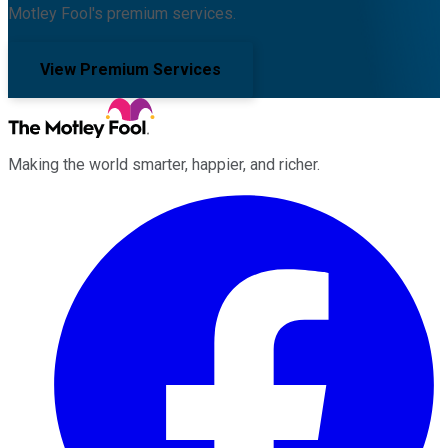
Motley Fool's premium services.
View Premium Services
Making the world smarter, happier, and richer.
Facebook