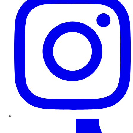
TikTok