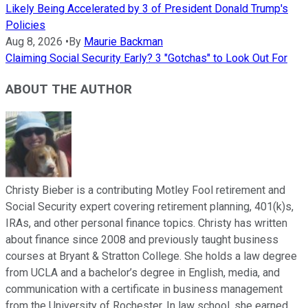
Likely Being Accelerated by 3 of President Donald Trump's
Policies
Aug 8, 2026
•
By
Maurie Backman
Claiming Social Security Early? 3 "Gotchas" to Look Out For
ABOUT THE AUTHOR
Christy Bieber is a contributing Motley Fool retirement and
Social Security expert covering retirement planning, 401(k)s,
IRAs, and other personal finance topics. Christy has written
about finance since 2008 and previously taught business
courses at Bryant & Stratton College. She holds a law degree
from UCLA and a bachelor’s degree in English, media, and
communication with a certificate in business management
from the University of Rochester. In law school, she earned