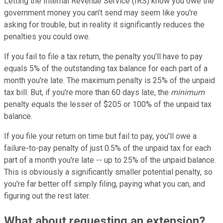
Letting the Internal Revenue Service (IRS) know you owe the
government money you can't send may seem like you're
asking for trouble, but in reality it significantly reduces the
penalties you could owe.
If you fail to file a tax return, the penalty you'll have to pay
equals 5% of the outstanding tax balance for each part of a
month you're late. The maximum penalty is 25% of the unpaid
tax bill. But, if you're more than 60 days late, the
minimum
penalty equals the lesser of $205 or 100% of the unpaid tax
balance.
If you file your return on time but fail to pay, you'll owe a
failure-to-pay penalty of just 0.5% of the unpaid tax for each
part of a month you're late -- up to 25% of the unpaid balance.
This is obviously a significantly smaller potential penalty, so
you're far better off simply filing, paying what you can, and
figuring out the rest later.
What about requesting an extension?