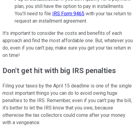
plan, you still have the option to pay in installments.
You'll need to file
IRS Form 9465
with your tax return to
request an installment agreement.
It's important to consider the costs and benefits of each
approach and find the most affordable one. But, whatever you
do, even if you can't pay, make sure you get your tax return in
on time!
Don't get hit with big IRS penalties
Filing your taxes by the April 15 deadline is one of the single
most important things you can do to avoid owing huge
penalties to the IRS. Remember, even if you can't pay the bill,
it's better to let the IRS know that you owe, because
otherwise the tax collectors could come after your money
with a vengeance.