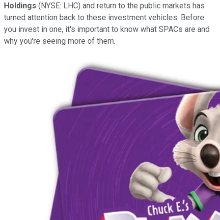
Holdings
(NYSE: LHC) and return to the public markets has
turned attention back to these investment vehicles. Before
you invest in one, it's important to know what SPACs are and
why you're seeing more of them.