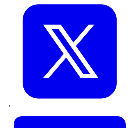
LinkedIn