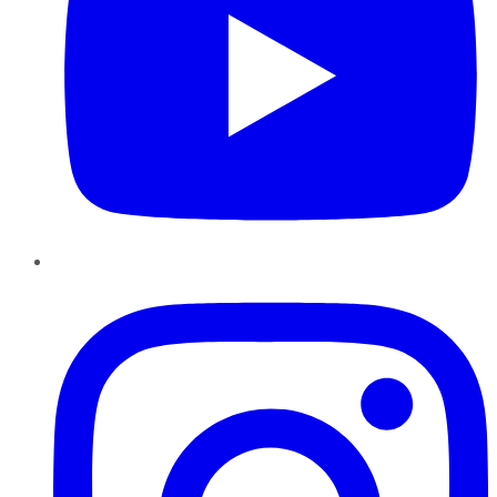
Instagram