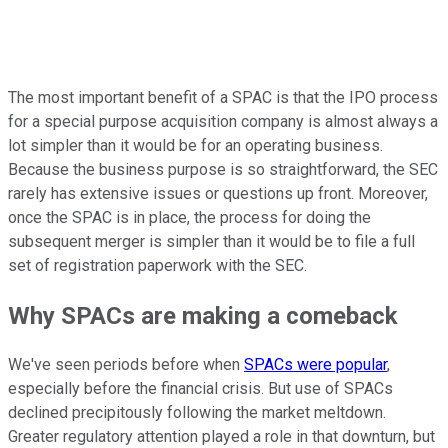
The most important benefit of a SPAC is that the IPO process
for a special purpose acquisition company is almost always a
lot simpler than it would be for an operating business.
Because the business purpose is so straightforward, the SEC
rarely has extensive issues or questions up front. Moreover,
once the SPAC is in place, the process for doing the
subsequent merger is simpler than it would be to file a full
set of registration paperwork with the SEC.
Why SPACs are making a comeback
We've seen periods before when
SPACs were popular
,
especially before the financial crisis. But use of SPACs
declined precipitously following the market meltdown.
Greater regulatory attention played a role in that downturn, but