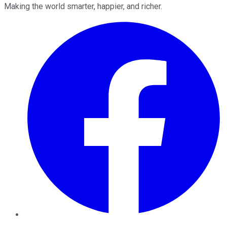
Making the world smarter, happier, and richer.
Facebook
Twitter