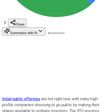
Share
Summarize with AI
Initial public offerings
are hot right now, with many high-
profile companies choosing to go public by making their
shares available to ordinary investors. The IPO process,