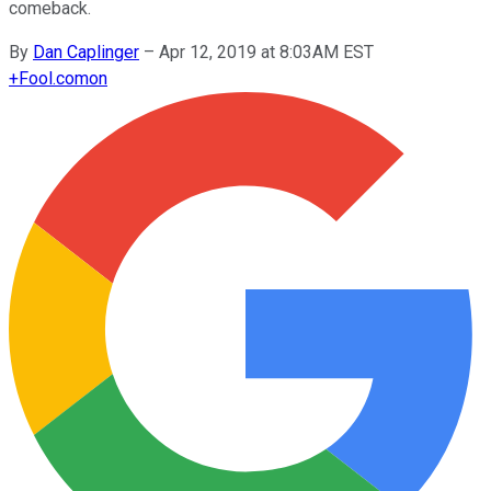
comeback.
By
Dan Caplinger
–
Apr 12, 2019 at 8:03AM EST
+
Fool.com
on