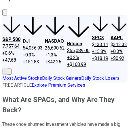
About Us
Contact Us
Investing Philosophy
Motley Fool Mo
SPCX
AAPL
S&P 500
DJI
NASDAQ
Bitcoin
$133.11
$313.33
7,757.64
54,036.93
26,690.62
$65,089.00
+15.8%
+0.3%
+0.6%
+0.3%
+1.3%
+0.2%
+$18.19
+$0.92
+47.68
+151.83
+342.26
+$160.99
Most Active Stocks
Daily Stock Gainers
Daily Stock Losers
FREE ARTICLE
Explore Premium Services
What Are SPACs, and Why Are They
Back?
These once-shunned investment vehicles have made a big