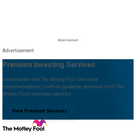
Advertisement
Premium Investing Services
Invest better with The Motley Fool. Get stock
recommendations, portfolio guidance, and more from The
Motley Fool's premium services.
View Premium Services