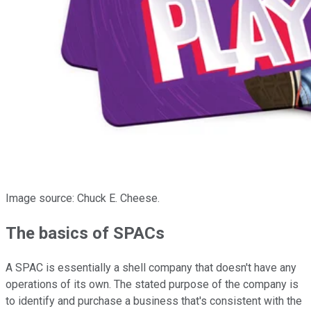
Image source: Chuck E. Cheese.
The basics of SPACs
A SPAC is essentially a shell company that doesn't have any
operations of its own. The stated purpose of the company is
to identify and purchase a business that's consistent with the