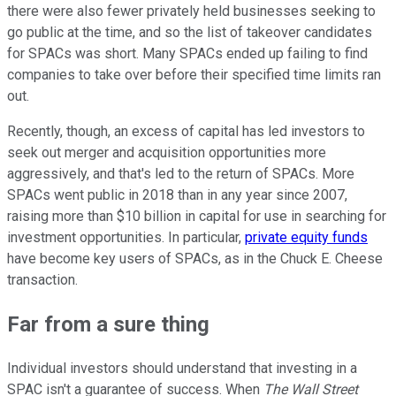
there were also fewer privately held businesses seeking to
go public at the time, and so the list of takeover candidates
for SPACs was short. Many SPACs ended up failing to find
companies to take over before their specified time limits ran
out.
Recently, though, an excess of capital has led investors to
seek out merger and acquisition opportunities more
aggressively, and that's led to the return of SPACs. More
SPACs went public in 2018 than in any year since 2007,
raising more than $10 billion in capital for use in searching for
investment opportunities. In particular,
private equity funds
have become key users of SPACs, as in the Chuck E. Cheese
transaction.
Far from a sure thing
Individual investors should understand that investing in a
SPAC isn't a guarantee of success. When
The Wall Street