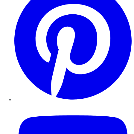
YouTube