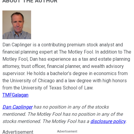
ABOUT THE AUTHOR
Dan Caplinger is a contributing premium stock analyst and
financial planning expert at The Motley Fool. In addition to The
Motley Fool, Dan has experience as a tax and estate planning
attorney, trust officer, financial planner, and wealth advisory
supervisor. He holds a bachelor’s degree in economics from
the University of Chicago and a law degree with high honors
from the University of Texas School of Law.
TMFGalagan
Dan Caplinger
has no position in any of the stocks
mentioned. The Motley Fool has no position in any of the
stocks mentioned. The Motley Fool has a
disclosure policy
.
Advertisement