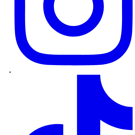
TikTok