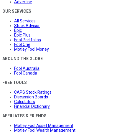
Advertise
OUR SERVICES
All Services
Stock Advisor
Epic
Epic Plus
Fool Portfolios
Fool One
Motley Fool Money
AROUND THE GLOBE
Fool Australia
Fool Canada
FREE TOOLS
CAPS Stock Ratings
Discussion Boards
Calculators
Financial Dictionary
AFFILIATES & FRIENDS
Motley Fool Asset Management
Motley Fool Wealth Management