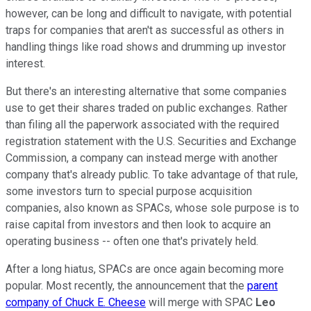
however, can be long and difficult to navigate, with potential
traps for companies that aren't as successful as others in
handling things like road shows and drumming up investor
interest.
But there's an interesting alternative that some companies
use to get their shares traded on public exchanges. Rather
than filing all the paperwork associated with the required
registration statement with the U.S. Securities and Exchange
Commission, a company can instead merge with another
company that's already public. To take advantage of that rule,
some investors turn to special purpose acquisition
companies, also known as SPACs, whose sole purpose is to
raise capital from investors and then look to acquire an
operating business -- often one that's privately held.
After a long hiatus, SPACs are once again becoming more
popular. Most recently, the announcement that the
parent
company of Chuck E. Cheese
will merge with SPAC
Leo