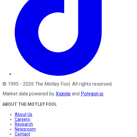
©
1995
-
2026
The Motley Fool
. All rights reserved.
Market data powered by
Xignite
and
Polygon.io
.
ABOUT THE MOTLEY FOOL
About Us
Careers
Research
Newsroom
Contact