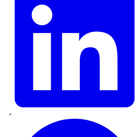
Pinterest