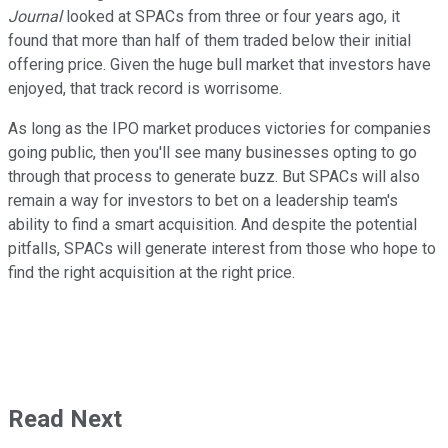
Journal
looked at SPACs from three or four years ago, it
found that more than half of them traded below their initial
offering price. Given the huge bull market that investors have
enjoyed, that track record is worrisome.
As long as the IPO market produces victories for companies
going public, then you'll see many businesses opting to go
through that process to generate buzz. But SPACs will also
remain a way for investors to bet on a leadership team's
ability to find a smart acquisition. And despite the potential
pitfalls, SPACs will generate interest from those who hope to
find the right acquisition at the right price.
Read Next