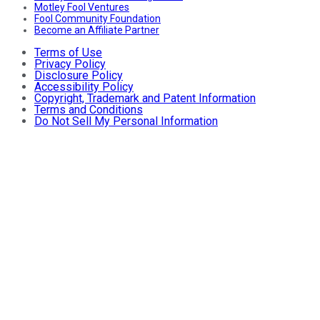
Motley Fool Ventures
Fool Community Foundation
Become an Affiliate Partner
Terms of Use
Privacy Policy
Disclosure Policy
Accessibility Policy
Copyright, Trademark and Patent Information
Terms and Conditions
Do Not Sell My Personal Information