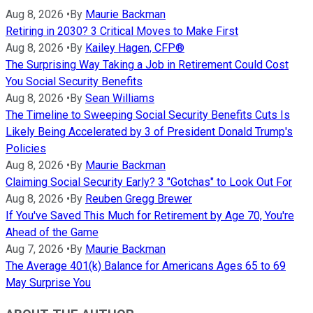
Aug 8, 2026
•
By
Maurie Backman
Retiring in 2030? 3 Critical Moves to Make First
Aug 8, 2026
•
By
Kailey Hagen, CFP®
The Surprising Way Taking a Job in Retirement Could Cost
You Social Security Benefits
Aug 8, 2026
•
By
Sean Williams
The Timeline to Sweeping Social Security Benefits Cuts Is
Likely Being Accelerated by 3 of President Donald Trump's
Policies
Aug 8, 2026
•
By
Maurie Backman
Claiming Social Security Early? 3 "Gotchas" to Look Out For
Aug 8, 2026
•
By
Reuben Gregg Brewer
If You've Saved This Much for Retirement by Age 70, You're
Ahead of the Game
Aug 7, 2026
•
By
Maurie Backman
The Average 401(k) Balance for Americans Ages 65 to 69
May Surprise You