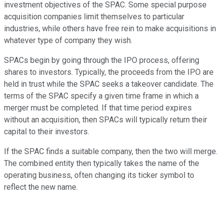
investment objectives of the SPAC. Some special purpose
acquisition companies limit themselves to particular
industries, while others have free rein to make acquisitions in
whatever type of company they wish.
SPACs begin by going through the IPO process, offering
shares to investors. Typically, the proceeds from the IPO are
held in trust while the SPAC seeks a takeover candidate. The
terms of the SPAC specify a given time frame in which a
merger must be completed. If that time period expires
without an acquisition, then SPACs will typically return their
capital to their investors.
If the SPAC finds a suitable company, then the two will merge.
The combined entity then typically takes the name of the
operating business, often changing its ticker symbol to
reflect the new name.