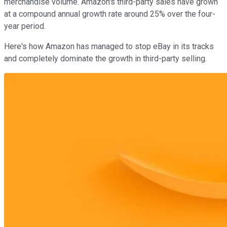
merchandise volume. Amazon's third-party sales have grown
at a compound annual growth rate around 25% over the four-
year period.
Here's how Amazon has managed to stop eBay in its tracks
and completely dominate the growth in third-party selling.