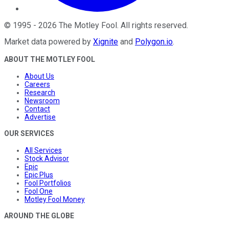
©
1995
-
2026
The Motley Fool
. All rights reserved.
Market data powered by
Xignite
and
Polygon.io
.
ABOUT THE MOTLEY FOOL
About Us
Careers
Research
Newsroom
Contact
Advertise
OUR SERVICES
All Services
Stock Advisor
Epic
Epic Plus
Fool Portfolios
Fool One
Motley Fool Money
AROUND THE GLOBE