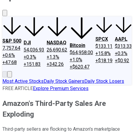
About Us
Contact Us
Investing Philosophy
Motley Fool Mo
SPCX
AAPL
S&P 500
DJI
NASDAQ
Bitcoin
$133.11
$313.33
7,757.64
54,036.93
26,690.62
$64,958.00
+15.8%
+0.3%
+0.6%
+0.3%
+1.3%
+1.0%
+$18.19
+$0.92
+47.68
+151.83
+342.26
+$620.47
Most Active Stocks
Daily Stock Gainers
Daily Stock Losers
FREE ARTICLE
Explore Premium Services
Amazon's Third-Party Sales Are
Exploding
Third-party sellers are flocking to Amazon's marketplace