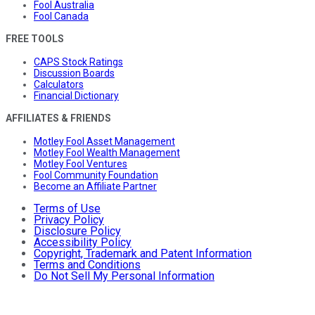
Fool Australia
Fool Canada
FREE TOOLS
CAPS Stock Ratings
Discussion Boards
Calculators
Financial Dictionary
AFFILIATES & FRIENDS
Motley Fool Asset Management
Motley Fool Wealth Management
Motley Fool Ventures
Fool Community Foundation
Become an Affiliate Partner
Terms of Use
Privacy Policy
Disclosure Policy
Accessibility Policy
Copyright, Trademark and Patent Information
Terms and Conditions
Do Not Sell My Personal Information