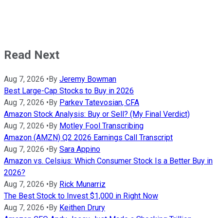
Read Next
Aug 7, 2026
•
By
Jeremy Bowman
Best Large-Cap Stocks to Buy in 2026
Aug 7, 2026
•
By
Parkev Tatevosian, CFA
Amazon Stock Analysis: Buy or Sell? (My Final Verdict)
Aug 7, 2026
•
By
Motley Fool Transcribing
Amazon (AMZN) Q2 2026 Earnings Call Transcript
Aug 7, 2026
•
By
Sara Appino
Amazon vs. Celsius: Which Consumer Stock Is a Better Buy in
2026?
Aug 7, 2026
•
By
Rick Munarriz
The Best Stock to Invest $1,000 in Right Now
Aug 7, 2026
•
By
Keithen Drury