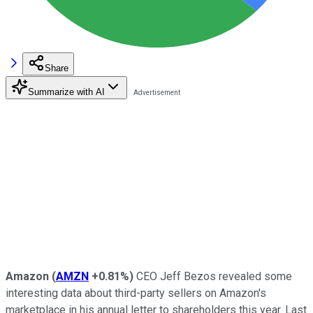
Share
Summarize with AI
Amazon
(
AMZN
+0.81%
)
CEO Jeff Bezos revealed some
interesting data about third-party sellers on Amazon's
marketplace in his annual letter to shareholders this year. Last