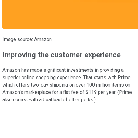
Image source: Amazon.
Improving the customer experience
Amazon has made significant investments in providing a
superior online shopping experience. That starts with Prime,
which offers two-day shipping on over 100 million items on
Amazon's marketplace for a flat fee of $119 per year. (Prime
also comes with a boatload of other perks.)