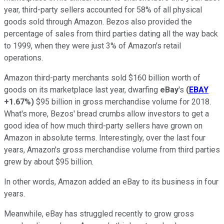
year, third-party sellers accounted for 58% of all physical
goods sold through Amazon. Bezos also provided the
percentage of sales from third parties dating all the way back
to 1999, when they were just 3% of Amazon's retail
operations.
Amazon third-party merchants sold $160 billion worth of
goods on its marketplace last year, dwarfing
eBay
's
(
EBAY
+1.67%
)
$95 billion in gross merchandise volume for 2018.
What's more, Bezos' bread crumbs allow investors to get a
good idea of how much third-party sellers have grown on
Amazon in absolute terms. Interestingly, over the last four
years, Amazon's gross merchandise volume from third parties
grew by about $95 billion.
In other words, Amazon added an eBay to its business in four
years.
Meanwhile, eBay has struggled recently to grow gross