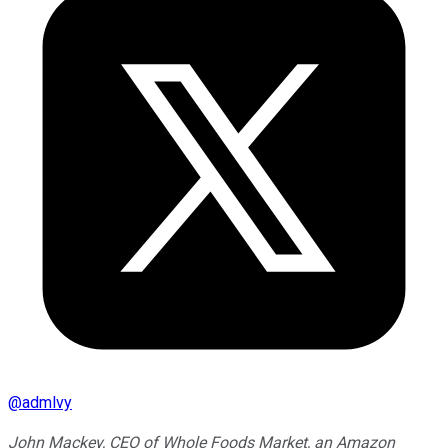
@
admlvy
John Mackey, CEO of Whole Foods Market, an Amazon