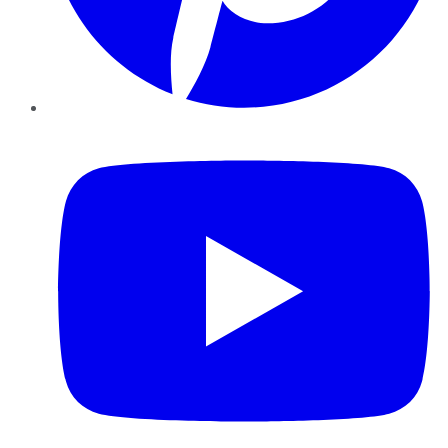
YouTube