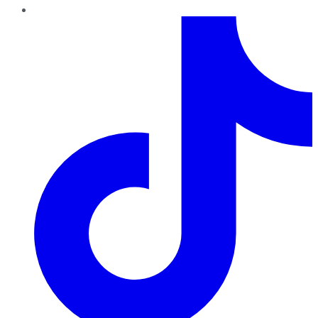
TikTok