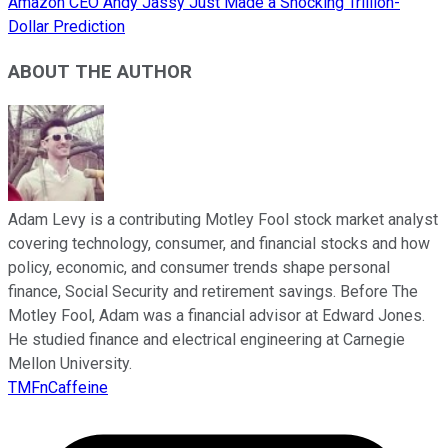
Amazon CEO Andy Jassy Just Made a Shocking Trillion-
Dollar Prediction
ABOUT THE AUTHOR
Adam Levy is a contributing Motley Fool stock market analyst
covering technology, consumer, and financial stocks and how
policy, economic, and consumer trends shape personal
finance, Social Security and retirement savings. Before The
Motley Fool, Adam was a financial advisor at Edward Jones.
He studied finance and electrical engineering at Carnegie
Mellon University.
TMFnCaffeine