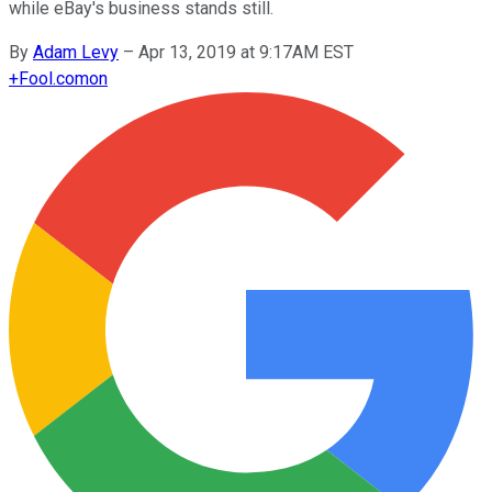
while eBay's business stands still.
By
Adam Levy
–
Apr 13, 2019 at 9:17AM EST
+
Fool.com
on