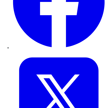
Twitter