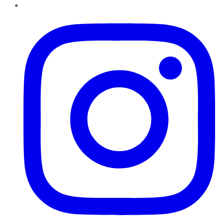
Instagram