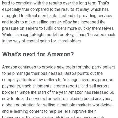
hard to complain with the results over the long term. That's
especially true compared to the results at eBay, which has
struggled to attract merchants. Instead of providing services
and tools to make selling easier, eBay has increased the
pressure on sellers to fulfill orders more quickly themselves.
While it's a capital-light model for eBay, it hasn't created much
in the way of capital gains for shareholders.
What's next for Amazon?
Amazon continues to provide new tools for third-party sellers
to help manage their businesses. Bezos points out the
company's tools allow sellers to "manage inventory, process
payments, track shipments, create reports, and sell across
borders." Since the start of the year, Amazon has released 50
new tools and services for sellers including brand analytics,
global registration for selling in multiple markets worldwide,
and e-learning content to help sellers improve their
businesses. It's also waived FBA fees for new products.