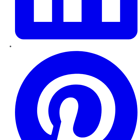
Pinterest