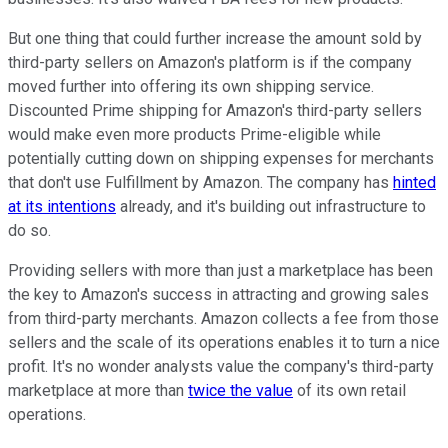
But one thing that could further increase the amount sold by
third-party sellers on Amazon's platform is if the company
moved further into offering its own shipping service.
Discounted Prime shipping for Amazon's third-party sellers
would make even more products Prime-eligible while
potentially cutting down on shipping expenses for merchants
that don't use Fulfillment by Amazon. The company has
hinted
at its intentions
already, and it's building out infrastructure to
do so.
Providing sellers with more than just a marketplace has been
the key to Amazon's success in attracting and growing sales
from third-party merchants. Amazon collects a fee from those
sellers and the scale of its operations enables it to turn a nice
profit. It's no wonder analysts value the company's third-party
marketplace at more than
twice the value
of its own retail
operations.