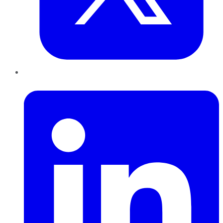
LinkedIn