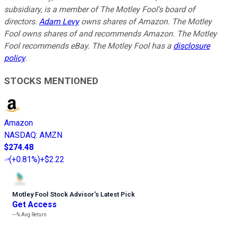
subsidiary, is a member of The Motley Fool's board of
directors.
Adam Levy
owns shares of Amazon. The Motley
Fool owns shares of and recommends Amazon. The Motley
Fool recommends eBay. The Motley Fool has a
disclosure
policy
.
STOCKS MENTIONED
Amazon
NASDAQ
:
AMZN
$274.48
(
+0.81%
)
+$2.22
Motley Fool Stock Advisor
’
s Latest Pick
Get Access
---%
Avg Return