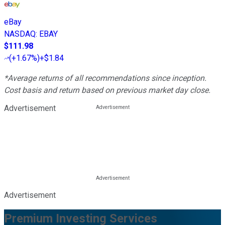
eBay
NASDAQ
:
EBAY
$111.98
(
+1.67%
)
+$1.84
*Average returns of all recommendations since inception.
Cost basis and return based on previous market day close.
Advertisement
Advertisement
Premium Investing Services