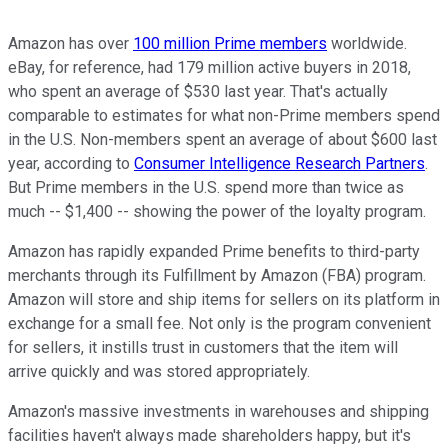
Amazon has over
100 million Prime members
worldwide.
eBay, for reference, had 179 million active buyers in 2018,
who spent an average of $530 last year. That's actually
comparable to estimates for what non-Prime members spend
in the U.S. Non-members spent an average of about $600 last
year, according to
Consumer Intelligence Research Partners
.
But Prime members in the U.S. spend more than twice as
much -- $1,400 -- showing the power of the loyalty program.
Amazon has rapidly expanded Prime benefits to third-party
merchants through its Fulfillment by Amazon (FBA) program.
Amazon will store and ship items for sellers on its platform in
exchange for a small fee. Not only is the program convenient
for sellers, it instills trust in customers that the item will
arrive quickly and was stored appropriately.
Amazon's massive investments in warehouses and shipping
facilities haven't always made shareholders happy, but it's