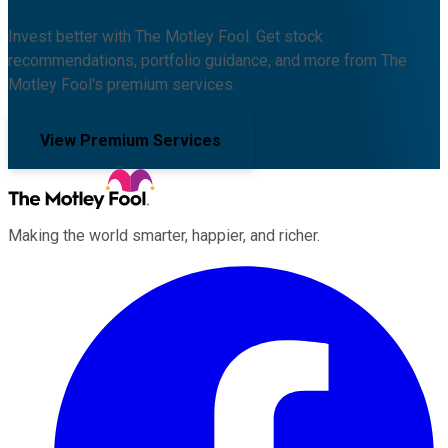
Invest better with The Motley Fool. Get stock
recommendations, portfolio guidance, and more from The
Motley Fool's premium services.
View Premium Services
Making the world smarter, happier, and richer.
Facebook