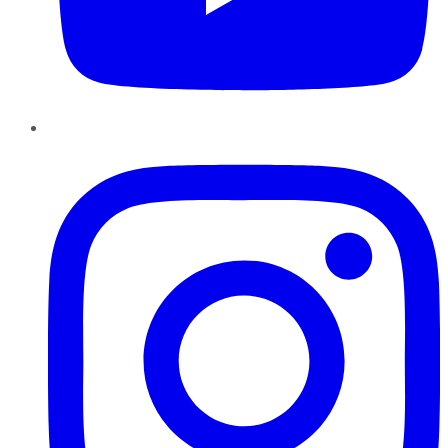
Instagram