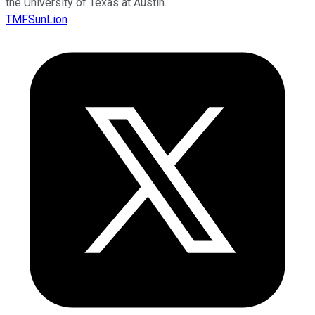
the University of Texas at Austin.
TMFSunLion