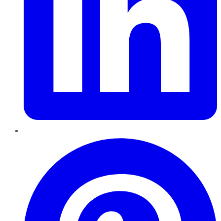
Pinterest