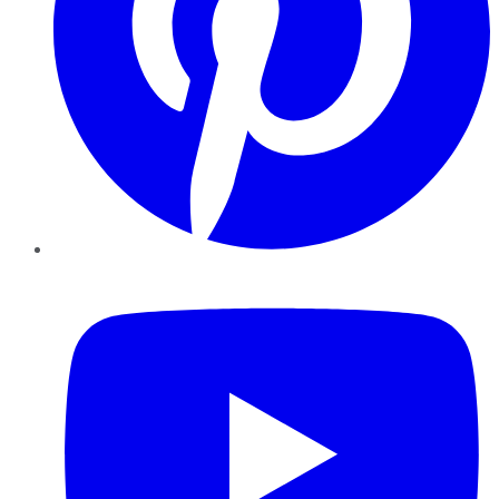
YouTube