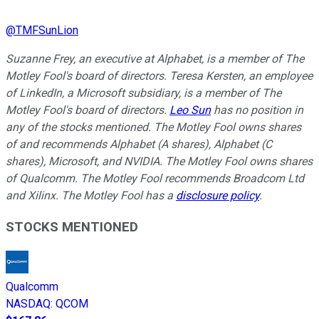
@
TMFSunLion
Suzanne Frey, an executive at Alphabet, is a member of The
Motley Fool's board of directors. Teresa Kersten, an employee
of LinkedIn, a Microsoft subsidiary, is a member of The
Motley Fool's board of directors.
Leo Sun
has no position in
any of the stocks mentioned. The Motley Fool owns shares
of and recommends Alphabet (A shares), Alphabet (C
shares), Microsoft, and NVIDIA. The Motley Fool owns shares
of Qualcomm. The Motley Fool recommends Broadcom Ltd
and Xilinx. The Motley Fool has a
disclosure policy
.
STOCKS MENTIONED
Qualcomm
NASDAQ
:
QCOM