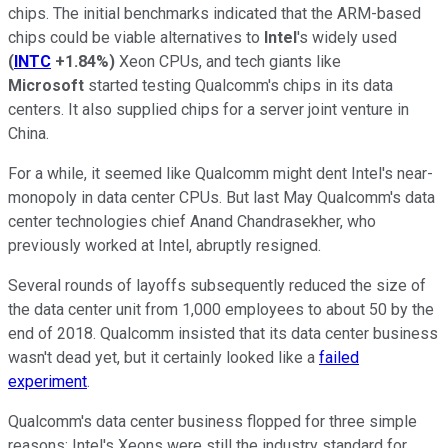
chips. The initial benchmarks indicated that the ARM-based
chips could be viable alternatives to
Intel
's widely used
(
INTC
+1.84%
)
Xeon CPUs, and tech giants like
Microsoft
started testing Qualcomm's chips in its data
centers. It also supplied chips for a server joint venture in
China.
For a while, it seemed like Qualcomm might dent Intel's near-
monopoly in data center CPUs. But last May Qualcomm's data
center technologies chief Anand Chandrasekher, who
previously worked at Intel, abruptly resigned.
Several rounds of layoffs subsequently reduced the size of
the data center unit from 1,000 employees to about 50 by the
end of 2018. Qualcomm insisted that its data center business
wasn't dead yet, but it certainly looked like a
failed
experiment
.
Qualcomm's data center business flopped for three simple
reasons: Intel's Xeons were still the industry standard for