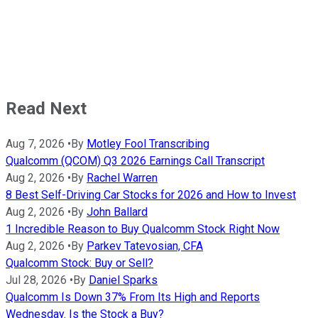
Read Next
Aug 7, 2026
•
By
Motley Fool Transcribing
Qualcomm (QCOM) Q3 2026 Earnings Call Transcript
Aug 2, 2026
•
By
Rachel Warren
8 Best Self-Driving Car Stocks for 2026 and How to Invest
Aug 2, 2026
•
By
John Ballard
1 Incredible Reason to Buy Qualcomm Stock Right Now
Aug 2, 2026
•
By
Parkev Tatevosian, CFA
Qualcomm Stock: Buy or Sell?
Jul 28, 2026
•
By
Daniel Sparks
Qualcomm Is Down 37% From Its High and Reports
Wednesday. Is the Stock a Buy?