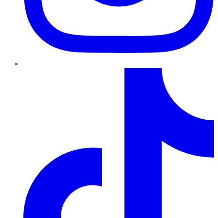
TikTok