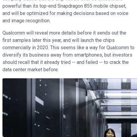
powerful than its top-end Snapdragon 855 mobile chipset,
and will be optimized for making decisions based on voice
and image recognition.
Qualcomm will reveal more details before it sends out the
first samples later this year, and will launch the chips
commercially in 2020. This seems like a way for Qualcomm to
diversify its business away from smartphones, but investors
should recall that it already tried -- and failed -- to crack the
data center market before.