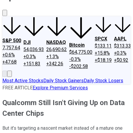
About Us
Contact Us
Investing Philosophy
Motley Fool Mo
SPCX
AAPL
S&P 500
DJI
NASDAQ
Bitcoin
$133.11
$313.33
7,757.64
54,036.93
26,690.62
$64,775.00
+15.8%
+0.3%
+0.6%
+0.3%
+1.3%
-0.3%
+$18.19
+$0.92
+47.68
+151.83
+342.26
-$202.58
Most Active Stocks
Daily Stock Gainers
Daily Stock Losers
FREE ARTICLE
Explore Premium Services
Qualcomm Still Isn't Giving Up on Data
Center Chips
But it’s targeting a nascent market instead of a mature one