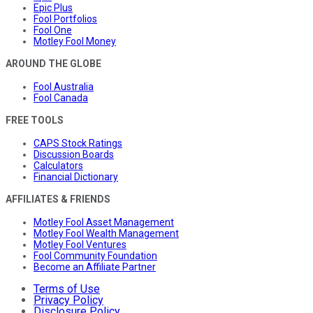
Epic Plus
Fool Portfolios
Fool One
Motley Fool Money
AROUND THE GLOBE
Fool Australia
Fool Canada
FREE TOOLS
CAPS Stock Ratings
Discussion Boards
Calculators
Financial Dictionary
AFFILIATES & FRIENDS
Motley Fool Asset Management
Motley Fool Wealth Management
Motley Fool Ventures
Fool Community Foundation
Become an Affiliate Partner
Terms of Use
Privacy Policy
Disclosure Policy