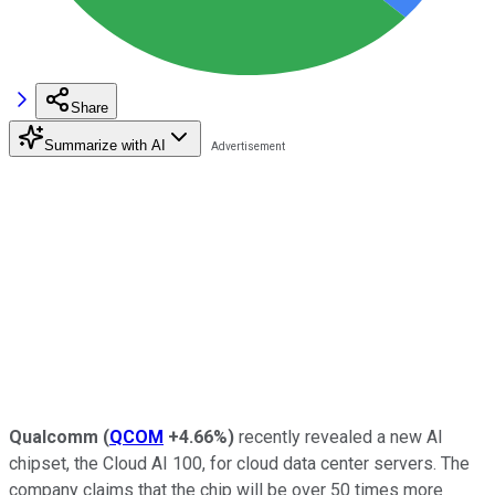
Share
Summarize with AI
Qualcomm
(
QCOM
+4.66%
)
recently revealed a new AI
chipset, the Cloud AI 100, for cloud data center servers. The
company claims that the chip will be over 50 times more