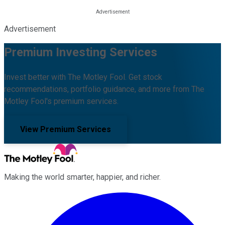
Advertisement
Premium Investing Services
Invest better with The Motley Fool. Get stock
recommendations, portfolio guidance, and more from The
Motley Fool's premium services.
View Premium Services
Making the world smarter, happier, and richer.
Facebook