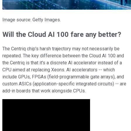
Image source: Getty Images.
Will the Cloud AI 100 fare any better?
The Centriq chip's harsh trajectory may not necessarily be
repeated. The key difference between the Cloud AI 100 and
the Centriq is that it's a discrete AI accelerator instead of a
CPU aimed at replacing Xeons. AI accelerators -- which
include GPUs, FPGAs (field-programmable gate arrays), and
custom ASICs (application-specific integrated circuits) -- are
add-in boards that work alongside CPUs.