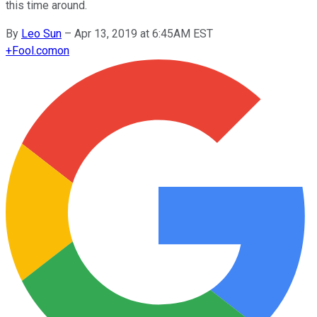
this time around.
By
Leo Sun
–
Apr 13, 2019 at 6:45AM EST
+
Fool.com
on