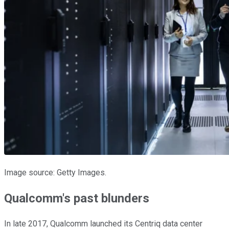
Image source: Getty Images.
Qualcomm's past blunders
In late 2017, Qualcomm launched its Centriq data center