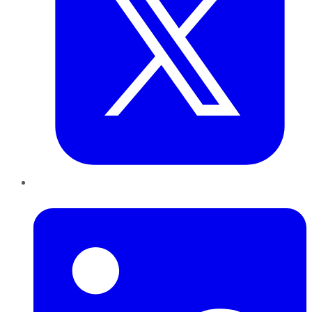
LinkedIn