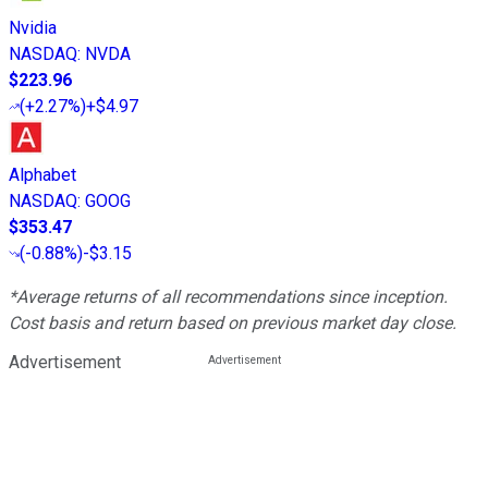
Nvidia
NASDAQ
:
NVDA
$223.96
(
+2.27%
)
+$4.97
Alphabet
NASDAQ
:
GOOG
$353.47
(
-0.88%
)
-$3.15
*Average returns of all recommendations since inception.
Cost basis and return based on previous market day close.
Advertisement