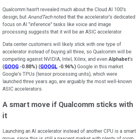
Qualcomm hasn't revealed much about the Cloud AI 100's
design, but
AnandTech
noted that the accelerator's dedicated
focus on AI "inference" tasks like voice and image
processing suggests that it will be an ASIC accelerator.
Data center customers will likely stick with one type of
accelerator instead of buying all three, so Qualcomm will be
competing against NVIDIA, Intel, Xilinx, and even
Alphabet
's
(
GOOG
-0.88%
)
(
GOOGL
-0.96%
)
Google in this market.
Google's TPUs (tensor processing units), which were
launched three years ago, are arguably the most well-known
ASIC accelerators.
A smart move if Qualcomm sticks with
it
Launching an AI accelerator instead of another CPU is a smart
move, since this is still a nascent market with plenty of room