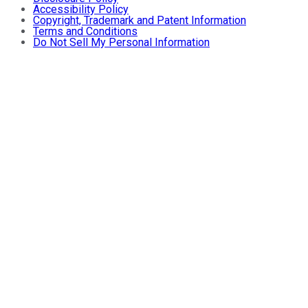
Accessibility Policy
Copyright, Trademark and Patent Information
Terms and Conditions
Do Not Sell My Personal Information