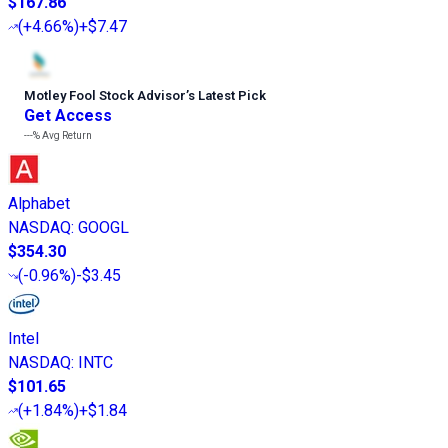
$167.86
(
+4.66%
)
+$7.47
Motley Fool Stock Advisor
’
s Latest Pick
Get Access
---%
Avg Return
Alphabet
NASDAQ
:
GOOGL
$354.30
(
-0.96%
)
-$3.45
Intel
NASDAQ
:
INTC
$101.65
(
+1.84%
)
+$1.84