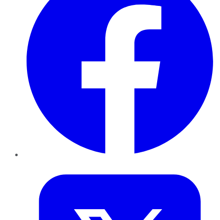
Twitter