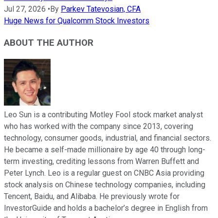
Jul 27, 2026
•
By
Parkev Tatevosian, CFA
Huge News for Qualcomm Stock Investors
ABOUT THE AUTHOR
Leo Sun is a contributing Motley Fool stock market analyst
who has worked with the company since 2013, covering
technology, consumer goods, industrial, and financial sectors.
He became a self-made millionaire by age 40 through long-
term investing, crediting lessons from Warren Buffett and
Peter Lynch. Leo is a regular guest on CNBC Asia providing
stock analysis on Chinese technology companies, including
Tencent, Baidu, and Alibaba. He previously wrote for
InvestorGuide and holds a bachelor’s degree in English from