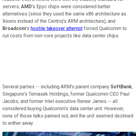
servers,
AMD
's Epyc chips were considered better
alternatives (since they used the same x86 architecture as
Xeons instead of the Centriq's ARM architecture), and
Broadcom
's
hostile takeover attempt
forced Qualcomm to
cut costs from non-core projects like data center chips.
Several parties -- including ARM's parent company
SoftBank
,
Singapore's Temasek Holdings, former Qualcomm CEO Paul
Jacobs, and former Intel executive Renee James -- all
considered buying Qualcomm's data center unit. However,
none of those talks panned out, and the unit seemed destined
to wither away.