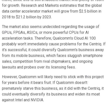
for growth. Research and Markets estimates that the global
data center accelerator market will grow from $2.5 billion in
2018 to $21.2 billion by 2023.
The market also seems undecided regarding the usage of
GPUs, FPGAs, ASICs, or more powerful CPUs for AI
acceleration tasks. Therefore, Qualcomm's Cloud AI 100
probably won't immediately cause problems for the Centriq. If
it's successful, it could diversify Qualcomm's business away
from its mobile business, which faces sluggish smartphone
sales, competition from rival chipmakers, and ongoing
lawsuits and probes over its licensing fees.
However, Qualcomm will likely need to stick with this project
for years before it bears fruit. If Qualcomm doesn't
prematurely starve this business, as it did with the Centriq, it
could eventually diversify its business and widen its moat
against Intel and NVIDIA.