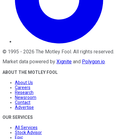
©
1995
-
2026
The Motley Fool
. All rights reserved.
Market data powered by
Xignite
and
Polygon.io
.
ABOUT THE MOTLEY FOOL
About Us
Careers
Research
Newsroom
Contact
Advertise
OUR SERVICES
All Services
Stock Advisor
Epic