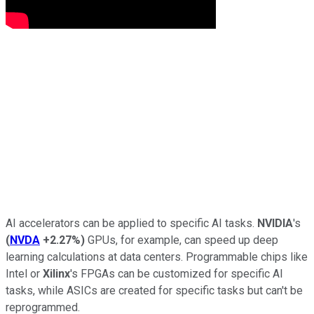
AI accelerators can be applied to specific AI tasks.
NVIDIA
's
(
NVDA
+2.27%
)
GPUs, for example, can speed up deep
learning calculations at data centers. Programmable chips like
Intel or
Xilinx
's FPGAs can be customized for specific AI
tasks, while ASICs are created for specific tasks but can't be
reprogrammed.