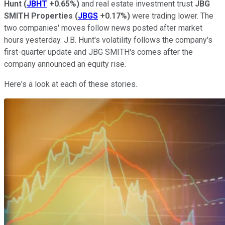
Hunt
(
JBHT
+0.65%
)
and real estate investment trust
JBG
SMITH Properties
(
JBGS
+0.17%
)
were trading lower. The
two companies' moves follow news posted after market
hours yesterday. J.B. Hunt's volatility follows the company's
first-quarter update and JBG SMITH's comes after the
company announced an equity rise.
Here's a look at each of these stories.