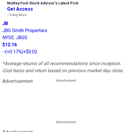
Motley Fool Stock Advisor
’
s Latest Pick
Get Access
---%
Avg Return
JB
JBG Smith Properties
NYSE
:
JBGS
$12.16
(
+0.17%
)
+$0.02
*Average returns of all recommendations since inception.
Cost basis and return based on previous market day close.
Advertisement