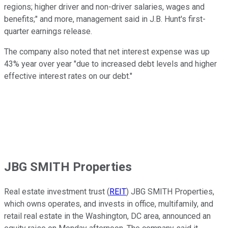
regions; higher driver and non-driver salaries, wages and
benefits;" and more, management said in J.B. Hunt's first-
quarter earnings release.
The company also noted that net interest expense was up
43% year over year "due to increased debt levels and higher
effective interest rates on our debt."
JBG SMITH Properties
Real estate investment trust (
REIT
) JBG SMITH Properties,
which owns operates, and invests in office, multifamily, and
retail real estate in the Washington, DC area, announced an