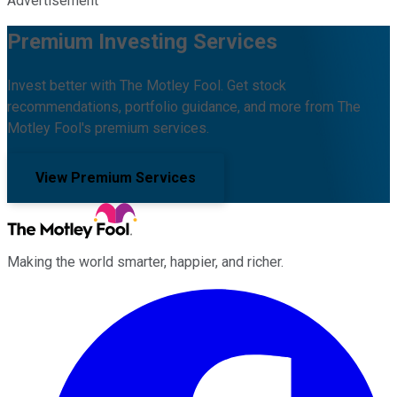
Advertisement
Premium Investing Services
Invest better with The Motley Fool. Get stock
recommendations, portfolio guidance, and more from The
Motley Fool's premium services.
View Premium Services
Making the world smarter, happier, and richer.
Facebook