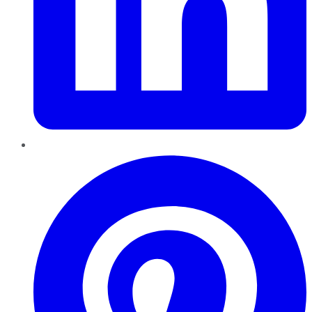
Pinterest