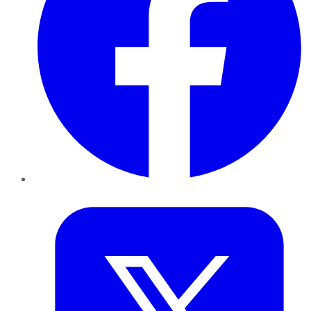
Twitter