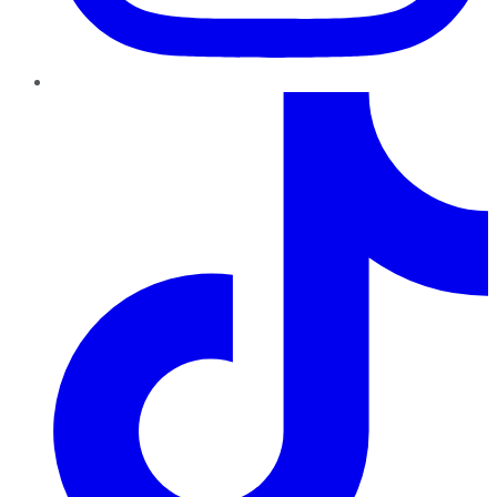
TikTok