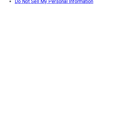
Do Not Sell My Personal Information