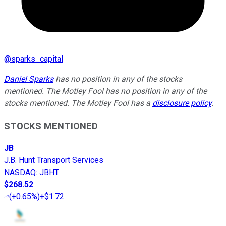
@
sparks_capital
Daniel Sparks
has no position in any of the stocks
mentioned. The Motley Fool has no position in any of the
stocks mentioned. The Motley Fool has a
disclosure policy
.
STOCKS MENTIONED
JB
J.B. Hunt Transport Services
NASDAQ
:
JBHT
$268.52
(
+0.65%
)
+$1.72