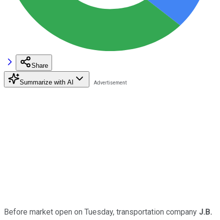
Share
Summarize with AI
Before market open on Tuesday, transportation company
J.B.