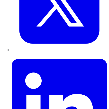
LinkedIn