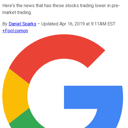
Here's the news that has these stocks trading lower in pre-
market trading.
By
Daniel Sparks
–
Updated Apr 16, 2019 at 9:11AM EST
+
Fool.com
on