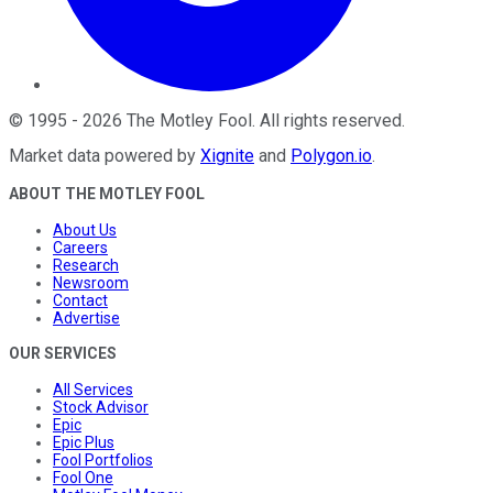
©
1995
-
2026
The Motley Fool
. All rights reserved.
Market data powered by
Xignite
and
Polygon.io
.
ABOUT THE MOTLEY FOOL
About Us
Careers
Research
Newsroom
Contact
Advertise
OUR SERVICES
All Services
Stock Advisor
Epic
Epic Plus
Fool Portfolios
Fool One