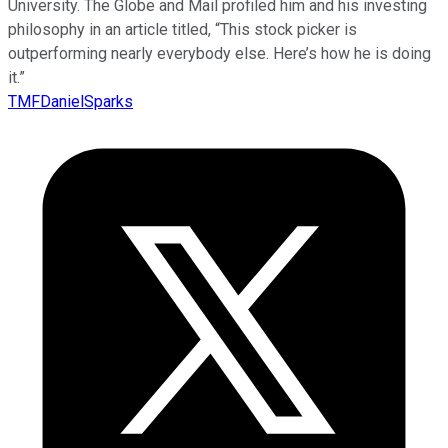
University. The Globe and Mail profiled him and his investing
philosophy in an article titled, “This stock picker is
outperforming nearly everybody else. Here’s how he is doing
it.”
TMFDanielSparks