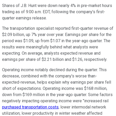
Shares of J.B. Hunt were down nearly 4% in pre-market hours
trading as of 9:00 a.m. EDT, following the company's first-
quarter earnings release.
The transportation specialist reported first-quarter revenue of
$2.09 billion, up 7% year over year. Earnings per share for the
period was $1.09, up from $1.07 in the year-ago quarter. The
results were meaningfully behind what analysts were
expecting. On average, analysts expected revenue and
earnings per share of $2.21 billion and $1.26, respectively.
Operating income notably declined during the quarter. This
decrease, combined with the company's worse than-
expected-revenue, helps explain why earnings per share fell
short of expectations. Operating income was $168 million,
down from $169 million in the year-ago quarter. Some factors
negatively impacting operating income were "increased rail
purchased transportation costs
; lower intermodal network
utilization; lower productivity in winter weather affected