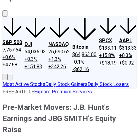
About Us
Contact Us
Investing Philosophy
Motley Fool Mo
SPCX
AAPL
S&P 500
DJI
NASDAQ
Bitcoin
$133.11
$313.33
7,757.64
54,036.93
26,690.62
$64,863.00
+15.8%
+0.3%
+0.6%
+0.3%
+1.3%
-0.1%
+$18.19
+$0.92
+47.68
+151.83
+342.26
-$62.16
Most Active Stocks
Daily Stock Gainers
Daily Stock Losers
FREE ARTICLE
Explore Premium Services
Pre-Market Movers: J.B. Hunt's
Earnings and JBG SMITH's Equity
Raise