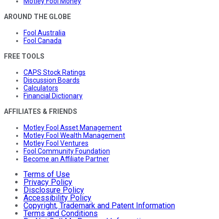
Motley Fool Money
AROUND THE GLOBE
Fool Australia
Fool Canada
FREE TOOLS
CAPS Stock Ratings
Discussion Boards
Calculators
Financial Dictionary
AFFILIATES & FRIENDS
Motley Fool Asset Management
Motley Fool Wealth Management
Motley Fool Ventures
Fool Community Foundation
Become an Affiliate Partner
Terms of Use
Privacy Policy
Disclosure Policy
Accessibility Policy
Copyright, Trademark and Patent Information
Terms and Conditions