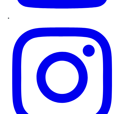
Instagram