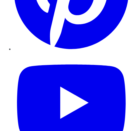
YouTube