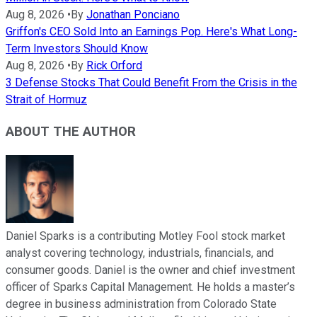
Aug 8, 2026
•
By
Jonathan Ponciano
Griffon's CEO Sold Into an Earnings Pop. Here's What Long-
Term Investors Should Know
Aug 8, 2026
•
By
Rick Orford
3 Defense Stocks That Could Benefit From the Crisis in the
Strait of Hormuz
ABOUT THE AUTHOR
Daniel Sparks is a contributing Motley Fool stock market
analyst covering technology, industrials, financials, and
consumer goods. Daniel is the owner and chief investment
officer of Sparks Capital Management. He holds a master’s
degree in business administration from Colorado State