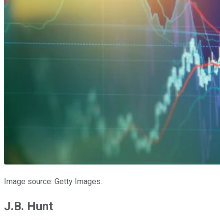
Image source: Getty Images.
J.B. Hunt