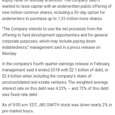
equity raise on Monday afternoon. The company said it
wanted to raise capital with an underwritten public offering of
nine million common shares, including a 30-day option for
underwriters to purchase up to 1.35 million more shares.
"The Company intends to use the net proceeds from the
offering to fund development opportunities and for general
corporate purposes, which may include paying down
indebtedness," management said in a press release on
Monday.
In the company's fourth-quarter earnings release in February,
management said it ended 2018 with $2.1 billion of debt, or
$2.4 billion when including the company's share of
unconsolidated real estate ventures. The weighted average
interest rate on this debt was 4.23% -- and 73% of this debt
was fixed-rate debt.
As of 9:00 a.m. EDT, JBG SMITH stock was down nearly 2% in
pre-market hours.