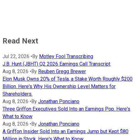
Read Next
Jul 22, 2026
•
By
Motley Fool Transcribing
J.B. Hunt (JBHT) Q2 2026 Earnings Call Transcript
Aug 8, 2026
•
By
Reuben Gregg Brewer
Elon Musk Owns 20% of Tesla, a Stake Worth Roughly $200
Billion. Here's Why His Ownership Level Matters for
Shareholders.
Aug 8, 2026
•
By
Jonathan Ponciano
Three Griffon Executives Sold Into an Earnings Pop. Here's
What to Know
Aug 8, 2026
•
By
Jonathan Ponciano
A Griffon Insider Sold Into an Earnings Jump but Kept $80
Million in Stock. Here's What to Know