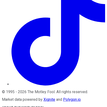
©
1995
-
2026
The Motley Fool
. All rights reserved.
Market data powered by
Xignite
and
Polygon.io
.