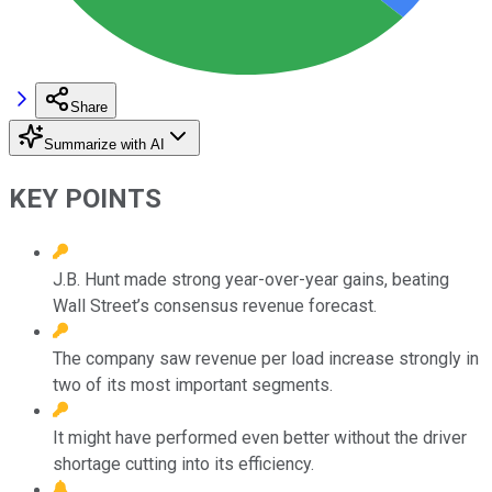
Share
Summarize with AI
KEY POINTS
J.B. Hunt made strong year-over-year gains, beating
Wall Street’s consensus revenue forecast.
The company saw revenue per load increase strongly in
two of its most important segments.
It might have performed even better without the driver
shortage cutting into its efficiency.