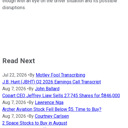
though with an eye on the driver situation and its possible
disruptions.
Read Next
Jul 22, 2026
•
By
Motley Fool Transcribing
J.B. Hunt (JBHT) Q2 2026 Earnings Call Transcript
Aug 7, 2026
•
By
John Ballard
Copart CEO Jeffrey Liaw Sells 27,745 Shares for $846,000
Aug 7, 2026
•
By
Lawrence Nga
Archer Aviation Stock Fell Below $5. Time to Buy?
Aug 7, 2026
•
By
Courtney Carlsen
2 Space Stocks to Buy in August