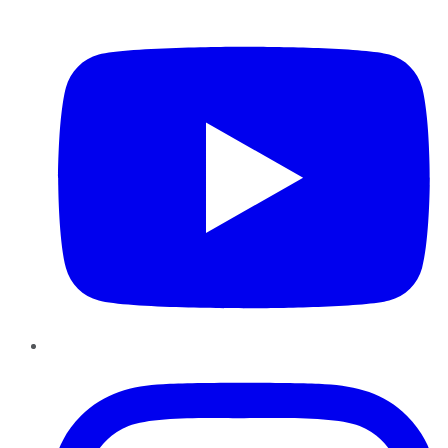
YouTube
Instagram