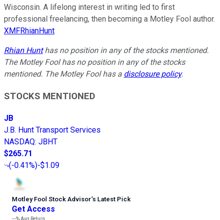
Wisconsin. A lifelong interest in writing led to first
professional freelancing, then becoming a Motley Fool author.
XMFRhianHunt
Rhian Hunt
has no position in any of the stocks mentioned.
The Motley Fool has no position in any of the stocks
mentioned. The Motley Fool has a
disclosure policy
.
STOCKS MENTIONED
JB
J.B. Hunt Transport Services
NASDAQ
:
JBHT
$265.71
(
-0.41%
)
-$1.09
Motley Fool Stock Advisor
’
s Latest Pick
Get Access
---%
Avg Return