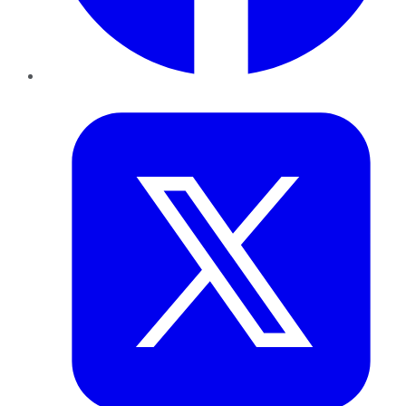
Twitter