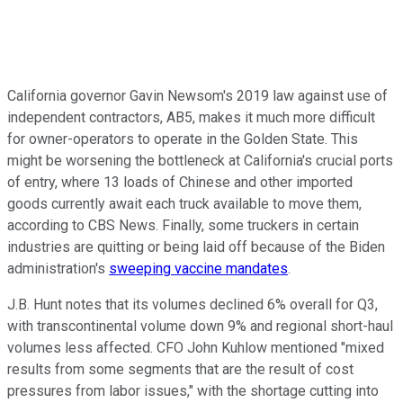
California governor Gavin Newsom's 2019 law against use of
independent contractors, AB5, makes it much more difficult
for owner-operators to operate in the Golden State. This
might be worsening the bottleneck at California's crucial ports
of entry, where 13 loads of Chinese and other imported
goods currently await each truck available to move them,
according to CBS News. Finally, some truckers in certain
industries are quitting or being laid off because of the Biden
administration's
sweeping vaccine mandates
.
J.B. Hunt notes that its volumes declined 6% overall for Q3,
with transcontinental volume down 9% and regional short-haul
volumes less affected.
CFO John Kuhlow mentioned "mixed
results from some segments that are the result of cost
pressures from labor issues," with the shortage cutting into