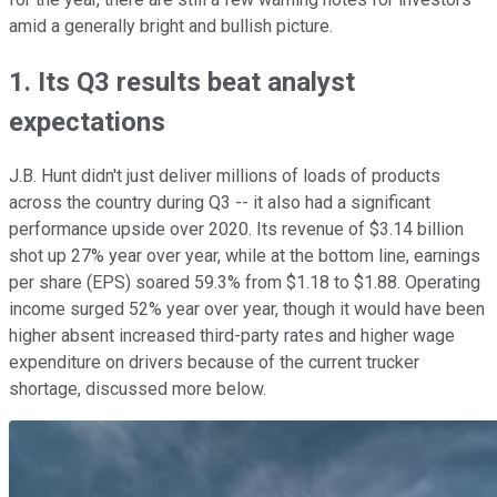
amid a generally bright and bullish picture.
1. Its Q3 results beat analyst
expectations
J.B. Hunt didn't just deliver millions of loads of products
across the country during Q3 -- it also had a significant
performance upside over 2020. Its revenue of $3.14 billion
shot up 27% year over year, while at the bottom line, earnings
per share (EPS) soared 59.3% from $1.18 to $1.88. Operating
income surged 52% year over year, though it would have been
higher absent increased third-party rates and higher wage
expenditure on drivers because of the current trucker
shortage, discussed more below.