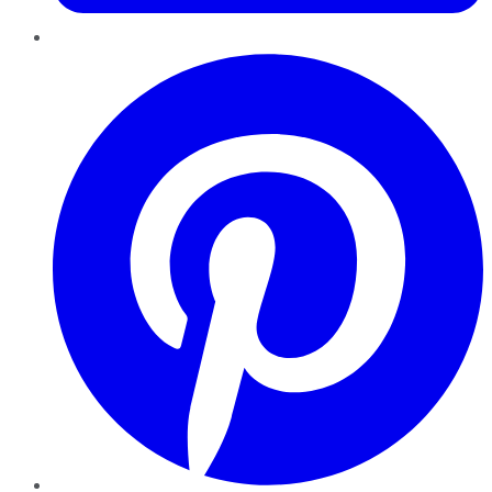
Pinterest