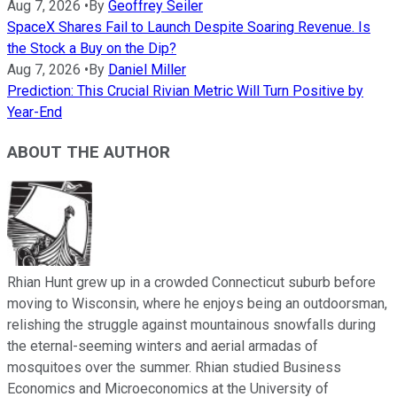
Aug 7, 2026
•
By
Geoffrey Seiler
SpaceX Shares Fail to Launch Despite Soaring Revenue. Is
the Stock a Buy on the Dip?
Aug 7, 2026
•
By
Daniel Miller
Prediction: This Crucial Rivian Metric Will Turn Positive by
Year-End
ABOUT THE AUTHOR
Rhian Hunt grew up in a crowded Connecticut suburb before
moving to Wisconsin, where he enjoys being an outdoorsman,
relishing the struggle against mountainous snowfalls during
the eternal-seeming winters and aerial armadas of
mosquitoes over the summer. Rhian studied Business
Economics and Microeconomics at the University of