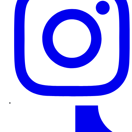
TikTok