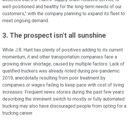
well-positioned and healthy for the long-term needs of our
customers," with the company planning to expand its fleet to
meet ongoing demand.
3. The prospect isn't all sunshine
While J.B. Hunt has plenty of positives adding to its current
momentum, it and other transportation companies face a
growing driver shortage, caused by multiple factors. Lack of
qualified truckers was already noted during pre-pandemic
2019, anecdotally resulting from poor treatment by
companies or wages failing to keep pace with cost of living
increases. Frequent news stories during the past few years
describing the imminent switch to mostly or fully automated
trucking may also have discouraged people from opting for a
trucking career.