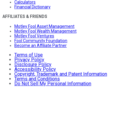
Calculators
Financial Dictionary
AFFILIATES & FRIENDS
Motley Fool Asset Management
Motley Fool Wealth Management
Motley Fool Ventures
Fool Community Foundation
Become an Affiliate Partner
Terms of Use
Privacy Policy
Disclosure Policy
Accessibility Policy
Copyright, Trademark and Patent Information
Terms and Conditions
Do Not Sell My Personal Information