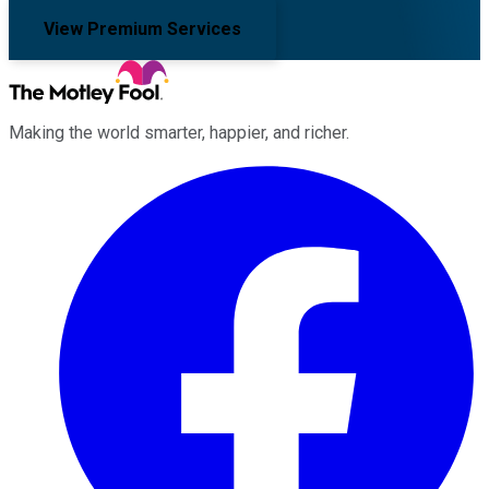
View Premium Services
Making the world smarter, happier, and richer.
Facebook