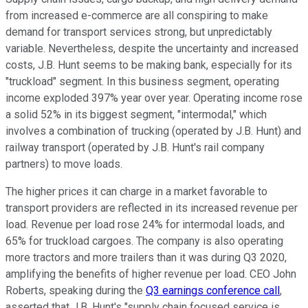
from increased e-commerce are all conspiring to make
demand for transport services strong, but unpredictably
variable. Nevertheless, despite the uncertainty and increased
costs, J.B. Hunt seems to be making bank, especially for its
"truckload" segment. In this business segment, operating
income exploded 397% year over year. Operating income rose
a solid 52% in its biggest segment, "intermodal," which
involves a combination of trucking (operated by J.B. Hunt) and
railway transport (operated by J.B. Hunt's rail company
partners) to move loads.
The higher prices it can charge in a market favorable to
transport providers are reflected in its increased revenue per
load. Revenue per load rose 24% for intermodal loads, and
65% for truckload cargoes. The company is also operating
more tractors and more trailers than it was during Q3 2020,
amplifying the benefits of higher revenue per load. CEO John
Roberts, speaking during the
Q3 earnings conference call
,
asserted that J.B. Hunt's "
supply chain focused service is