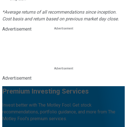
*Average returns of all recommendations since inception.
Cost basis and return based on previous market day close.
Advertisement
Advertisement
Premium Investing Services
Invest better with The Motley Fool. Get stock
recommendations, portfolio guidance, and more from The
Motley Fool's premium services.