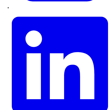
LinkedIn