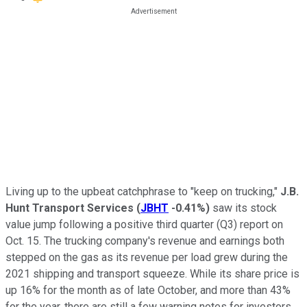
Living up to the upbeat catchphrase to "keep on trucking,"
J.B.
Hunt Transport Services
(
JBHT
-0.41%
)
saw its stock
value jump following a positive third quarter (Q3) report on
Oct. 15. The trucking company's revenue and earnings both
stepped on the gas as its revenue per load grew during the
2021 shipping and transport squeeze. While its share price is
up 16% for the month as of late October, and more than 43%
for the year, there are still a few warning notes for investors