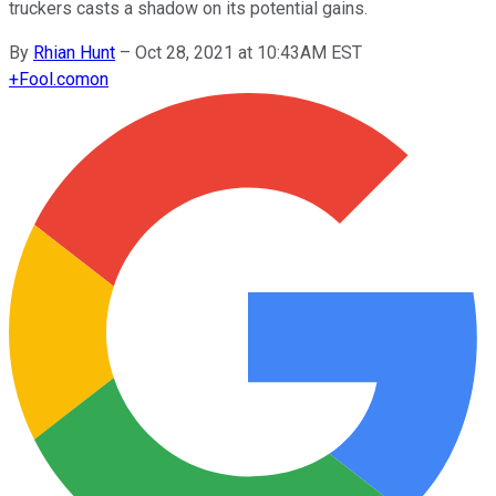
truckers casts a shadow on its potential gains.
By
Rhian Hunt
–
Oct 28, 2021 at 10:43AM EST
+
Fool.com
on