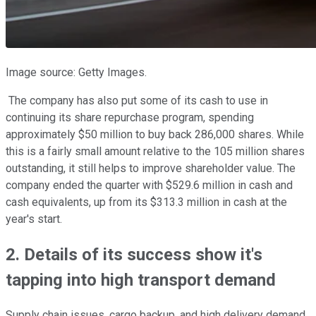
Image source: Getty Images.
The company has also put some of its cash to use in
continuing its share repurchase program, spending
approximately $50 million to buy back 286,000 shares. While
this is a fairly small amount relative to the 105 million shares
outstanding, it still helps to improve shareholder value. The
company ended the quarter with $529.6 million in cash and
cash equivalents, up from its $313.3 million in cash at the
year's start.
2. Details of its success show it's
tapping into high transport demand
Supply chain issues, cargo backup, and high delivery demand