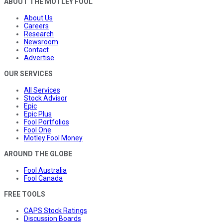
ABOUT THE MOTLEY FOOL
About Us
Careers
Research
Newsroom
Contact
Advertise
OUR SERVICES
All Services
Stock Advisor
Epic
Epic Plus
Fool Portfolios
Fool One
Motley Fool Money
AROUND THE GLOBE
Fool Australia
Fool Canada
FREE TOOLS
CAPS Stock Ratings
Discussion Boards