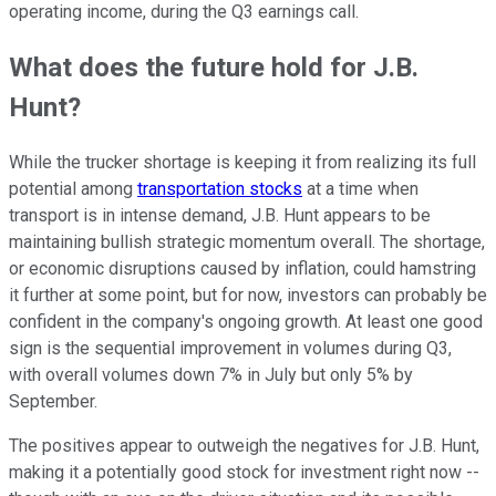
operating income, during the Q3 earnings call.
What does the future hold for J.B.
Hunt?
While the trucker shortage is keeping it from realizing its full
potential among
transportation stocks
at a time when
transport is in intense demand, J.B. Hunt appears to be
maintaining bullish strategic momentum overall. The shortage,
or economic disruptions caused by inflation, could hamstring
it further at some point, but for now, investors can probably be
confident in the company's ongoing growth. At least one good
sign is the sequential improvement in volumes during Q3,
with overall volumes down 7% in July but only 5% by
September.
The positives appear to outweigh the negatives for J.B. Hunt,
making it a potentially good stock for investment right now --