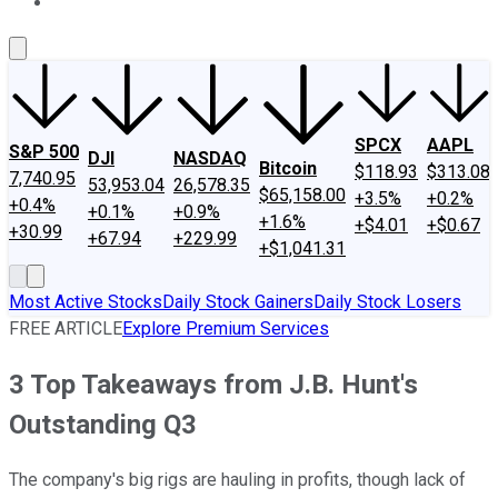
About Us
Contact Us
Investing Philosophy
Motley Fool Mo
SPCX
AAPL
S&P 500
DJI
NASDAQ
Bitcoin
$118.93
$313.08
7,740.95
53,953.04
26,578.35
$65,158.00
+3.5%
+0.2%
+0.4%
+0.1%
+0.9%
+1.6%
+$4.01
+$0.67
+30.99
+67.94
+229.99
+$1,041.31
Most Active Stocks
Daily Stock Gainers
Daily Stock Losers
FREE ARTICLE
Explore Premium Services
3 Top Takeaways from J.B. Hunt's
Outstanding Q3
The company's big rigs are hauling in profits, though lack of